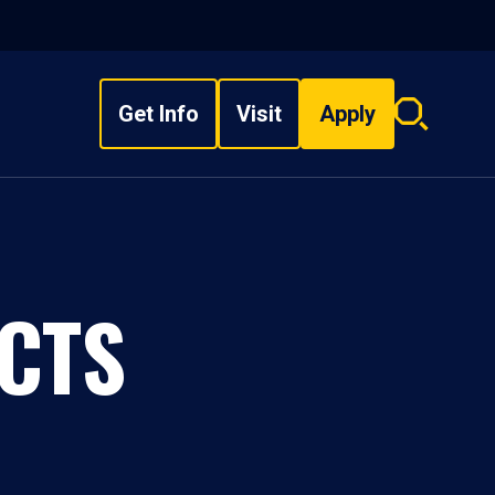
Get Info
Visit
Apply
Search
overlay
CTS