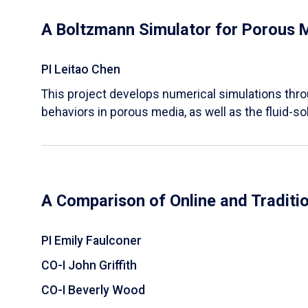
A Boltzmann Simulator for Porous 
PI Leitao Chen
​This project develops numerical simulations thr
behaviors in porous media, as well as the fluid-sol
A Comparison of Online and Traditi
PI Emily Faulconer
CO-I John Griffith
CO-I Beverly Wood