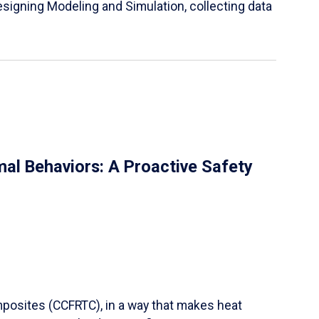
igning Modeling and Simulation, collecting data
al Behaviors: A Proactive Safety
mposites (CCFRTC), in a way that makes heat