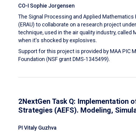
CO-I Sophie Jorgensen
The Signal Processing and Applied Mathematics R
(ERAU) to collaborate on a research project und
technique, used in the air quality industry, calle
when it's shocked by explosives.
Support for this project is provided by MAA PIC 
Foundation (NSF grant DMS-1345499).
2NextGen Task Q: Implementation of
Strategies (AEFS). Modeling, Simul
PI Vitaly Guzhva