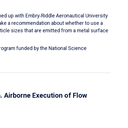
ed up with Embry‑Riddle Aeronautical University
make a recommendation about whether to use a
ticle sizes that are emitted from a metal surface
 Program funded by the National Science
 Airborne Execution of Flow