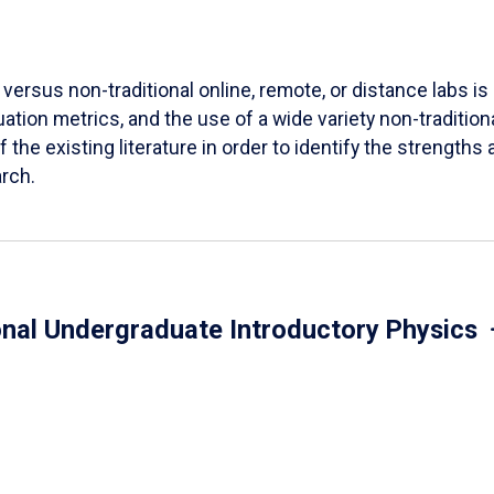
versus non-traditional online, remote, or distance labs is d
ation metrics, and the use of a wide variety non-tradition
 the existing literature in order to identify the strength
arch.
onal Undergraduate Introductory Physics