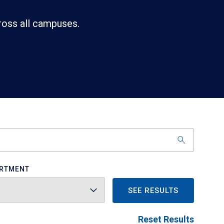
ross all campuses.
RTMENT
SEE RESULTS
Reset Results