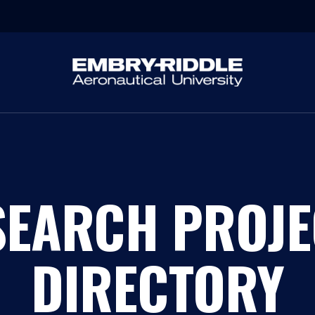
SEARCH PROJE
DIRECTORY