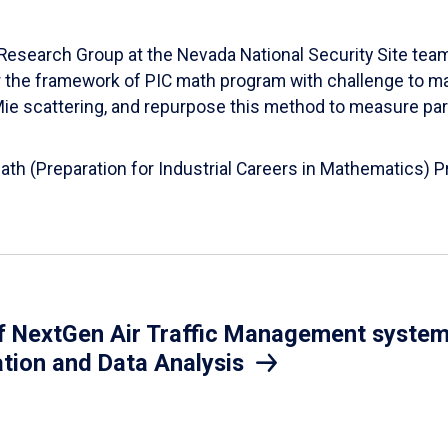
esearch Group at the Nevada National Security Site team
er the framework of PIC math program with challenge to 
d Mie scattering, and repurpose this method to measure par
Math (Preparation for Industrial Careers in Mathematics)
 NextGen Air Traffic Management system.
ation and Data Analysis