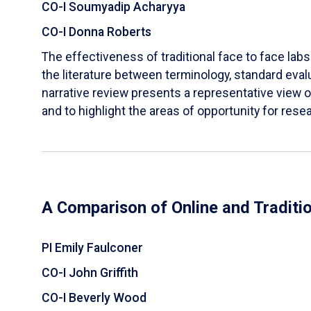
CO-I Soumyadip Acharyya
CO-I Donna Roberts
The effectiveness of traditional face to face labs 
the literature between terminology, standard evalu
narrative review presents a representative view of
and to highlight the areas of opportunity for rese
A Comparison of Online and Traditi
PI Emily Faulconer
CO-I John Griffith
CO-I Beverly Wood