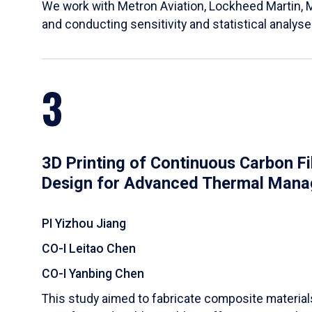
We work with Metron Aviation, Lockheed Martin, 
and conducting sensitivity and statistical analys
3
3D Printing of Continuous Carbon F
Design for Advanced Thermal Man
PI Yizhou Jiang
CO-I Leitao Chen
CO-I Yanbing Chen
​This study aimed to fabricate composite materia