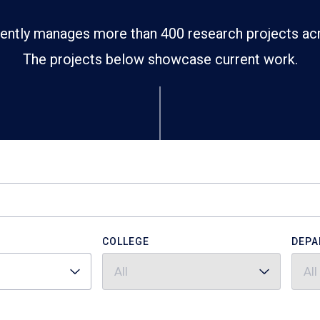
ently manages more than 400 research projects ac
The projects below showcase current work.
COLLEGE
DEPA
All
All