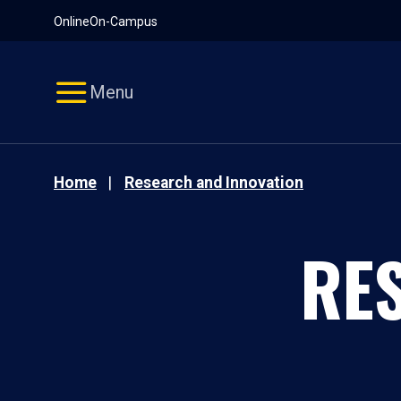
Pause
Skip
Online
On-Campus
video
Navigation
Menu
Home
Research and Innovation
RE