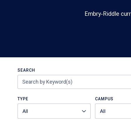
Embry‑Riddle curr
Search
SEARCH
TYPE
CAMPUS
All
All