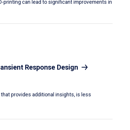
D-printing can lead to significant improvements in
Transient Response Design
hat provides additional insights, is less