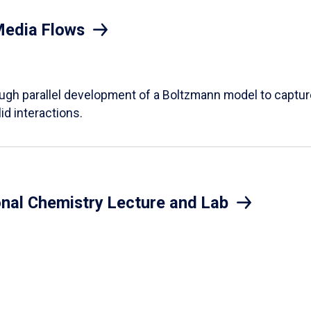
Media Flows
ough parallel development of a Boltzmann model to captur
id interactions.
onal Chemistry Lecture and Lab