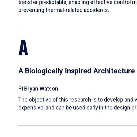
transfer predictable, enabling effective control m
preventing thermal-related accidents.
A
A Biologically Inspired Architectur
PI Bryan Watson
The objective of this research is to develop and v
expensive, and can be used early in the design p