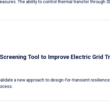
easures. The ability to control thermal transfer through 3
e Screening Tool to Improve Electric Grid 
alidate a new approach to design-for-transient resilience t
rocess.