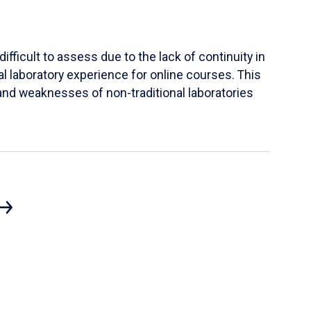
ifficult to assess due to the lack of continuity in
al laboratory experience for online courses. This
s and weaknesses of non-traditional laboratories