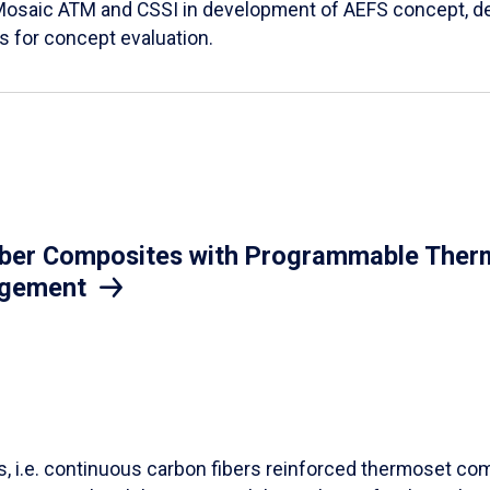
Mosaic ATM and CSSI in development of AEFS concept, des
es for concept evaluation.
iber Composites with Programmable Therm
agement
ls, i.e. continuous carbon fibers reinforced thermoset co