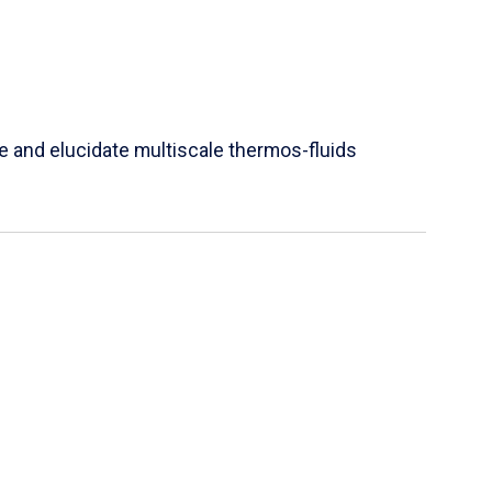
e and elucidate multiscale thermos-fluids