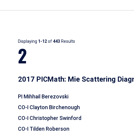
Results
Displaying
1-12
of
443
Results
2
2017 PICMath: Mie Scattering Diag
PI Mihhail Berezovski
CO-I Clayton Birchenough
CO-I Christopher Swinford
CO-I Tilden Roberson