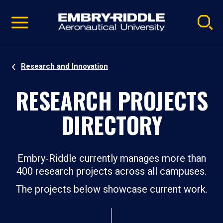
Pause
Skip
video
Navigation
Research and Innovation
RESEARCH PROJECTS
DIRECTORY
Embry‑Riddle currently manages more than
400 research projects across all campuses.
The projects below showcase current work.