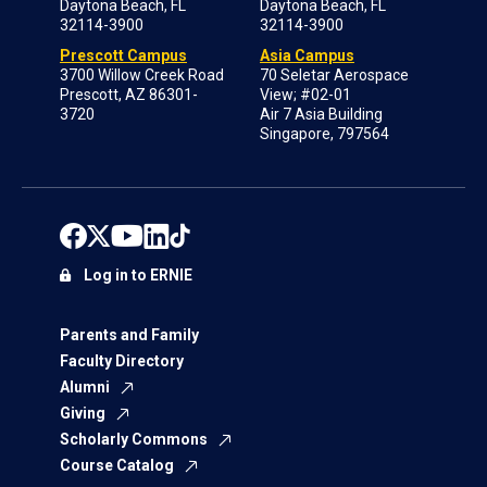
Daytona Beach, FL
Daytona Beach, FL
32114-3900
32114-3900
Prescott Campus
Asia Campus
3700 Willow Creek Road
70 Seletar Aerospace
Prescott, AZ 86301-
View; #02-01
3720
Air 7 Asia Building
Singapore, 797564
Log in to ERNIE
Parents and Family
Faculty Directory
Alumni
Giving
Scholarly Commons
Course Catalog