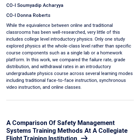
CO-I Soumyadip Acharyya
CO-I Donna Roberts
While the equivalence between online and traditional
classrooms has been well-researched, very little of this
includes college level introductory physics. Only one study
explored physics at the whole-class level rather than specific
course components such as a single lab or a homework
platform. In this work, we compared the failure rate, grade
distribution, and withdrawal rates in an introductory
undergraduate physics course across several learning modes
including traditional face-to-face instruction, synchronous
video instruction, and online classes.
A Comparison Of Safety Management
Systems Training Methods At A Collegiate
Flight Training Institution