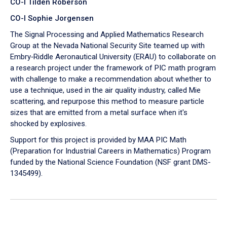
CO-I Tilden Roberson
CO-I Sophie Jorgensen
The Signal Processing and Applied Mathematics Research
Group at the Nevada National Security Site teamed up with
Embry‑Riddle Aeronautical University (ERAU) to collaborate on
a research project under the framework of PIC math program
with challenge to make a recommendation about whether to
use a technique, used in the air quality industry, called Mie
scattering, and repurpose this method to measure particle
sizes that are emitted from a metal surface when it's
shocked by explosives.
Support for this project is provided by MAA PIC Math
(Preparation for Industrial Careers in Mathematics) Program
funded by the National Science Foundation (NSF grant DMS-
1345499).