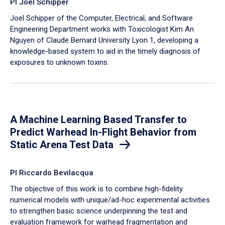
PI Joel Schipper
Joel Schipper of the Computer, Electrical, and Software
Engineering Department works with Toxicologist Kim An
Nguyen of Claude Bernard University Lyon 1, developing a
knowledge-based system to aid in the timely diagnosis of
exposures to unknown toxins.
A Machine Learning Based Transfer to
Predict Warhead In-Flight Behavior from
Static Arena Test Data
PI Riccardo Bevilacqua
The objective of this work is to combine high-fidelity
numerical models with unique/ad-hoc experimental activities
to strengthen basic science underpinning the test and
evaluation framework for warhead fragmentation and