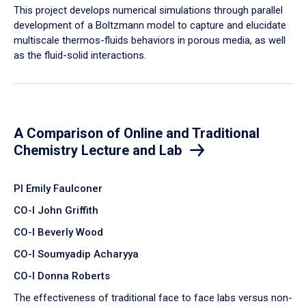
​This project develops numerical simulations through parallel
development of a Boltzmann model to capture and elucidate
multiscale thermos-fluids behaviors in porous media, as well
as the fluid-solid interactions.
A Comparison of Online and Traditional
Chemistry Lecture and Lab
PI Emily Faulconer
CO-I John Griffith
CO-I Beverly Wood
CO-I Soumyadip Acharyya
CO-I Donna Roberts
The effectiveness of traditional face to face labs versus non-