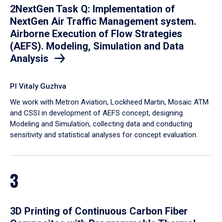
2NextGen Task Q: Implementation of
NextGen Air Traffic Management system.
Airborne Execution of Flow Strategies
(AEFS). Modeling, Simulation and Data
Analysis
PI Vitaly Guzhva
We work with Metron Aviation, Lockheed Martin, Mosaic ATM
and CSSI in development of AEFS concept, designing
Modeling and Simulation, collecting data and conducting
sensitivity and statistical analyses for concept evaluation.
3
3D Printing of Continuous Carbon Fiber