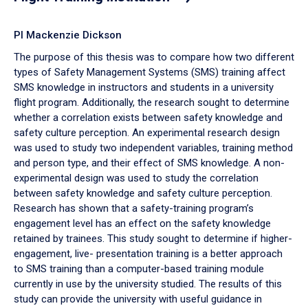
PI Mackenzie Dickson
The purpose of this thesis was to compare how two different
types of Safety Management Systems (SMS) training affect
SMS knowledge in instructors and students in a university
flight program. Additionally, the research sought to determine
whether a correlation exists between safety knowledge and
safety culture perception. An experimental research design
was used to study two independent variables, training method
and person type, and their effect of SMS knowledge. A non-
experimental design was used to study the correlation
between safety knowledge and safety culture perception.
Research has shown that a safety-training program’s
engagement level has an effect on the safety knowledge
retained by trainees. This study sought to determine if higher-
engagement, live- presentation training is a better approach
to SMS training than a computer-based training module
currently in use by the university studied. The results of this
study can provide the university with useful guidance in