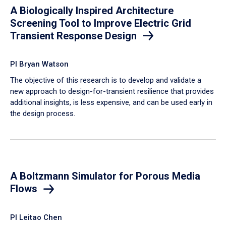
A Biologically Inspired Architecture
Screening Tool to Improve Electric Grid
Transient Response Design
PI Bryan Watson
The objective of this research is to develop and validate a
new approach to design-for-transient resilience that provides
additional insights, is less expensive, and can be used early in
the design process.
A Boltzmann Simulator for Porous Media
Flows
PI Leitao Chen