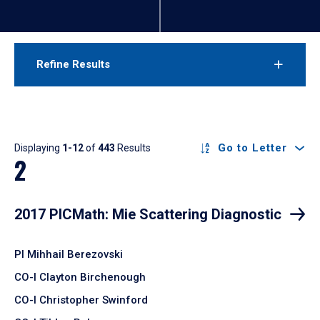
Refine Results
Results
Go to Letter
Displaying
1-12
of
443
Results
2
2017 PICMath: Mie Scattering Diagnostic
PI Mihhail Berezovski
CO-I Clayton Birchenough
CO-I Christopher Swinford