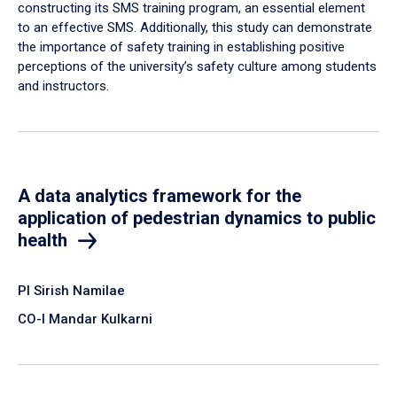
constructing its SMS training program, an essential element
to an effective SMS. Additionally, this study can demonstrate
the importance of safety training in establishing positive
perceptions of the university’s safety culture among students
and instructors.
A data analytics framework for the
application of pedestrian dynamics to public
health
PI Sirish Namilae
CO-I Mandar Kulkarni