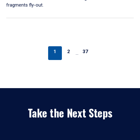
fragments fly-out.
1
2
37
…
Take the Next Steps