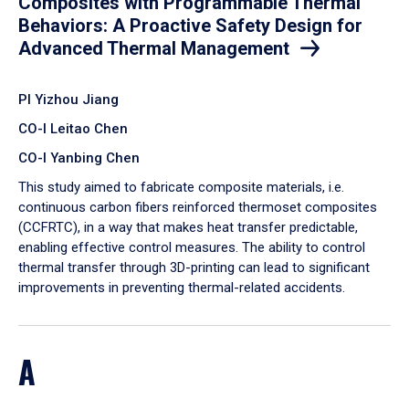
Composites with Programmable Thermal
Behaviors: A Proactive Safety Design for
Advanced Thermal Management
PI Yizhou Jiang
CO-I Leitao Chen
CO-I Yanbing Chen
​This study aimed to fabricate composite materials, i.e.
continuous carbon fibers reinforced thermoset composites
(CCFRTC), in a way that makes heat transfer predictable,
enabling effective control measures. The ability to control
thermal transfer through 3D-printing can lead to significant
improvements in preventing thermal-related accidents.
A