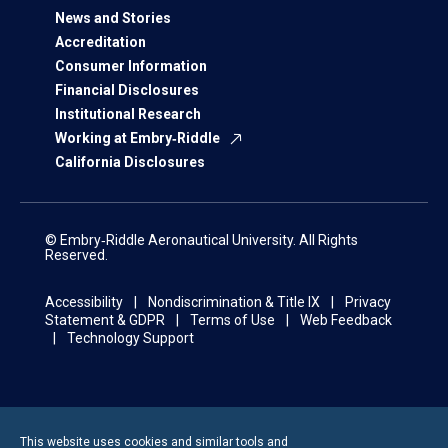
News and Stories
Accreditation
Consumer Information
Financial Disclosures
Institutional Research
Working at Embry‑Riddle
California Disclosures
© Embry‑Riddle Aeronautical University. All Rights
Reserved.
Accessibility
Nondiscrimination & Title IX
Privacy
Statement & GDPR
Terms of Use
Web Feedback
Technology Support
This website uses cookies and similar tools and