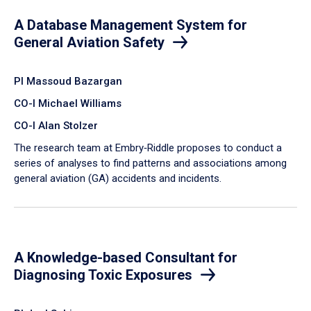
A Database Management System for
General Aviation Safety
PI Massoud Bazargan
CO-I Michael Williams
CO-I Alan Stolzer
The research team at Embry‑Riddle proposes to conduct a
series of analyses to find patterns and associations among
general aviation (GA) accidents and incidents.
A Knowledge-based Consultant for
Diagnosing Toxic Exposures