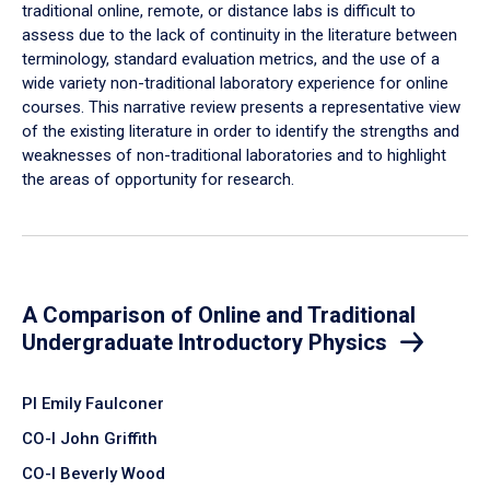
traditional online, remote, or distance labs is difficult to
assess due to the lack of continuity in the literature between
terminology, standard evaluation metrics, and the use of a
wide variety non-traditional laboratory experience for online
courses. This narrative review presents a representative view
of the existing literature in order to identify the strengths and
weaknesses of non-traditional laboratories and to highlight
the areas of opportunity for research.
A Comparison of Online and Traditional
Undergraduate Introductory Physics
PI Emily Faulconer
CO-I John Griffith
CO-I Beverly Wood