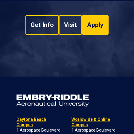
Get Info
Visit
Apply
Daytona Beach
Worldwide & Online
Campus
Campus
1 Aerospace Boulevard
1 Aerospace Boulevard