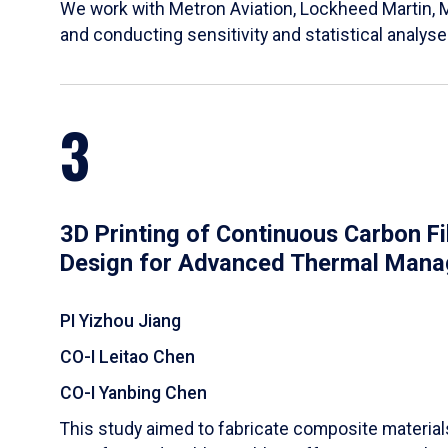
We work with Metron Aviation, Lockheed Martin, 
and conducting sensitivity and statistical analys
3
3D Printing of Continuous Carbon F
Design for Advanced Thermal Man
PI Yizhou Jiang
CO-I Leitao Chen
CO-I Yanbing Chen
​This study aimed to fabricate composite materia