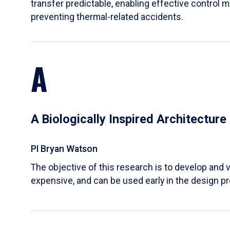
transfer predictable, enabling effective control m
preventing thermal-related accidents.
A
A Biologically Inspired Architectur
PI Bryan Watson
The objective of this research is to develop and v
expensive, and can be used early in the design p