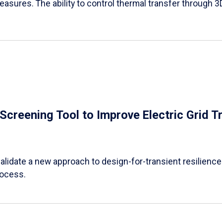
easures. The ability to control thermal transfer through 3
e Screening Tool to Improve Electric Grid 
alidate a new approach to design-for-transient resilience t
rocess.