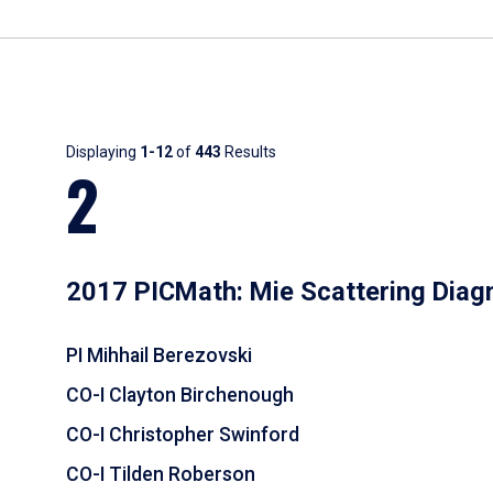
Results
Displaying
1-12
of
443
Results
2
2017 PICMath: Mie Scattering Diag
PI Mihhail Berezovski
CO-I Clayton Birchenough
CO-I Christopher Swinford
CO-I Tilden Roberson