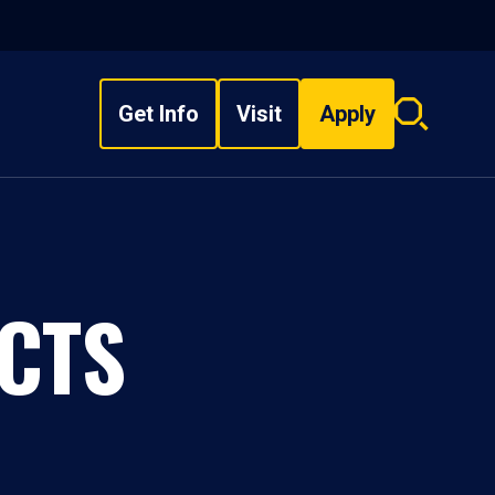
Get Info
Visit
Apply
Search
overlay
CTS