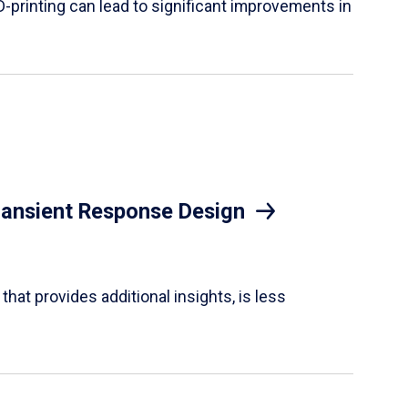
D-printing can lead to significant improvements in
Transient Response Design
hat provides additional insights, is less