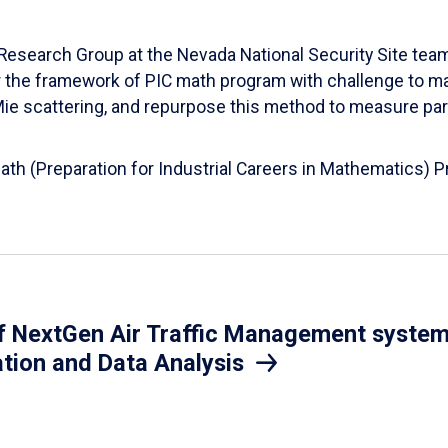
esearch Group at the Nevada National Security Site team
er the framework of PIC math program with challenge to 
d Mie scattering, and repurpose this method to measure par
Math (Preparation for Industrial Careers in Mathematics)
 NextGen Air Traffic Management system.
ation and Data Analysis