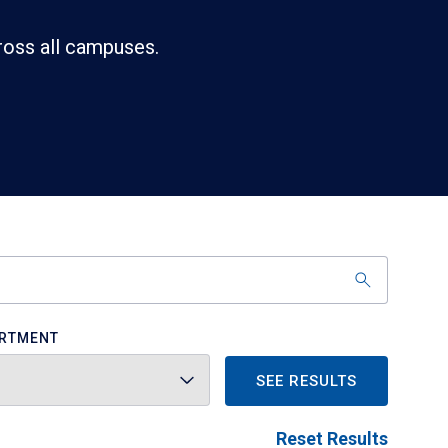
ross all campuses.
RTMENT
SEE RESULTS
Reset Results