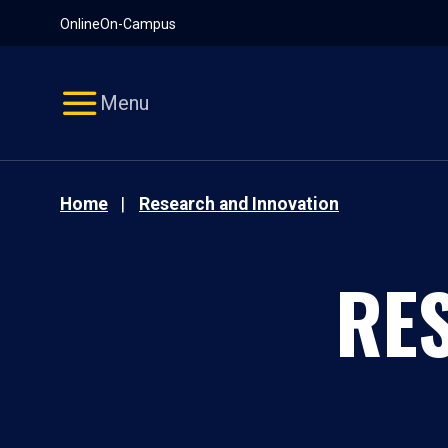
Pause
Skip
Online
On-Campus
video
Navigation
Menu
Home
Research and Innovation
RE