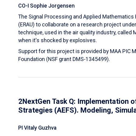
CO-I Sophie Jorgensen
The Signal Processing and Applied Mathematics R
(ERAU) to collaborate on a research project und
technique, used in the air quality industry, calle
when it's shocked by explosives.
Support for this project is provided by MAA PIC 
Foundation (NSF grant DMS-1345499).
2NextGen Task Q: Implementation of
Strategies (AEFS). Modeling, Simul
PI Vitaly Guzhva