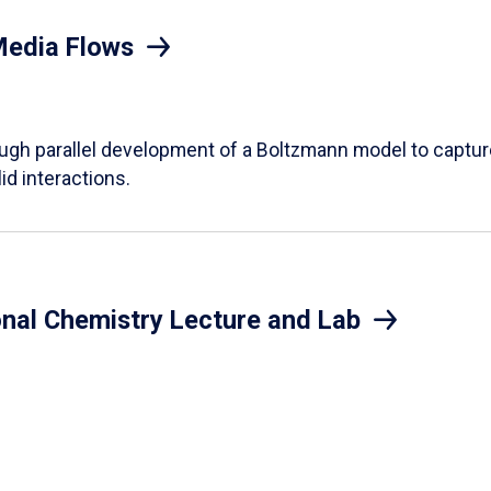
Media Flows
ough parallel development of a Boltzmann model to captur
id interactions.
onal Chemistry Lecture and Lab