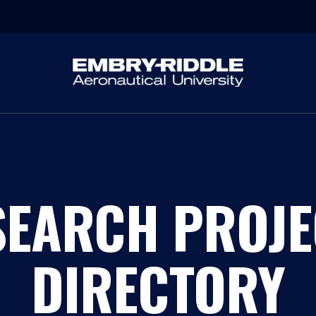
SEARCH PROJE
DIRECTORY