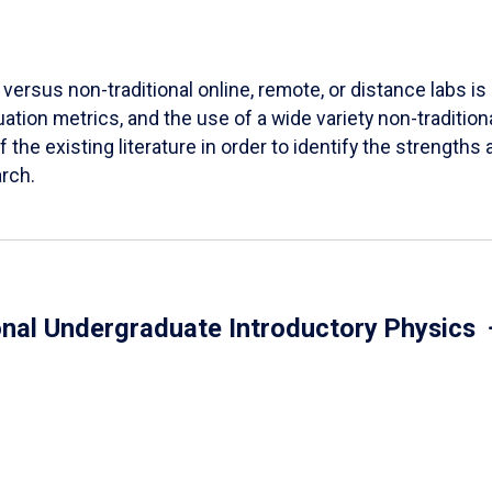
versus non-traditional online, remote, or distance labs is d
ation metrics, and the use of a wide variety non-tradition
 the existing literature in order to identify the strength
arch.
onal Undergraduate Introductory Physics