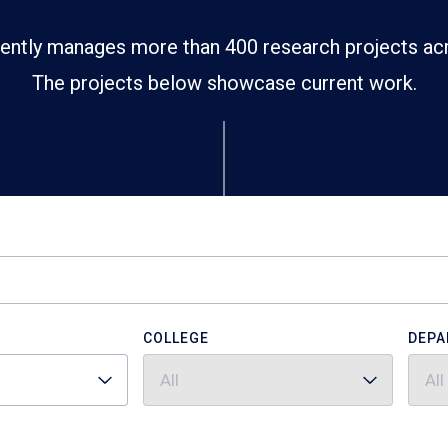
ently manages more than 400 research projects ac
The projects below showcase current work.
COLLEGE
DEPA
All
All