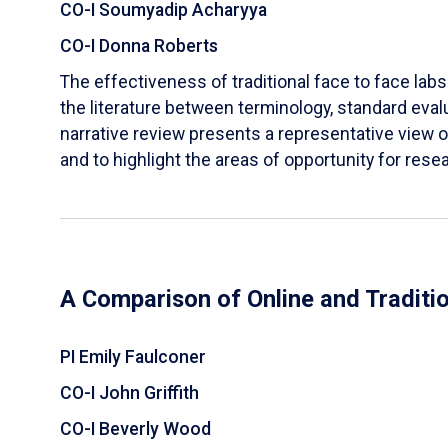
CO-I Soumyadip Acharyya
CO-I Donna Roberts
The effectiveness of traditional face to face labs 
the literature between terminology, standard evalu
narrative review presents a representative view of
and to highlight the areas of opportunity for rese
A Comparison of Online and Traditi
PI Emily Faulconer
CO-I John Griffith
CO-I Beverly Wood