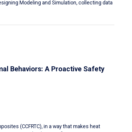
igning Modeling and Simulation, collecting data
al Behaviors: A Proactive Safety
mposites (CCFRTC), in a way that makes heat