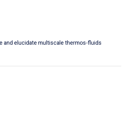
e and elucidate multiscale thermos-fluids