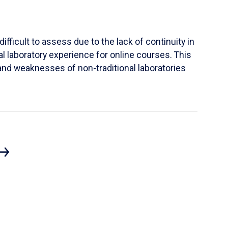
ifficult to assess due to the lack of continuity in
al laboratory experience for online courses. This
s and weaknesses of non-traditional laboratories