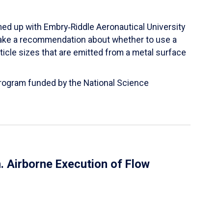
ed up with Embry‑Riddle Aeronautical University
make a recommendation about whether to use a
ticle sizes that are emitted from a metal surface
 Program funded by the National Science
 Airborne Execution of Flow