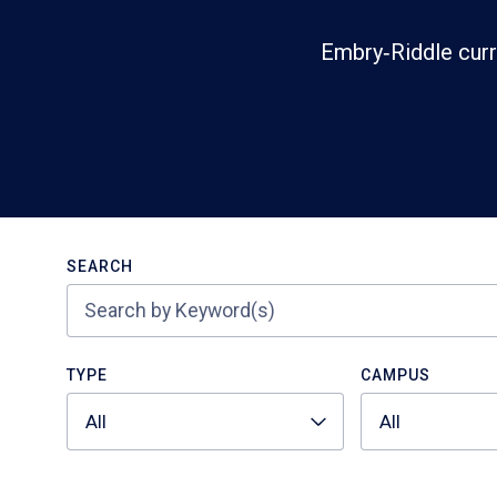
Embry‑Riddle curr
Search
SEARCH
TYPE
CAMPUS
All
All