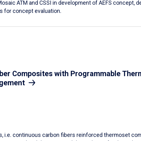
Mosaic ATM and CSSI in development of AEFS concept, des
es for concept evaluation.
iber Composites with Programmable Therm
agement
ls, i.e. continuous carbon fibers reinforced thermoset co