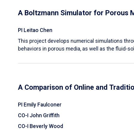
A Boltzmann Simulator for Porous 
PI Leitao Chen
​This project develops numerical simulations thr
behaviors in porous media, as well as the fluid-sol
A Comparison of Online and Traditi
PI Emily Faulconer
CO-I John Griffith
CO-I Beverly Wood