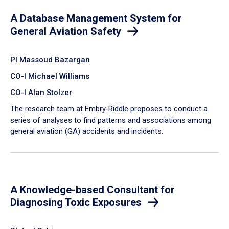
A Database Management System for
General Aviation Safety
PI Massoud Bazargan
CO-I Michael Williams
CO-I Alan Stolzer
The research team at Embry‑Riddle proposes to conduct a
series of analyses to find patterns and associations among
general aviation (GA) accidents and incidents.
A Knowledge-based Consultant for
Diagnosing Toxic Exposures