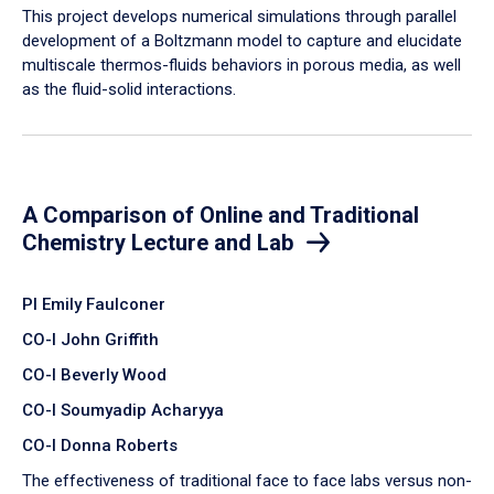
​This project develops numerical simulations through parallel
development of a Boltzmann model to capture and elucidate
multiscale thermos-fluids behaviors in porous media, as well
as the fluid-solid interactions.
A Comparison of Online and Traditional
Chemistry Lecture and Lab
PI Emily Faulconer
CO-I John Griffith
CO-I Beverly Wood
CO-I Soumyadip Acharyya
CO-I Donna Roberts
The effectiveness of traditional face to face labs versus non-