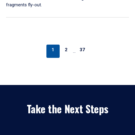
fragments fly-out.
1
2
37
…
Take the Next Steps