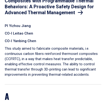
Composites with Programmable Thermal
Behaviors: A Proactive Safety Design for
Advanced Thermal Management
PI Yizhou Jiang
CO-I Leitao Chen
CO-I Yanbing Chen
​This study aimed to fabricate composite materials, i.e.
continuous carbon fibers reinforced thermoset composites
(CCFRTC), in a way that makes heat transfer predictable,
enabling effective control measures. The ability to control
thermal transfer through 3D-printing can lead to significant
improvements in preventing thermal-related accidents.
A