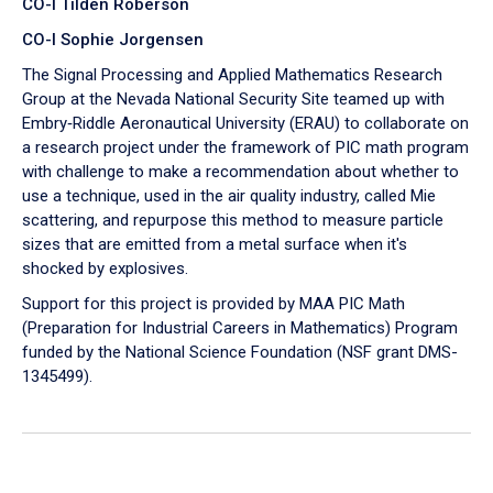
CO-I Tilden Roberson
CO-I Sophie Jorgensen
The Signal Processing and Applied Mathematics Research
Group at the Nevada National Security Site teamed up with
Embry‑Riddle Aeronautical University (ERAU) to collaborate on
a research project under the framework of PIC math program
with challenge to make a recommendation about whether to
use a technique, used in the air quality industry, called Mie
scattering, and repurpose this method to measure particle
sizes that are emitted from a metal surface when it's
shocked by explosives.
Support for this project is provided by MAA PIC Math
(Preparation for Industrial Careers in Mathematics) Program
funded by the National Science Foundation (NSF grant DMS-
1345499).