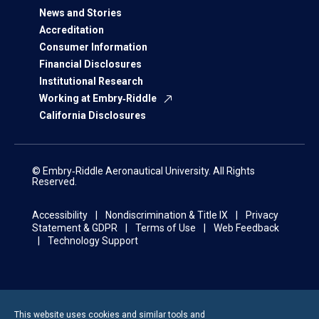
News and Stories
Accreditation
Consumer Information
Financial Disclosures
Institutional Research
Working at Embry‑Riddle
California Disclosures
© Embry‑Riddle Aeronautical University. All Rights
Reserved.
Accessibility
Nondiscrimination & Title IX
Privacy
Statement & GDPR
Terms of Use
Web Feedback
Technology Support
This website uses cookies and similar tools and