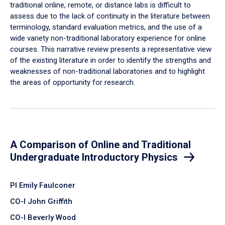
traditional online, remote, or distance labs is difficult to
assess due to the lack of continuity in the literature between
terminology, standard evaluation metrics, and the use of a
wide variety non-traditional laboratory experience for online
courses. This narrative review presents a representative view
of the existing literature in order to identify the strengths and
weaknesses of non-traditional laboratories and to highlight
the areas of opportunity for research.
A Comparison of Online and Traditional
Undergraduate Introductory Physics
PI Emily Faulconer
CO-I John Griffith
CO-I Beverly Wood