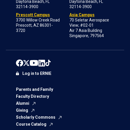
Daytona Beach, FL
Daytona Beach, FL
32114-3900
32114-3900
Prescott Campus
Asia Campus
3700 Willow Creek Road
70 Seletar Aerospace
Prescott, AZ 86301-
View; #02-01
3720
Air 7 Asia Building
Singapore, 797564
Log in to ERNIE
Parents and Family
Faculty Directory
Alumni
Giving
Scholarly Commons
Course Catalog