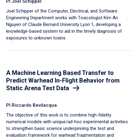
PI Joel Schipper
Joel Schipper of the Computer, Electrical, and Software
Engineering Department works with Toxicologist Kim An
Nguyen of Claude Bernard University Lyon 1, developing a
knowledge-based system to aid in the timely diagnosis of
exposures to unknown toxins.
A Machine Learning Based Transfer to
Predict Warhead In-Flight Behavior from
Static Arena Test Data
PI Riccardo Bevilacqua
The objective of this work is to combine high-fidelity
numerical models with unique/ad-hoc experimental activities
to strengthen basic science underpinning the test and
evaluation framework for warhead fragmentation and