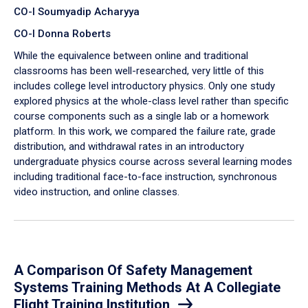
CO-I Soumyadip Acharyya
CO-I Donna Roberts
While the equivalence between online and traditional
classrooms has been well-researched, very little of this
includes college level introductory physics. Only one study
explored physics at the whole-class level rather than specific
course components such as a single lab or a homework
platform. In this work, we compared the failure rate, grade
distribution, and withdrawal rates in an introductory
undergraduate physics course across several learning modes
including traditional face-to-face instruction, synchronous
video instruction, and online classes.
A Comparison Of Safety Management
Systems Training Methods At A Collegiate
Flight Training Institution