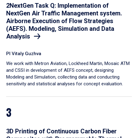
2NextGen Task Q: Implementation of
NextGen Air Traffic Management system.
Airborne Execution of Flow Strategies
(AEFS). Modeling, Simulation and Data
Analysis
PI Vitaly Guzhva
We work with Metron Aviation, Lockheed Martin, Mosaic ATM
and CSSI in development of AEFS concept, designing
Modeling and Simulation, collecting data and conducting
sensitivity and statistical analyses for concept evaluation.
3
3D Printing of Continuous Carbon Fiber