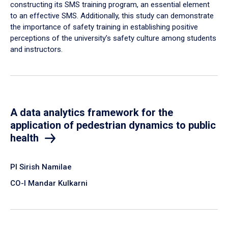
constructing its SMS training program, an essential element
to an effective SMS. Additionally, this study can demonstrate
the importance of safety training in establishing positive
perceptions of the university’s safety culture among students
and instructors.
A data analytics framework for the
application of pedestrian dynamics to public
health
PI Sirish Namilae
CO-I Mandar Kulkarni