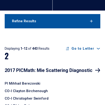
Refine Results
Results
Go to Letter
Displaying
1-12
of
443
Results
2
2017 PICMath: Mie Scattering Diagnostic
PI Mihhail Berezovski
CO-I Clayton Birchenough
CO-I Christopher Swinford