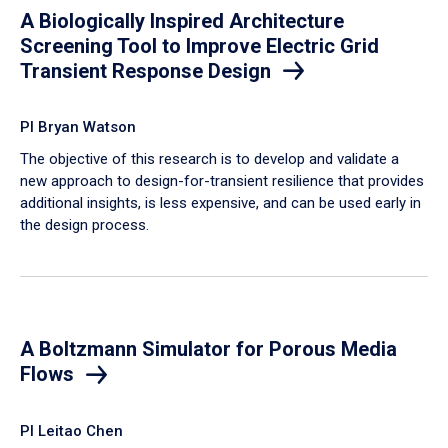
A Biologically Inspired Architecture
Screening Tool to Improve Electric Grid
Transient Response Design
PI Bryan Watson
The objective of this research is to develop and validate a
new approach to design-for-transient resilience that provides
additional insights, is less expensive, and can be used early in
the design process.
A Boltzmann Simulator for Porous Media
Flows
PI Leitao Chen