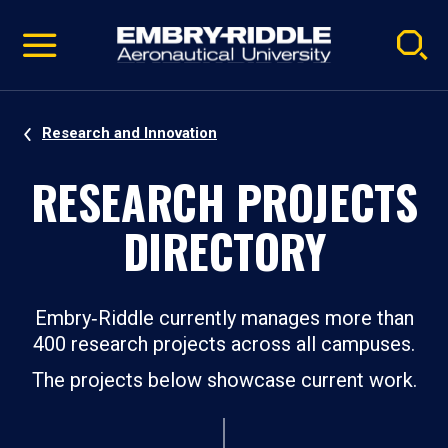
Pause
Skip
video
Navigation
Research and Innovation
RESEARCH PROJECTS
DIRECTORY
Embry‑Riddle currently manages more than
400 research projects across all campuses.
The projects below showcase current work.