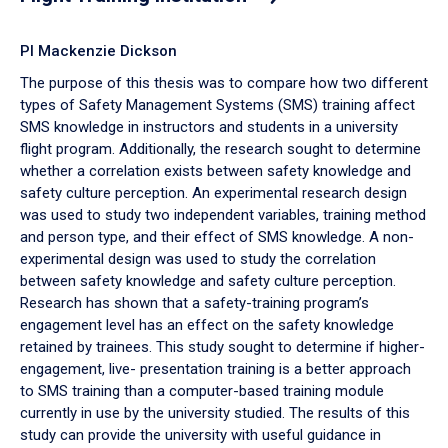
PI Mackenzie Dickson
The purpose of this thesis was to compare how two different
types of Safety Management Systems (SMS) training affect
SMS knowledge in instructors and students in a university
flight program. Additionally, the research sought to determine
whether a correlation exists between safety knowledge and
safety culture perception. An experimental research design
was used to study two independent variables, training method
and person type, and their effect of SMS knowledge. A non-
experimental design was used to study the correlation
between safety knowledge and safety culture perception.
Research has shown that a safety-training program’s
engagement level has an effect on the safety knowledge
retained by trainees. This study sought to determine if higher-
engagement, live- presentation training is a better approach
to SMS training than a computer-based training module
currently in use by the university studied. The results of this
study can provide the university with useful guidance in