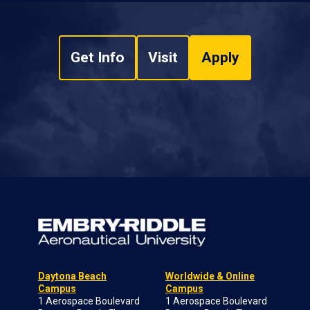
Get Info
Visit
Apply
Daytona Beach
Worldwide & Online
Campus
Campus
1 Aerospace Boulevard
1 Aerospace Boulevard