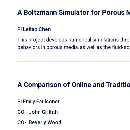
A Boltzmann Simulator for Porous 
PI Leitao Chen
​This project develops numerical simulations thr
behaviors in porous media, as well as the fluid-sol
A Comparison of Online and Traditi
PI Emily Faulconer
CO-I John Griffith
CO-I Beverly Wood