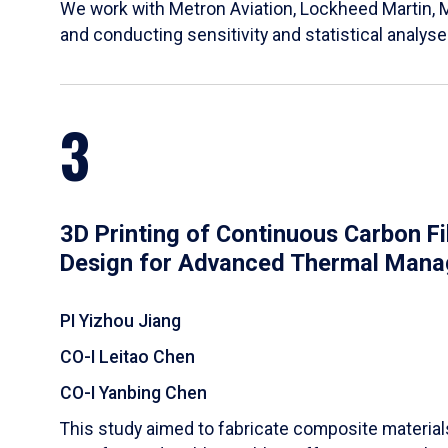
We work with Metron Aviation, Lockheed Martin, 
and conducting sensitivity and statistical analys
3
3D Printing of Continuous Carbon F
Design for Advanced Thermal Man
PI Yizhou Jiang
CO-I Leitao Chen
CO-I Yanbing Chen
​This study aimed to fabricate composite materia