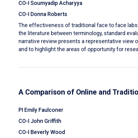
CO-I Soumyadip Acharyya
CO-I Donna Roberts
The effectiveness of traditional face to face labs 
the literature between terminology, standard evalu
narrative review presents a representative view of
and to highlight the areas of opportunity for rese
A Comparison of Online and Traditi
PI Emily Faulconer
CO-I John Griffith
CO-I Beverly Wood