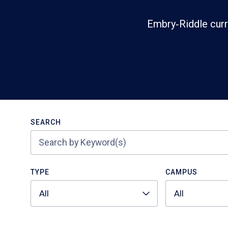
Embry‑Riddle curr
Search
SEARCH
TYPE
CAMPUS
All
All