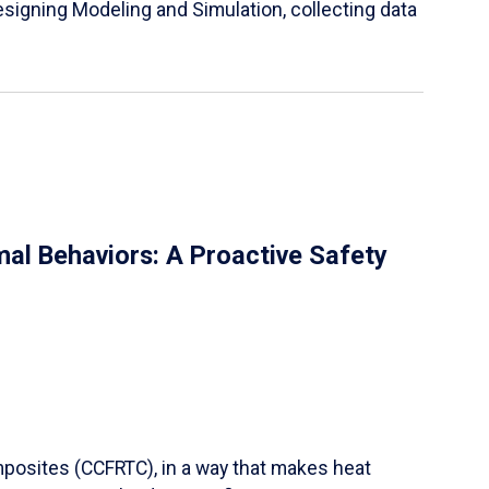
igning Modeling and Simulation, collecting data
al Behaviors: A Proactive Safety
mposites (CCFRTC), in a way that makes heat