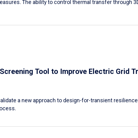
easures. The ability to control thermal transfer through 3
e Screening Tool to Improve Electric Grid 
alidate a new approach to design-for-transient resilience t
rocess.