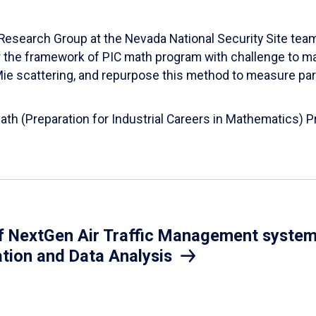
esearch Group at the Nevada National Security Site team
er the framework of PIC math program with challenge to 
d Mie scattering, and repurpose this method to measure par
Math (Preparation for Industrial Careers in Mathematics)
 NextGen Air Traffic Management system.
ation and Data Analysis