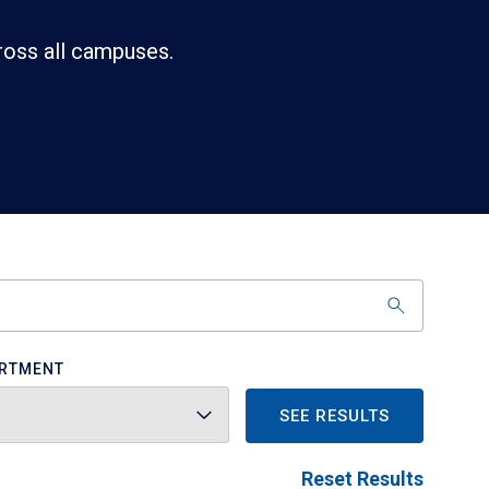
ross all campuses.
RTMENT
SEE RESULTS
Reset Results