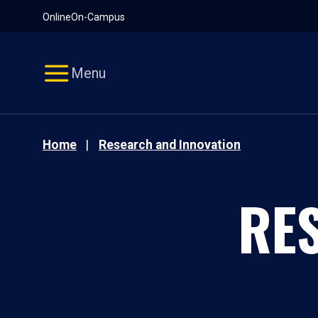
Pause
Skip
Online
On-Campus
video
Navigation
Menu
Home
Research and Innovation
RE