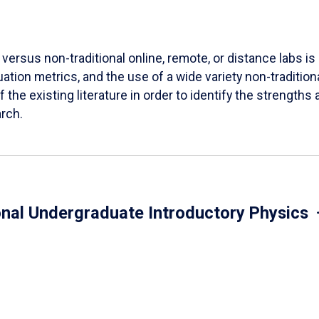
versus non-traditional online, remote, or distance labs is d
ation metrics, and the use of a wide variety non-tradition
 the existing literature in order to identify the strength
arch.
onal Undergraduate Introductory Physics