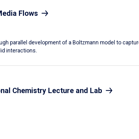
Media Flows
ough parallel development of a Boltzmann model to captur
id interactions.
onal Chemistry Lecture and Lab