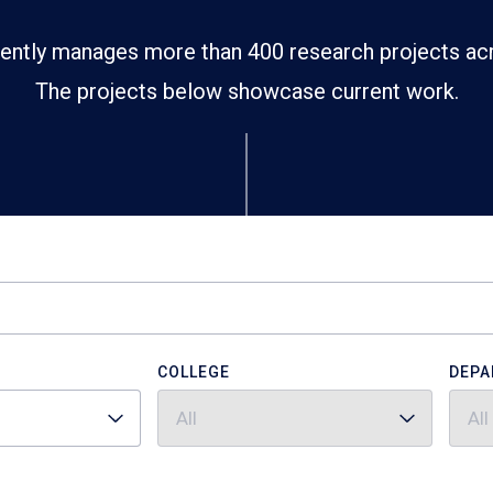
ently manages more than 400 research projects ac
The projects below showcase current work.
COLLEGE
DEPA
All
All