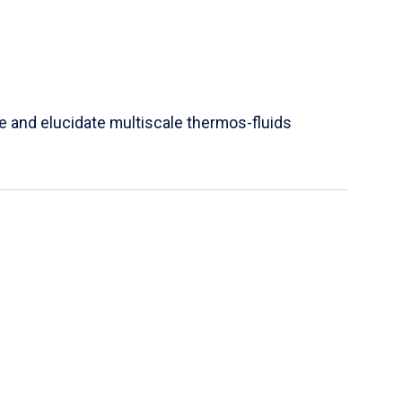
e and elucidate multiscale thermos-fluids