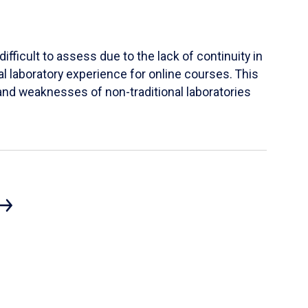
ifficult to assess due to the lack of continuity in
al laboratory experience for online courses. This
s and weaknesses of non-traditional laboratories