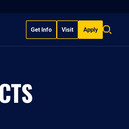
Get Info
Visit
Apply
Search
overlay
CTS