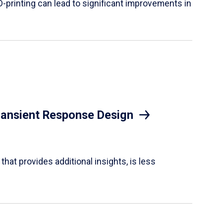
D-printing can lead to significant improvements in
Transient Response Design
hat provides additional insights, is less