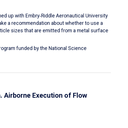
ed up with Embry‑Riddle Aeronautical University
make a recommendation about whether to use a
ticle sizes that are emitted from a metal surface
 Program funded by the National Science
 Airborne Execution of Flow