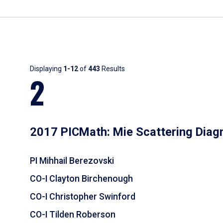
Results
Displaying
1-12
of
443
Results
2
2017 PICMath: Mie Scattering Diag
PI Mihhail Berezovski
CO-I Clayton Birchenough
CO-I Christopher Swinford
CO-I Tilden Roberson