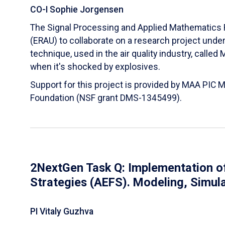
CO-I Sophie Jorgensen
The Signal Processing and Applied Mathematics R
(ERAU) to collaborate on a research project und
technique, used in the air quality industry, calle
when it's shocked by explosives.
Support for this project is provided by MAA PIC 
Foundation (NSF grant DMS-1345499).
2NextGen Task Q: Implementation of
Strategies (AEFS). Modeling, Simul
PI Vitaly Guzhva