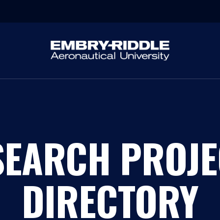
SEARCH PROJE
DIRECTORY