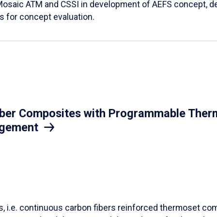
Mosaic ATM and CSSI in development of AEFS concept, des
es for concept evaluation.
iber Composites with Programmable Therm
agement
ls, i.e. continuous carbon fibers reinforced thermoset co