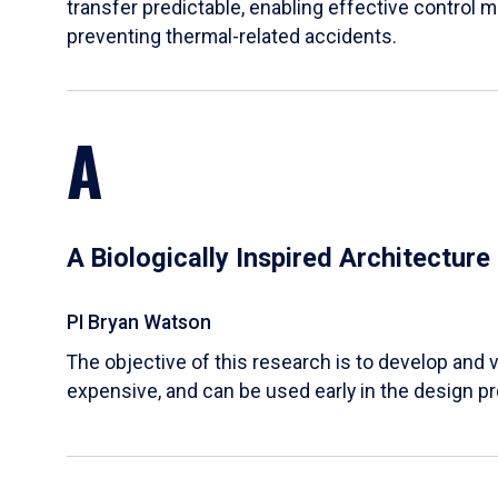
transfer predictable, enabling effective control m
preventing thermal-related accidents.
A
A Biologically Inspired Architectur
PI Bryan Watson
The objective of this research is to develop and v
expensive, and can be used early in the design p