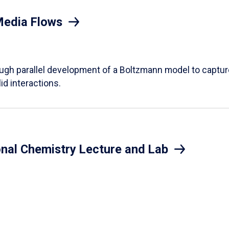
Media Flows
ough parallel development of a Boltzmann model to captur
id interactions.
onal Chemistry Lecture and Lab