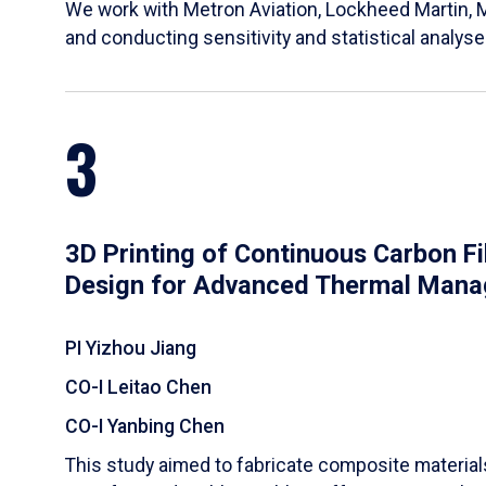
We work with Metron Aviation, Lockheed Martin, 
and conducting sensitivity and statistical analys
3
3D Printing of Continuous Carbon F
Design for Advanced Thermal Man
PI Yizhou Jiang
CO-I Leitao Chen
CO-I Yanbing Chen
​This study aimed to fabricate composite materia