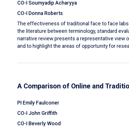
CO-I Soumyadip Acharyya
CO-I Donna Roberts
The effectiveness of traditional face to face labs 
the literature between terminology, standard evalu
narrative review presents a representative view of
and to highlight the areas of opportunity for rese
A Comparison of Online and Traditi
PI Emily Faulconer
CO-I John Griffith
CO-I Beverly Wood