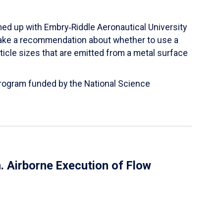
ed up with Embry‑Riddle Aeronautical University
make a recommendation about whether to use a
ticle sizes that are emitted from a metal surface
 Program funded by the National Science
 Airborne Execution of Flow