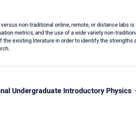
versus non-traditional online, remote, or distance labs is d
ation metrics, and the use of a wide variety non-tradition
 the existing literature in order to identify the strength
arch.
onal Undergraduate Introductory Physics