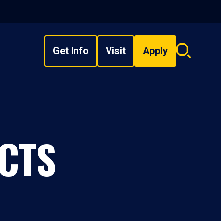
Get Info
Visit
Apply
Search
overlay
CTS