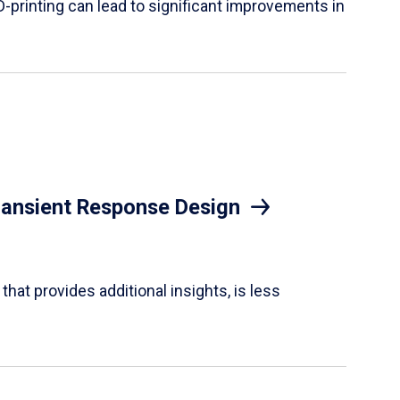
D-printing can lead to significant improvements in
Transient Response Design
hat provides additional insights, is less