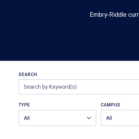
Embry‑Riddle curr
Search
SEARCH
TYPE
CAMPUS
All
All