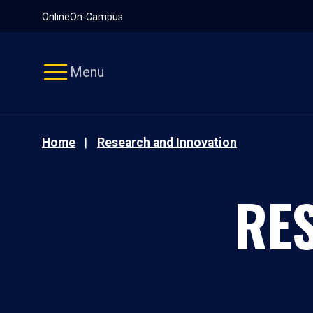
Pause
Skip
Online
On-Campus
video
Navigation
Menu
Home
Research and Innovation
RE