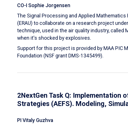
CO-I Sophie Jorgensen
The Signal Processing and Applied Mathematics R
(ERAU) to collaborate on a research project und
technique, used in the air quality industry, calle
when it's shocked by explosives.
Support for this project is provided by MAA PIC 
Foundation (NSF grant DMS-1345499).
2NextGen Task Q: Implementation of
Strategies (AEFS). Modeling, Simul
PI Vitaly Guzhva