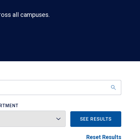
ross all campuses.
RTMENT
SEE RESULTS
Reset Results