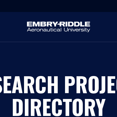
SEARCH PROJE
DIRECTORY