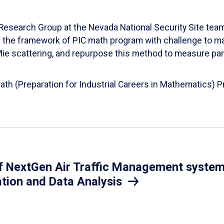
esearch Group at the Nevada National Security Site team
er the framework of PIC math program with challenge to 
d Mie scattering, and repurpose this method to measure par
Math (Preparation for Industrial Careers in Mathematics)
 NextGen Air Traffic Management system.
ation and Data Analysis