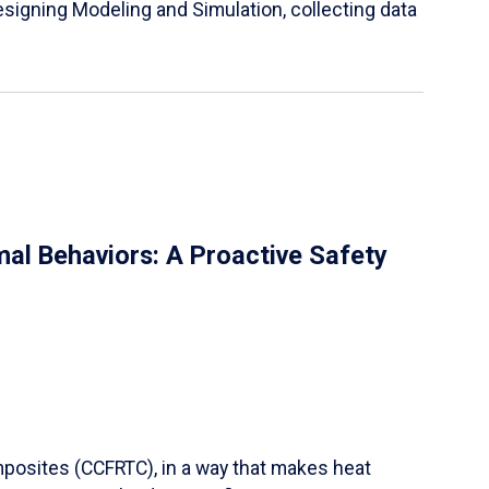
igning Modeling and Simulation, collecting data
al Behaviors: A Proactive Safety
mposites (CCFRTC), in a way that makes heat