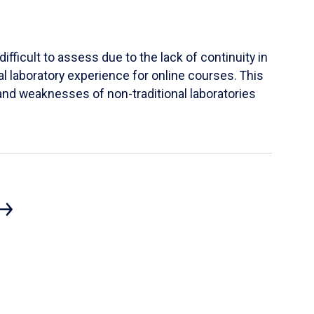
ifficult to assess due to the lack of continuity in
al laboratory experience for online courses. This
s and weaknesses of non-traditional laboratories