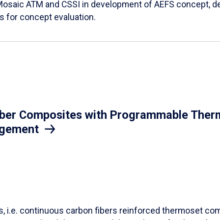
Mosaic ATM and CSSI in development of AEFS concept, des
es for concept evaluation.
iber Composites with Programmable Therm
agement
ls, i.e. continuous carbon fibers reinforced thermoset co