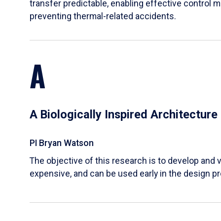
transfer predictable, enabling effective control m
preventing thermal-related accidents.
A
A Biologically Inspired Architectur
PI Bryan Watson
The objective of this research is to develop and v
expensive, and can be used early in the design p