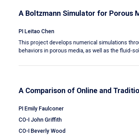
A Boltzmann Simulator for Porous 
PI Leitao Chen
​This project develops numerical simulations thr
behaviors in porous media, as well as the fluid-sol
A Comparison of Online and Traditi
PI Emily Faulconer
CO-I John Griffith
CO-I Beverly Wood