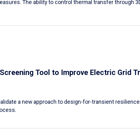
easures. The ability to control thermal transfer through 3
e Screening Tool to Improve Electric Grid 
alidate a new approach to design-for-transient resilience t
rocess.