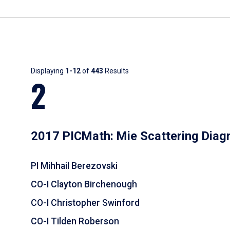
Results
Displaying
1-12
of
443
Results
2
2017 PICMath: Mie Scattering Diag
PI Mihhail Berezovski
CO-I Clayton Birchenough
CO-I Christopher Swinford
CO-I Tilden Roberson