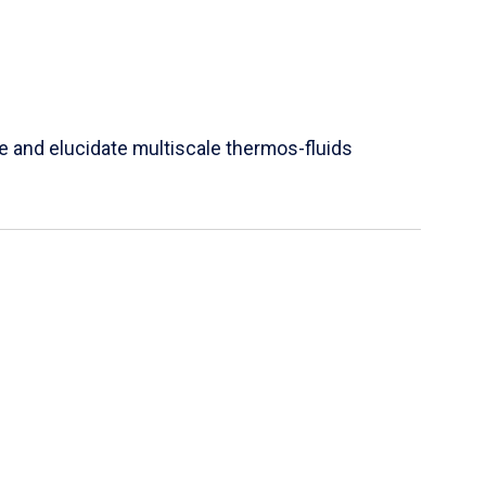
e and elucidate multiscale thermos-fluids