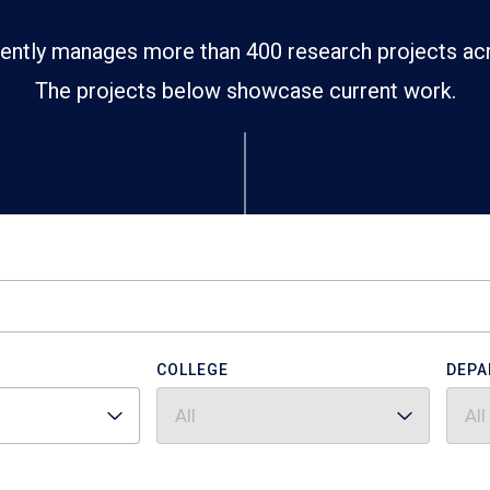
ently manages more than 400 research projects ac
The projects below showcase current work.
COLLEGE
DEPA
All
All