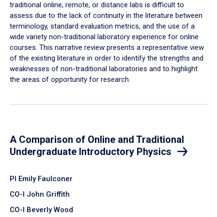
traditional online, remote, or distance labs is difficult to
assess due to the lack of continuity in the literature between
terminology, standard evaluation metrics, and the use of a
wide variety non-traditional laboratory experience for online
courses. This narrative review presents a representative view
of the existing literature in order to identify the strengths and
weaknesses of non-traditional laboratories and to highlight
the areas of opportunity for research.
A Comparison of Online and Traditional
Undergraduate Introductory Physics
PI Emily Faulconer
CO-I John Griffith
CO-I Beverly Wood