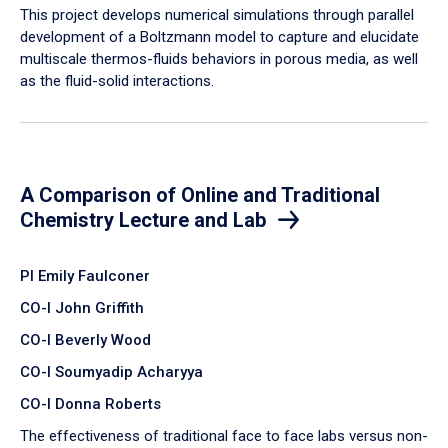
​This project develops numerical simulations through parallel
development of a Boltzmann model to capture and elucidate
multiscale thermos-fluids behaviors in porous media, as well
as the fluid-solid interactions.
A Comparison of Online and Traditional
Chemistry Lecture and Lab
PI Emily Faulconer
CO-I John Griffith
CO-I Beverly Wood
CO-I Soumyadip Acharyya
CO-I Donna Roberts
The effectiveness of traditional face to face labs versus non-