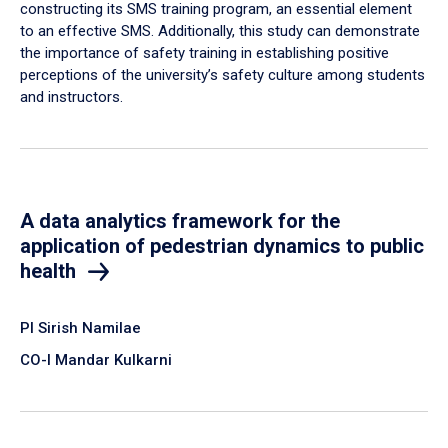
constructing its SMS training program, an essential element
to an effective SMS. Additionally, this study can demonstrate
the importance of safety training in establishing positive
perceptions of the university’s safety culture among students
and instructors.
A data analytics framework for the
application of pedestrian dynamics to public
health
PI Sirish Namilae
CO-I Mandar Kulkarni