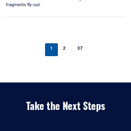
fragments fly-out.
1
2
37
…
Take the Next Steps