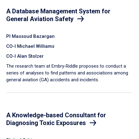
A Database Management System for
General Aviation Safety
PI Massoud Bazargan
CO-I Michael Williams
CO-I Alan Stolzer
The research team at Embry‑Riddle proposes to conduct a
series of analyses to find patterns and associations among
general aviation (GA) accidents and incidents.
A Knowledge-based Consultant for
Diagnosing Toxic Exposures