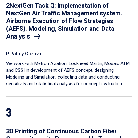
2NextGen Task Q: Implementation of
NextGen Air Traffic Management system.
Airborne Execution of Flow Strategies
(AEFS). Modeling, Simulation and Data
Analysis
PI Vitaly Guzhva
We work with Metron Aviation, Lockheed Martin, Mosaic ATM
and CSSI in development of AEFS concept, designing
Modeling and Simulation, collecting data and conducting
sensitivity and statistical analyses for concept evaluation.
3
3D Printing of Continuous Carbon Fiber