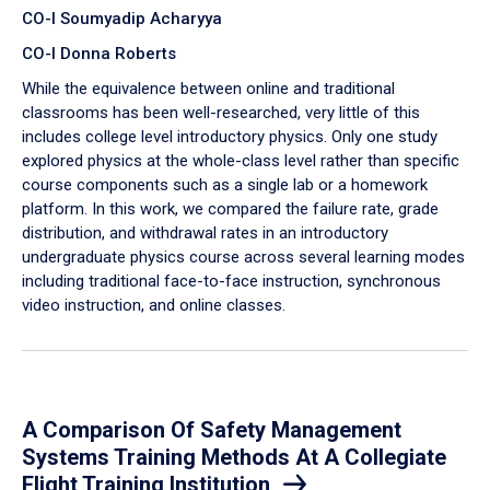
CO-I Soumyadip Acharyya
CO-I Donna Roberts
While the equivalence between online and traditional
classrooms has been well-researched, very little of this
includes college level introductory physics. Only one study
explored physics at the whole-class level rather than specific
course components such as a single lab or a homework
platform. In this work, we compared the failure rate, grade
distribution, and withdrawal rates in an introductory
undergraduate physics course across several learning modes
including traditional face-to-face instruction, synchronous
video instruction, and online classes.
A Comparison Of Safety Management
Systems Training Methods At A Collegiate
Flight Training Institution