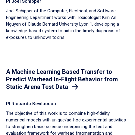
PI Joel Schipper
Joel Schipper of the Computer, Electrical, and Software
Engineering Department works with Toxicologist Kim An
Nguyen of Claude Bernard University Lyon 1, developing a
knowledge-based system to aid in the timely diagnosis of
exposures to unknown toxins.
A Machine Learning Based Transfer to
Predict Warhead In-Flight Behavior from
Static Arena Test Data
PI Riccardo Bevilacqua
The objective of this work is to combine high-fidelity
numerical models with unique/ad-hoc experimental activities
to strengthen basic science underpinning the test and
evaluation framework for warhead fragmentation and