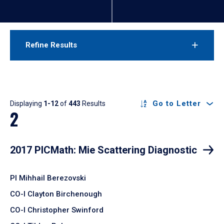
Refine Results
Results
Go to Letter
Displaying
1-12
of
443
Results
2
2017 PICMath: Mie Scattering Diagnostic
PI Mihhail Berezovski
CO-I Clayton Birchenough
CO-I Christopher Swinford