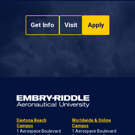
Get Info
Visit
Apply
Daytona Beach
Worldwide & Online
Campus
Campus
1 Aerospace Boulevard
1 Aerospace Boulevard