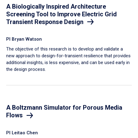
A Biologically Inspired Architecture
Screening Tool to Improve Electric Grid
Transient Response Design
PI Bryan Watson
The objective of this research is to develop and validate a
new approach to design-for-transient resilience that provides
additional insights, is less expensive, and can be used early in
the design process.
A Boltzmann Simulator for Porous Media
Flows
PI Leitao Chen