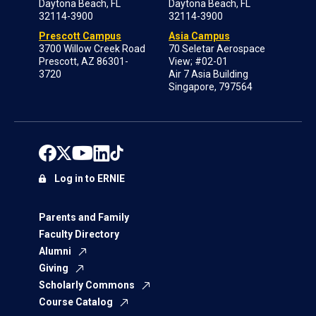
Daytona Beach, FL
Daytona Beach, FL
32114-3900
32114-3900
Prescott Campus
Asia Campus
3700 Willow Creek Road
70 Seletar Aerospace
Prescott, AZ 86301-
View; #02-01
3720
Air 7 Asia Building
Singapore, 797564
Log in to ERNIE
Parents and Family
Faculty Directory
Alumni
Giving
Scholarly Commons
Course Catalog