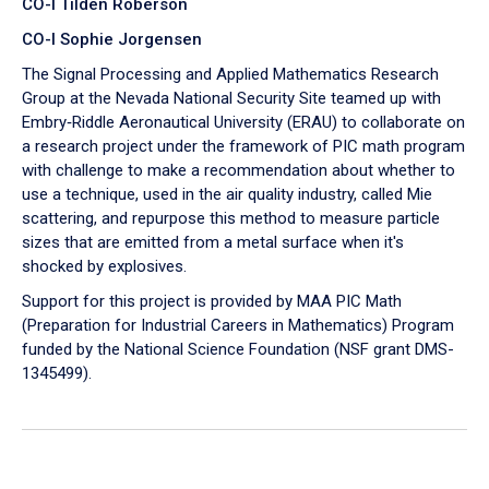
CO-I Tilden Roberson
CO-I Sophie Jorgensen
The Signal Processing and Applied Mathematics Research
Group at the Nevada National Security Site teamed up with
Embry‑Riddle Aeronautical University (ERAU) to collaborate on
a research project under the framework of PIC math program
with challenge to make a recommendation about whether to
use a technique, used in the air quality industry, called Mie
scattering, and repurpose this method to measure particle
sizes that are emitted from a metal surface when it's
shocked by explosives.
Support for this project is provided by MAA PIC Math
(Preparation for Industrial Careers in Mathematics) Program
funded by the National Science Foundation (NSF grant DMS-
1345499).