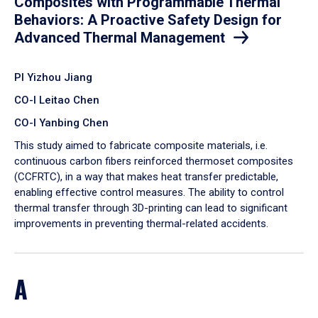
Composites with Programmable Thermal
Behaviors: A Proactive Safety Design for
Advanced Thermal Management
PI Yizhou Jiang
CO-I Leitao Chen
CO-I Yanbing Chen
​This study aimed to fabricate composite materials, i.e.
continuous carbon fibers reinforced thermoset composites
(CCFRTC), in a way that makes heat transfer predictable,
enabling effective control measures. The ability to control
thermal transfer through 3D-printing can lead to significant
improvements in preventing thermal-related accidents.
A