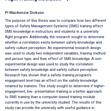
PI Mackenzie Dickson
The purpose of this thesis was to compare how two different
types of Safety Management Systems (SMS) training affect
SMS knowledge in instructors and students in a university
flight program. Additionally, the research sought to determine
whether a correlation exists between safety knowledge and
safety culture perception. An experimental research design
was used to study two independent variables, training method
and person type, and their effect of SMS knowledge. A non-
experimental design was used to study the correlation
between safety knowledge and safety culture perception.
Research has shown that a safety-training program’s
engagement level has an effect on the safety knowledge
retained by trainees. This study sought to determine if higher-
engagement, live- presentation training is a better approach
to SMS training than a computer-based training module
currently in use by the university studied. The results of this
study can provide the university with useful guidance in