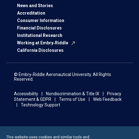
News and Stories
Accreditation
Consumer Information
Financial Disclosures
Institutional Research
Working at Embry‑Riddle
California Disclosures
© Embry‑Riddle Aeronautical University. All Rights
Reserved.
Accessibility
Nondiscrimination & Title IX
Privacy
Statement & GDPR
Terms of Use
Web Feedback
Technology Support
This website uses cookies and similar tools and