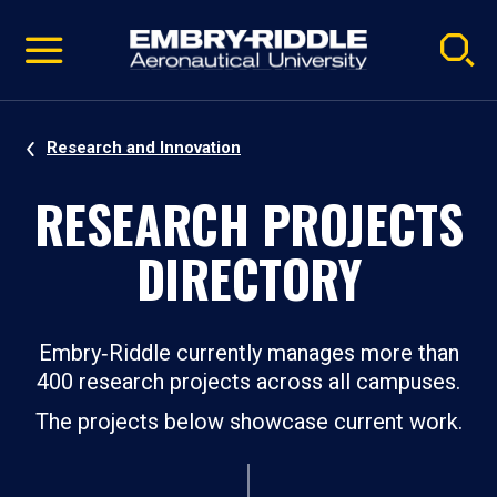
Pause
Skip
video
Navigation
Research and Innovation
RESEARCH PROJECTS
DIRECTORY
Embry‑Riddle currently manages more than
400 research projects across all campuses.
The projects below showcase current work.