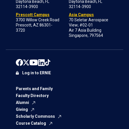
Daytona Beach, FL
Daytona Beach, FL
32114-3900
32114-3900
Prescott Campus
Asia Campus
3700 Willow Creek Road
70 Seletar Aerospace
Prescott, AZ 86301-
View; #02-01
3720
Air 7 Asia Building
Singapore, 797564
Log in to ERNIE
Parents and Family
Faculty Directory
Alumni
Giving
Scholarly Commons
Course Catalog