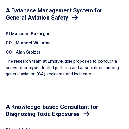
A Database Management System for
General Aviation Safety
PI Massoud Bazargan
CO-I Michael Williams
CO-I Alan Stolzer
The research team at Embry‑Riddle proposes to conduct a
series of analyses to find patterns and associations among
general aviation (GA) accidents and incidents.
A Knowledge-based Consultant for
Diagnosing Toxic Exposures