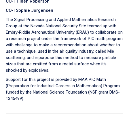
CO-I Tilden Roberson
CO-I Sophie Jorgensen
The Signal Processing and Applied Mathematics Research
Group at the Nevada National Security Site teamed up with
Embry‑Riddle Aeronautical University (ERAU) to collaborate on
a research project under the framework of PIC math program
with challenge to make a recommendation about whether to
use a technique, used in the air quality industry, called Mie
scattering, and repurpose this method to measure particle
sizes that are emitted from a metal surface when it's
shocked by explosives.
Support for this project is provided by MAA PIC Math
(Preparation for Industrial Careers in Mathematics) Program
funded by the National Science Foundation (NSF grant DMS-
1345499).