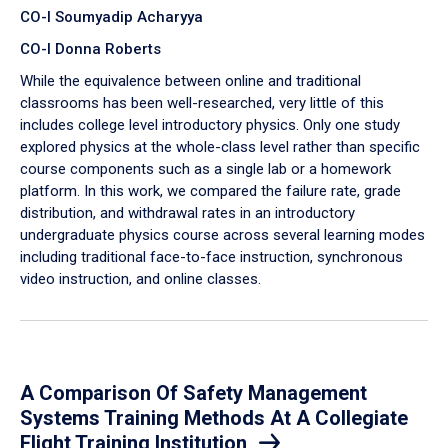
CO-I Soumyadip Acharyya
CO-I Donna Roberts
While the equivalence between online and traditional
classrooms has been well-researched, very little of this
includes college level introductory physics. Only one study
explored physics at the whole-class level rather than specific
course components such as a single lab or a homework
platform. In this work, we compared the failure rate, grade
distribution, and withdrawal rates in an introductory
undergraduate physics course across several learning modes
including traditional face-to-face instruction, synchronous
video instruction, and online classes.
A Comparison Of Safety Management
Systems Training Methods At A Collegiate
Flight Training Institution