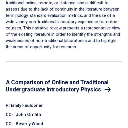
traditional online, remote, or distance labs is difficult to
assess due to the lack of continuity in the literature between
terminology, standard evaluation metrics, and the use of a
wide variety non-traditional laboratory experience for online
courses. This narrative review presents a representative view
of the existing literature in order to identify the strengths and
weaknesses of non-traditional laboratories and to highlight
the areas of opportunity for research.
A Comparison of Online and Traditional
Undergraduate Introductory Physics
PI Emily Faulconer
CO-I John Griffith
CO-I Beverly Wood