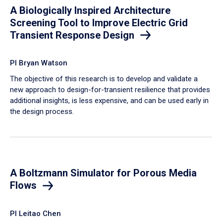
A Biologically Inspired Architecture
Screening Tool to Improve Electric Grid
Transient Response Design
PI Bryan Watson
The objective of this research is to develop and validate a
new approach to design-for-transient resilience that provides
additional insights, is less expensive, and can be used early in
the design process.
A Boltzmann Simulator for Porous Media
Flows
PI Leitao Chen