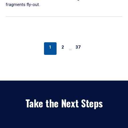
fragments fly-out.
1
2
37
…
Take the Next Steps