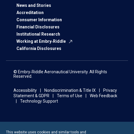
News and Stories
Accreditation
Consumer Information
Financial Disclosures
Institutional Research
Working at Embry‑Riddle
California Disclosures
© Embry‑Riddle Aeronautical University. All Rights
Reserved.
Accessibility
Nondiscrimination & Title IX
Privacy
Statement & GDPR
Terms of Use
Web Feedback
Technology Support
This website uses cookies and similar tools and