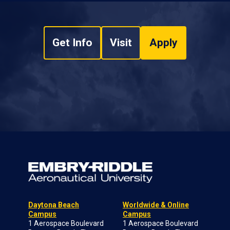
Get Info
Visit
Apply
Daytona Beach
Worldwide & Online
Campus
Campus
1 Aerospace Boulevard
1 Aerospace Boulevard