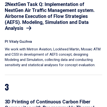
2NextGen Task Q: Implementation of
NextGen Air Traffic Management system.
Airborne Execution of Flow Strategies
(AEFS). Modeling, Simulation and Data
Analysis
PI Vitaly Guzhva
We work with Metron Aviation, Lockheed Martin, Mosaic ATM
and CSSI in development of AEFS concept, designing
Modeling and Simulation, collecting data and conducting
sensitivity and statistical analyses for concept evaluation.
3
3D Printing of Continuous Carbon Fiber