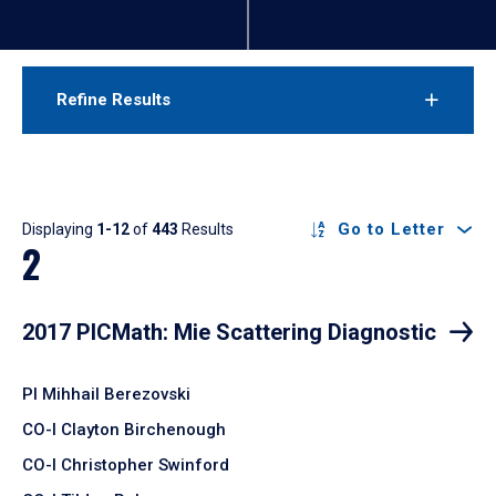
Refine Results
Results
Go to Letter
Displaying
1-12
of
443
Results
2
2017 PICMath: Mie Scattering Diagnostic
PI Mihhail Berezovski
CO-I Clayton Birchenough
CO-I Christopher Swinford