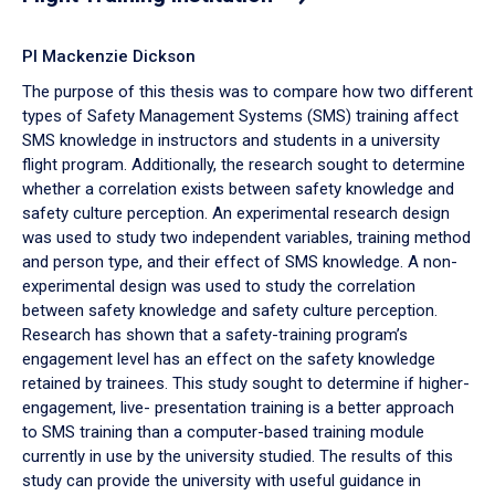
PI Mackenzie Dickson
The purpose of this thesis was to compare how two different
types of Safety Management Systems (SMS) training affect
SMS knowledge in instructors and students in a university
flight program. Additionally, the research sought to determine
whether a correlation exists between safety knowledge and
safety culture perception. An experimental research design
was used to study two independent variables, training method
and person type, and their effect of SMS knowledge. A non-
experimental design was used to study the correlation
between safety knowledge and safety culture perception.
Research has shown that a safety-training program’s
engagement level has an effect on the safety knowledge
retained by trainees. This study sought to determine if higher-
engagement, live- presentation training is a better approach
to SMS training than a computer-based training module
currently in use by the university studied. The results of this
study can provide the university with useful guidance in