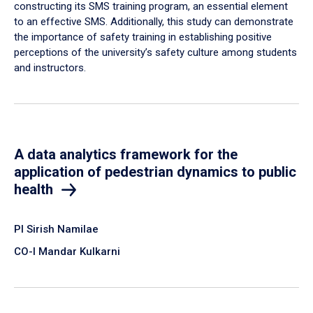
constructing its SMS training program, an essential element
to an effective SMS. Additionally, this study can demonstrate
the importance of safety training in establishing positive
perceptions of the university’s safety culture among students
and instructors.
A data analytics framework for the
application of pedestrian dynamics to public
health
PI Sirish Namilae
CO-I Mandar Kulkarni