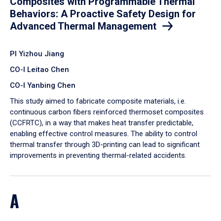
Composites with Programmable Thermal
Behaviors: A Proactive Safety Design for
Advanced Thermal Management
PI Yizhou Jiang
CO-I Leitao Chen
CO-I Yanbing Chen
​This study aimed to fabricate composite materials, i.e.
continuous carbon fibers reinforced thermoset composites
(CCFRTC), in a way that makes heat transfer predictable,
enabling effective control measures. The ability to control
thermal transfer through 3D-printing can lead to significant
improvements in preventing thermal-related accidents.
A