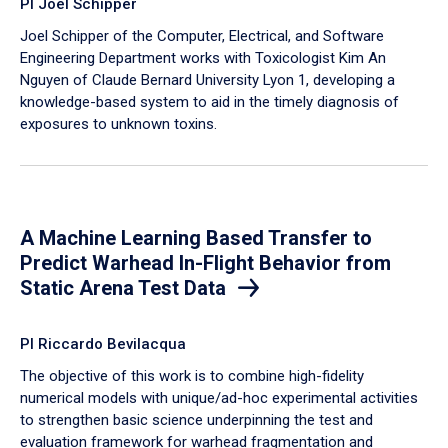
PI Joel Schipper
Joel Schipper of the Computer, Electrical, and Software
Engineering Department works with Toxicologist Kim An
Nguyen of Claude Bernard University Lyon 1, developing a
knowledge-based system to aid in the timely diagnosis of
exposures to unknown toxins.
A Machine Learning Based Transfer to
Predict Warhead In-Flight Behavior from
Static Arena Test Data
PI Riccardo Bevilacqua
The objective of this work is to combine high-fidelity
numerical models with unique/ad-hoc experimental activities
to strengthen basic science underpinning the test and
evaluation framework for warhead fragmentation and