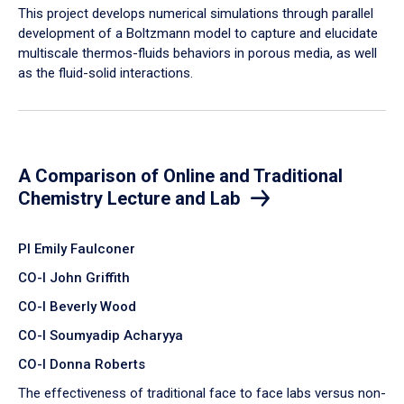
​This project develops numerical simulations through parallel
development of a Boltzmann model to capture and elucidate
multiscale thermos-fluids behaviors in porous media, as well
as the fluid-solid interactions.
A Comparison of Online and Traditional
Chemistry Lecture and Lab
PI Emily Faulconer
CO-I John Griffith
CO-I Beverly Wood
CO-I Soumyadip Acharyya
CO-I Donna Roberts
The effectiveness of traditional face to face labs versus non-