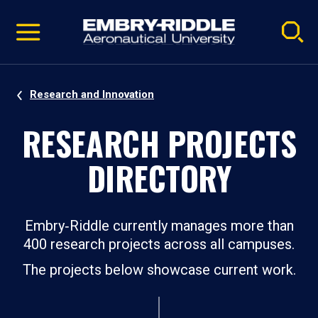
Pause
Skip
video
Navigation
Research and Innovation
RESEARCH PROJECTS
DIRECTORY
Embry‑Riddle currently manages more than
400 research projects across all campuses.
The projects below showcase current work.