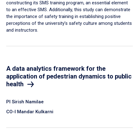
constructing its SMS training program, an essential element
to an effective SMS. Additionally, this study can demonstrate
the importance of safety training in establishing positive
perceptions of the university’s safety culture among students
and instructors.
A data analytics framework for the
application of pedestrian dynamics to public
health
PI Sirish Namilae
CO-I Mandar Kulkarni