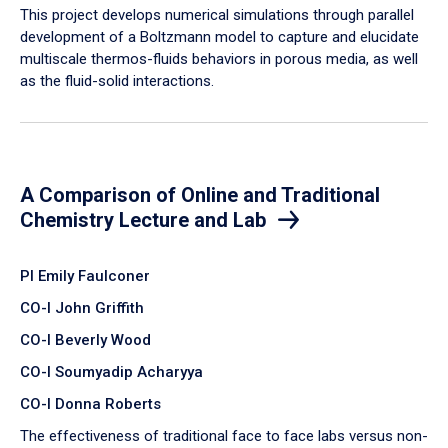
​This project develops numerical simulations through parallel
development of a Boltzmann model to capture and elucidate
multiscale thermos-fluids behaviors in porous media, as well
as the fluid-solid interactions.
A Comparison of Online and Traditional
Chemistry Lecture and Lab
PI Emily Faulconer
CO-I John Griffith
CO-I Beverly Wood
CO-I Soumyadip Acharyya
CO-I Donna Roberts
The effectiveness of traditional face to face labs versus non-