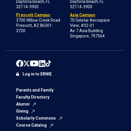
Daytona Beach, FL
Daytona Beach, FL
32114-3900
32114-3900
Prescott Campus
Asia Campus
3700 Willow Creek Road
70 Seletar Aerospace
Prescott, AZ 86301-
View; #02-01
3720
Air 7 Asia Building
Singapore, 797564
Log in to ERNIE
Parents and Family
Faculty Directory
Alumni
Giving
Scholarly Commons
Course Catalog