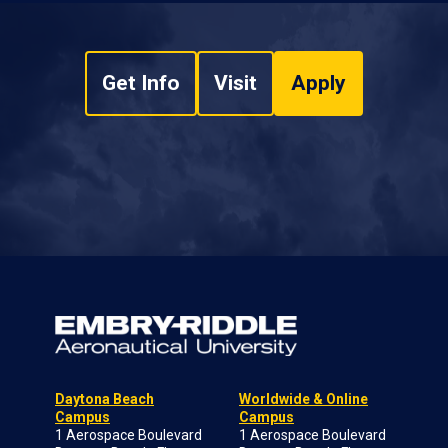
Get Info
Visit
Apply
Daytona Beach
Worldwide & Online
Campus
Campus
1 Aerospace Boulevard
1 Aerospace Boulevard