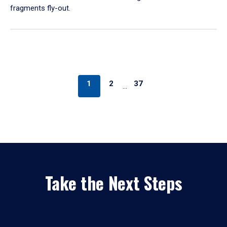
fragments fly-out.
1
2
37
…
Take the Next Steps