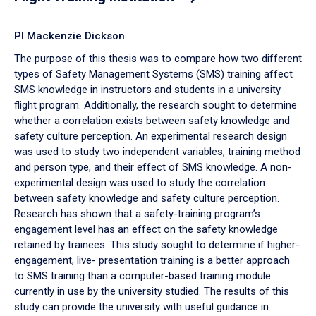
PI Mackenzie Dickson
The purpose of this thesis was to compare how two different
types of Safety Management Systems (SMS) training affect
SMS knowledge in instructors and students in a university
flight program. Additionally, the research sought to determine
whether a correlation exists between safety knowledge and
safety culture perception. An experimental research design
was used to study two independent variables, training method
and person type, and their effect of SMS knowledge. A non-
experimental design was used to study the correlation
between safety knowledge and safety culture perception.
Research has shown that a safety-training program’s
engagement level has an effect on the safety knowledge
retained by trainees. This study sought to determine if higher-
engagement, live- presentation training is a better approach
to SMS training than a computer-based training module
currently in use by the university studied. The results of this
study can provide the university with useful guidance in