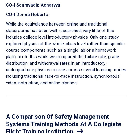
CO-I Soumyadip Acharyya
CO-I Donna Roberts
While the equivalence between online and traditional
classrooms has been well-researched, very little of this
includes college level introductory physics. Only one study
explored physics at the whole-class level rather than specific
course components such as a single lab or a homework
platform. In this work, we compared the failure rate, grade
distribution, and withdrawal rates in an introductory
undergraduate physics course across several learning modes
including traditional face-to-face instruction, synchronous
video instruction, and online classes.
A Comparison Of Safety Management
Systems Training Methods At A Collegiate
Flight Training Institution