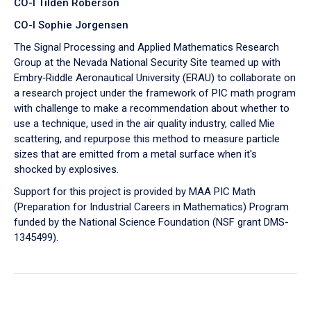
CO-I Tilden Roberson
CO-I Sophie Jorgensen
The Signal Processing and Applied Mathematics Research
Group at the Nevada National Security Site teamed up with
Embry‑Riddle Aeronautical University (ERAU) to collaborate on
a research project under the framework of PIC math program
with challenge to make a recommendation about whether to
use a technique, used in the air quality industry, called Mie
scattering, and repurpose this method to measure particle
sizes that are emitted from a metal surface when it's
shocked by explosives.
Support for this project is provided by MAA PIC Math
(Preparation for Industrial Careers in Mathematics) Program
funded by the National Science Foundation (NSF grant DMS-
1345499).