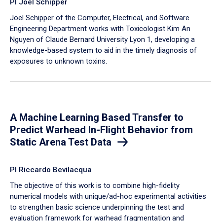
PI Joel Schipper
Joel Schipper of the Computer, Electrical, and Software
Engineering Department works with Toxicologist Kim An
Nguyen of Claude Bernard University Lyon 1, developing a
knowledge-based system to aid in the timely diagnosis of
exposures to unknown toxins.
A Machine Learning Based Transfer to
Predict Warhead In-Flight Behavior from
Static Arena Test Data
PI Riccardo Bevilacqua
The objective of this work is to combine high-fidelity
numerical models with unique/ad-hoc experimental activities
to strengthen basic science underpinning the test and
evaluation framework for warhead fragmentation and