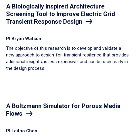
A Biologically Inspired Architecture
Screening Tool to Improve Electric Grid
Transient Response Design
PI Bryan Watson
The objective of this research is to develop and validate a
new approach to design-for-transient resilience that provides
additional insights, is less expensive, and can be used early in
the design process.
A Boltzmann Simulator for Porous Media
Flows
PI Leitao Chen