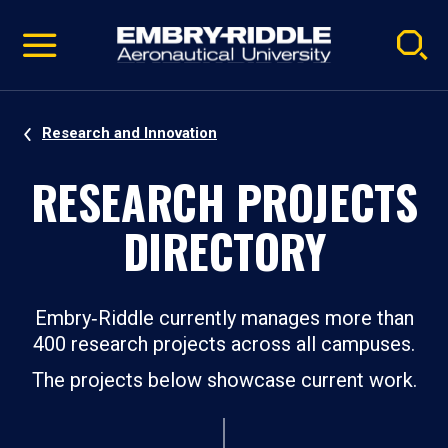
Pause
Skip
video
Navigation
Research and Innovation
RESEARCH PROJECTS
DIRECTORY
Embry‑Riddle currently manages more than
400 research projects across all campuses.
The projects below showcase current work.