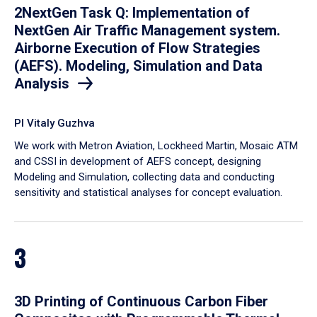
2NextGen Task Q: Implementation of
NextGen Air Traffic Management system.
Airborne Execution of Flow Strategies
(AEFS). Modeling, Simulation and Data
Analysis
PI Vitaly Guzhva
We work with Metron Aviation, Lockheed Martin, Mosaic ATM
and CSSI in development of AEFS concept, designing
Modeling and Simulation, collecting data and conducting
sensitivity and statistical analyses for concept evaluation.
3
3D Printing of Continuous Carbon Fiber