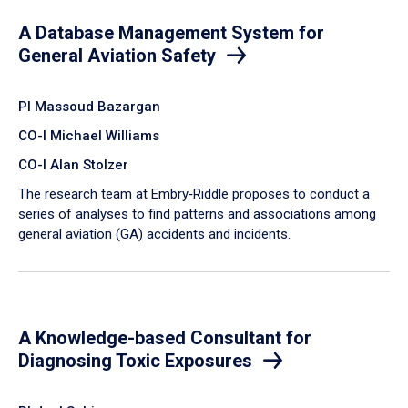
A Database Management System for
General Aviation Safety
PI Massoud Bazargan
CO-I Michael Williams
CO-I Alan Stolzer
The research team at Embry‑Riddle proposes to conduct a
series of analyses to find patterns and associations among
general aviation (GA) accidents and incidents.
A Knowledge-based Consultant for
Diagnosing Toxic Exposures