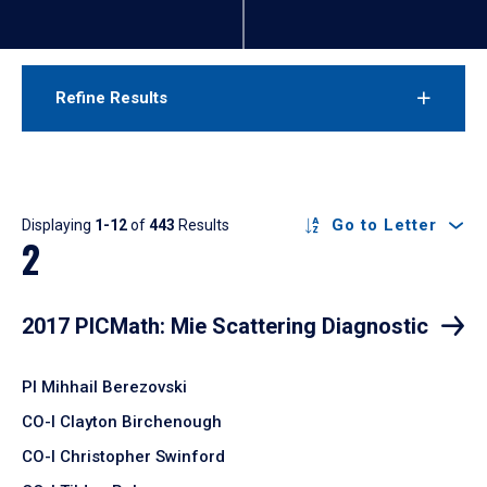
Refine Results
Results
Go to Letter
Displaying
1-12
of
443
Results
2
2017 PICMath: Mie Scattering Diagnostic
PI Mihhail Berezovski
CO-I Clayton Birchenough
CO-I Christopher Swinford