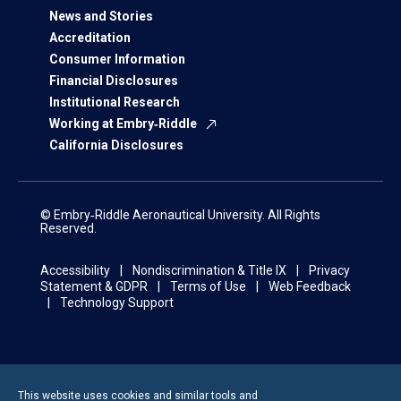
News and Stories
Accreditation
Consumer Information
Financial Disclosures
Institutional Research
Working at Embry‑Riddle
California Disclosures
© Embry‑Riddle Aeronautical University. All Rights
Reserved.
Accessibility
Nondiscrimination & Title IX
Privacy
Statement & GDPR
Terms of Use
Web Feedback
Technology Support
This website uses cookies and similar tools and