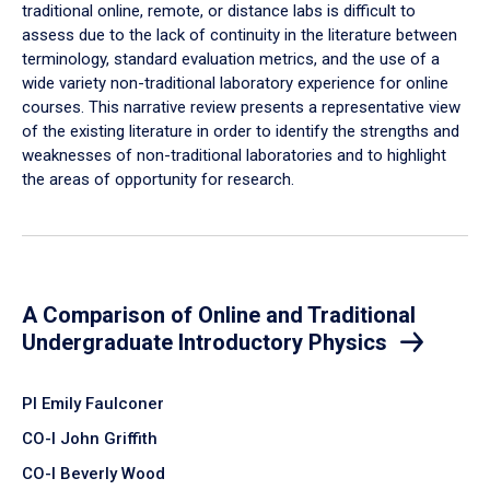
traditional online, remote, or distance labs is difficult to
assess due to the lack of continuity in the literature between
terminology, standard evaluation metrics, and the use of a
wide variety non-traditional laboratory experience for online
courses. This narrative review presents a representative view
of the existing literature in order to identify the strengths and
weaknesses of non-traditional laboratories and to highlight
the areas of opportunity for research.
A Comparison of Online and Traditional
Undergraduate Introductory Physics
PI Emily Faulconer
CO-I John Griffith
CO-I Beverly Wood