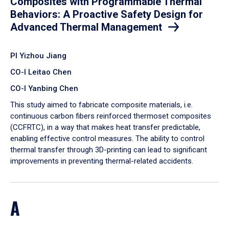
Composites with Programmable Thermal
Behaviors: A Proactive Safety Design for
Advanced Thermal Management
PI Yizhou Jiang
CO-I Leitao Chen
CO-I Yanbing Chen
​This study aimed to fabricate composite materials, i.e.
continuous carbon fibers reinforced thermoset composites
(CCFRTC), in a way that makes heat transfer predictable,
enabling effective control measures. The ability to control
thermal transfer through 3D-printing can lead to significant
improvements in preventing thermal-related accidents.
A