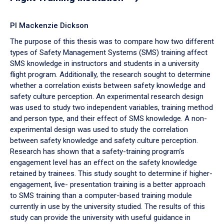
PI Mackenzie Dickson
The purpose of this thesis was to compare how two different
types of Safety Management Systems (SMS) training affect
SMS knowledge in instructors and students in a university
flight program. Additionally, the research sought to determine
whether a correlation exists between safety knowledge and
safety culture perception. An experimental research design
was used to study two independent variables, training method
and person type, and their effect of SMS knowledge. A non-
experimental design was used to study the correlation
between safety knowledge and safety culture perception.
Research has shown that a safety-training program’s
engagement level has an effect on the safety knowledge
retained by trainees. This study sought to determine if higher-
engagement, live- presentation training is a better approach
to SMS training than a computer-based training module
currently in use by the university studied. The results of this
study can provide the university with useful guidance in