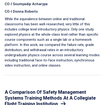
CO-I Soumyadip Acharyya
CO-I Donna Roberts
While the equivalence between online and traditional
classrooms has been well-researched, very little of this
includes college level introductory physics. Only one study
explored physics at the whole-class level rather than specific
course components such as a single lab or a homework
platform. In this work, we compared the failure rate, grade
distribution, and withdrawal rates in an introductory
undergraduate physics course across several learning modes
including traditional face-to-face instruction, synchronous
video instruction, and online classes.
A Comparison Of Safety Management
Systems Training Methods At A Collegiate
Flight Training Institution