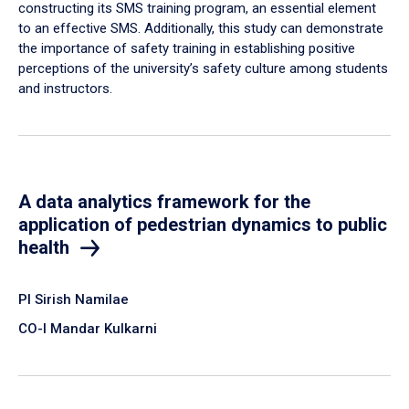
constructing its SMS training program, an essential element
to an effective SMS. Additionally, this study can demonstrate
the importance of safety training in establishing positive
perceptions of the university’s safety culture among students
and instructors.
A data analytics framework for the
application of pedestrian dynamics to public
health
PI Sirish Namilae
CO-I Mandar Kulkarni