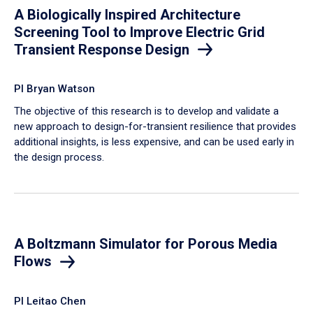
A Biologically Inspired Architecture
Screening Tool to Improve Electric Grid
Transient Response Design
PI Bryan Watson
The objective of this research is to develop and validate a
new approach to design-for-transient resilience that provides
additional insights, is less expensive, and can be used early in
the design process.
A Boltzmann Simulator for Porous Media
Flows
PI Leitao Chen