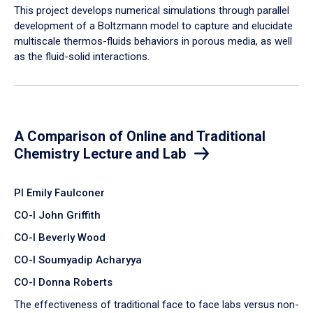
​This project develops numerical simulations through parallel
development of a Boltzmann model to capture and elucidate
multiscale thermos-fluids behaviors in porous media, as well
as the fluid-solid interactions.
A Comparison of Online and Traditional
Chemistry Lecture and Lab
PI Emily Faulconer
CO-I John Griffith
CO-I Beverly Wood
CO-I Soumyadip Acharyya
CO-I Donna Roberts
The effectiveness of traditional face to face labs versus non-