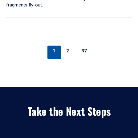
fragments fly-out.
1
2
37
…
Take the Next Steps