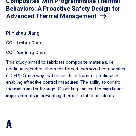
Composites with Programmable Thermal
Behaviors: A Proactive Safety Design for
Advanced Thermal Management
PI Yizhou Jiang
CO-I Leitao Chen
CO-I Yanbing Chen
​This study aimed to fabricate composite materials, i.e.
continuous carbon fibers reinforced thermoset composites
(CCFRTC), in a way that makes heat transfer predictable,
enabling effective control measures. The ability to control
thermal transfer through 3D-printing can lead to significant
improvements in preventing thermal-related accidents.
A