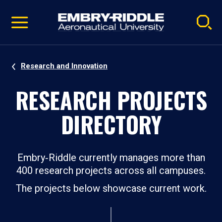
Pause
Skip
video
Navigation
Research and Innovation
RESEARCH PROJECTS
DIRECTORY
Embry‑Riddle currently manages more than
400 research projects across all campuses.
The projects below showcase current work.