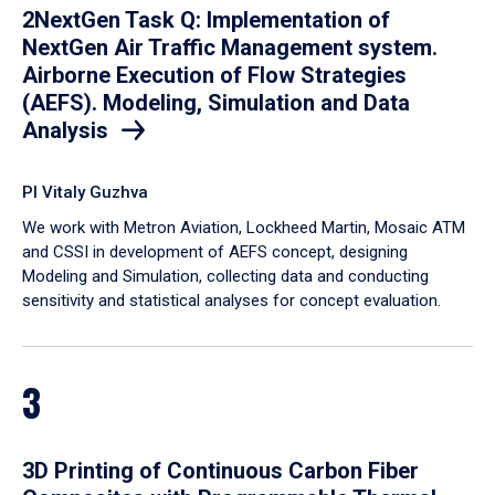
2NextGen Task Q: Implementation of
NextGen Air Traffic Management system.
Airborne Execution of Flow Strategies
(AEFS). Modeling, Simulation and Data
Analysis
PI Vitaly Guzhva
We work with Metron Aviation, Lockheed Martin, Mosaic ATM
and CSSI in development of AEFS concept, designing
Modeling and Simulation, collecting data and conducting
sensitivity and statistical analyses for concept evaluation.
3
3D Printing of Continuous Carbon Fiber