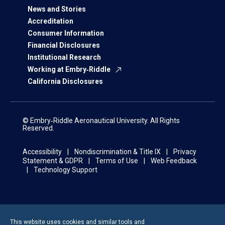
News and Stories
Accreditation
Consumer Information
Financial Disclosures
Institutional Research
Working at Embry‑Riddle
California Disclosures
© Embry‑Riddle Aeronautical University. All Rights
Reserved.
Accessibility
Nondiscrimination & Title IX
Privacy
Statement & GDPR
Terms of Use
Web Feedback
Technology Support
This website uses cookies and similar tools and