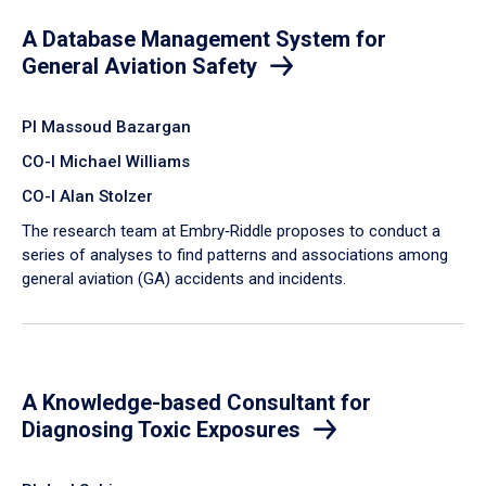
A Database Management System for
General Aviation Safety
PI Massoud Bazargan
CO-I Michael Williams
CO-I Alan Stolzer
The research team at Embry‑Riddle proposes to conduct a
series of analyses to find patterns and associations among
general aviation (GA) accidents and incidents.
A Knowledge-based Consultant for
Diagnosing Toxic Exposures