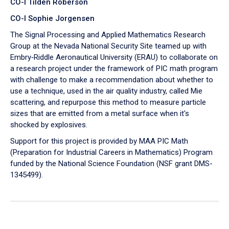
CO-I Tilden Roberson
CO-I Sophie Jorgensen
The Signal Processing and Applied Mathematics Research
Group at the Nevada National Security Site teamed up with
Embry‑Riddle Aeronautical University (ERAU) to collaborate on
a research project under the framework of PIC math program
with challenge to make a recommendation about whether to
use a technique, used in the air quality industry, called Mie
scattering, and repurpose this method to measure particle
sizes that are emitted from a metal surface when it's
shocked by explosives.
Support for this project is provided by MAA PIC Math
(Preparation for Industrial Careers in Mathematics) Program
funded by the National Science Foundation (NSF grant DMS-
1345499).