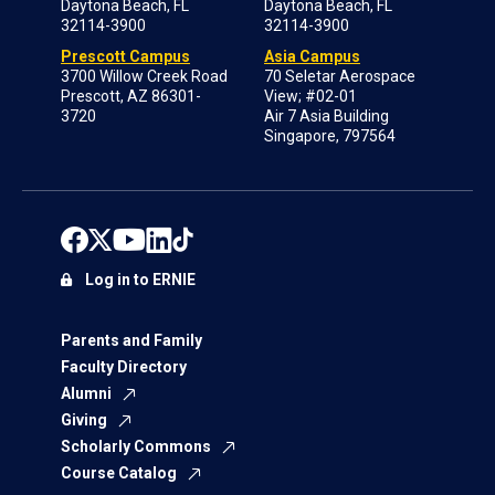
Daytona Beach, FL
Daytona Beach, FL
32114-3900
32114-3900
Prescott Campus
Asia Campus
3700 Willow Creek Road
70 Seletar Aerospace
Prescott, AZ 86301-
View; #02-01
3720
Air 7 Asia Building
Singapore, 797564
Log in to ERNIE
Parents and Family
Faculty Directory
Alumni
Giving
Scholarly Commons
Course Catalog