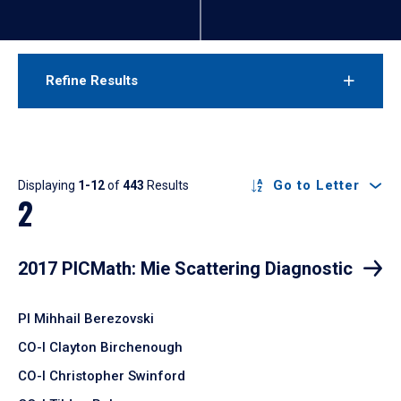
Refine Results
Results
Go to Letter
Displaying
1-12
of
443
Results
2
2017 PICMath: Mie Scattering Diagnostic
PI Mihhail Berezovski
CO-I Clayton Birchenough
CO-I Christopher Swinford