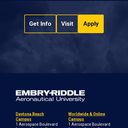
Get Info
Visit
Apply
Daytona Beach
Worldwide & Online
Campus
Campus
1 Aerospace Boulevard
1 Aerospace Boulevard