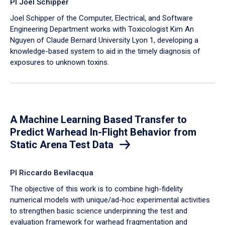
PI Joel Schipper
Joel Schipper of the Computer, Electrical, and Software
Engineering Department works with Toxicologist Kim An
Nguyen of Claude Bernard University Lyon 1, developing a
knowledge-based system to aid in the timely diagnosis of
exposures to unknown toxins.
A Machine Learning Based Transfer to
Predict Warhead In-Flight Behavior from
Static Arena Test Data
PI Riccardo Bevilacqua
The objective of this work is to combine high-fidelity
numerical models with unique/ad-hoc experimental activities
to strengthen basic science underpinning the test and
evaluation framework for warhead fragmentation and