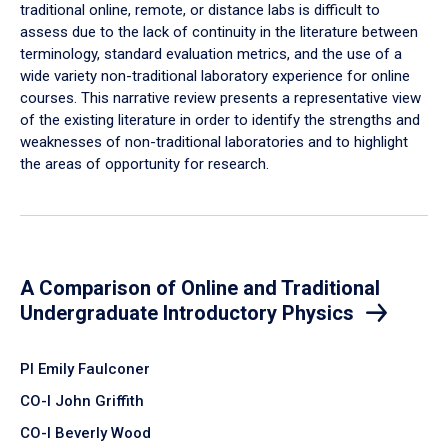
traditional online, remote, or distance labs is difficult to
assess due to the lack of continuity in the literature between
terminology, standard evaluation metrics, and the use of a
wide variety non-traditional laboratory experience for online
courses. This narrative review presents a representative view
of the existing literature in order to identify the strengths and
weaknesses of non-traditional laboratories and to highlight
the areas of opportunity for research.
A Comparison of Online and Traditional
Undergraduate Introductory Physics
PI Emily Faulconer
CO-I John Griffith
CO-I Beverly Wood