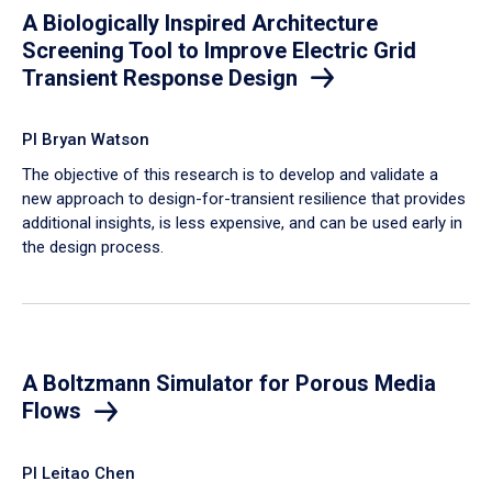
A Biologically Inspired Architecture
Screening Tool to Improve Electric Grid
Transient Response Design
PI Bryan Watson
The objective of this research is to develop and validate a
new approach to design-for-transient resilience that provides
additional insights, is less expensive, and can be used early in
the design process.
A Boltzmann Simulator for Porous Media
Flows
PI Leitao Chen