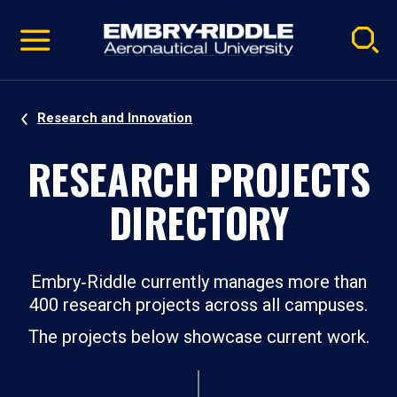
Pause
Skip
video
Navigation
Research and Innovation
RESEARCH PROJECTS
DIRECTORY
Embry‑Riddle currently manages more than
400 research projects across all campuses.
The projects below showcase current work.