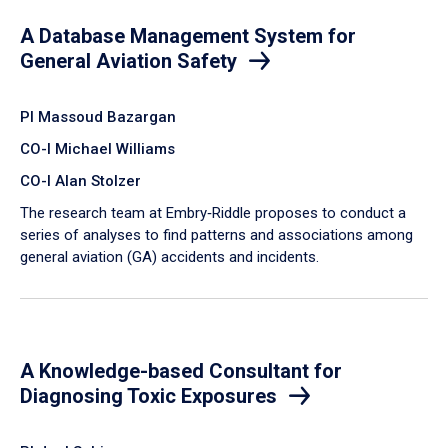
A Database Management System for
General Aviation Safety
PI Massoud Bazargan
CO-I Michael Williams
CO-I Alan Stolzer
The research team at Embry‑Riddle proposes to conduct a
series of analyses to find patterns and associations among
general aviation (GA) accidents and incidents.
A Knowledge-based Consultant for
Diagnosing Toxic Exposures