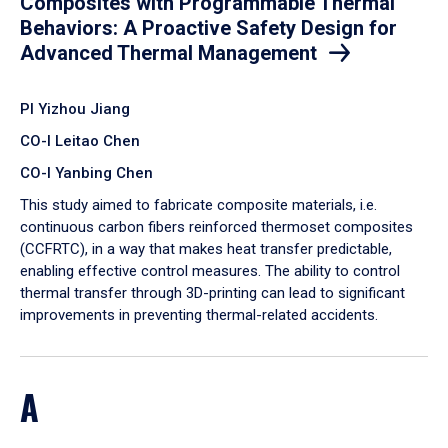
Composites with Programmable Thermal
Behaviors: A Proactive Safety Design for
Advanced Thermal Management
PI Yizhou Jiang
CO-I Leitao Chen
CO-I Yanbing Chen
​This study aimed to fabricate composite materials, i.e.
continuous carbon fibers reinforced thermoset composites
(CCFRTC), in a way that makes heat transfer predictable,
enabling effective control measures. The ability to control
thermal transfer through 3D-printing can lead to significant
improvements in preventing thermal-related accidents.
A