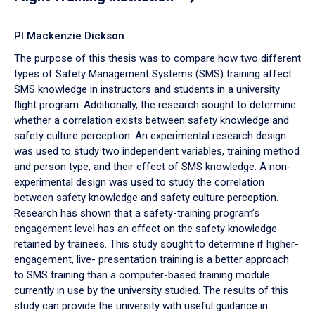
PI Mackenzie Dickson
The purpose of this thesis was to compare how two different
types of Safety Management Systems (SMS) training affect
SMS knowledge in instructors and students in a university
flight program. Additionally, the research sought to determine
whether a correlation exists between safety knowledge and
safety culture perception. An experimental research design
was used to study two independent variables, training method
and person type, and their effect of SMS knowledge. A non-
experimental design was used to study the correlation
between safety knowledge and safety culture perception.
Research has shown that a safety-training program’s
engagement level has an effect on the safety knowledge
retained by trainees. This study sought to determine if higher-
engagement, live- presentation training is a better approach
to SMS training than a computer-based training module
currently in use by the university studied. The results of this
study can provide the university with useful guidance in