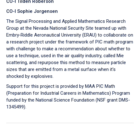
CO-I Tilden Roberson
CO-I Sophie Jorgensen
The Signal Processing and Applied Mathematics Research
Group at the Nevada National Security Site teamed up with
Embry‑Riddle Aeronautical University (ERAU) to collaborate on
a research project under the framework of PIC math program
with challenge to make a recommendation about whether to
use a technique, used in the air quality industry, called Mie
scattering, and repurpose this method to measure particle
sizes that are emitted from a metal surface when it's
shocked by explosives.
Support for this project is provided by MAA PIC Math
(Preparation for Industrial Careers in Mathematics) Program
funded by the National Science Foundation (NSF grant DMS-
1345499).