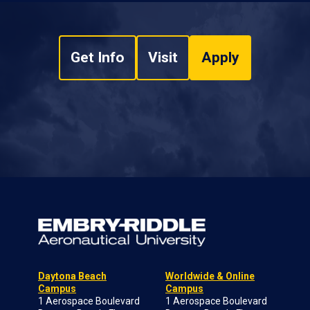
Get Info
Visit
Apply
Daytona Beach
Worldwide & Online
Campus
Campus
1 Aerospace Boulevard
1 Aerospace Boulevard