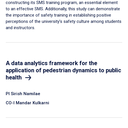
constructing its SMS training program, an essential element
to an effective SMS. Additionally, this study can demonstrate
the importance of safety training in establishing positive
perceptions of the university’s safety culture among students
and instructors.
A data analytics framework for the
application of pedestrian dynamics to public
health
PI Sirish Namilae
CO-I Mandar Kulkarni