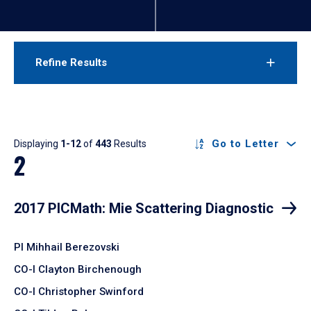
Refine Results
Results
Go to Letter
Displaying
1-12
of
443
Results
2
2017 PICMath: Mie Scattering Diagnostic
PI Mihhail Berezovski
CO-I Clayton Birchenough
CO-I Christopher Swinford