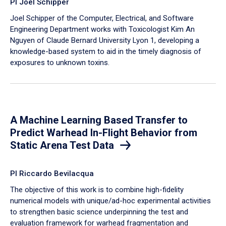
PI Joel Schipper
Joel Schipper of the Computer, Electrical, and Software
Engineering Department works with Toxicologist Kim An
Nguyen of Claude Bernard University Lyon 1, developing a
knowledge-based system to aid in the timely diagnosis of
exposures to unknown toxins.
A Machine Learning Based Transfer to
Predict Warhead In-Flight Behavior from
Static Arena Test Data
PI Riccardo Bevilacqua
The objective of this work is to combine high-fidelity
numerical models with unique/ad-hoc experimental activities
to strengthen basic science underpinning the test and
evaluation framework for warhead fragmentation and