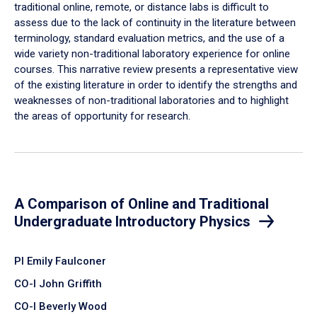
traditional online, remote, or distance labs is difficult to
assess due to the lack of continuity in the literature between
terminology, standard evaluation metrics, and the use of a
wide variety non-traditional laboratory experience for online
courses. This narrative review presents a representative view
of the existing literature in order to identify the strengths and
weaknesses of non-traditional laboratories and to highlight
the areas of opportunity for research.
A Comparison of Online and Traditional
Undergraduate Introductory Physics
PI Emily Faulconer
CO-I John Griffith
CO-I Beverly Wood