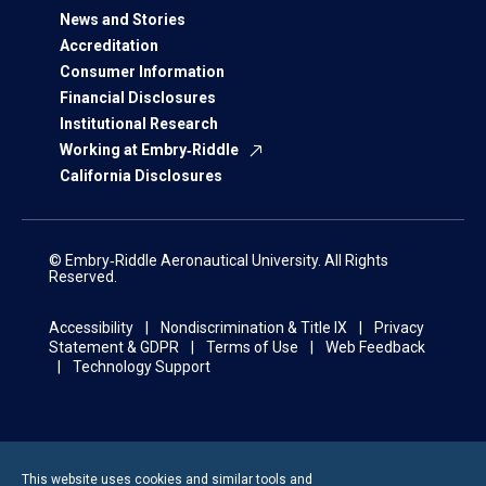
News and Stories
Accreditation
Consumer Information
Financial Disclosures
Institutional Research
Working at Embry‑Riddle
California Disclosures
© Embry‑Riddle Aeronautical University. All Rights
Reserved.
Accessibility
Nondiscrimination & Title IX
Privacy
Statement & GDPR
Terms of Use
Web Feedback
Technology Support
This website uses cookies and similar tools and