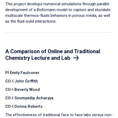
​This project develops numerical simulations through parallel
development of a Boltzmann model to capture and elucidate
multiscale thermos-fluids behaviors in porous media, as well
as the fluid-solid interactions.
A Comparison of Online and Traditional
Chemistry Lecture and Lab
PI Emily Faulconer
CO-I John Griffith
CO-I Beverly Wood
CO-I Soumyadip Acharyya
CO-I Donna Roberts
The effectiveness of traditional face to face labs versus non-