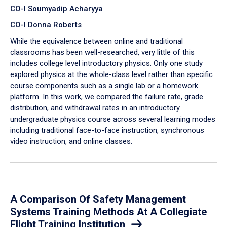
CO-I Soumyadip Acharyya
CO-I Donna Roberts
While the equivalence between online and traditional
classrooms has been well-researched, very little of this
includes college level introductory physics. Only one study
explored physics at the whole-class level rather than specific
course components such as a single lab or a homework
platform. In this work, we compared the failure rate, grade
distribution, and withdrawal rates in an introductory
undergraduate physics course across several learning modes
including traditional face-to-face instruction, synchronous
video instruction, and online classes.
A Comparison Of Safety Management
Systems Training Methods At A Collegiate
Flight Training Institution