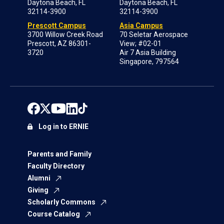
Daytona Beach, FL
Daytona Beach, FL
32114-3900
32114-3900
Prescott Campus
Asia Campus
3700 Willow Creek Road
70 Seletar Aerospace
Prescott, AZ 86301-
View; #02-01
3720
Air 7 Asia Building
Singapore, 797564
Log in to ERNIE
Parents and Family
Faculty Directory
Alumni
Giving
Scholarly Commons
Course Catalog