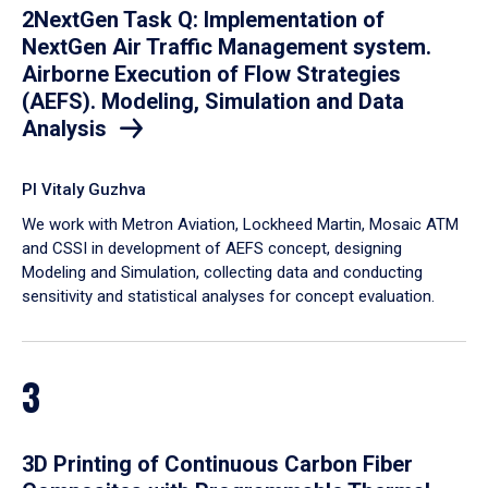
2NextGen Task Q: Implementation of
NextGen Air Traffic Management system.
Airborne Execution of Flow Strategies
(AEFS). Modeling, Simulation and Data
Analysis
PI Vitaly Guzhva
We work with Metron Aviation, Lockheed Martin, Mosaic ATM
and CSSI in development of AEFS concept, designing
Modeling and Simulation, collecting data and conducting
sensitivity and statistical analyses for concept evaluation.
3
3D Printing of Continuous Carbon Fiber