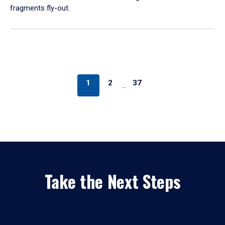
fragments fly-out.
1
2
37
…
Take the Next Steps