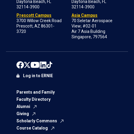
Daytona Beach, FL
Daytona Beach, FL
32114-3900
32114-3900
Prescott Campus
Asia Campus
3700 Willow Creek Road
70 Seletar Aerospace
Prescott, AZ 86301-
View; #02-01
3720
Air 7 Asia Building
Singapore, 797564
Log in to ERNIE
Parents and Family
Faculty Directory
Alumni
Giving
Scholarly Commons
Course Catalog