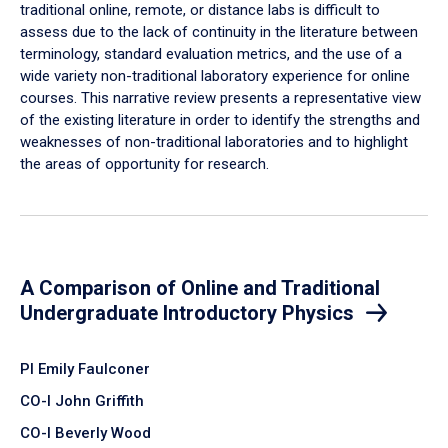
traditional online, remote, or distance labs is difficult to
assess due to the lack of continuity in the literature between
terminology, standard evaluation metrics, and the use of a
wide variety non-traditional laboratory experience for online
courses. This narrative review presents a representative view
of the existing literature in order to identify the strengths and
weaknesses of non-traditional laboratories and to highlight
the areas of opportunity for research.
A Comparison of Online and Traditional
Undergraduate Introductory Physics
PI Emily Faulconer
CO-I John Griffith
CO-I Beverly Wood