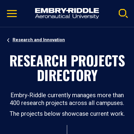
Pause
Skip
video
Navigation
Research and Innovation
RESEARCH PROJECTS
DIRECTORY
Embry‑Riddle currently manages more than
400 research projects across all campuses.
The projects below showcase current work.