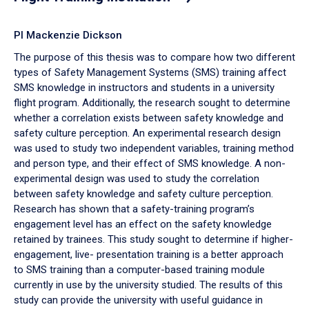
PI Mackenzie Dickson
The purpose of this thesis was to compare how two different
types of Safety Management Systems (SMS) training affect
SMS knowledge in instructors and students in a university
flight program. Additionally, the research sought to determine
whether a correlation exists between safety knowledge and
safety culture perception. An experimental research design
was used to study two independent variables, training method
and person type, and their effect of SMS knowledge. A non-
experimental design was used to study the correlation
between safety knowledge and safety culture perception.
Research has shown that a safety-training program’s
engagement level has an effect on the safety knowledge
retained by trainees. This study sought to determine if higher-
engagement, live- presentation training is a better approach
to SMS training than a computer-based training module
currently in use by the university studied. The results of this
study can provide the university with useful guidance in