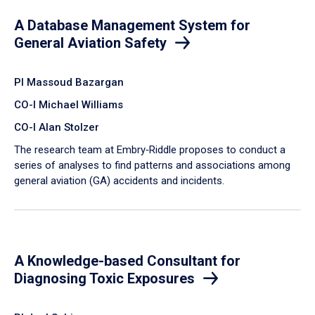
A Database Management System for
General Aviation Safety
PI Massoud Bazargan
CO-I Michael Williams
CO-I Alan Stolzer
The research team at Embry‑Riddle proposes to conduct a
series of analyses to find patterns and associations among
general aviation (GA) accidents and incidents.
A Knowledge-based Consultant for
Diagnosing Toxic Exposures