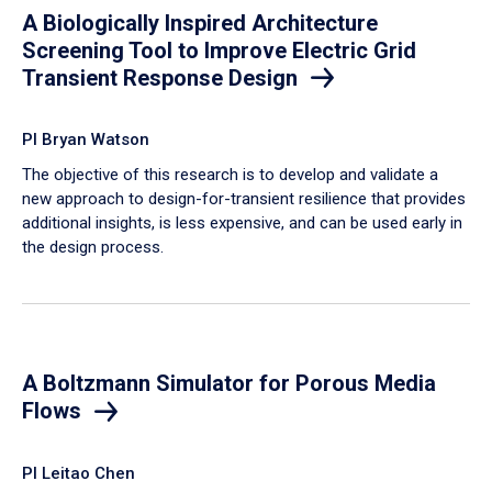
A Biologically Inspired Architecture
Screening Tool to Improve Electric Grid
Transient Response Design
PI Bryan Watson
The objective of this research is to develop and validate a
new approach to design-for-transient resilience that provides
additional insights, is less expensive, and can be used early in
the design process.
A Boltzmann Simulator for Porous Media
Flows
PI Leitao Chen