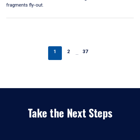
fragments fly-out.
1
2
37
…
Take the Next Steps