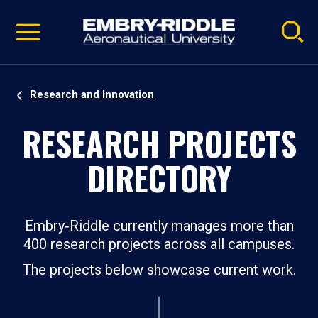
Pause
Skip
video
Navigation
Research and Innovation
RESEARCH PROJECTS
DIRECTORY
Embry‑Riddle currently manages more than
400 research projects across all campuses.
The projects below showcase current work.