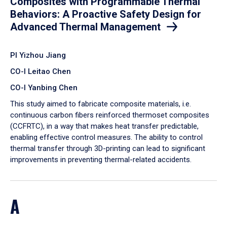
Composites with Programmable Thermal
Behaviors: A Proactive Safety Design for
Advanced Thermal Management
PI Yizhou Jiang
CO-I Leitao Chen
CO-I Yanbing Chen
​This study aimed to fabricate composite materials, i.e.
continuous carbon fibers reinforced thermoset composites
(CCFRTC), in a way that makes heat transfer predictable,
enabling effective control measures. The ability to control
thermal transfer through 3D-printing can lead to significant
improvements in preventing thermal-related accidents.
A