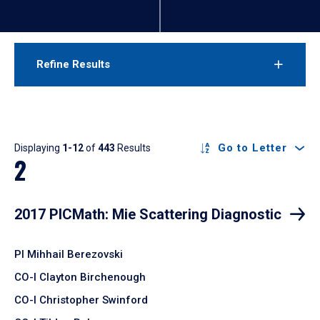
Refine Results
Results
Go to Letter
Displaying
1-12
of
443
Results
2
2017 PICMath: Mie Scattering Diagnostic
PI Mihhail Berezovski
CO-I Clayton Birchenough
CO-I Christopher Swinford