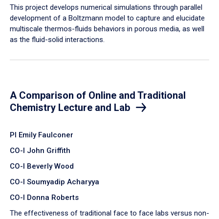
​This project develops numerical simulations through parallel
development of a Boltzmann model to capture and elucidate
multiscale thermos-fluids behaviors in porous media, as well
as the fluid-solid interactions.
A Comparison of Online and Traditional
Chemistry Lecture and Lab
PI Emily Faulconer
CO-I John Griffith
CO-I Beverly Wood
CO-I Soumyadip Acharyya
CO-I Donna Roberts
The effectiveness of traditional face to face labs versus non-