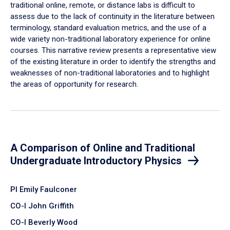
traditional online, remote, or distance labs is difficult to
assess due to the lack of continuity in the literature between
terminology, standard evaluation metrics, and the use of a
wide variety non-traditional laboratory experience for online
courses. This narrative review presents a representative view
of the existing literature in order to identify the strengths and
weaknesses of non-traditional laboratories and to highlight
the areas of opportunity for research.
A Comparison of Online and Traditional
Undergraduate Introductory Physics
PI Emily Faulconer
CO-I John Griffith
CO-I Beverly Wood