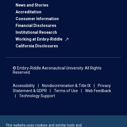
News and Stories
Accreditation
Consumer Information
Financial Disclosures
Institutional Research
Working at Embry‑Riddle
California Disclosures
© Embry‑Riddle Aeronautical University. All Rights
Reserved.
Accessibility
Nondiscrimination & Title IX
Privacy
Statement & GDPR
Terms of Use
Web Feedback
Technology Support
This website uses cookies and similar tools and