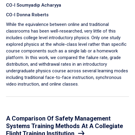
CO-I Soumyadip Acharyya
CO-I Donna Roberts
While the equivalence between online and traditional
classrooms has been well-researched, very little of this
includes college level introductory physics. Only one study
explored physics at the whole-class level rather than specific
course components such as a single lab or a homework
platform. In this work, we compared the failure rate, grade
distribution, and withdrawal rates in an introductory
undergraduate physics course across several learning modes
including traditional face-to-face instruction, synchronous
video instruction, and online classes.
A Comparison Of Safety Management
Systems Training Methods At A Collegiate
Flight Training Institution