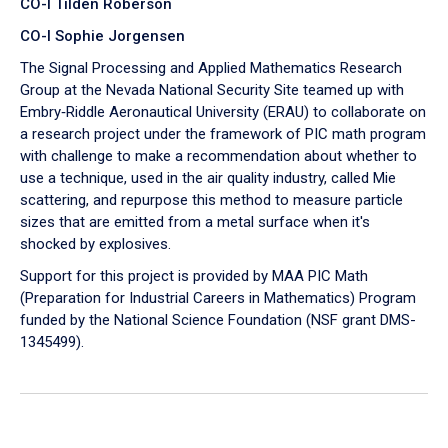
CO-I Tilden Roberson
CO-I Sophie Jorgensen
The Signal Processing and Applied Mathematics Research
Group at the Nevada National Security Site teamed up with
Embry‑Riddle Aeronautical University (ERAU) to collaborate on
a research project under the framework of PIC math program
with challenge to make a recommendation about whether to
use a technique, used in the air quality industry, called Mie
scattering, and repurpose this method to measure particle
sizes that are emitted from a metal surface when it's
shocked by explosives.
Support for this project is provided by MAA PIC Math
(Preparation for Industrial Careers in Mathematics) Program
funded by the National Science Foundation (NSF grant DMS-
1345499).