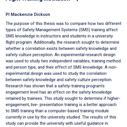
PI Mackenzie Dickson
The purpose of this thesis was to compare how two different
types of Safety Management Systems (SMS) training affect
SMS knowledge in instructors and students in a university
flight program. Additionally, the research sought to determine
whether a correlation exists between safety knowledge and
safety culture perception. An experimental research design
was used to study two independent variables, training method
and person type, and their effect of SMS knowledge. A non-
experimental design was used to study the correlation
between safety knowledge and safety culture perception.
Research has shown that a safety-training program’s
engagement level has an effect on the safety knowledge
retained by trainees. This study sought to determine if higher-
engagement, live- presentation training is a better approach
to SMS training than a computer-based training module
currently in use by the university studied. The results of this
study can provide the university with useful guidance in