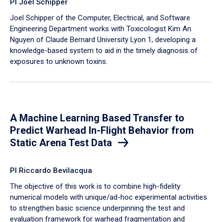
PI Joel Schipper
Joel Schipper of the Computer, Electrical, and Software
Engineering Department works with Toxicologist Kim An
Nguyen of Claude Bernard University Lyon 1, developing a
knowledge-based system to aid in the timely diagnosis of
exposures to unknown toxins.
A Machine Learning Based Transfer to
Predict Warhead In-Flight Behavior from
Static Arena Test Data
PI Riccardo Bevilacqua
The objective of this work is to combine high-fidelity
numerical models with unique/ad-hoc experimental activities
to strengthen basic science underpinning the test and
evaluation framework for warhead fragmentation and