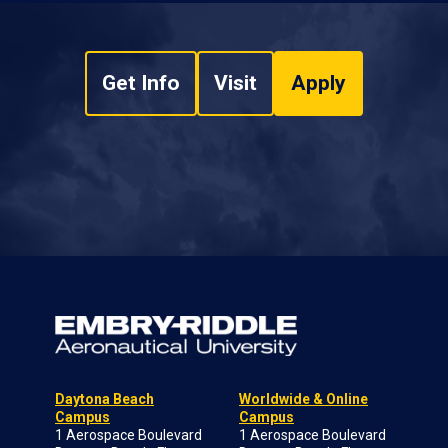
Get Info
Visit
Apply
Daytona Beach
Worldwide & Online
Campus
Campus
1 Aerospace Boulevard
1 Aerospace Boulevard