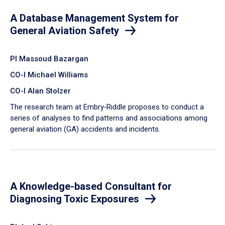
A Database Management System for
General Aviation Safety
PI Massoud Bazargan
CO-I Michael Williams
CO-I Alan Stolzer
The research team at Embry‑Riddle proposes to conduct a
series of analyses to find patterns and associations among
general aviation (GA) accidents and incidents.
A Knowledge-based Consultant for
Diagnosing Toxic Exposures