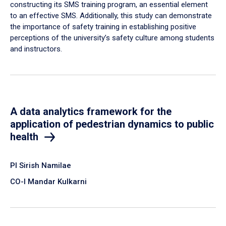
constructing its SMS training program, an essential element
to an effective SMS. Additionally, this study can demonstrate
the importance of safety training in establishing positive
perceptions of the university’s safety culture among students
and instructors.
A data analytics framework for the
application of pedestrian dynamics to public
health
PI Sirish Namilae
CO-I Mandar Kulkarni