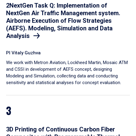
2NextGen Task Q: Implementation of
NextGen Air Traffic Management system.
Airborne Execution of Flow Strategies
(AEFS). Modeling, Simulation and Data
Analysis
PI Vitaly Guzhva
We work with Metron Aviation, Lockheed Martin, Mosaic ATM
and CSSI in development of AEFS concept, designing
Modeling and Simulation, collecting data and conducting
sensitivity and statistical analyses for concept evaluation.
3
3D Printing of Continuous Carbon Fiber