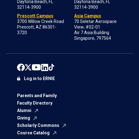
Daytona Beach, FL
Daytona Beach, FL
32114-3900
32114-3900
Prescott Campus
Asia Campus
3700 Willow Creek Road
70 Seletar Aerospace
Prescott, AZ 86301-
View; #02-01
3720
Air 7 Asia Building
Singapore, 797564
Log in to ERNIE
Parents and Family
Faculty Directory
Alumni
Giving
Scholarly Commons
Course Catalog