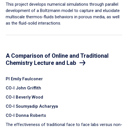
​This project develops numerical simulations through parallel
development of a Boltzmann model to capture and elucidate
multiscale thermos-fluids behaviors in porous media, as well
as the fluid-solid interactions.
A Comparison of Online and Traditional
Chemistry Lecture and Lab
PI Emily Faulconer
CO-I John Griffith
CO-I Beverly Wood
CO-I Soumyadip Acharyya
CO-I Donna Roberts
The effectiveness of traditional face to face labs versus non-