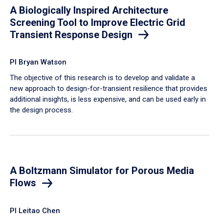
A Biologically Inspired Architecture
Screening Tool to Improve Electric Grid
Transient Response Design
PI Bryan Watson
The objective of this research is to develop and validate a
new approach to design-for-transient resilience that provides
additional insights, is less expensive, and can be used early in
the design process.
A Boltzmann Simulator for Porous Media
Flows
PI Leitao Chen