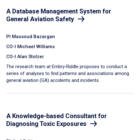
A Database Management System for
General Aviation Safety
PI Massoud Bazargan
CO-I Michael Williams
CO-I Alan Stolzer
The research team at Embry‑Riddle proposes to conduct a
series of analyses to find patterns and associations among
general aviation (GA) accidents and incidents.
A Knowledge-based Consultant for
Diagnosing Toxic Exposures