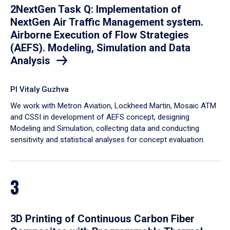
2NextGen Task Q: Implementation of
NextGen Air Traffic Management system.
Airborne Execution of Flow Strategies
(AEFS). Modeling, Simulation and Data
Analysis
PI Vitaly Guzhva
We work with Metron Aviation, Lockheed Martin, Mosaic ATM
and CSSI in development of AEFS concept, designing
Modeling and Simulation, collecting data and conducting
sensitivity and statistical analyses for concept evaluation.
3
3D Printing of Continuous Carbon Fiber