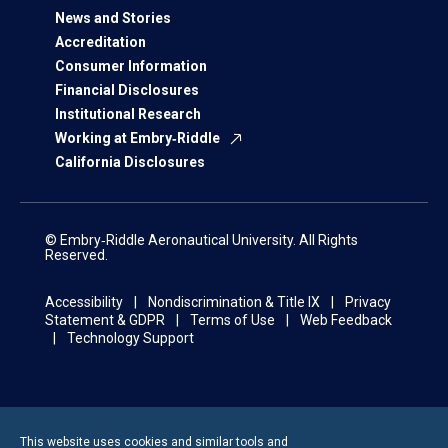
News and Stories
Accreditation
Consumer Information
Financial Disclosures
Institutional Research
Working at Embry‑Riddle
California Disclosures
© Embry‑Riddle Aeronautical University. All Rights
Reserved.
Accessibility
Nondiscrimination & Title IX
Privacy
Statement & GDPR
Terms of Use
Web Feedback
Technology Support
This website uses cookies and similar tools and