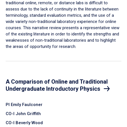
traditional online, remote, or distance labs is difficult to
assess due to the lack of continuity in the literature between
terminology, standard evaluation metrics, and the use of a
wide variety non-traditional laboratory experience for online
courses. This narrative review presents a representative view
of the existing literature in order to identify the strengths and
weaknesses of non-traditional laboratories and to highlight
the areas of opportunity for research.
A Comparison of Online and Traditional
Undergraduate Introductory Physics
PI Emily Faulconer
CO-I John Griffith
CO-I Beverly Wood