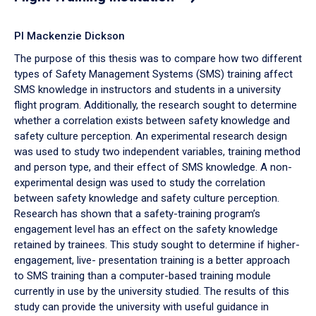
PI Mackenzie Dickson
The purpose of this thesis was to compare how two different
types of Safety Management Systems (SMS) training affect
SMS knowledge in instructors and students in a university
flight program. Additionally, the research sought to determine
whether a correlation exists between safety knowledge and
safety culture perception. An experimental research design
was used to study two independent variables, training method
and person type, and their effect of SMS knowledge. A non-
experimental design was used to study the correlation
between safety knowledge and safety culture perception.
Research has shown that a safety-training program’s
engagement level has an effect on the safety knowledge
retained by trainees. This study sought to determine if higher-
engagement, live- presentation training is a better approach
to SMS training than a computer-based training module
currently in use by the university studied. The results of this
study can provide the university with useful guidance in