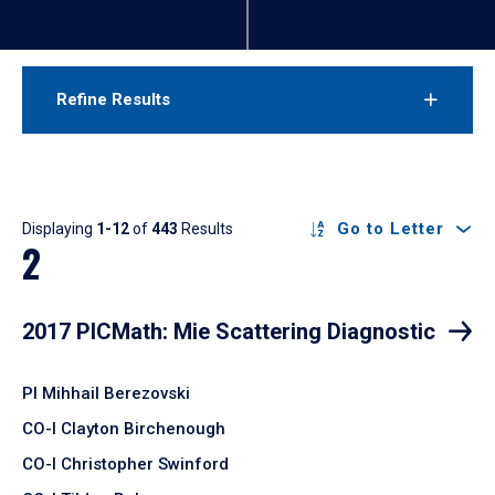
Refine Results
Results
Go to Letter
Displaying
1-12
of
443
Results
2
2017 PICMath: Mie Scattering Diagnostic
PI Mihhail Berezovski
CO-I Clayton Birchenough
CO-I Christopher Swinford