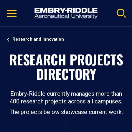
Pause
Skip
video
Navigation
Research and Innovation
RESEARCH PROJECTS
DIRECTORY
Embry‑Riddle currently manages more than
400 research projects across all campuses.
The projects below showcase current work.