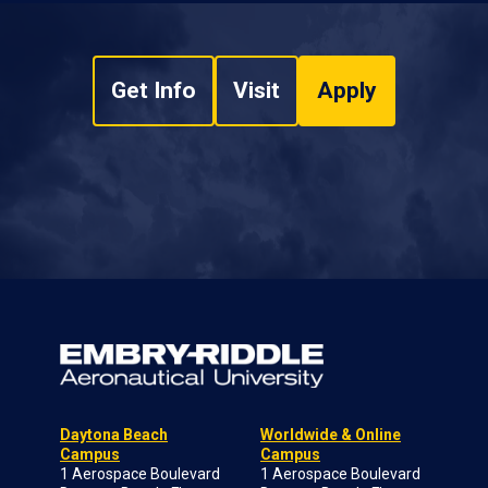
Get Info
Visit
Apply
Daytona Beach
Worldwide & Online
Campus
Campus
1 Aerospace Boulevard
1 Aerospace Boulevard