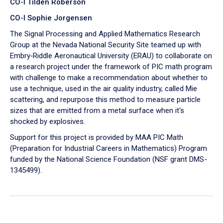
CO-I Tilden Roberson
CO-I Sophie Jorgensen
The Signal Processing and Applied Mathematics Research
Group at the Nevada National Security Site teamed up with
Embry‑Riddle Aeronautical University (ERAU) to collaborate on
a research project under the framework of PIC math program
with challenge to make a recommendation about whether to
use a technique, used in the air quality industry, called Mie
scattering, and repurpose this method to measure particle
sizes that are emitted from a metal surface when it's
shocked by explosives.
Support for this project is provided by MAA PIC Math
(Preparation for Industrial Careers in Mathematics) Program
funded by the National Science Foundation (NSF grant DMS-
1345499).