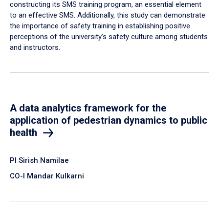
constructing its SMS training program, an essential element
to an effective SMS. Additionally, this study can demonstrate
the importance of safety training in establishing positive
perceptions of the university’s safety culture among students
and instructors.
A data analytics framework for the
application of pedestrian dynamics to public
health
PI Sirish Namilae
CO-I Mandar Kulkarni