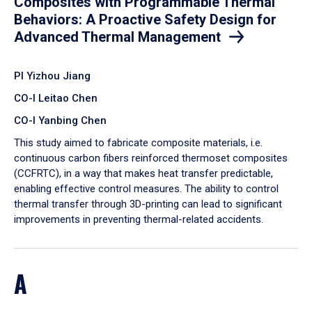
Composites with Programmable Thermal
Behaviors: A Proactive Safety Design for
Advanced Thermal Management
PI Yizhou Jiang
CO-I Leitao Chen
CO-I Yanbing Chen
​This study aimed to fabricate composite materials, i.e.
continuous carbon fibers reinforced thermoset composites
(CCFRTC), in a way that makes heat transfer predictable,
enabling effective control measures. The ability to control
thermal transfer through 3D-printing can lead to significant
improvements in preventing thermal-related accidents.
A