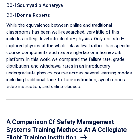
CO-I Soumyadip Acharyya
CO-I Donna Roberts
While the equivalence between online and traditional
classrooms has been well-researched, very little of this
includes college level introductory physics. Only one study
explored physics at the whole-class level rather than specific
course components such as a single lab or a homework
platform. In this work, we compared the failure rate, grade
distribution, and withdrawal rates in an introductory
undergraduate physics course across several learning modes
including traditional face-to-face instruction, synchronous
video instruction, and online classes.
A Comparison Of Safety Management
Systems Training Methods At A Collegiate
Flight Training Institution