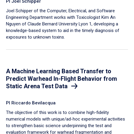
PI Joel Schipper
Joel Schipper of the Computer, Electrical, and Software
Engineering Department works with Toxicologist Kim An
Nguyen of Claude Bernard University Lyon 1, developing a
knowledge-based system to aid in the timely diagnosis of
exposures to unknown toxins.
A Machine Learning Based Transfer to
Predict Warhead In-Flight Behavior from
Static Arena Test Data
PI Riccardo Bevilacqua
The objective of this work is to combine high-fidelity
numerical models with unique/ad-hoc experimental activities
to strengthen basic science underpinning the test and
evaluation framework for warhead fragmentation and