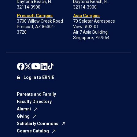
Daytona Beach, FL
Daytona Beach, FL
32114-3900
32114-3900
Prescott Campus
Asia Campus
3700 Willow Creek Road
70 Seletar Aerospace
Prescott, AZ 86301-
View; #02-01
3720
Air 7 Asia Building
Singapore, 797564
Log in to ERNIE
Parents and Family
Faculty Directory
Alumni
Giving
Scholarly Commons
Course Catalog