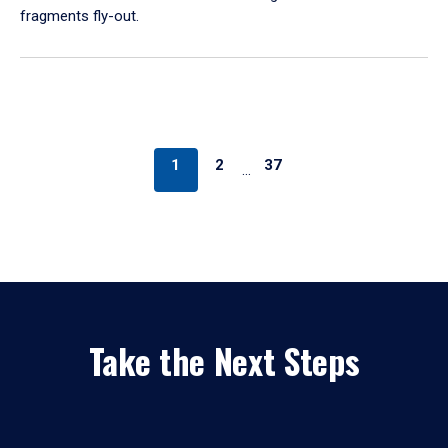
fragments fly-out.
1
2
37
…
Take the Next Steps