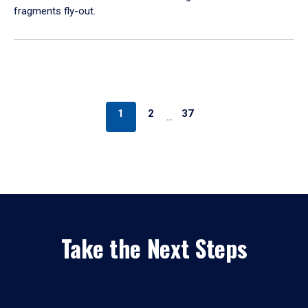
fragments fly-out.
1
2
37
…
Take the Next Steps