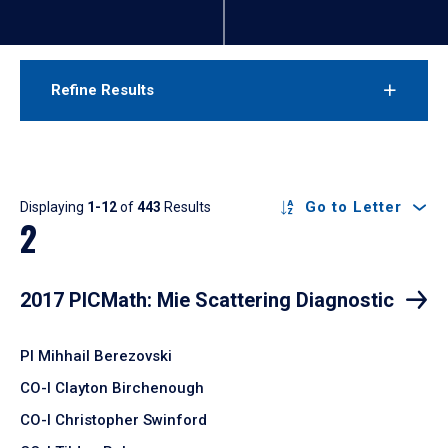
Refine Results
Results
Go to Letter
Displaying
1-12
of
443
Results
2
2017 PICMath: Mie Scattering Diagnostic
PI Mihhail Berezovski
CO-I Clayton Birchenough
CO-I Christopher Swinford