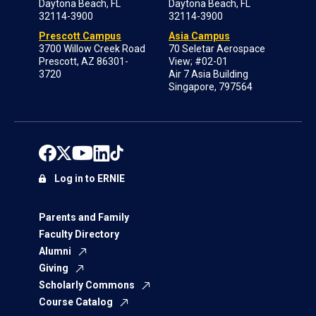
Daytona Beach, FL
Daytona Beach, FL
32114-3900
32114-3900
Prescott Campus
Asia Campus
3700 Willow Creek Road
70 Seletar Aerospace
Prescott, AZ 86301-
View; #02-01
3720
Air 7 Asia Building
Singapore, 797564
Log in to ERNIE
Parents and Family
Faculty Directory
Alumni
Giving
Scholarly Commons
Course Catalog