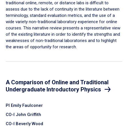
traditional online, remote, or distance labs is difficult to
assess due to the lack of continuity in the literature between
terminology, standard evaluation metrics, and the use of a
wide variety non-traditional laboratory experience for online
courses. This narrative review presents a representative view
of the existing literature in order to identify the strengths and
weaknesses of non-traditional laboratories and to highlight
the areas of opportunity for research.
A Comparison of Online and Traditional
Undergraduate Introductory Physics
PI Emily Faulconer
CO-I John Griffith
CO-I Beverly Wood