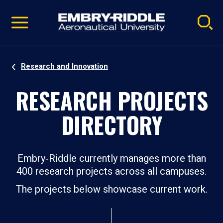
Pause
Skip
video
Navigation
Research and Innovation
RESEARCH PROJECTS
DIRECTORY
Embry‑Riddle currently manages more than
400 research projects across all campuses.
The projects below showcase current work.