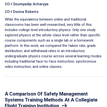
CO-I Soumyadip Acharyya
CO-I Donna Roberts
While the equivalence between online and traditional
classrooms has been well-researched, very little of this
includes college level introductory physics. Only one study
explored physics at the whole-class level rather than specific
course components such as a single lab or a homework
platform. In this work, we compared the failure rate, grade
distribution, and withdrawal rates in an introductory
undergraduate physics course across several learning modes
including traditional face-to-face instruction, synchronous
video instruction, and online classes.
A Comparison Of Safety Management
Systems Training Methods At A Collegiate
Flight Training Institution