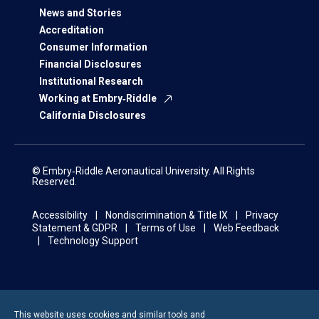
News and Stories
Accreditation
Consumer Information
Financial Disclosures
Institutional Research
Working at Embry‑Riddle
California Disclosures
© Embry‑Riddle Aeronautical University. All Rights
Reserved.
Accessibility
Nondiscrimination & Title IX
Privacy
Statement & GDPR
Terms of Use
Web Feedback
Technology Support
This website uses cookies and similar tools and