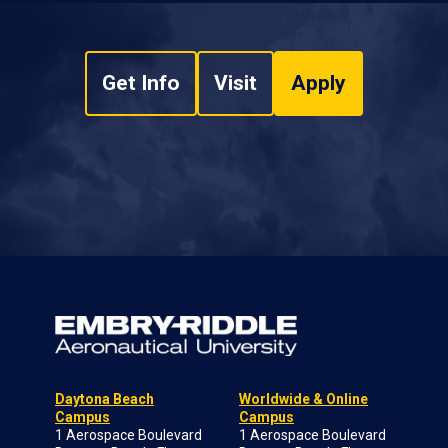
Get Info
Visit
Apply
Daytona Beach
Worldwide & Online
Campus
Campus
1 Aerospace Boulevard
1 Aerospace Boulevard