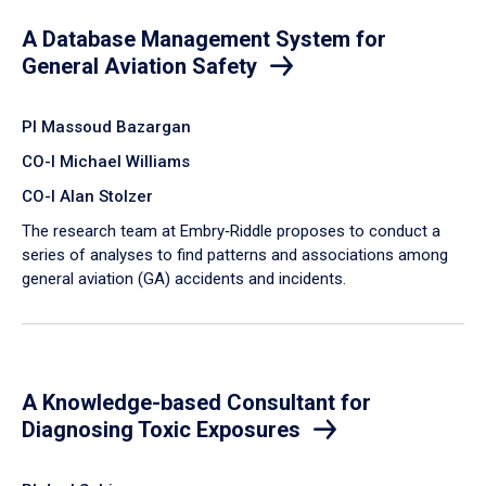
A Database Management System for
General Aviation Safety
PI Massoud Bazargan
CO-I Michael Williams
CO-I Alan Stolzer
The research team at Embry‑Riddle proposes to conduct a
series of analyses to find patterns and associations among
general aviation (GA) accidents and incidents.
A Knowledge-based Consultant for
Diagnosing Toxic Exposures