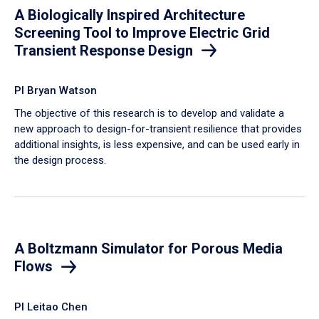
A Biologically Inspired Architecture
Screening Tool to Improve Electric Grid
Transient Response Design
PI Bryan Watson
The objective of this research is to develop and validate a
new approach to design-for-transient resilience that provides
additional insights, is less expensive, and can be used early in
the design process.
A Boltzmann Simulator for Porous Media
Flows
PI Leitao Chen