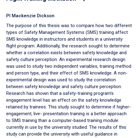
PI Mackenzie Dickson
The purpose of this thesis was to compare how two different
types of Safety Management Systems (SMS) training affect
SMS knowledge in instructors and students in a university
flight program. Additionally, the research sought to determine
whether a correlation exists between safety knowledge and
safety culture perception. An experimental research design
was used to study two independent variables, training method
and person type, and their effect of SMS knowledge. A non-
experimental design was used to study the correlation
between safety knowledge and safety culture perception.
Research has shown that a safety-training program’s
engagement level has an effect on the safety knowledge
retained by trainees. This study sought to determine if higher-
engagement, live- presentation training is a better approach
to SMS training than a computer-based training module
currently in use by the university studied. The results of this
study can provide the university with useful guidance in