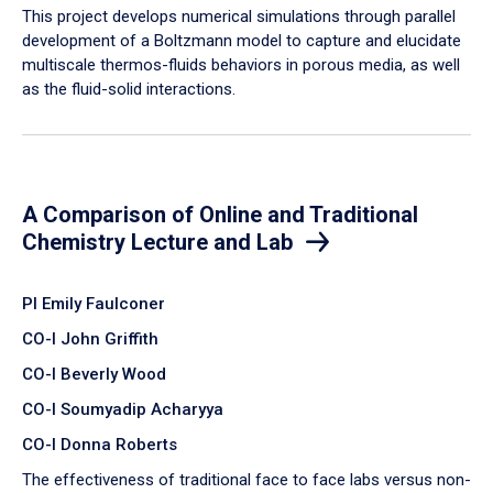
​This project develops numerical simulations through parallel
development of a Boltzmann model to capture and elucidate
multiscale thermos-fluids behaviors in porous media, as well
as the fluid-solid interactions.
A Comparison of Online and Traditional
Chemistry Lecture and Lab
PI Emily Faulconer
CO-I John Griffith
CO-I Beverly Wood
CO-I Soumyadip Acharyya
CO-I Donna Roberts
The effectiveness of traditional face to face labs versus non-