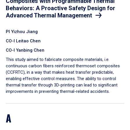
Composites with Programmable Thermal
Behaviors: A Proactive Safety Design for
Advanced Thermal Management
PI Yizhou Jiang
CO-I Leitao Chen
CO-I Yanbing Chen
​This study aimed to fabricate composite materials, i.e.
continuous carbon fibers reinforced thermoset composites
(CCFRTC), in a way that makes heat transfer predictable,
enabling effective control measures. The ability to control
thermal transfer through 3D-printing can lead to significant
improvements in preventing thermal-related accidents.
A