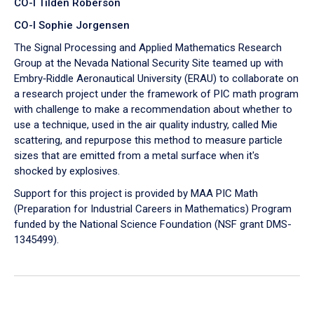
CO-I Tilden Roberson
CO-I Sophie Jorgensen
The Signal Processing and Applied Mathematics Research
Group at the Nevada National Security Site teamed up with
Embry‑Riddle Aeronautical University (ERAU) to collaborate on
a research project under the framework of PIC math program
with challenge to make a recommendation about whether to
use a technique, used in the air quality industry, called Mie
scattering, and repurpose this method to measure particle
sizes that are emitted from a metal surface when it's
shocked by explosives.
Support for this project is provided by MAA PIC Math
(Preparation for Industrial Careers in Mathematics) Program
funded by the National Science Foundation (NSF grant DMS-
1345499).