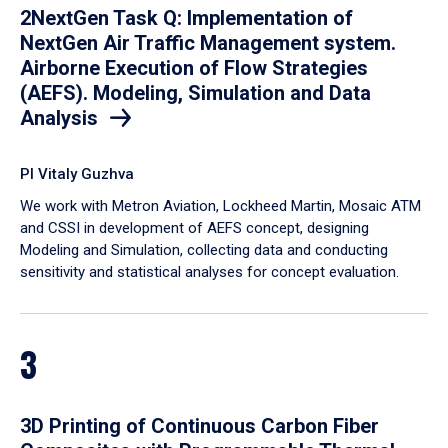
2NextGen Task Q: Implementation of
NextGen Air Traffic Management system.
Airborne Execution of Flow Strategies
(AEFS). Modeling, Simulation and Data
Analysis
PI Vitaly Guzhva
We work with Metron Aviation, Lockheed Martin, Mosaic ATM
and CSSI in development of AEFS concept, designing
Modeling and Simulation, collecting data and conducting
sensitivity and statistical analyses for concept evaluation.
3
3D Printing of Continuous Carbon Fiber