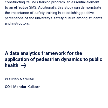
constructing its SMS training program, an essential element
to an effective SMS. Additionally, this study can demonstrate
the importance of safety training in establishing positive
perceptions of the university’s safety culture among students
and instructors.
A data analytics framework for the
application of pedestrian dynamics to public
health
PI Sirish Namilae
CO-I Mandar Kulkarni