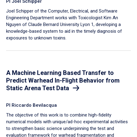
PI Joel Schipper
Joel Schipper of the Computer, Electrical, and Software
Engineering Department works with Toxicologist Kim An
Nguyen of Claude Bernard University Lyon 1, developing a
knowledge-based system to aid in the timely diagnosis of
exposures to unknown toxins.
A Machine Learning Based Transfer to
Predict Warhead In-Flight Behavior from
Static Arena Test Data
PI Riccardo Bevilacqua
The objective of this work is to combine high-fidelity
numerical models with unique/ad-hoc experimental activities
to strengthen basic science underpinning the test and
evaluation framework for warhead fragmentation and