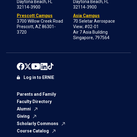
Daytona Beach, FL
Daytona Beach, FL
32114-3900
32114-3900
Prescott Campus
Asia Campus
3700 Willow Creek Road
70 Seletar Aerospace
Prescott, AZ 86301-
View; #02-01
3720
Air 7 Asia Building
Singapore, 797564
Log in to ERNIE
Parents and Family
Faculty Directory
Alumni
Giving
Scholarly Commons
Course Catalog