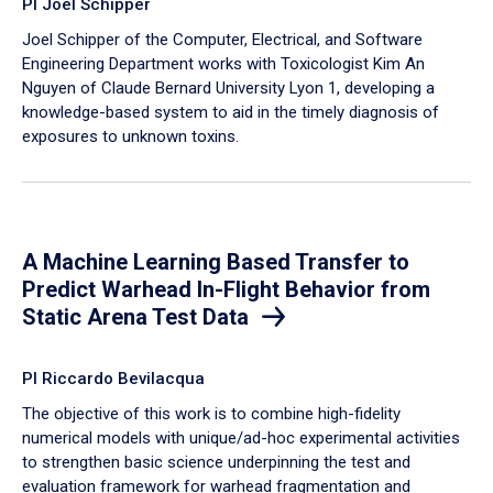
PI Joel Schipper
Joel Schipper of the Computer, Electrical, and Software
Engineering Department works with Toxicologist Kim An
Nguyen of Claude Bernard University Lyon 1, developing a
knowledge-based system to aid in the timely diagnosis of
exposures to unknown toxins.
A Machine Learning Based Transfer to
Predict Warhead In-Flight Behavior from
Static Arena Test Data
PI Riccardo Bevilacqua
The objective of this work is to combine high-fidelity
numerical models with unique/ad-hoc experimental activities
to strengthen basic science underpinning the test and
evaluation framework for warhead fragmentation and