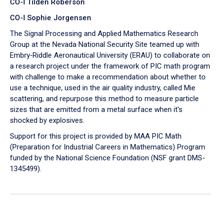
CO-I Tilden Roberson
CO-I Sophie Jorgensen
The Signal Processing and Applied Mathematics Research
Group at the Nevada National Security Site teamed up with
Embry‑Riddle Aeronautical University (ERAU) to collaborate on
a research project under the framework of PIC math program
with challenge to make a recommendation about whether to
use a technique, used in the air quality industry, called Mie
scattering, and repurpose this method to measure particle
sizes that are emitted from a metal surface when it's
shocked by explosives.
Support for this project is provided by MAA PIC Math
(Preparation for Industrial Careers in Mathematics) Program
funded by the National Science Foundation (NSF grant DMS-
1345499).