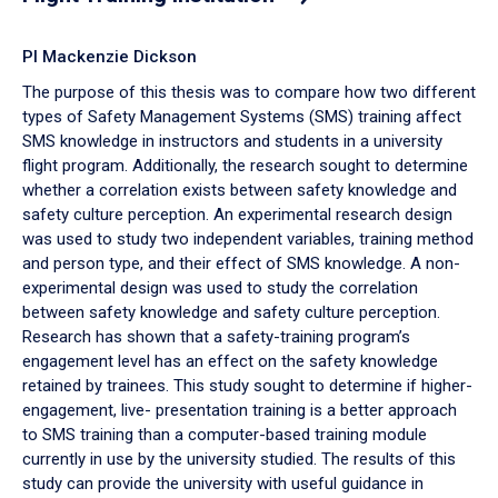
PI Mackenzie Dickson
The purpose of this thesis was to compare how two different
types of Safety Management Systems (SMS) training affect
SMS knowledge in instructors and students in a university
flight program. Additionally, the research sought to determine
whether a correlation exists between safety knowledge and
safety culture perception. An experimental research design
was used to study two independent variables, training method
and person type, and their effect of SMS knowledge. A non-
experimental design was used to study the correlation
between safety knowledge and safety culture perception.
Research has shown that a safety-training program’s
engagement level has an effect on the safety knowledge
retained by trainees. This study sought to determine if higher-
engagement, live- presentation training is a better approach
to SMS training than a computer-based training module
currently in use by the university studied. The results of this
study can provide the university with useful guidance in