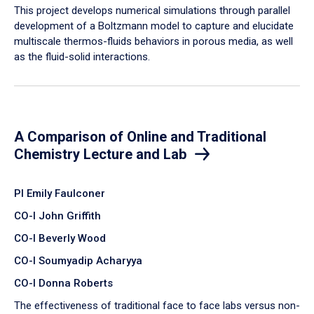
​This project develops numerical simulations through parallel
development of a Boltzmann model to capture and elucidate
multiscale thermos-fluids behaviors in porous media, as well
as the fluid-solid interactions.
A Comparison of Online and Traditional
Chemistry Lecture and Lab
PI Emily Faulconer
CO-I John Griffith
CO-I Beverly Wood
CO-I Soumyadip Acharyya
CO-I Donna Roberts
The effectiveness of traditional face to face labs versus non-