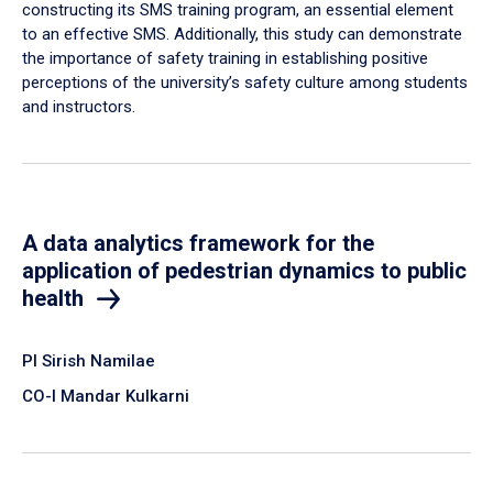
constructing its SMS training program, an essential element
to an effective SMS. Additionally, this study can demonstrate
the importance of safety training in establishing positive
perceptions of the university’s safety culture among students
and instructors.
A data analytics framework for the
application of pedestrian dynamics to public
health
PI Sirish Namilae
CO-I Mandar Kulkarni