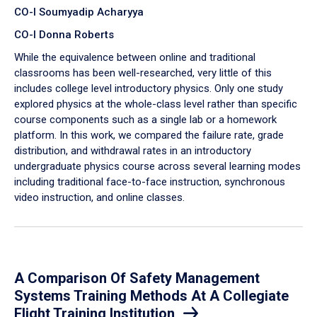
CO-I Soumyadip Acharyya
CO-I Donna Roberts
While the equivalence between online and traditional
classrooms has been well-researched, very little of this
includes college level introductory physics. Only one study
explored physics at the whole-class level rather than specific
course components such as a single lab or a homework
platform. In this work, we compared the failure rate, grade
distribution, and withdrawal rates in an introductory
undergraduate physics course across several learning modes
including traditional face-to-face instruction, synchronous
video instruction, and online classes.
A Comparison Of Safety Management
Systems Training Methods At A Collegiate
Flight Training Institution