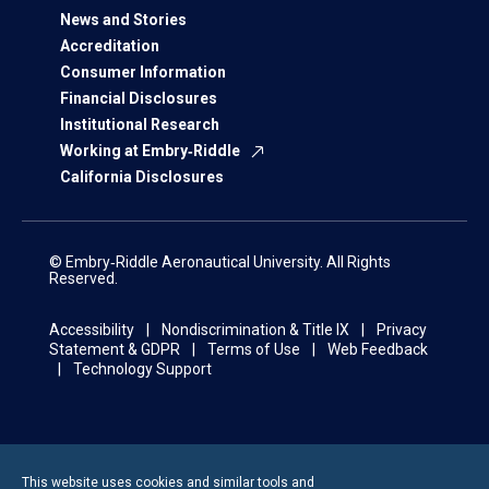
News and Stories
Accreditation
Consumer Information
Financial Disclosures
Institutional Research
Working at Embry‑Riddle
California Disclosures
© Embry‑Riddle Aeronautical University. All Rights
Reserved.
Accessibility
Nondiscrimination & Title IX
Privacy
Statement & GDPR
Terms of Use
Web Feedback
Technology Support
This website uses cookies and similar tools and