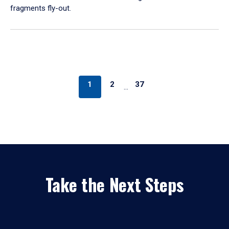
fragments fly-out.
1
2
37
…
Take the Next Steps