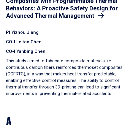
Composites with Programmable Thermal
Behaviors: A Proactive Safety Design for
Advanced Thermal Management
PI Yizhou Jiang
CO-I Leitao Chen
CO-I Yanbing Chen
​This study aimed to fabricate composite materials, i.e.
continuous carbon fibers reinforced thermoset composites
(CCFRTC), in a way that makes heat transfer predictable,
enabling effective control measures. The ability to control
thermal transfer through 3D-printing can lead to significant
improvements in preventing thermal-related accidents.
A