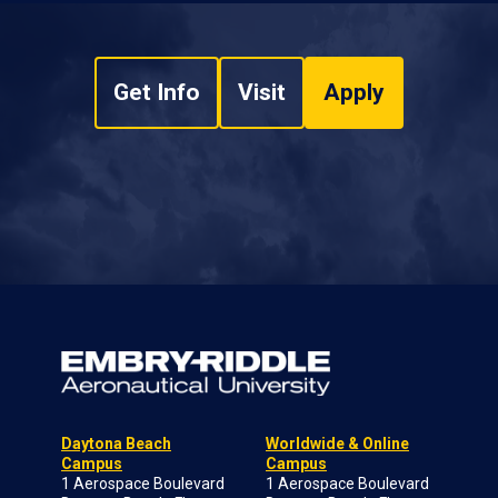
Get Info
Visit
Apply
Daytona Beach
Worldwide & Online
Campus
Campus
1 Aerospace Boulevard
1 Aerospace Boulevard