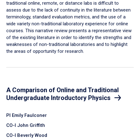
traditional online, remote, or distance labs is difficult to
assess due to the lack of continuity in the literature between
terminology, standard evaluation metrics, and the use of a
wide variety non-traditional laboratory experience for online
courses. This narrative review presents a representative view
of the existing literature in order to identify the strengths and
weaknesses of non-traditional laboratories and to highlight
the areas of opportunity for research.
A Comparison of Online and Traditional
Undergraduate Introductory Physics
PI Emily Faulconer
CO-I John Griffith
CO-I Beverly Wood