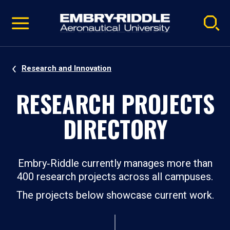
Pause
Skip
video
Navigation
Research and Innovation
RESEARCH PROJECTS
DIRECTORY
Embry‑Riddle currently manages more than
400 research projects across all campuses.
The projects below showcase current work.