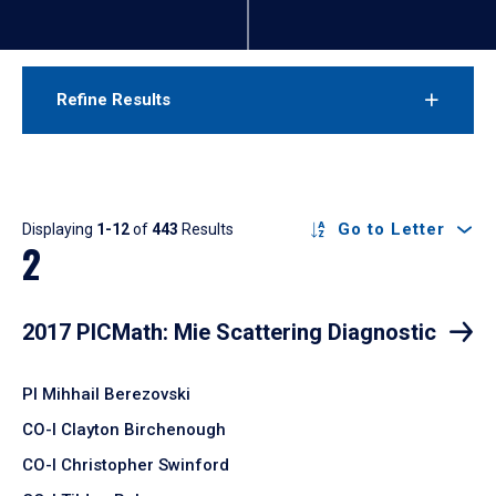
Refine Results
Results
Go to Letter
Displaying
1-12
of
443
Results
2
2017 PICMath: Mie Scattering Diagnostic
PI Mihhail Berezovski
CO-I Clayton Birchenough
CO-I Christopher Swinford