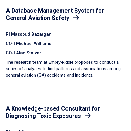
A Database Management System for
General Aviation Safety
PI Massoud Bazargan
CO-I Michael Williams
CO-I Alan Stolzer
The research team at Embry‑Riddle proposes to conduct a
series of analyses to find patterns and associations among
general aviation (GA) accidents and incidents.
A Knowledge-based Consultant for
Diagnosing Toxic Exposures