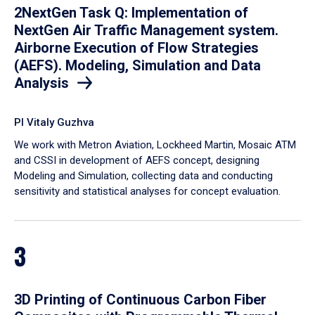
2NextGen Task Q: Implementation of
NextGen Air Traffic Management system.
Airborne Execution of Flow Strategies
(AEFS). Modeling, Simulation and Data
Analysis
PI Vitaly Guzhva
We work with Metron Aviation, Lockheed Martin, Mosaic ATM
and CSSI in development of AEFS concept, designing
Modeling and Simulation, collecting data and conducting
sensitivity and statistical analyses for concept evaluation.
3
3D Printing of Continuous Carbon Fiber