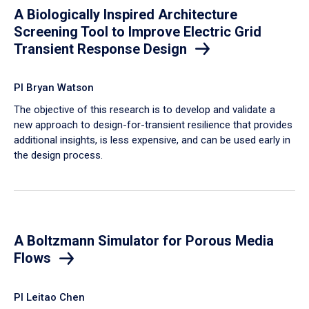
A Biologically Inspired Architecture
Screening Tool to Improve Electric Grid
Transient Response Design
PI Bryan Watson
The objective of this research is to develop and validate a
new approach to design-for-transient resilience that provides
additional insights, is less expensive, and can be used early in
the design process.
A Boltzmann Simulator for Porous Media
Flows
PI Leitao Chen