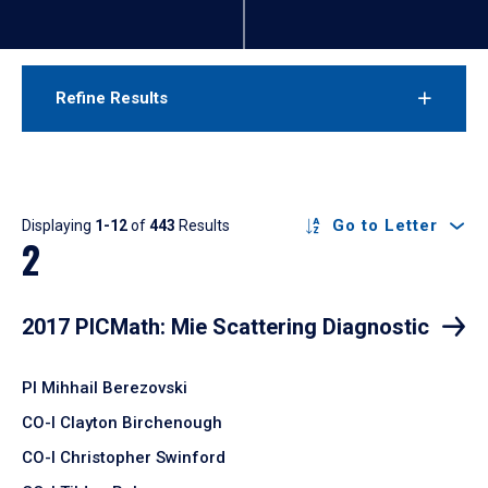
Refine Results
Results
Go to Letter
Displaying
1-12
of
443
Results
2
2017 PICMath: Mie Scattering Diagnostic
PI Mihhail Berezovski
CO-I Clayton Birchenough
CO-I Christopher Swinford