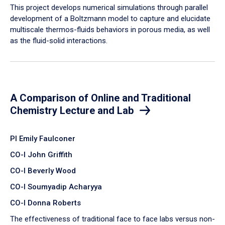
​This project develops numerical simulations through parallel
development of a Boltzmann model to capture and elucidate
multiscale thermos-fluids behaviors in porous media, as well
as the fluid-solid interactions.
A Comparison of Online and Traditional
Chemistry Lecture and Lab
PI Emily Faulconer
CO-I John Griffith
CO-I Beverly Wood
CO-I Soumyadip Acharyya
CO-I Donna Roberts
The effectiveness of traditional face to face labs versus non-