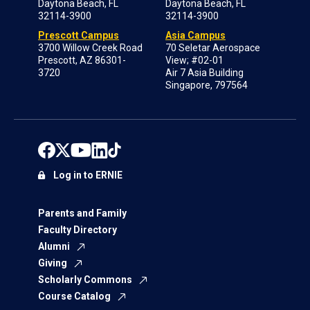
Daytona Beach, FL
Daytona Beach, FL
32114-3900
32114-3900
Prescott Campus
Asia Campus
3700 Willow Creek Road
70 Seletar Aerospace
Prescott, AZ 86301-
View; #02-01
3720
Air 7 Asia Building
Singapore, 797564
Log in to ERNIE
Parents and Family
Faculty Directory
Alumni
Giving
Scholarly Commons
Course Catalog