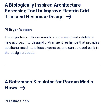
A Biologically Inspired Architecture
Screening Tool to Improve Electric Grid
Transient Response Design
PI Bryan Watson
The objective of this research is to develop and validate a
new approach to design-for-transient resilience that provides
additional insights, is less expensive, and can be used early in
the design process.
A Boltzmann Simulator for Porous Media
Flows
PI Leitao Chen