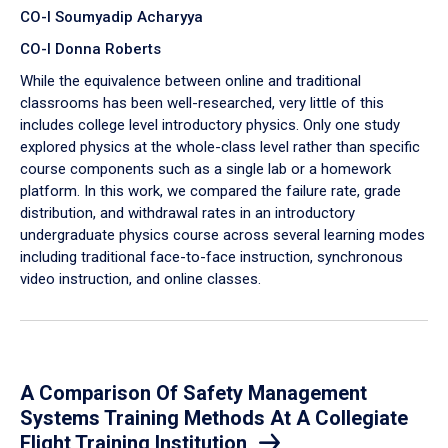
CO-I Soumyadip Acharyya
CO-I Donna Roberts
While the equivalence between online and traditional
classrooms has been well-researched, very little of this
includes college level introductory physics. Only one study
explored physics at the whole-class level rather than specific
course components such as a single lab or a homework
platform. In this work, we compared the failure rate, grade
distribution, and withdrawal rates in an introductory
undergraduate physics course across several learning modes
including traditional face-to-face instruction, synchronous
video instruction, and online classes.
A Comparison Of Safety Management
Systems Training Methods At A Collegiate
Flight Training Institution