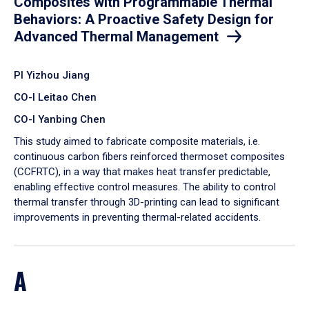
Composites with Programmable Thermal
Behaviors: A Proactive Safety Design for
Advanced Thermal Management
PI Yizhou Jiang
CO-I Leitao Chen
CO-I Yanbing Chen
​This study aimed to fabricate composite materials, i.e.
continuous carbon fibers reinforced thermoset composites
(CCFRTC), in a way that makes heat transfer predictable,
enabling effective control measures. The ability to control
thermal transfer through 3D-printing can lead to significant
improvements in preventing thermal-related accidents.
A