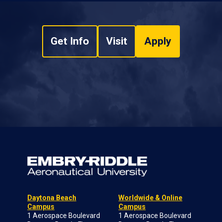
Get Info
Visit
Apply
Daytona Beach
Worldwide & Online
Campus
Campus
1 Aerospace Boulevard
1 Aerospace Boulevard