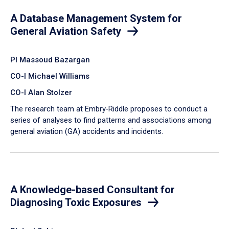
A Database Management System for
General Aviation Safety
PI Massoud Bazargan
CO-I Michael Williams
CO-I Alan Stolzer
The research team at Embry‑Riddle proposes to conduct a
series of analyses to find patterns and associations among
general aviation (GA) accidents and incidents.
A Knowledge-based Consultant for
Diagnosing Toxic Exposures