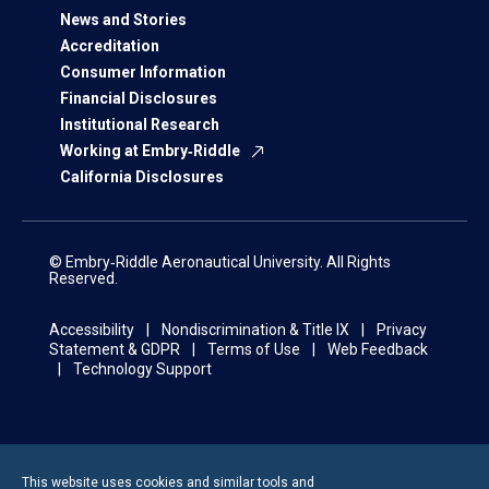
News and Stories
Accreditation
Consumer Information
Financial Disclosures
Institutional Research
Working at Embry‑Riddle
California Disclosures
© Embry‑Riddle Aeronautical University. All Rights
Reserved.
Accessibility
Nondiscrimination & Title IX
Privacy
Statement & GDPR
Terms of Use
Web Feedback
Technology Support
This website uses cookies and similar tools and