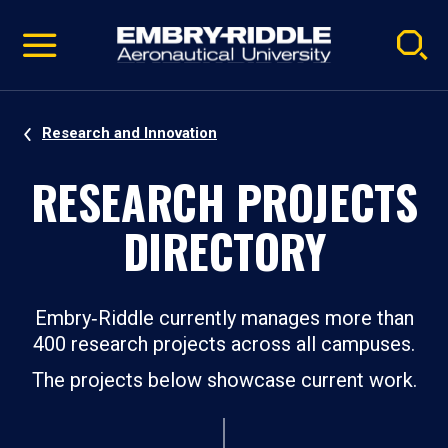
Pause
Skip
video
Navigation
Research and Innovation
RESEARCH PROJECTS
DIRECTORY
Embry‑Riddle currently manages more than
400 research projects across all campuses.
The projects below showcase current work.