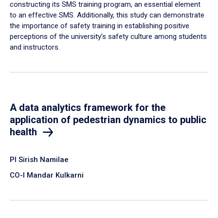
constructing its SMS training program, an essential element
to an effective SMS. Additionally, this study can demonstrate
the importance of safety training in establishing positive
perceptions of the university’s safety culture among students
and instructors.
A data analytics framework for the
application of pedestrian dynamics to public
health
PI Sirish Namilae
CO-I Mandar Kulkarni