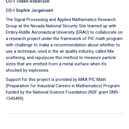
CO-I Tilden Roberson
CO-I Sophie Jorgensen
The Signal Processing and Applied Mathematics Research
Group at the Nevada National Security Site teamed up with
Embry‑Riddle Aeronautical University (ERAU) to collaborate on
a research project under the framework of PIC math program
with challenge to make a recommendation about whether to
use a technique, used in the air quality industry, called Mie
scattering, and repurpose this method to measure particle
sizes that are emitted from a metal surface when it's
shocked by explosives.
Support for this project is provided by MAA PIC Math
(Preparation for Industrial Careers in Mathematics) Program
funded by the National Science Foundation (NSF grant DMS-
1345499).