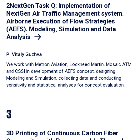
2NextGen Task Q: Implementation of
NextGen Air Traffic Management system.
Airborne Execution of Flow Strategies
(AEFS). Modeling, Simulation and Data
Analysis
PI Vitaly Guzhva
We work with Metron Aviation, Lockheed Martin, Mosaic ATM
and CSSI in development of AEFS concept, designing
Modeling and Simulation, collecting data and conducting
sensitivity and statistical analyses for concept evaluation.
3
3D Printing of Continuous Carbon Fiber