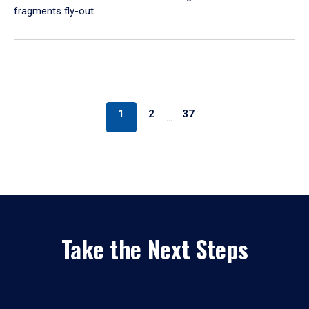
fragments fly-out.
1
2
37
…
Take the Next Steps