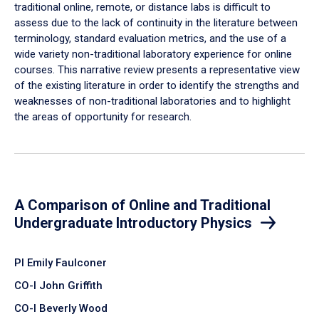
traditional online, remote, or distance labs is difficult to
assess due to the lack of continuity in the literature between
terminology, standard evaluation metrics, and the use of a
wide variety non-traditional laboratory experience for online
courses. This narrative review presents a representative view
of the existing literature in order to identify the strengths and
weaknesses of non-traditional laboratories and to highlight
the areas of opportunity for research.
A Comparison of Online and Traditional
Undergraduate Introductory Physics
PI Emily Faulconer
CO-I John Griffith
CO-I Beverly Wood