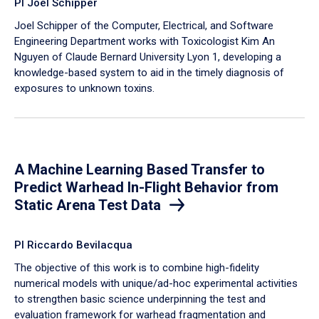
PI Joel Schipper
Joel Schipper of the Computer, Electrical, and Software
Engineering Department works with Toxicologist Kim An
Nguyen of Claude Bernard University Lyon 1, developing a
knowledge-based system to aid in the timely diagnosis of
exposures to unknown toxins.
A Machine Learning Based Transfer to
Predict Warhead In-Flight Behavior from
Static Arena Test Data
PI Riccardo Bevilacqua
The objective of this work is to combine high-fidelity
numerical models with unique/ad-hoc experimental activities
to strengthen basic science underpinning the test and
evaluation framework for warhead fragmentation and