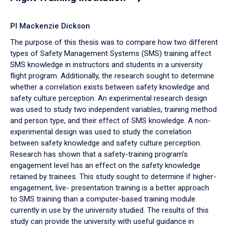
PI Mackenzie Dickson
The purpose of this thesis was to compare how two different
types of Safety Management Systems (SMS) training affect
SMS knowledge in instructors and students in a university
flight program. Additionally, the research sought to determine
whether a correlation exists between safety knowledge and
safety culture perception. An experimental research design
was used to study two independent variables, training method
and person type, and their effect of SMS knowledge. A non-
experimental design was used to study the correlation
between safety knowledge and safety culture perception.
Research has shown that a safety-training program’s
engagement level has an effect on the safety knowledge
retained by trainees. This study sought to determine if higher-
engagement, live- presentation training is a better approach
to SMS training than a computer-based training module
currently in use by the university studied. The results of this
study can provide the university with useful guidance in