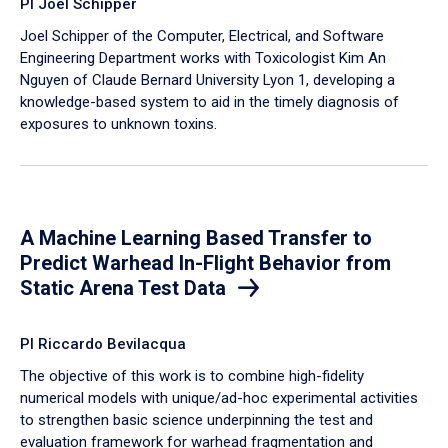
PI Joel Schipper
Joel Schipper of the Computer, Electrical, and Software
Engineering Department works with Toxicologist Kim An
Nguyen of Claude Bernard University Lyon 1, developing a
knowledge-based system to aid in the timely diagnosis of
exposures to unknown toxins.
A Machine Learning Based Transfer to
Predict Warhead In-Flight Behavior from
Static Arena Test Data
PI Riccardo Bevilacqua
The objective of this work is to combine high-fidelity
numerical models with unique/ad-hoc experimental activities
to strengthen basic science underpinning the test and
evaluation framework for warhead fragmentation and