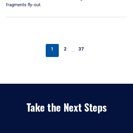
fragments fly-out.
1
2
37
…
Take the Next Steps