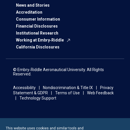
News and Stories
Accreditation
Consumer Information
Financial Disclosures
Institutional Research
Working at Embry‑Riddle
California Disclosures
© Embry‑Riddle Aeronautical University. All Rights
Reserved.
Accessibility
Nondiscrimination & Title IX
Privacy
Statement & GDPR
Terms of Use
Web Feedback
Technology Support
This website uses cookies and similar tools and