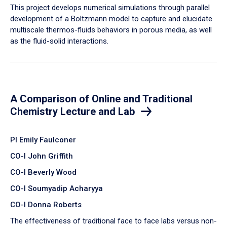
​This project develops numerical simulations through parallel
development of a Boltzmann model to capture and elucidate
multiscale thermos-fluids behaviors in porous media, as well
as the fluid-solid interactions.
A Comparison of Online and Traditional
Chemistry Lecture and Lab
PI Emily Faulconer
CO-I John Griffith
CO-I Beverly Wood
CO-I Soumyadip Acharyya
CO-I Donna Roberts
The effectiveness of traditional face to face labs versus non-