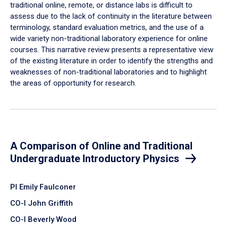
traditional online, remote, or distance labs is difficult to
assess due to the lack of continuity in the literature between
terminology, standard evaluation metrics, and the use of a
wide variety non-traditional laboratory experience for online
courses. This narrative review presents a representative view
of the existing literature in order to identify the strengths and
weaknesses of non-traditional laboratories and to highlight
the areas of opportunity for research.
A Comparison of Online and Traditional
Undergraduate Introductory Physics
PI Emily Faulconer
CO-I John Griffith
CO-I Beverly Wood