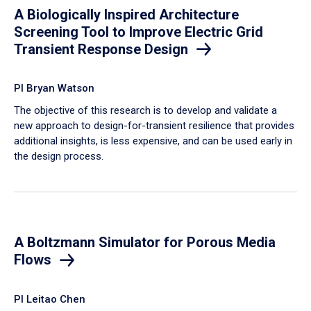
A Biologically Inspired Architecture
Screening Tool to Improve Electric Grid
Transient Response Design
PI Bryan Watson
The objective of this research is to develop and validate a
new approach to design-for-transient resilience that provides
additional insights, is less expensive, and can be used early in
the design process.
A Boltzmann Simulator for Porous Media
Flows
PI Leitao Chen