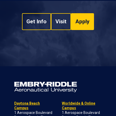
Get Info
Visit
Apply
Daytona Beach
Worldwide & Online
Campus
Campus
1 Aerospace Boulevard
1 Aerospace Boulevard