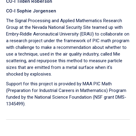
CO-I Tilden Roberson
CO-I Sophie Jorgensen
The Signal Processing and Applied Mathematics Research
Group at the Nevada National Security Site teamed up with
Embry‑Riddle Aeronautical University (ERAU) to collaborate on
a research project under the framework of PIC math program
with challenge to make a recommendation about whether to
use a technique, used in the air quality industry, called Mie
scattering, and repurpose this method to measure particle
sizes that are emitted from a metal surface when it's
shocked by explosives.
Support for this project is provided by MAA PIC Math
(Preparation for Industrial Careers in Mathematics) Program
funded by the National Science Foundation (NSF grant DMS-
1345499).