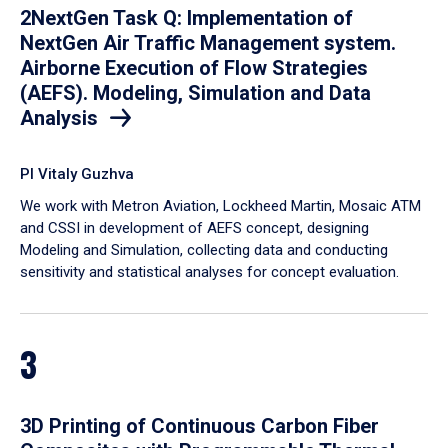
2NextGen Task Q: Implementation of
NextGen Air Traffic Management system.
Airborne Execution of Flow Strategies
(AEFS). Modeling, Simulation and Data
Analysis
PI Vitaly Guzhva
We work with Metron Aviation, Lockheed Martin, Mosaic ATM
and CSSI in development of AEFS concept, designing
Modeling and Simulation, collecting data and conducting
sensitivity and statistical analyses for concept evaluation.
3
3D Printing of Continuous Carbon Fiber