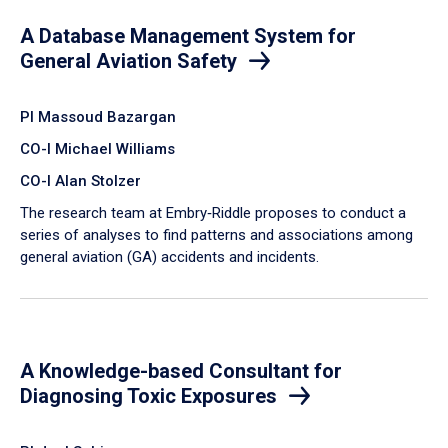
A Database Management System for
General Aviation Safety
PI Massoud Bazargan
CO-I Michael Williams
CO-I Alan Stolzer
The research team at Embry‑Riddle proposes to conduct a
series of analyses to find patterns and associations among
general aviation (GA) accidents and incidents.
A Knowledge-based Consultant for
Diagnosing Toxic Exposures