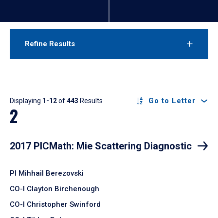
Refine Results
Results
Go to Letter
Displaying
1-12
of
443
Results
2
2017 PICMath: Mie Scattering Diagnostic
PI Mihhail Berezovski
CO-I Clayton Birchenough
CO-I Christopher Swinford