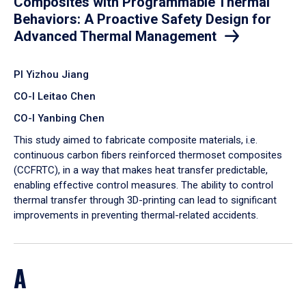
Composites with Programmable Thermal
Behaviors: A Proactive Safety Design for
Advanced Thermal Management
PI Yizhou Jiang
CO-I Leitao Chen
CO-I Yanbing Chen
​This study aimed to fabricate composite materials, i.e.
continuous carbon fibers reinforced thermoset composites
(CCFRTC), in a way that makes heat transfer predictable,
enabling effective control measures. The ability to control
thermal transfer through 3D-printing can lead to significant
improvements in preventing thermal-related accidents.
A