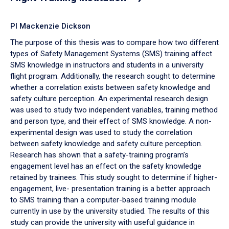
PI Mackenzie Dickson
The purpose of this thesis was to compare how two different
types of Safety Management Systems (SMS) training affect
SMS knowledge in instructors and students in a university
flight program. Additionally, the research sought to determine
whether a correlation exists between safety knowledge and
safety culture perception. An experimental research design
was used to study two independent variables, training method
and person type, and their effect of SMS knowledge. A non-
experimental design was used to study the correlation
between safety knowledge and safety culture perception.
Research has shown that a safety-training program’s
engagement level has an effect on the safety knowledge
retained by trainees. This study sought to determine if higher-
engagement, live- presentation training is a better approach
to SMS training than a computer-based training module
currently in use by the university studied. The results of this
study can provide the university with useful guidance in