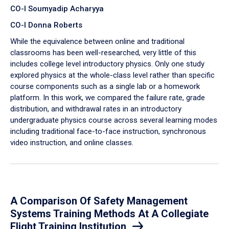
CO-I Soumyadip Acharyya
CO-I Donna Roberts
While the equivalence between online and traditional
classrooms has been well-researched, very little of this
includes college level introductory physics. Only one study
explored physics at the whole-class level rather than specific
course components such as a single lab or a homework
platform. In this work, we compared the failure rate, grade
distribution, and withdrawal rates in an introductory
undergraduate physics course across several learning modes
including traditional face-to-face instruction, synchronous
video instruction, and online classes.
A Comparison Of Safety Management
Systems Training Methods At A Collegiate
Flight Training Institution