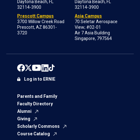
Daytona Beach, FL
Daytona Beach, FL
32114-3900
32114-3900
Prescott Campus
Asia Campus
3700 Willow Creek Road
70 Seletar Aerospace
Prescott, AZ 86301-
View; #02-01
3720
Air 7 Asia Building
Singapore, 797564
Log in to ERNIE
Parents and Family
Faculty Directory
Alumni
Giving
Scholarly Commons
Course Catalog