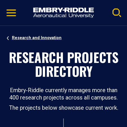
Pause
Skip
video
Navigation
Research and Innovation
RESEARCH PROJECTS
DIRECTORY
Embry‑Riddle currently manages more than
400 research projects across all campuses.
The projects below showcase current work.