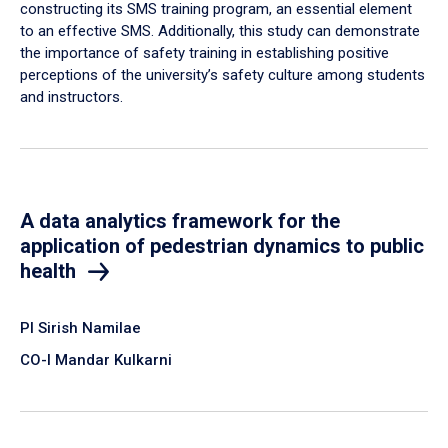
constructing its SMS training program, an essential element
to an effective SMS. Additionally, this study can demonstrate
the importance of safety training in establishing positive
perceptions of the university’s safety culture among students
and instructors.
A data analytics framework for the
application of pedestrian dynamics to public
health
PI Sirish Namilae
CO-I Mandar Kulkarni