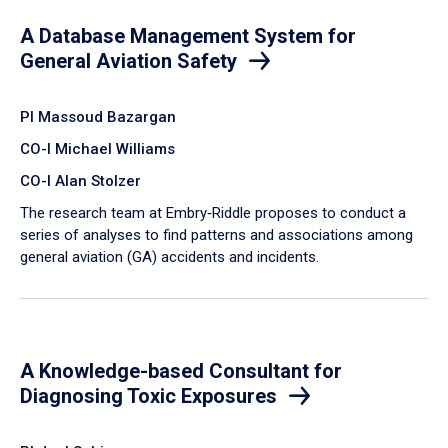
A Database Management System for
General Aviation Safety
PI Massoud Bazargan
CO-I Michael Williams
CO-I Alan Stolzer
The research team at Embry‑Riddle proposes to conduct a
series of analyses to find patterns and associations among
general aviation (GA) accidents and incidents.
A Knowledge-based Consultant for
Diagnosing Toxic Exposures