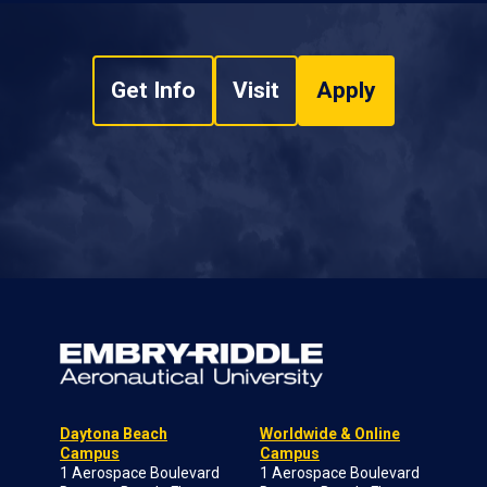
Get Info
Visit
Apply
Daytona Beach
Worldwide & Online
Campus
Campus
1 Aerospace Boulevard
1 Aerospace Boulevard