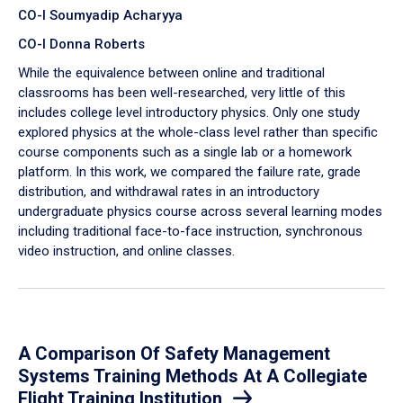
CO-I Soumyadip Acharyya
CO-I Donna Roberts
While the equivalence between online and traditional
classrooms has been well-researched, very little of this
includes college level introductory physics. Only one study
explored physics at the whole-class level rather than specific
course components such as a single lab or a homework
platform. In this work, we compared the failure rate, grade
distribution, and withdrawal rates in an introductory
undergraduate physics course across several learning modes
including traditional face-to-face instruction, synchronous
video instruction, and online classes.
A Comparison Of Safety Management
Systems Training Methods At A Collegiate
Flight Training Institution