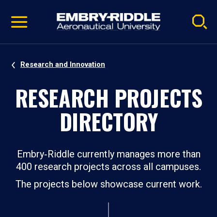
Pause
Skip
video
Navigation
Research and Innovation
RESEARCH PROJECTS
DIRECTORY
Embry‑Riddle currently manages more than
400 research projects across all campuses.
The projects below showcase current work.