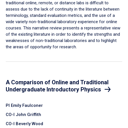
traditional online, remote, or distance labs is difficult to
assess due to the lack of continuity in the literature between
terminology, standard evaluation metrics, and the use of a
wide variety non-traditional laboratory experience for online
courses. This narrative review presents a representative view
of the existing literature in order to identify the strengths and
weaknesses of non-traditional laboratories and to highlight
the areas of opportunity for research.
A Comparison of Online and Traditional
Undergraduate Introductory Physics
PI Emily Faulconer
CO-I John Griffith
CO-I Beverly Wood