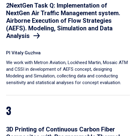
2NextGen Task Q: Implementation of
NextGen Air Traffic Management system.
Airborne Execution of Flow Strategies
(AEFS). Modeling, Simulation and Data
Analysis
PI Vitaly Guzhva
We work with Metron Aviation, Lockheed Martin, Mosaic ATM
and CSSI in development of AEFS concept, designing
Modeling and Simulation, collecting data and conducting
sensitivity and statistical analyses for concept evaluation.
3
3D Printing of Continuous Carbon Fiber