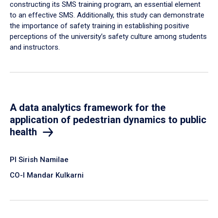
constructing its SMS training program, an essential element
to an effective SMS. Additionally, this study can demonstrate
the importance of safety training in establishing positive
perceptions of the university’s safety culture among students
and instructors.
A data analytics framework for the
application of pedestrian dynamics to public
health
PI Sirish Namilae
CO-I Mandar Kulkarni