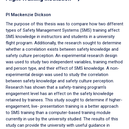
PI Mackenzie Dickson
The purpose of this thesis was to compare how two different
types of Safety Management Systems (SMS) training affect
SMS knowledge in instructors and students in a university
flight program. Additionally, the research sought to determine
whether a correlation exists between safety knowledge and
safety culture perception. An experimental research design
was used to study two independent variables, training method
and person type, and their effect of SMS knowledge. A non-
experimental design was used to study the correlation
between safety knowledge and safety culture perception.
Research has shown that a safety-training program’s
engagement level has an effect on the safety knowledge
retained by trainees. This study sought to determine if higher-
engagement, live- presentation training is a better approach
to SMS training than a computer-based training module
currently in use by the university studied. The results of this
study can provide the university with useful guidance in