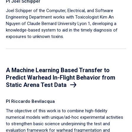
PI Joel Schipper
Joel Schipper of the Computer, Electrical, and Software
Engineering Department works with Toxicologist Kim An
Nguyen of Claude Bernard University Lyon 1, developing a
knowledge-based system to aid in the timely diagnosis of
exposures to unknown toxins.
A Machine Learning Based Transfer to
Predict Warhead In-Flight Behavior from
Static Arena Test Data
PI Riccardo Bevilacqua
The objective of this work is to combine high-fidelity
numerical models with unique/ad-hoc experimental activities
to strengthen basic science underpinning the test and
evaluation framework for warhead fragmentation and