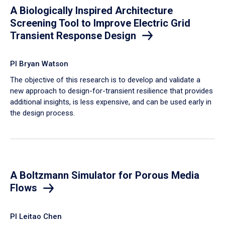
A Biologically Inspired Architecture
Screening Tool to Improve Electric Grid
Transient Response Design
PI Bryan Watson
The objective of this research is to develop and validate a
new approach to design-for-transient resilience that provides
additional insights, is less expensive, and can be used early in
the design process.
A Boltzmann Simulator for Porous Media
Flows
PI Leitao Chen