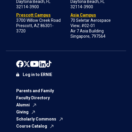
Daytona Beach, FL
Daytona Beach, FL
32114-3900
32114-3900
Prescott Campus
Asia Campus
3700 Willow Creek Road
70 Seletar Aerospace
Prescott, AZ 86301-
View; #02-01
3720
Air 7 Asia Building
Singapore, 797564
Log in to ERNIE
Parents and Family
Faculty Directory
Alumni
Giving
Scholarly Commons
Course Catalog