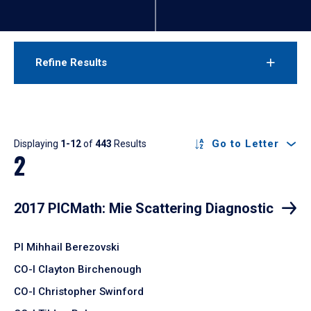
Refine Results
Results
Go to Letter
Displaying
1-12
of
443
Results
2
2017 PICMath: Mie Scattering Diagnostic
PI Mihhail Berezovski
CO-I Clayton Birchenough
CO-I Christopher Swinford