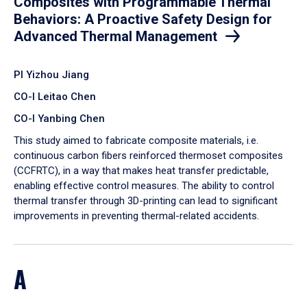
Composites with Programmable Thermal
Behaviors: A Proactive Safety Design for
Advanced Thermal Management
PI Yizhou Jiang
CO-I Leitao Chen
CO-I Yanbing Chen
​This study aimed to fabricate composite materials, i.e.
continuous carbon fibers reinforced thermoset composites
(CCFRTC), in a way that makes heat transfer predictable,
enabling effective control measures. The ability to control
thermal transfer through 3D-printing can lead to significant
improvements in preventing thermal-related accidents.
A