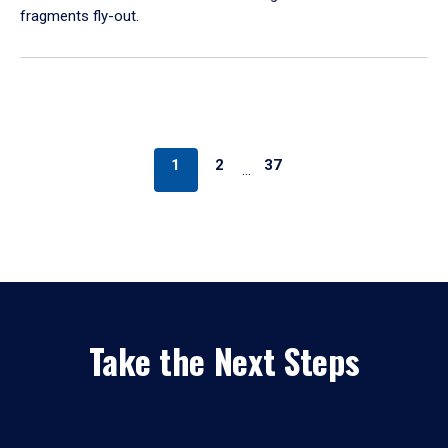
fragments fly-out.
1
2
37
…
Take the Next Steps