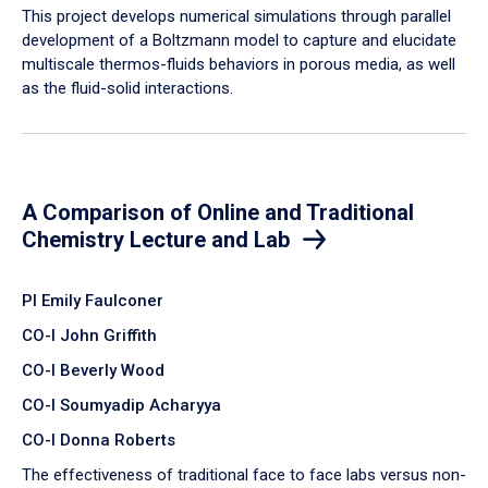
​This project develops numerical simulations through parallel
development of a Boltzmann model to capture and elucidate
multiscale thermos-fluids behaviors in porous media, as well
as the fluid-solid interactions.
A Comparison of Online and Traditional
Chemistry Lecture and Lab
PI Emily Faulconer
CO-I John Griffith
CO-I Beverly Wood
CO-I Soumyadip Acharyya
CO-I Donna Roberts
The effectiveness of traditional face to face labs versus non-