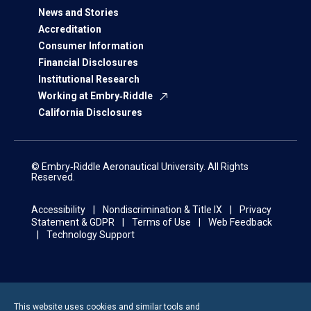
News and Stories
Accreditation
Consumer Information
Financial Disclosures
Institutional Research
Working at Embry‑Riddle
California Disclosures
© Embry‑Riddle Aeronautical University. All Rights
Reserved.
Accessibility
Nondiscrimination & Title IX
Privacy
Statement & GDPR
Terms of Use
Web Feedback
Technology Support
This website uses cookies and similar tools and