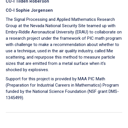
CO-I Tilden Roberson
CO-I Sophie Jorgensen
The Signal Processing and Applied Mathematics Research
Group at the Nevada National Security Site teamed up with
Embry‑Riddle Aeronautical University (ERAU) to collaborate on
a research project under the framework of PIC math program
with challenge to make a recommendation about whether to
use a technique, used in the air quality industry, called Mie
scattering, and repurpose this method to measure particle
sizes that are emitted from a metal surface when it's
shocked by explosives.
Support for this project is provided by MAA PIC Math
(Preparation for Industrial Careers in Mathematics) Program
funded by the National Science Foundation (NSF grant DMS-
1345499).