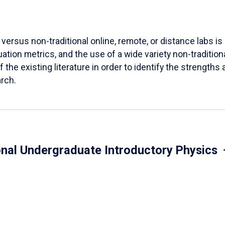
versus non-traditional online, remote, or distance labs is d
ation metrics, and the use of a wide variety non-tradition
 the existing literature in order to identify the strength
arch.
onal Undergraduate Introductory Physics