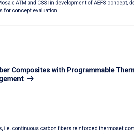
Mosaic ATM and CSSI in development of AEFS concept, des
es for concept evaluation.
iber Composites with Programmable Therm
agement
ls, i.e. continuous carbon fibers reinforced thermoset co