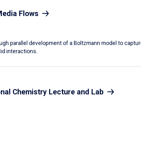
Media Flows
ough parallel development of a Boltzmann model to captur
id interactions.
onal Chemistry Lecture and Lab