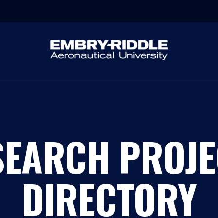
SEARCH PROJE
DIRECTORY