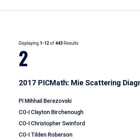
Results
Displaying
1-12
of
443
Results
2
2017 PICMath: Mie Scattering Diag
PI Mihhail Berezovski
CO-I Clayton Birchenough
CO-I Christopher Swinford
CO-I Tilden Roberson