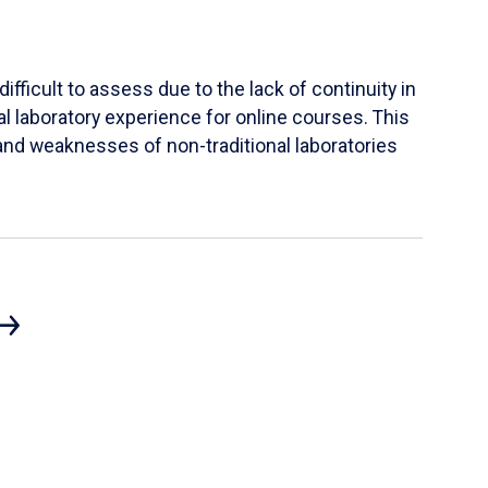
ifficult to assess due to the lack of continuity in
al laboratory experience for online courses. This
s and weaknesses of non-traditional laboratories