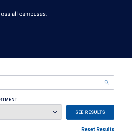
ross all campuses.
RTMENT
SEE RESULTS
Reset Results