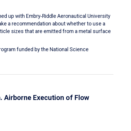
ed up with Embry‑Riddle Aeronautical University
make a recommendation about whether to use a
ticle sizes that are emitted from a metal surface
 Program funded by the National Science
 Airborne Execution of Flow