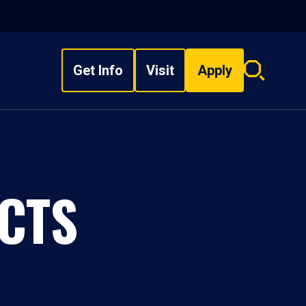
Get Info
Visit
Apply
Search
overlay
CTS