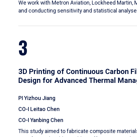
We work with Metron Aviation, Lockheed Martin, 
and conducting sensitivity and statistical analys
3
3D Printing of Continuous Carbon F
Design for Advanced Thermal Man
PI Yizhou Jiang
CO-I Leitao Chen
CO-I Yanbing Chen
​This study aimed to fabricate composite materia