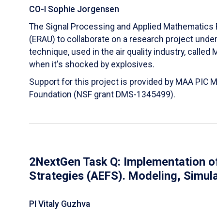
CO-I Sophie Jorgensen
The Signal Processing and Applied Mathematics R
(ERAU) to collaborate on a research project und
technique, used in the air quality industry, calle
when it's shocked by explosives.
Support for this project is provided by MAA PIC 
Foundation (NSF grant DMS-1345499).
2NextGen Task Q: Implementation of
Strategies (AEFS). Modeling, Simul
PI Vitaly Guzhva