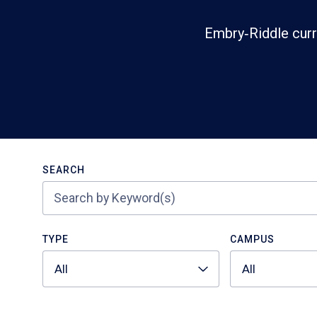
Embry‑Riddle curr
Search
SEARCH
TYPE
CAMPUS
All
All