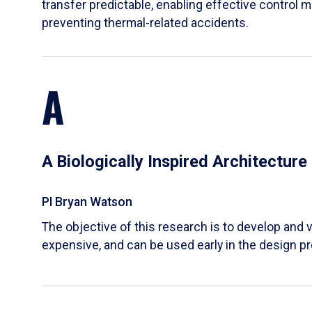
transfer predictable, enabling effective control m
preventing thermal-related accidents.
A
A Biologically Inspired Architectur
PI Bryan Watson
The objective of this research is to develop and v
expensive, and can be used early in the design p