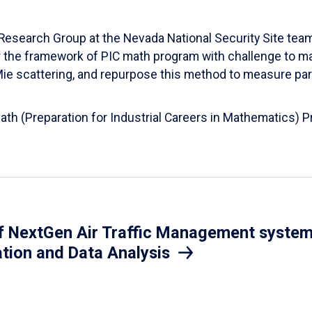
esearch Group at the Nevada National Security Site team
er the framework of PIC math program with challenge to 
d Mie scattering, and repurpose this method to measure par
Math (Preparation for Industrial Careers in Mathematics)
 NextGen Air Traffic Management system.
ation and Data Analysis