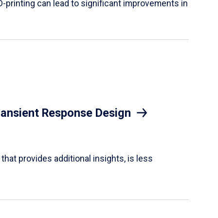
D-printing can lead to significant improvements in
Transient Response Design
hat provides additional insights, is less