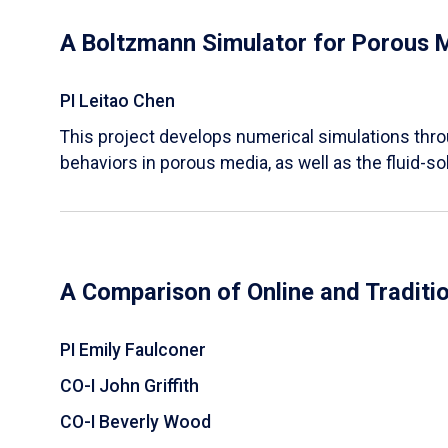
A Boltzmann Simulator for Porous 
PI Leitao Chen
​This project develops numerical simulations thr
behaviors in porous media, as well as the fluid-sol
A Comparison of Online and Traditi
PI Emily Faulconer
CO-I John Griffith
CO-I Beverly Wood