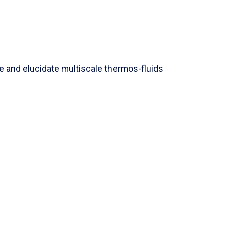
e and elucidate multiscale thermos-fluids