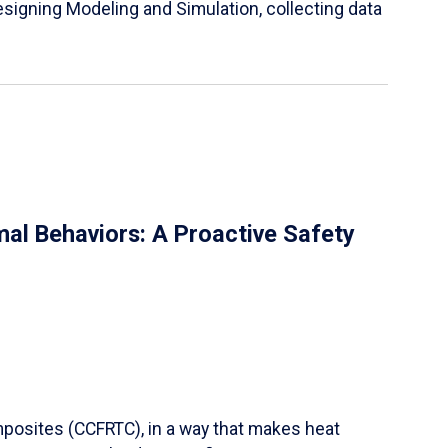
igning Modeling and Simulation, collecting data
al Behaviors: A Proactive Safety
mposites (CCFRTC), in a way that makes heat