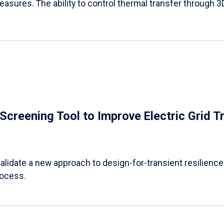
easures. The ability to control thermal transfer through 3
e Screening Tool to Improve Electric Grid 
alidate a new approach to design-for-transient resilience t
rocess.