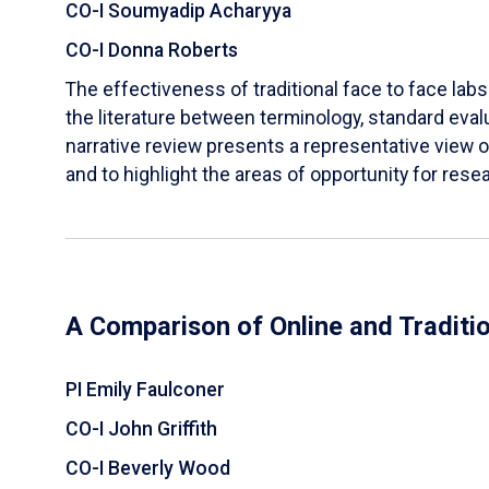
CO-I Soumyadip Acharyya
CO-I Donna Roberts
The effectiveness of traditional face to face labs 
the literature between terminology, standard evalu
narrative review presents a representative view of
and to highlight the areas of opportunity for rese
A Comparison of Online and Traditi
PI Emily Faulconer
CO-I John Griffith
CO-I Beverly Wood