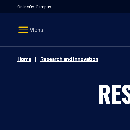
Pause
Skip
Online
On-Campus
video
Navigation
Menu
Home
Research and Innovation
RE