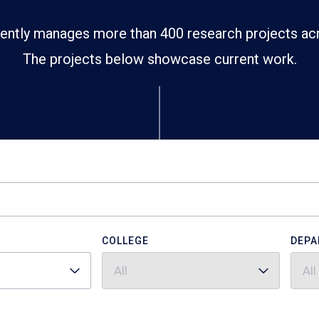
ently manages more than 400 research projects ac
The projects below showcase current work.
COLLEGE
DEPA
All
All