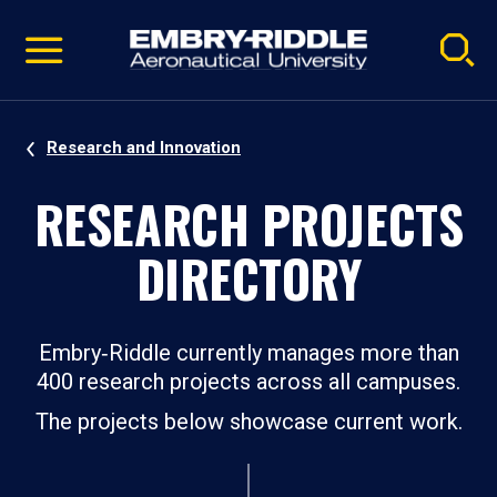
Pause
Skip
video
Navigation
Research and Innovation
RESEARCH PROJECTS
DIRECTORY
Embry‑Riddle currently manages more than
400 research projects across all campuses.
The projects below showcase current work.