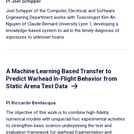
PI Joel Schipper
Joel Schipper of the Computer, Electrical, and Software
Engineering Department works with Toxicologist Kim An
Nguyen of Claude Bernard University Lyon 1, developing a
knowledge-based system to aid in the timely diagnosis of
exposures to unknown toxins.
A Machine Learning Based Transfer to
Predict Warhead In-Flight Behavior from
Static Arena Test Data
PI Riccardo Bevilacqua
The objective of this work is to combine high-fidelity
numerical models with unique/ad-hoc experimental activities
to strengthen basic science underpinning the test and
evaluation framework for warhead fragmentation and