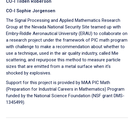
CO-I Tilden Roberson
CO-I Sophie Jorgensen
The Signal Processing and Applied Mathematics Research
Group at the Nevada National Security Site teamed up with
Embry‑Riddle Aeronautical University (ERAU) to collaborate on
a research project under the framework of PIC math program
with challenge to make a recommendation about whether to
use a technique, used in the air quality industry, called Mie
scattering, and repurpose this method to measure particle
sizes that are emitted from a metal surface when it's
shocked by explosives.
Support for this project is provided by MAA PIC Math
(Preparation for Industrial Careers in Mathematics) Program
funded by the National Science Foundation (NSF grant DMS-
1345499).