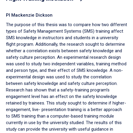
PI Mackenzie Dickson
The purpose of this thesis was to compare how two different
types of Safety Management Systems (SMS) training affect
SMS knowledge in instructors and students in a university
flight program. Additionally, the research sought to determine
whether a correlation exists between safety knowledge and
safety culture perception. An experimental research design
was used to study two independent variables, training method
and person type, and their effect of SMS knowledge. A non-
experimental design was used to study the correlation
between safety knowledge and safety culture perception.
Research has shown that a safety-training program’s
engagement level has an effect on the safety knowledge
retained by trainees. This study sought to determine if higher-
engagement, live- presentation training is a better approach
to SMS training than a computer-based training module
currently in use by the university studied. The results of this
study can provide the university with useful guidance in