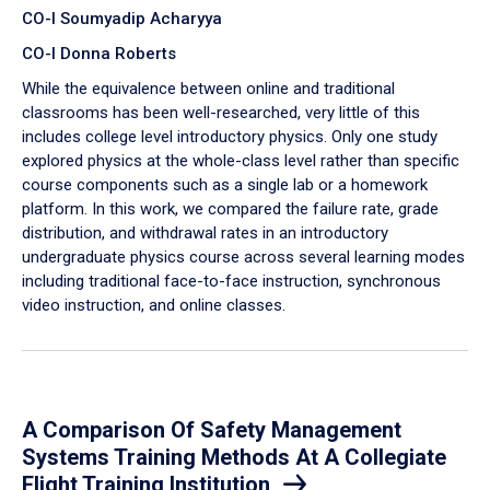
CO-I Soumyadip Acharyya
CO-I Donna Roberts
While the equivalence between online and traditional
classrooms has been well-researched, very little of this
includes college level introductory physics. Only one study
explored physics at the whole-class level rather than specific
course components such as a single lab or a homework
platform. In this work, we compared the failure rate, grade
distribution, and withdrawal rates in an introductory
undergraduate physics course across several learning modes
including traditional face-to-face instruction, synchronous
video instruction, and online classes.
A Comparison Of Safety Management
Systems Training Methods At A Collegiate
Flight Training Institution