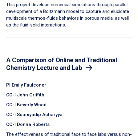
​This project develops numerical simulations through parallel
development of a Boltzmann model to capture and elucidate
multiscale thermos-fluids behaviors in porous media, as well
as the fluid-solid interactions.
A Comparison of Online and Traditional
Chemistry Lecture and Lab
PI Emily Faulconer
CO-I John Griffith
CO-I Beverly Wood
CO-I Soumyadip Acharyya
CO-I Donna Roberts
The effectiveness of traditional face to face labs versus non-