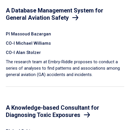
A Database Management System for
General Aviation Safety
PI Massoud Bazargan
CO-I Michael Williams
CO-I Alan Stolzer
The research team at Embry‑Riddle proposes to conduct a
series of analyses to find patterns and associations among
general aviation (GA) accidents and incidents.
A Knowledge-based Consultant for
Diagnosing Toxic Exposures