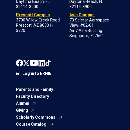
Daytona Beach, FL
Daytona Beach, FL
32114-3900
32114-3900
Prescott Campus
Asia Campus
3700 Willow Creek Road
70 Seletar Aerospace
Prescott, AZ 86301-
View; #02-01
3720
Air 7 Asia Building
Singapore, 797564
Log in to ERNIE
Parents and Family
Faculty Directory
Alumni
Giving
Scholarly Commons
Course Catalog