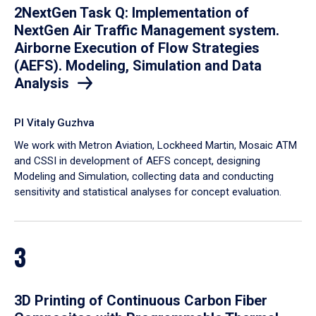
2NextGen Task Q: Implementation of
NextGen Air Traffic Management system.
Airborne Execution of Flow Strategies
(AEFS). Modeling, Simulation and Data
Analysis
PI Vitaly Guzhva
We work with Metron Aviation, Lockheed Martin, Mosaic ATM
and CSSI in development of AEFS concept, designing
Modeling and Simulation, collecting data and conducting
sensitivity and statistical analyses for concept evaluation.
3
3D Printing of Continuous Carbon Fiber