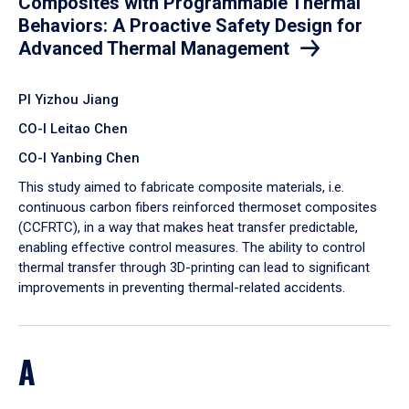
Composites with Programmable Thermal
Behaviors: A Proactive Safety Design for
Advanced Thermal Management
PI Yizhou Jiang
CO-I Leitao Chen
CO-I Yanbing Chen
​This study aimed to fabricate composite materials, i.e.
continuous carbon fibers reinforced thermoset composites
(CCFRTC), in a way that makes heat transfer predictable,
enabling effective control measures. The ability to control
thermal transfer through 3D-printing can lead to significant
improvements in preventing thermal-related accidents.
A