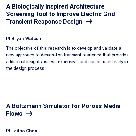
A Biologically Inspired Architecture
Screening Tool to Improve Electric Grid
Transient Response Design
PI Bryan Watson
The objective of this research is to develop and validate a
new approach to design-for-transient resilience that provides
additional insights, is less expensive, and can be used early in
the design process.
A Boltzmann Simulator for Porous Media
Flows
PI Leitao Chen