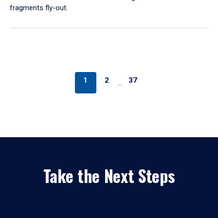
fragments fly-out.
1
2
37
…
Take the Next Steps