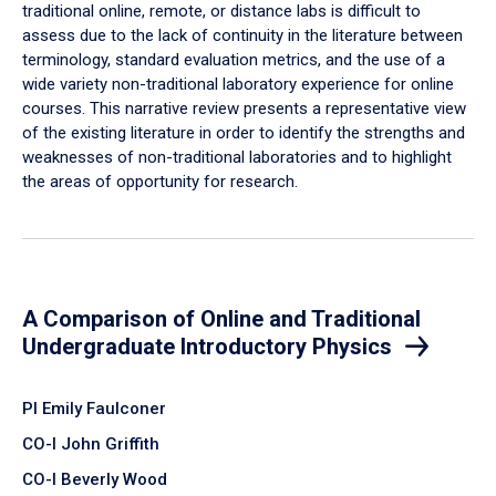
traditional online, remote, or distance labs is difficult to
assess due to the lack of continuity in the literature between
terminology, standard evaluation metrics, and the use of a
wide variety non-traditional laboratory experience for online
courses. This narrative review presents a representative view
of the existing literature in order to identify the strengths and
weaknesses of non-traditional laboratories and to highlight
the areas of opportunity for research.
A Comparison of Online and Traditional
Undergraduate Introductory Physics
PI Emily Faulconer
CO-I John Griffith
CO-I Beverly Wood