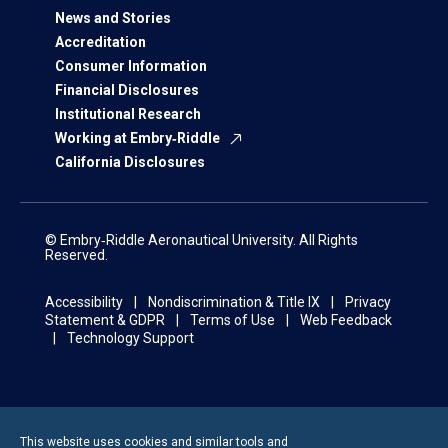
News and Stories
Accreditation
Consumer Information
Financial Disclosures
Institutional Research
Working at Embry‑Riddle
California Disclosures
© Embry‑Riddle Aeronautical University. All Rights
Reserved.
Accessibility
Nondiscrimination & Title IX
Privacy
Statement & GDPR
Terms of Use
Web Feedback
Technology Support
This website uses cookies and similar tools and