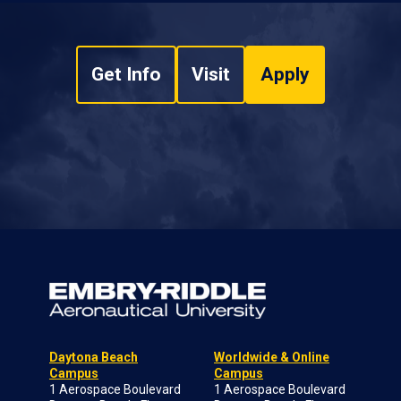
Get Info
Visit
Apply
Daytona Beach
Worldwide & Online
Campus
Campus
1 Aerospace Boulevard
1 Aerospace Boulevard