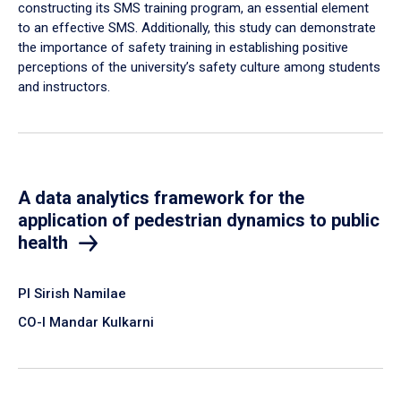
constructing its SMS training program, an essential element
to an effective SMS. Additionally, this study can demonstrate
the importance of safety training in establishing positive
perceptions of the university’s safety culture among students
and instructors.
A data analytics framework for the
application of pedestrian dynamics to public
health
PI Sirish Namilae
CO-I Mandar Kulkarni