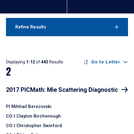
Refine Results
Results
Go to Letter
Displaying
1-12
of
443
Results
2
2017 PICMath: Mie Scattering Diagnostic
PI Mihhail Berezovski
CO-I Clayton Birchenough
CO-I Christopher Swinford