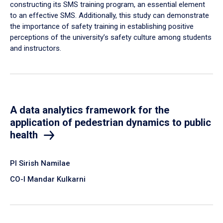
constructing its SMS training program, an essential element
to an effective SMS. Additionally, this study can demonstrate
the importance of safety training in establishing positive
perceptions of the university’s safety culture among students
and instructors.
A data analytics framework for the
application of pedestrian dynamics to public
health
PI Sirish Namilae
CO-I Mandar Kulkarni