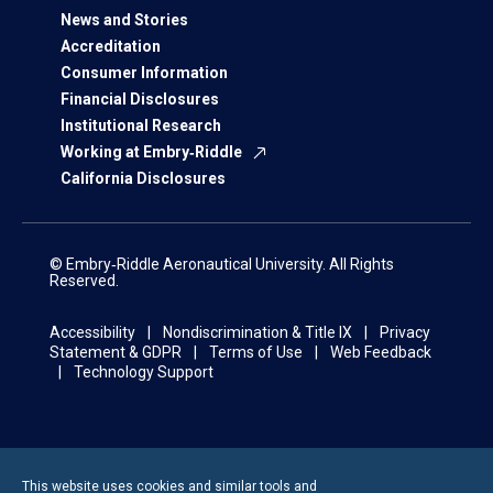
News and Stories
Accreditation
Consumer Information
Financial Disclosures
Institutional Research
Working at Embry‑Riddle
California Disclosures
© Embry‑Riddle Aeronautical University. All Rights
Reserved.
Accessibility
Nondiscrimination & Title IX
Privacy
Statement & GDPR
Terms of Use
Web Feedback
Technology Support
This website uses cookies and similar tools and