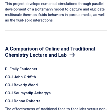
​This project develops numerical simulations through parallel
development of a Boltzmann model to capture and elucidate
multiscale thermos-fluids behaviors in porous media, as well
as the fluid-solid interactions.
A Comparison of Online and Traditional
Chemistry Lecture and Lab
PI Emily Faulconer
CO-I John Griffith
CO-I Beverly Wood
CO-I Soumyadip Acharyya
CO-I Donna Roberts
The effectiveness of traditional face to face labs versus non-