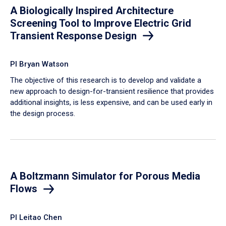
A Biologically Inspired Architecture
Screening Tool to Improve Electric Grid
Transient Response Design
PI Bryan Watson
The objective of this research is to develop and validate a
new approach to design-for-transient resilience that provides
additional insights, is less expensive, and can be used early in
the design process.
A Boltzmann Simulator for Porous Media
Flows
PI Leitao Chen