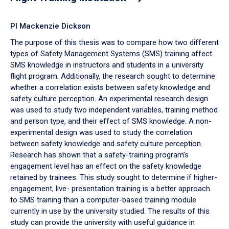
PI Mackenzie Dickson
The purpose of this thesis was to compare how two different
types of Safety Management Systems (SMS) training affect
SMS knowledge in instructors and students in a university
flight program. Additionally, the research sought to determine
whether a correlation exists between safety knowledge and
safety culture perception. An experimental research design
was used to study two independent variables, training method
and person type, and their effect of SMS knowledge. A non-
experimental design was used to study the correlation
between safety knowledge and safety culture perception.
Research has shown that a safety-training program’s
engagement level has an effect on the safety knowledge
retained by trainees. This study sought to determine if higher-
engagement, live- presentation training is a better approach
to SMS training than a computer-based training module
currently in use by the university studied. The results of this
study can provide the university with useful guidance in