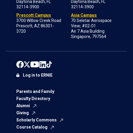
Daytona Beach, FL
Daytona Beach, FL
32114-3900
32114-3900
Prescott Campus
Asia Campus
3700 Willow Creek Road
70 Seletar Aerospace
Prescott, AZ 86301-
View; #02-01
3720
Air 7 Asia Building
Singapore, 797564
Log in to ERNIE
Parents and Family
Faculty Directory
Alumni
Giving
Scholarly Commons
Course Catalog