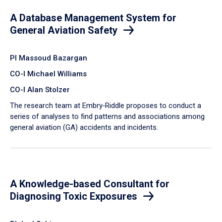
A Database Management System for
General Aviation Safety
PI Massoud Bazargan
CO-I Michael Williams
CO-I Alan Stolzer
The research team at Embry‑Riddle proposes to conduct a
series of analyses to find patterns and associations among
general aviation (GA) accidents and incidents.
A Knowledge-based Consultant for
Diagnosing Toxic Exposures