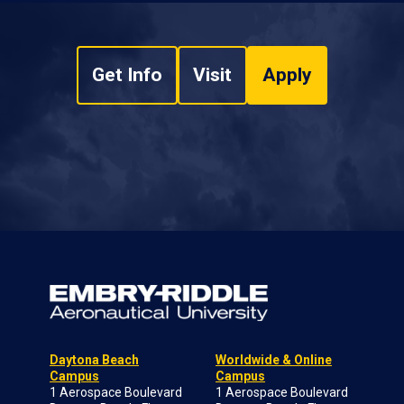
Get Info
Visit
Apply
Daytona Beach
Worldwide & Online
Campus
Campus
1 Aerospace Boulevard
1 Aerospace Boulevard