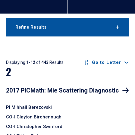
Refine Results
Results
Go to Letter
Displaying
1-12
of
443
Results
2
2017 PICMath: Mie Scattering Diagnostic
PI Mihhail Berezovski
CO-I Clayton Birchenough
CO-I Christopher Swinford