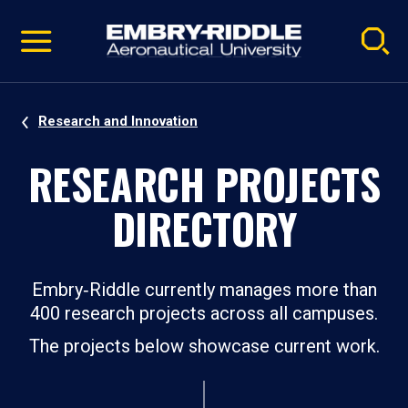
Pause
Skip
video
Navigation
Research and Innovation
RESEARCH PROJECTS
DIRECTORY
Embry‑Riddle currently manages more than
400 research projects across all campuses.
The projects below showcase current work.