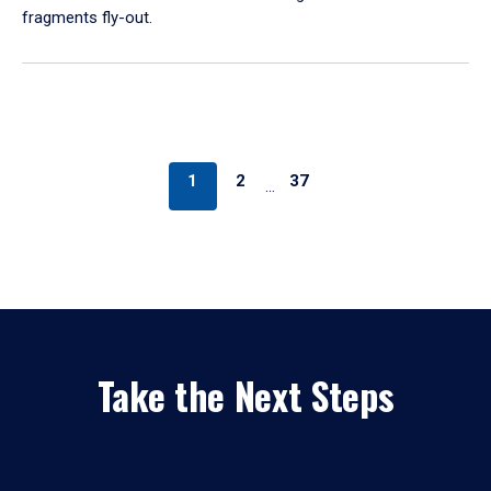
fragments fly-out.
1
2
37
…
Take the Next Steps