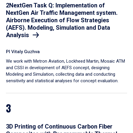
2NextGen Task Q: Implementation of
NextGen Air Traffic Management system.
Airborne Execution of Flow Strategies
(AEFS). Modeling, Simulation and Data
Analysis
PI Vitaly Guzhva
We work with Metron Aviation, Lockheed Martin, Mosaic ATM
and CSSI in development of AEFS concept, designing
Modeling and Simulation, collecting data and conducting
sensitivity and statistical analyses for concept evaluation.
3
3D Printing of Continuous Carbon Fiber