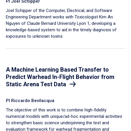
PI Joel Schipper
Joel Schipper of the Computer, Electrical, and Software
Engineering Department works with Toxicologist Kim An
Nguyen of Claude Bernard University Lyon 1, developing a
knowledge-based system to aid in the timely diagnosis of
exposures to unknown toxins.
A Machine Learning Based Transfer to
Predict Warhead In-Flight Behavior from
Static Arena Test Data
PI Riccardo Bevilacqua
The objective of this work is to combine high-fidelity
numerical models with unique/ad-hoc experimental activities
to strengthen basic science underpinning the test and
evaluation framework for warhead fragmentation and