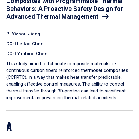
Composites with Programmable Thermal
Behaviors: A Proactive Safety Design for
Advanced Thermal Management
PI Yizhou Jiang
CO-I Leitao Chen
CO-I Yanbing Chen
​This study aimed to fabricate composite materials, i.e.
continuous carbon fibers reinforced thermoset composites
(CCFRTC), in a way that makes heat transfer predictable,
enabling effective control measures. The ability to control
thermal transfer through 3D-printing can lead to significant
improvements in preventing thermal-related accidents.
A