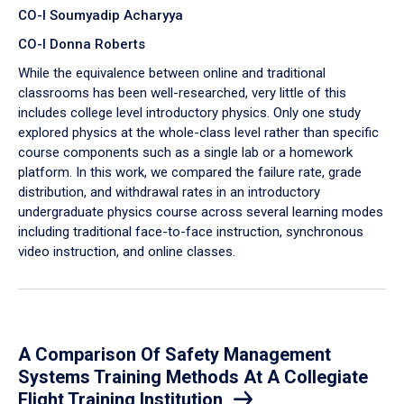
CO-I Soumyadip Acharyya
CO-I Donna Roberts
While the equivalence between online and traditional
classrooms has been well-researched, very little of this
includes college level introductory physics. Only one study
explored physics at the whole-class level rather than specific
course components such as a single lab or a homework
platform. In this work, we compared the failure rate, grade
distribution, and withdrawal rates in an introductory
undergraduate physics course across several learning modes
including traditional face-to-face instruction, synchronous
video instruction, and online classes.
A Comparison Of Safety Management
Systems Training Methods At A Collegiate
Flight Training Institution