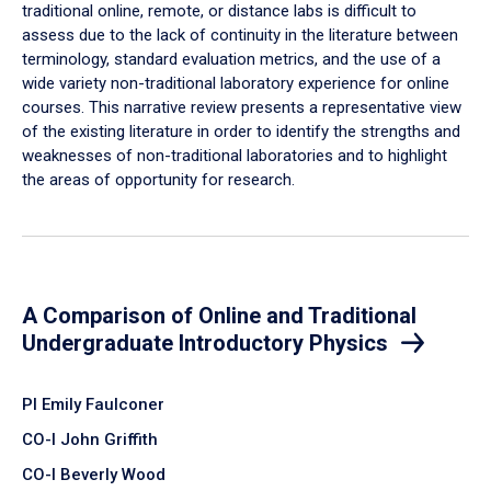
traditional online, remote, or distance labs is difficult to
assess due to the lack of continuity in the literature between
terminology, standard evaluation metrics, and the use of a
wide variety non-traditional laboratory experience for online
courses. This narrative review presents a representative view
of the existing literature in order to identify the strengths and
weaknesses of non-traditional laboratories and to highlight
the areas of opportunity for research.
A Comparison of Online and Traditional
Undergraduate Introductory Physics
PI Emily Faulconer
CO-I John Griffith
CO-I Beverly Wood