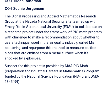
CO-I Tilden Roberson
CO-I Sophie Jorgensen
The Signal Processing and Applied Mathematics Research
Group at the Nevada National Security Site teamed up with
Embry‑Riddle Aeronautical University (ERAU) to collaborate on
a research project under the framework of PIC math program
with challenge to make a recommendation about whether to
use a technique, used in the air quality industry, called Mie
scattering, and repurpose this method to measure particle
sizes that are emitted from a metal surface when it's
shocked by explosives.
Support for this project is provided by MAA PIC Math
(Preparation for Industrial Careers in Mathematics) Program
funded by the National Science Foundation (NSF grant DMS-
1345499).