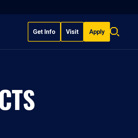
Get Info
Visit
Apply
Search
overlay
CTS