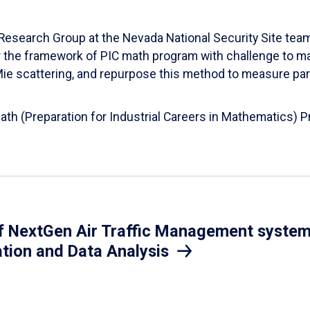
esearch Group at the Nevada National Security Site team
er the framework of PIC math program with challenge to 
d Mie scattering, and repurpose this method to measure par
Math (Preparation for Industrial Careers in Mathematics)
 NextGen Air Traffic Management system.
ation and Data Analysis