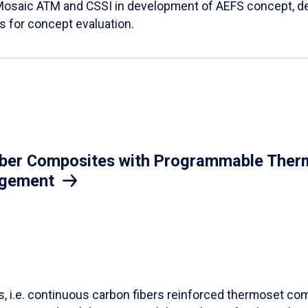
Mosaic ATM and CSSI in development of AEFS concept, des
es for concept evaluation.
iber Composites with Programmable Therm
agement
ls, i.e. continuous carbon fibers reinforced thermoset co