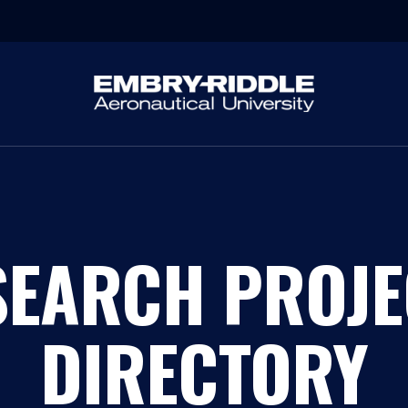
SEARCH PROJE
DIRECTORY