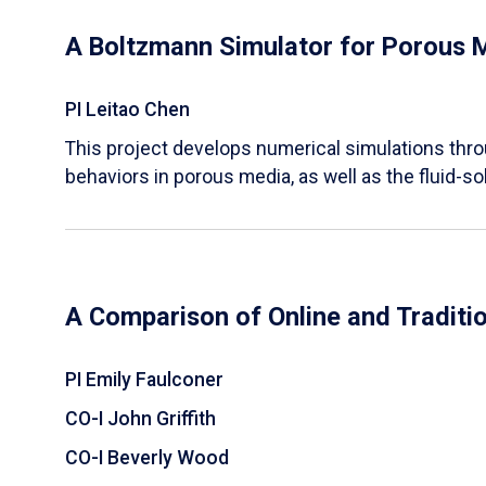
A Boltzmann Simulator for Porous 
PI Leitao Chen
​This project develops numerical simulations thr
behaviors in porous media, as well as the fluid-sol
A Comparison of Online and Traditi
PI Emily Faulconer
CO-I John Griffith
CO-I Beverly Wood