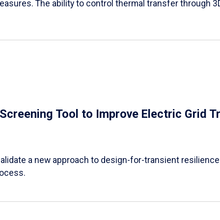
easures. The ability to control thermal transfer through 3
e Screening Tool to Improve Electric Grid 
alidate a new approach to design-for-transient resilience t
rocess.