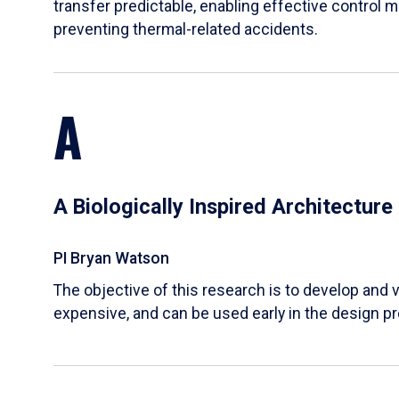
transfer predictable, enabling effective control m
preventing thermal-related accidents.
A
A Biologically Inspired Architectur
PI Bryan Watson
The objective of this research is to develop and v
expensive, and can be used early in the design p