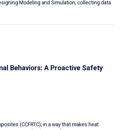
igning Modeling and Simulation, collecting data
al Behaviors: A Proactive Safety
mposites (CCFRTC), in a way that makes heat