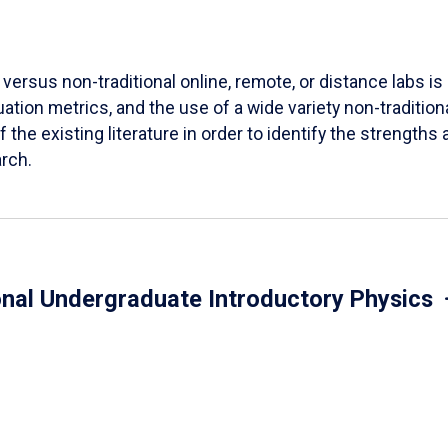
versus non-traditional online, remote, or distance labs is d
ation metrics, and the use of a wide variety non-tradition
 the existing literature in order to identify the strength
arch.
onal Undergraduate Introductory Physics