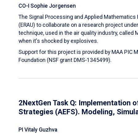
CO-I Sophie Jorgensen
The Signal Processing and Applied Mathematics R
(ERAU) to collaborate on a research project und
technique, used in the air quality industry, calle
when it's shocked by explosives.
Support for this project is provided by MAA PIC 
Foundation (NSF grant DMS-1345499).
2NextGen Task Q: Implementation of
Strategies (AEFS). Modeling, Simul
PI Vitaly Guzhva