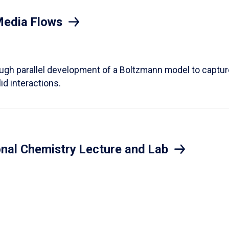
Media Flows
ough parallel development of a Boltzmann model to captur
id interactions.
onal Chemistry Lecture and Lab