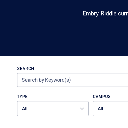
Embry‑Riddle curr
Search
SEARCH
TYPE
CAMPUS
All
All