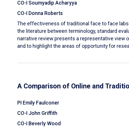
CO-I Soumyadip Acharyya
CO-I Donna Roberts
The effectiveness of traditional face to face labs 
the literature between terminology, standard evalu
narrative review presents a representative view of
and to highlight the areas of opportunity for rese
A Comparison of Online and Traditi
PI Emily Faulconer
CO-I John Griffith
CO-I Beverly Wood