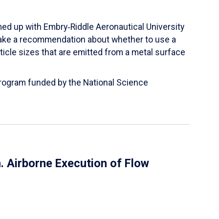
ed up with Embry‑Riddle Aeronautical University
make a recommendation about whether to use a
ticle sizes that are emitted from a metal surface
 Program funded by the National Science
 Airborne Execution of Flow