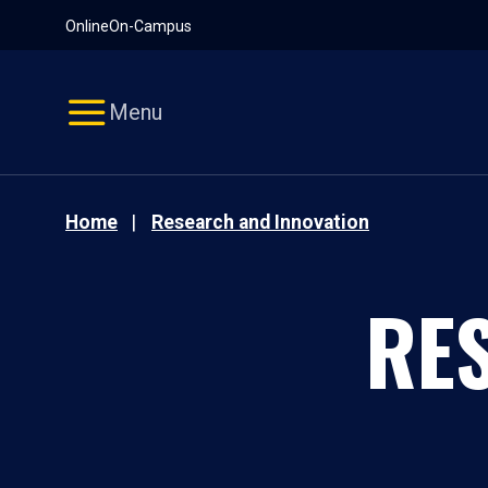
Pause
Skip
Online
On-Campus
video
Navigation
Menu
Home
Research and Innovation
RE