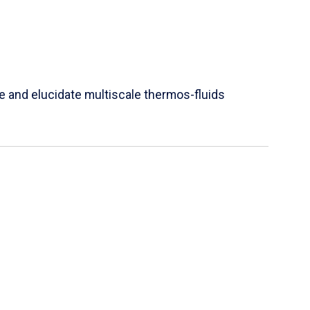
e and elucidate multiscale thermos-fluids