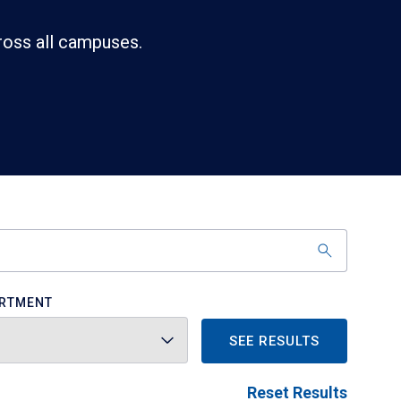
ross all campuses.
RTMENT
SEE RESULTS
Reset Results