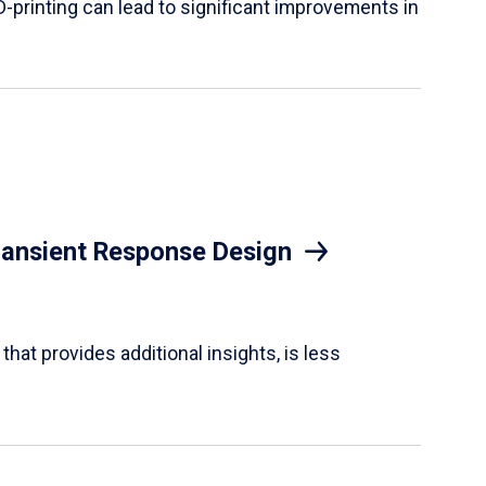
D-printing can lead to significant improvements in
Transient Response Design
hat provides additional insights, is less