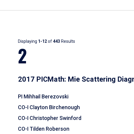
Results
Displaying
1-12
of
443
Results
2
2017 PICMath: Mie Scattering Diag
PI Mihhail Berezovski
CO-I Clayton Birchenough
CO-I Christopher Swinford
CO-I Tilden Roberson