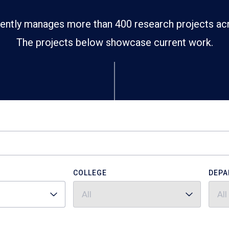
ently manages more than 400 research projects ac
The projects below showcase current work.
COLLEGE
DEPA
All
All