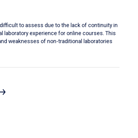
ifficult to assess due to the lack of continuity in
al laboratory experience for online courses. This
s and weaknesses of non-traditional laboratories