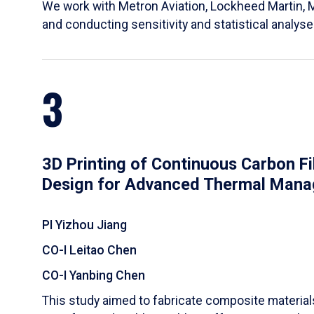
We work with Metron Aviation, Lockheed Martin, 
and conducting sensitivity and statistical analys
3
3D Printing of Continuous Carbon F
Design for Advanced Thermal Man
PI Yizhou Jiang
CO-I Leitao Chen
CO-I Yanbing Chen
​This study aimed to fabricate composite materia