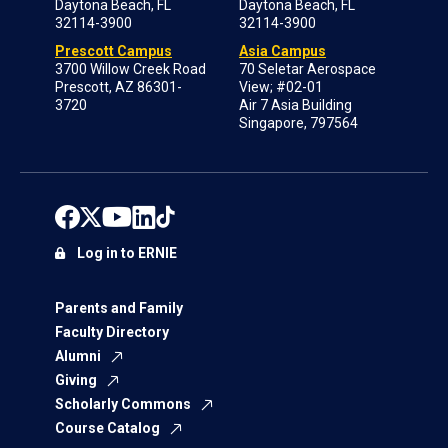
Daytona Beach, FL
Daytona Beach, FL
32114-3900
32114-3900
Prescott Campus
Asia Campus
3700 Willow Creek Road
70 Seletar Aerospace
Prescott, AZ 86301-
View; #02-01
3720
Air 7 Asia Building
Singapore, 797564
Log in to ERNIE
Parents and Family
Faculty Directory
Alumni
Giving
Scholarly Commons
Course Catalog