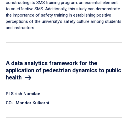
constructing its SMS training program, an essential element
to an effective SMS. Additionally, this study can demonstrate
the importance of safety training in establishing positive
perceptions of the university’s safety culture among students
and instructors.
A data analytics framework for the
application of pedestrian dynamics to public
health
PI Sirish Namilae
CO-I Mandar Kulkarni