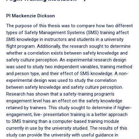
PI Mackenzie Dickson
The purpose of this thesis was to compare how two different
types of Safety Management Systems (SMS) training affect
SMS knowledge in instructors and students in a university
flight program. Additionally, the research sought to determine
whether a correlation exists between safety knowledge and
safety culture perception. An experimental research design
was used to study two independent variables, training method
and person type, and their effect of SMS knowledge. A non-
experimental design was used to study the correlation
between safety knowledge and safety culture perception.
Research has shown that a safety-training program’s
engagement level has an effect on the safety knowledge
retained by trainees. This study sought to determine if higher-
engagement, live- presentation training is a better approach
to SMS training than a computer-based training module
currently in use by the university studied. The results of this
study can provide the university with useful guidance in