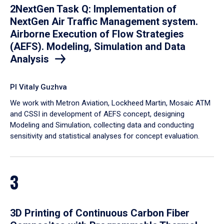
2NextGen Task Q: Implementation of
NextGen Air Traffic Management system.
Airborne Execution of Flow Strategies
(AEFS). Modeling, Simulation and Data
Analysis
PI Vitaly Guzhva
We work with Metron Aviation, Lockheed Martin, Mosaic ATM
and CSSI in development of AEFS concept, designing
Modeling and Simulation, collecting data and conducting
sensitivity and statistical analyses for concept evaluation.
3
3D Printing of Continuous Carbon Fiber