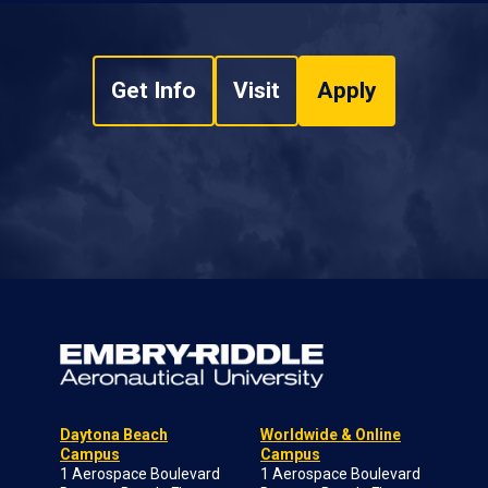
Get Info
Visit
Apply
Daytona Beach
Worldwide & Online
Campus
Campus
1 Aerospace Boulevard
1 Aerospace Boulevard