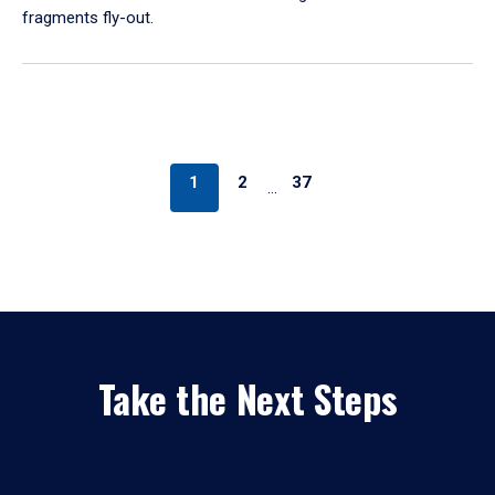
fragments fly-out.
1
2
37
…
Take the Next Steps