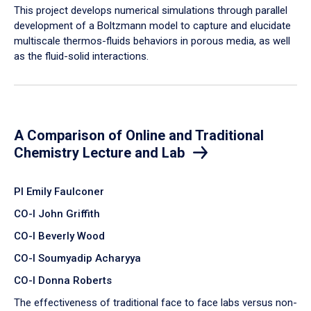
​This project develops numerical simulations through parallel
development of a Boltzmann model to capture and elucidate
multiscale thermos-fluids behaviors in porous media, as well
as the fluid-solid interactions.
A Comparison of Online and Traditional
Chemistry Lecture and Lab
PI Emily Faulconer
CO-I John Griffith
CO-I Beverly Wood
CO-I Soumyadip Acharyya
CO-I Donna Roberts
The effectiveness of traditional face to face labs versus non-