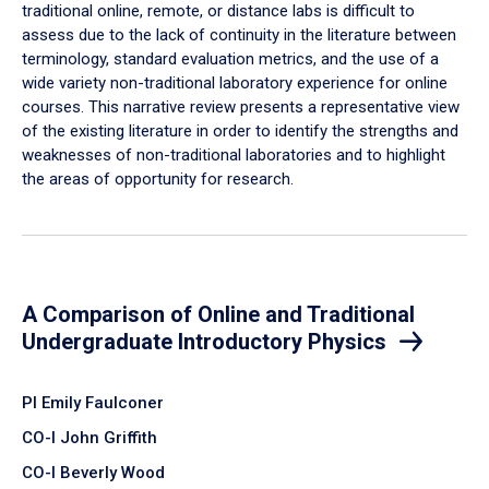
traditional online, remote, or distance labs is difficult to
assess due to the lack of continuity in the literature between
terminology, standard evaluation metrics, and the use of a
wide variety non-traditional laboratory experience for online
courses. This narrative review presents a representative view
of the existing literature in order to identify the strengths and
weaknesses of non-traditional laboratories and to highlight
the areas of opportunity for research.
A Comparison of Online and Traditional
Undergraduate Introductory Physics
PI Emily Faulconer
CO-I John Griffith
CO-I Beverly Wood