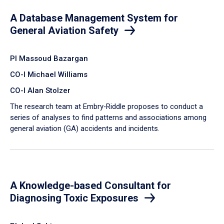
A Database Management System for
General Aviation Safety
PI Massoud Bazargan
CO-I Michael Williams
CO-I Alan Stolzer
The research team at Embry‑Riddle proposes to conduct a
series of analyses to find patterns and associations among
general aviation (GA) accidents and incidents.
A Knowledge-based Consultant for
Diagnosing Toxic Exposures