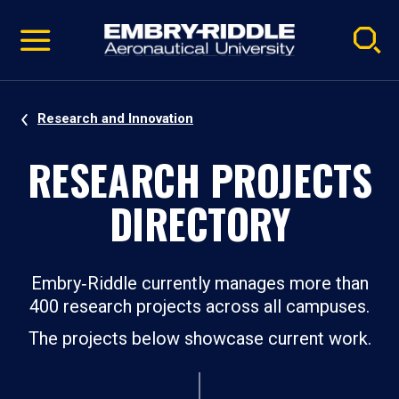
Pause
Skip
video
Navigation
Research and Innovation
RESEARCH PROJECTS
DIRECTORY
Embry‑Riddle currently manages more than
400 research projects across all campuses.
The projects below showcase current work.