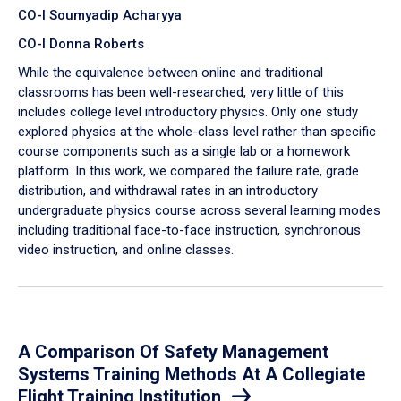
CO-I Soumyadip Acharyya
CO-I Donna Roberts
While the equivalence between online and traditional
classrooms has been well-researched, very little of this
includes college level introductory physics. Only one study
explored physics at the whole-class level rather than specific
course components such as a single lab or a homework
platform. In this work, we compared the failure rate, grade
distribution, and withdrawal rates in an introductory
undergraduate physics course across several learning modes
including traditional face-to-face instruction, synchronous
video instruction, and online classes.
A Comparison Of Safety Management
Systems Training Methods At A Collegiate
Flight Training Institution