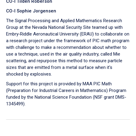
CO-I Tilden Roberson
CO-I Sophie Jorgensen
The Signal Processing and Applied Mathematics Research
Group at the Nevada National Security Site teamed up with
Embry‑Riddle Aeronautical University (ERAU) to collaborate on
a research project under the framework of PIC math program
with challenge to make a recommendation about whether to
use a technique, used in the air quality industry, called Mie
scattering, and repurpose this method to measure particle
sizes that are emitted from a metal surface when it's
shocked by explosives.
Support for this project is provided by MAA PIC Math
(Preparation for Industrial Careers in Mathematics) Program
funded by the National Science Foundation (NSF grant DMS-
1345499).