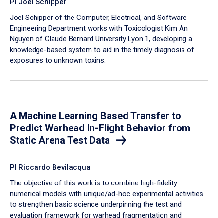
PI Joel Schipper
Joel Schipper of the Computer, Electrical, and Software
Engineering Department works with Toxicologist Kim An
Nguyen of Claude Bernard University Lyon 1, developing a
knowledge-based system to aid in the timely diagnosis of
exposures to unknown toxins.
A Machine Learning Based Transfer to
Predict Warhead In-Flight Behavior from
Static Arena Test Data
PI Riccardo Bevilacqua
The objective of this work is to combine high-fidelity
numerical models with unique/ad-hoc experimental activities
to strengthen basic science underpinning the test and
evaluation framework for warhead fragmentation and