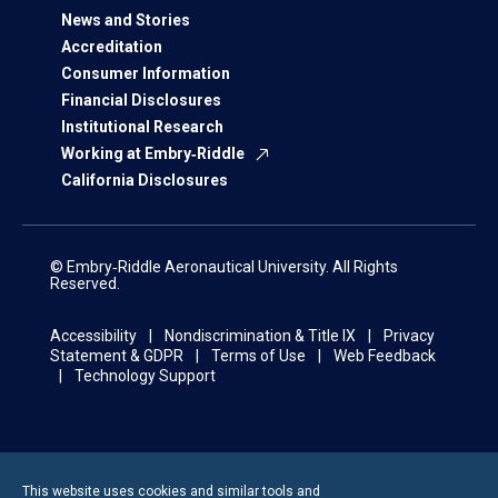
News and Stories
Accreditation
Consumer Information
Financial Disclosures
Institutional Research
Working at Embry‑Riddle
California Disclosures
© Embry‑Riddle Aeronautical University. All Rights
Reserved.
Accessibility
Nondiscrimination & Title IX
Privacy
Statement & GDPR
Terms of Use
Web Feedback
Technology Support
This website uses cookies and similar tools and