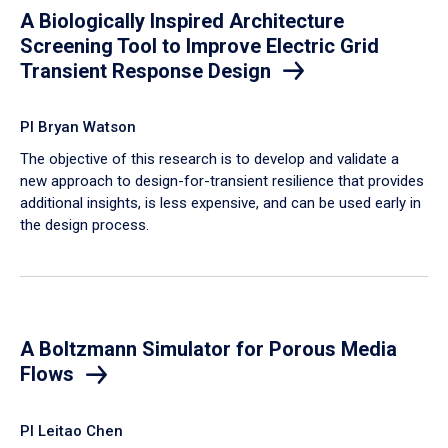
A Biologically Inspired Architecture
Screening Tool to Improve Electric Grid
Transient Response Design
PI Bryan Watson
The objective of this research is to develop and validate a
new approach to design-for-transient resilience that provides
additional insights, is less expensive, and can be used early in
the design process.
A Boltzmann Simulator for Porous Media
Flows
PI Leitao Chen