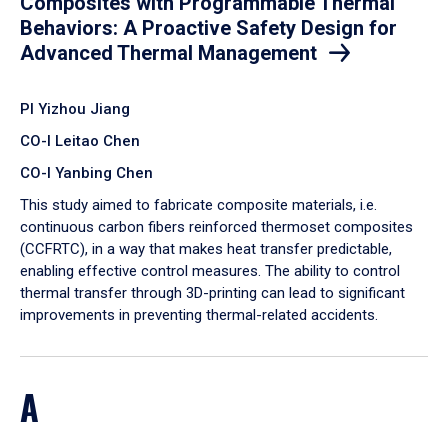
Composites with Programmable Thermal
Behaviors: A Proactive Safety Design for
Advanced Thermal Management
PI Yizhou Jiang
CO-I Leitao Chen
CO-I Yanbing Chen
​This study aimed to fabricate composite materials, i.e.
continuous carbon fibers reinforced thermoset composites
(CCFRTC), in a way that makes heat transfer predictable,
enabling effective control measures. The ability to control
thermal transfer through 3D-printing can lead to significant
improvements in preventing thermal-related accidents.
A