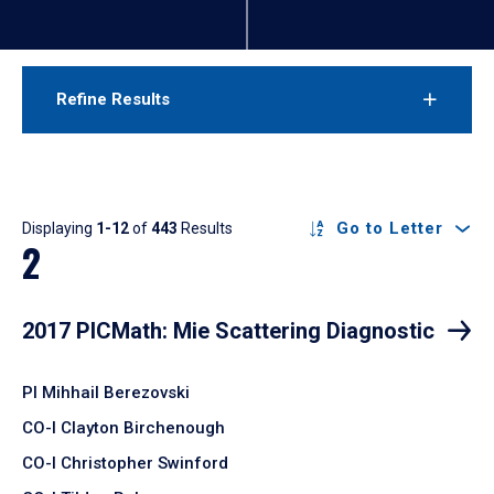
Refine Results
Results
Go to Letter
Displaying
1-12
of
443
Results
2
2017 PICMath: Mie Scattering Diagnostic
PI Mihhail Berezovski
CO-I Clayton Birchenough
CO-I Christopher Swinford