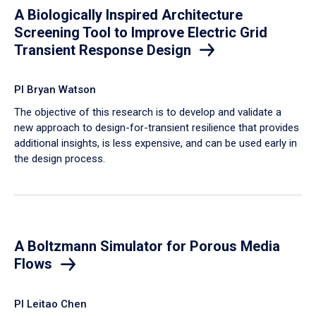
A Biologically Inspired Architecture
Screening Tool to Improve Electric Grid
Transient Response Design
PI Bryan Watson
The objective of this research is to develop and validate a
new approach to design-for-transient resilience that provides
additional insights, is less expensive, and can be used early in
the design process.
A Boltzmann Simulator for Porous Media
Flows
PI Leitao Chen