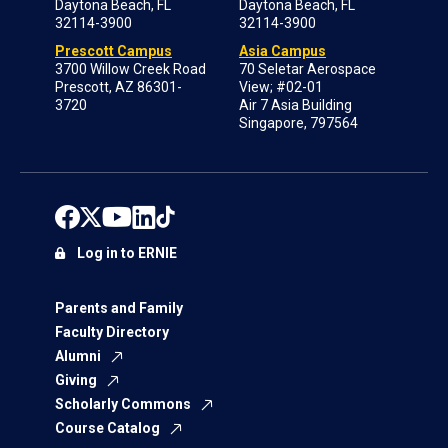
Daytona Beach, FL
Daytona Beach, FL
32114-3900
32114-3900
Prescott Campus
Asia Campus
3700 Willow Creek Road
70 Seletar Aerospace
Prescott, AZ 86301-
View; #02-01
3720
Air 7 Asia Building
Singapore, 797564
Log in to ERNIE
Parents and Family
Faculty Directory
Alumni
Giving
Scholarly Commons
Course Catalog