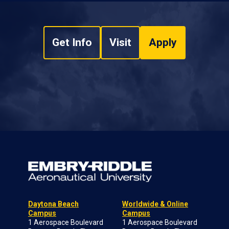
Get Info
Visit
Apply
Daytona Beach
Worldwide & Online
Campus
Campus
1 Aerospace Boulevard
1 Aerospace Boulevard