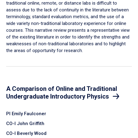
traditional online, remote, or distance labs is difficult to
assess due to the lack of continuity in the literature between
terminology, standard evaluation metrics, and the use of a
wide variety non-traditional laboratory experience for online
courses. This narrative review presents a representative view
of the existing literature in order to identify the strengths and
weaknesses of non-traditional laboratories and to highlight
the areas of opportunity for research.
A Comparison of Online and Traditional
Undergraduate Introductory Physics
PI Emily Faulconer
CO-I John Griffith
CO-I Beverly Wood