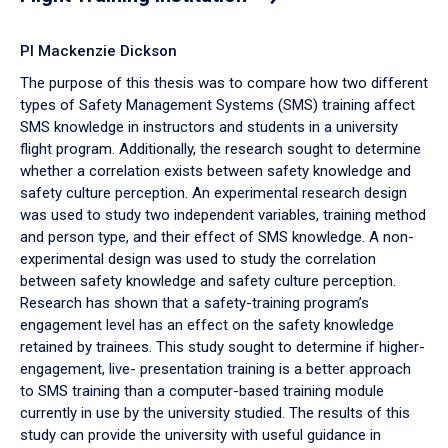
PI Mackenzie Dickson
The purpose of this thesis was to compare how two different
types of Safety Management Systems (SMS) training affect
SMS knowledge in instructors and students in a university
flight program. Additionally, the research sought to determine
whether a correlation exists between safety knowledge and
safety culture perception. An experimental research design
was used to study two independent variables, training method
and person type, and their effect of SMS knowledge. A non-
experimental design was used to study the correlation
between safety knowledge and safety culture perception.
Research has shown that a safety-training program’s
engagement level has an effect on the safety knowledge
retained by trainees. This study sought to determine if higher-
engagement, live- presentation training is a better approach
to SMS training than a computer-based training module
currently in use by the university studied. The results of this
study can provide the university with useful guidance in