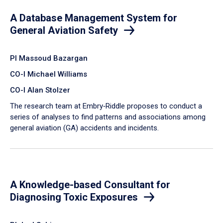
A Database Management System for
General Aviation Safety
PI Massoud Bazargan
CO-I Michael Williams
CO-I Alan Stolzer
The research team at Embry‑Riddle proposes to conduct a
series of analyses to find patterns and associations among
general aviation (GA) accidents and incidents.
A Knowledge-based Consultant for
Diagnosing Toxic Exposures