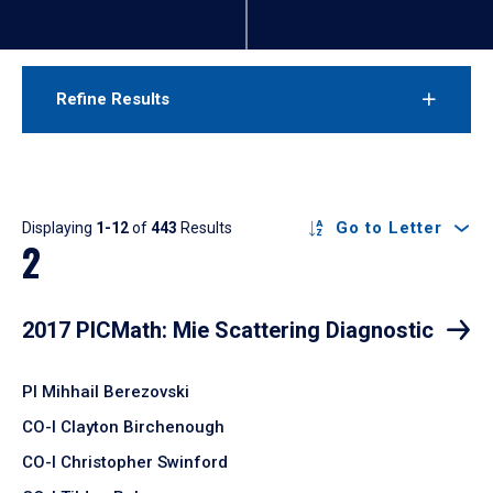
Refine Results
Results
Go to Letter
Displaying
1-12
of
443
Results
2
2017 PICMath: Mie Scattering Diagnostic
PI Mihhail Berezovski
CO-I Clayton Birchenough
CO-I Christopher Swinford