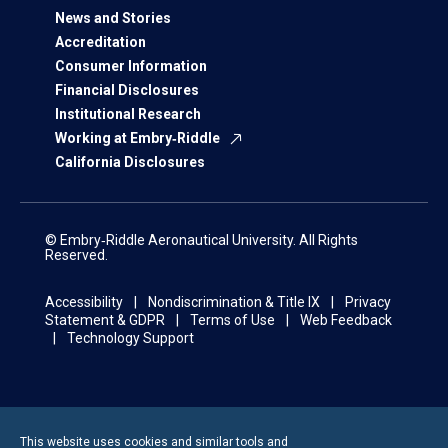
News and Stories
Accreditation
Consumer Information
Financial Disclosures
Institutional Research
Working at Embry‑Riddle
California Disclosures
© Embry‑Riddle Aeronautical University. All Rights
Reserved.
Accessibility
Nondiscrimination & Title IX
Privacy
Statement & GDPR
Terms of Use
Web Feedback
Technology Support
This website uses cookies and similar tools and