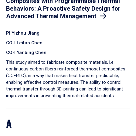
Composites with Programmable Thermal
Behaviors: A Proactive Safety Design for
Advanced Thermal Management
PI Yizhou Jiang
CO-I Leitao Chen
CO-I Yanbing Chen
​This study aimed to fabricate composite materials, i.e.
continuous carbon fibers reinforced thermoset composites
(CCFRTC), in a way that makes heat transfer predictable,
enabling effective control measures. The ability to control
thermal transfer through 3D-printing can lead to significant
improvements in preventing thermal-related accidents.
A