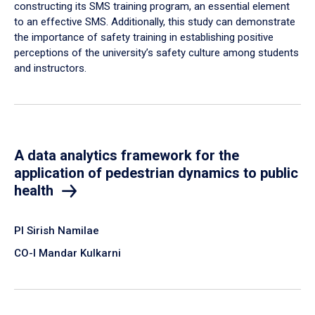
constructing its SMS training program, an essential element
to an effective SMS. Additionally, this study can demonstrate
the importance of safety training in establishing positive
perceptions of the university’s safety culture among students
and instructors.
A data analytics framework for the
application of pedestrian dynamics to public
health
PI Sirish Namilae
CO-I Mandar Kulkarni