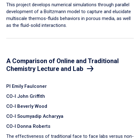
​This project develops numerical simulations through parallel
development of a Boltzmann model to capture and elucidate
multiscale thermos-fluids behaviors in porous media, as well
as the fluid-solid interactions.
A Comparison of Online and Traditional
Chemistry Lecture and Lab
PI Emily Faulconer
CO-I John Griffith
CO-I Beverly Wood
CO-I Soumyadip Acharyya
CO-I Donna Roberts
The effectiveness of traditional face to face labs versus non-