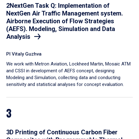
2NextGen Task Q: Implementation of
NextGen Air Traffic Management system.
Airborne Execution of Flow Strategies
(AEFS). Modeling, Simulation and Data
Analysis
PI Vitaly Guzhva
We work with Metron Aviation, Lockheed Martin, Mosaic ATM
and CSSI in development of AEFS concept, designing
Modeling and Simulation, collecting data and conducting
sensitivity and statistical analyses for concept evaluation.
3
3D Printing of Continuous Carbon Fiber