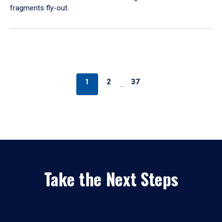
fragments fly-out.
1
2
37
…
Take the Next Steps