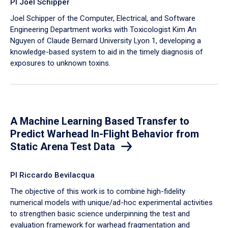
PI Joel Schipper
Joel Schipper of the Computer, Electrical, and Software
Engineering Department works with Toxicologist Kim An
Nguyen of Claude Bernard University Lyon 1, developing a
knowledge-based system to aid in the timely diagnosis of
exposures to unknown toxins.
A Machine Learning Based Transfer to
Predict Warhead In-Flight Behavior from
Static Arena Test Data
PI Riccardo Bevilacqua
The objective of this work is to combine high-fidelity
numerical models with unique/ad-hoc experimental activities
to strengthen basic science underpinning the test and
evaluation framework for warhead fragmentation and