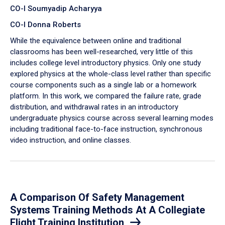
CO-I Soumyadip Acharyya
CO-I Donna Roberts
While the equivalence between online and traditional
classrooms has been well-researched, very little of this
includes college level introductory physics. Only one study
explored physics at the whole-class level rather than specific
course components such as a single lab or a homework
platform. In this work, we compared the failure rate, grade
distribution, and withdrawal rates in an introductory
undergraduate physics course across several learning modes
including traditional face-to-face instruction, synchronous
video instruction, and online classes.
A Comparison Of Safety Management
Systems Training Methods At A Collegiate
Flight Training Institution