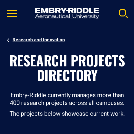
Pause
Skip
video
Navigation
Research and Innovation
RESEARCH PROJECTS
DIRECTORY
Embry‑Riddle currently manages more than
400 research projects across all campuses.
The projects below showcase current work.