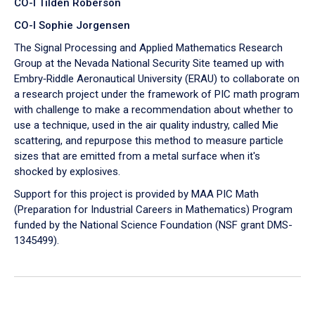
CO-I Tilden Roberson
CO-I Sophie Jorgensen
The Signal Processing and Applied Mathematics Research
Group at the Nevada National Security Site teamed up with
Embry‑Riddle Aeronautical University (ERAU) to collaborate on
a research project under the framework of PIC math program
with challenge to make a recommendation about whether to
use a technique, used in the air quality industry, called Mie
scattering, and repurpose this method to measure particle
sizes that are emitted from a metal surface when it's
shocked by explosives.
Support for this project is provided by MAA PIC Math
(Preparation for Industrial Careers in Mathematics) Program
funded by the National Science Foundation (NSF grant DMS-
1345499).