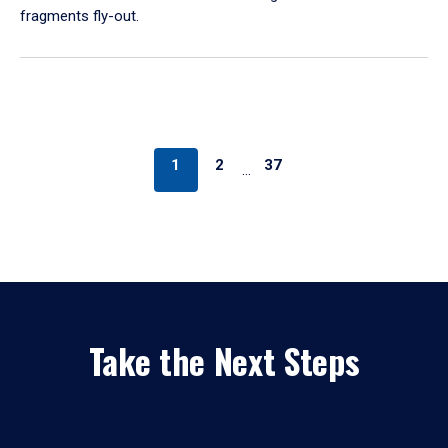
fragments fly-out.
1
2
37
…
Take the Next Steps