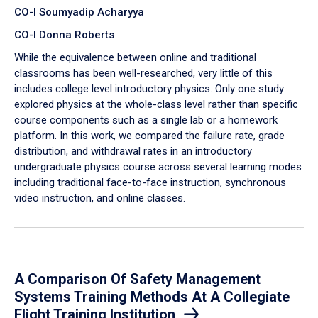
CO-I Soumyadip Acharyya
CO-I Donna Roberts
While the equivalence between online and traditional
classrooms has been well-researched, very little of this
includes college level introductory physics. Only one study
explored physics at the whole-class level rather than specific
course components such as a single lab or a homework
platform. In this work, we compared the failure rate, grade
distribution, and withdrawal rates in an introductory
undergraduate physics course across several learning modes
including traditional face-to-face instruction, synchronous
video instruction, and online classes.
A Comparison Of Safety Management
Systems Training Methods At A Collegiate
Flight Training Institution