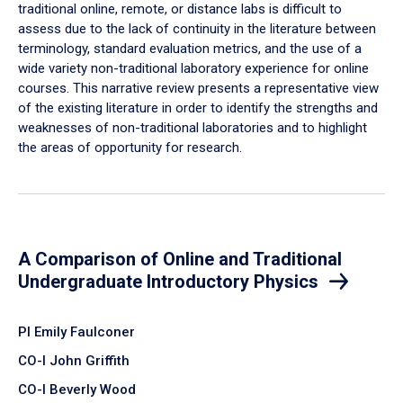
traditional online, remote, or distance labs is difficult to
assess due to the lack of continuity in the literature between
terminology, standard evaluation metrics, and the use of a
wide variety non-traditional laboratory experience for online
courses. This narrative review presents a representative view
of the existing literature in order to identify the strengths and
weaknesses of non-traditional laboratories and to highlight
the areas of opportunity for research.
A Comparison of Online and Traditional
Undergraduate Introductory Physics
PI Emily Faulconer
CO-I John Griffith
CO-I Beverly Wood