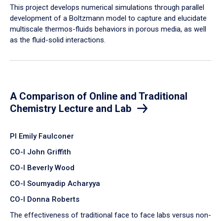
​This project develops numerical simulations through parallel
development of a Boltzmann model to capture and elucidate
multiscale thermos-fluids behaviors in porous media, as well
as the fluid-solid interactions.
A Comparison of Online and Traditional
Chemistry Lecture and Lab
PI Emily Faulconer
CO-I John Griffith
CO-I Beverly Wood
CO-I Soumyadip Acharyya
CO-I Donna Roberts
The effectiveness of traditional face to face labs versus non-