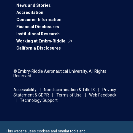
News and Stories
Accreditation
Consumer Information
Financial Disclosures
Institutional Research
Working at Embry‑Riddle
California Disclosures
© Embry‑Riddle Aeronautical University. All Rights
Reserved.
Accessibility
Nondiscrimination & Title IX
Privacy
Statement & GDPR
Terms of Use
Web Feedback
Technology Support
This website uses cookies and similar tools and