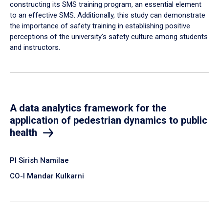
constructing its SMS training program, an essential element
to an effective SMS. Additionally, this study can demonstrate
the importance of safety training in establishing positive
perceptions of the university’s safety culture among students
and instructors.
A data analytics framework for the
application of pedestrian dynamics to public
health
PI Sirish Namilae
CO-I Mandar Kulkarni