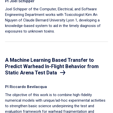
PI Joel Schipper
Joel Schipper of the Computer, Electrical, and Software
Engineering Department works with Toxicologist Kim An
Nguyen of Claude Bernard University Lyon 1, developing a
knowledge-based system to aid in the timely diagnosis of
exposures to unknown toxins.
A Machine Learning Based Transfer to
Predict Warhead In-Flight Behavior from
Static Arena Test Data
PI Riccardo Bevilacqua
The objective of this work is to combine high-fidelity
numerical models with unique/ad-hoc experimental activities
to strengthen basic science underpinning the test and
evaluation framework for warhead fragmentation and