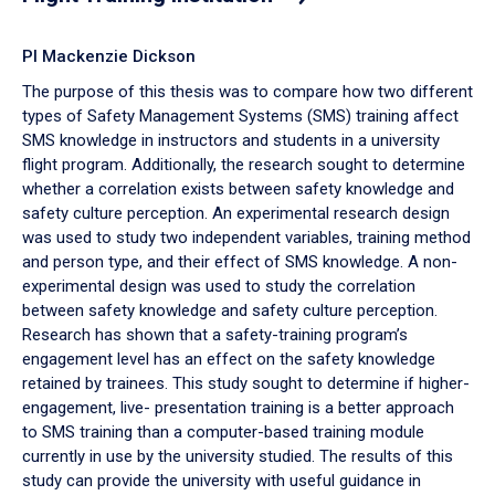
PI Mackenzie Dickson
The purpose of this thesis was to compare how two different
types of Safety Management Systems (SMS) training affect
SMS knowledge in instructors and students in a university
flight program. Additionally, the research sought to determine
whether a correlation exists between safety knowledge and
safety culture perception. An experimental research design
was used to study two independent variables, training method
and person type, and their effect of SMS knowledge. A non-
experimental design was used to study the correlation
between safety knowledge and safety culture perception.
Research has shown that a safety-training program’s
engagement level has an effect on the safety knowledge
retained by trainees. This study sought to determine if higher-
engagement, live- presentation training is a better approach
to SMS training than a computer-based training module
currently in use by the university studied. The results of this
study can provide the university with useful guidance in