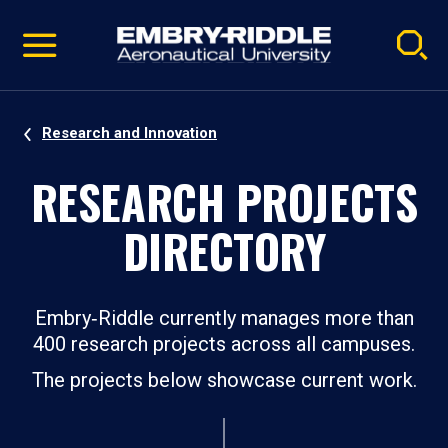
Pause
Skip
video
Navigation
Research and Innovation
RESEARCH PROJECTS
DIRECTORY
Embry‑Riddle currently manages more than
400 research projects across all campuses.
The projects below showcase current work.