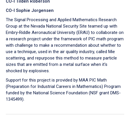
CO-I Tilden Roberson
CO-I Sophie Jorgensen
The Signal Processing and Applied Mathematics Research
Group at the Nevada National Security Site teamed up with
Embry‑Riddle Aeronautical University (ERAU) to collaborate on
a research project under the framework of PIC math program
with challenge to make a recommendation about whether to
use a technique, used in the air quality industry, called Mie
scattering, and repurpose this method to measure particle
sizes that are emitted from a metal surface when it's
shocked by explosives.
Support for this project is provided by MAA PIC Math
(Preparation for Industrial Careers in Mathematics) Program
funded by the National Science Foundation (NSF grant DMS-
1345499).