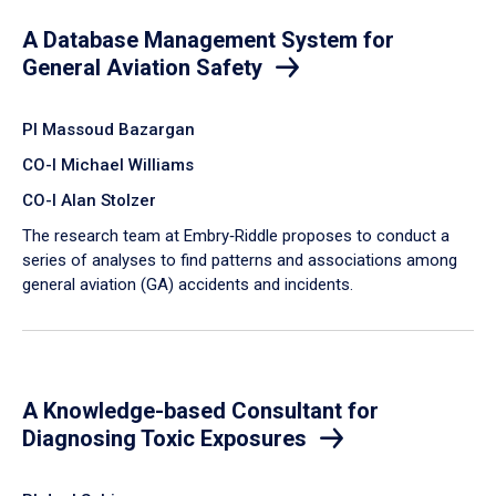
A Database Management System for
General Aviation Safety
PI Massoud Bazargan
CO-I Michael Williams
CO-I Alan Stolzer
The research team at Embry‑Riddle proposes to conduct a
series of analyses to find patterns and associations among
general aviation (GA) accidents and incidents.
A Knowledge-based Consultant for
Diagnosing Toxic Exposures