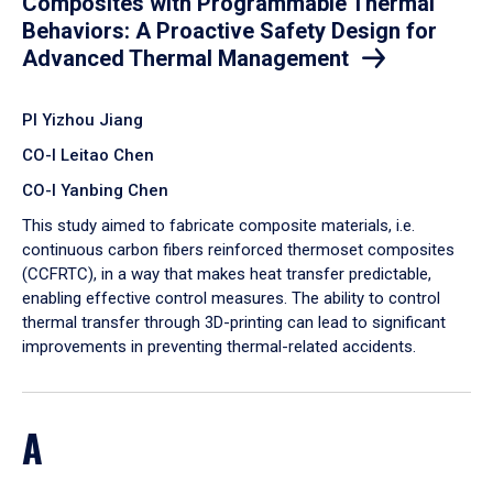
Composites with Programmable Thermal
Behaviors: A Proactive Safety Design for
Advanced Thermal Management
PI Yizhou Jiang
CO-I Leitao Chen
CO-I Yanbing Chen
​This study aimed to fabricate composite materials, i.e.
continuous carbon fibers reinforced thermoset composites
(CCFRTC), in a way that makes heat transfer predictable,
enabling effective control measures. The ability to control
thermal transfer through 3D-printing can lead to significant
improvements in preventing thermal-related accidents.
A