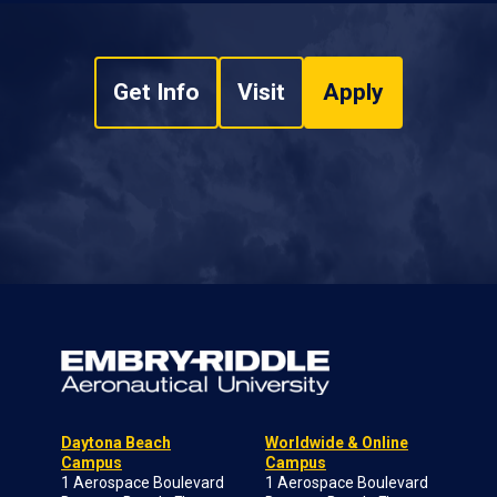
Get Info
Visit
Apply
Daytona Beach
Worldwide & Online
Campus
Campus
1 Aerospace Boulevard
1 Aerospace Boulevard