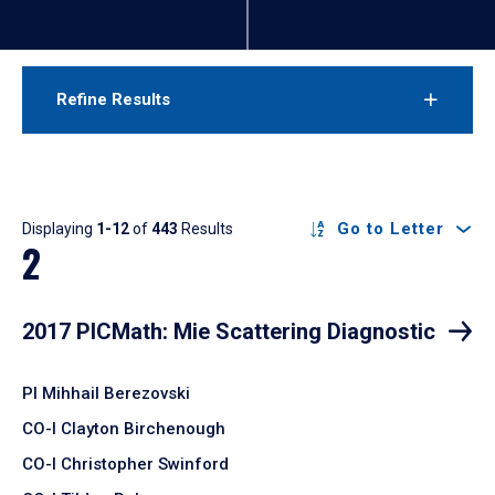
Refine Results
Results
Go to Letter
Displaying
1-12
of
443
Results
2
2017 PICMath: Mie Scattering Diagnostic
PI Mihhail Berezovski
CO-I Clayton Birchenough
CO-I Christopher Swinford