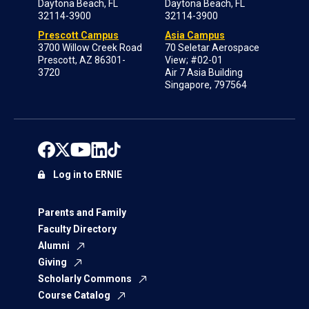
Daytona Beach, FL
Daytona Beach, FL
32114-3900
32114-3900
Prescott Campus
Asia Campus
3700 Willow Creek Road
70 Seletar Aerospace
Prescott, AZ 86301-
View; #02-01
3720
Air 7 Asia Building
Singapore, 797564
Log in to ERNIE
Parents and Family
Faculty Directory
Alumni
Giving
Scholarly Commons
Course Catalog