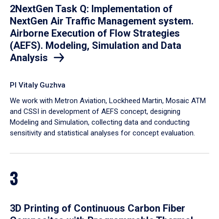
2NextGen Task Q: Implementation of
NextGen Air Traffic Management system.
Airborne Execution of Flow Strategies
(AEFS). Modeling, Simulation and Data
Analysis
PI Vitaly Guzhva
We work with Metron Aviation, Lockheed Martin, Mosaic ATM
and CSSI in development of AEFS concept, designing
Modeling and Simulation, collecting data and conducting
sensitivity and statistical analyses for concept evaluation.
3
3D Printing of Continuous Carbon Fiber