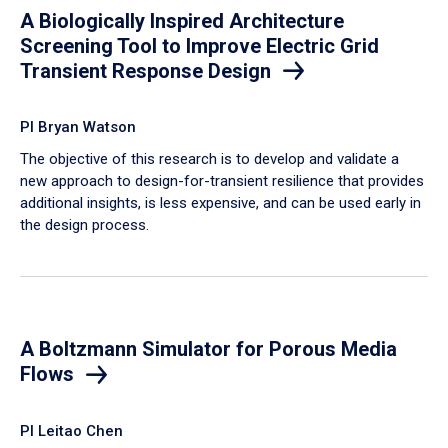
A Biologically Inspired Architecture
Screening Tool to Improve Electric Grid
Transient Response Design
PI Bryan Watson
The objective of this research is to develop and validate a
new approach to design-for-transient resilience that provides
additional insights, is less expensive, and can be used early in
the design process.
A Boltzmann Simulator for Porous Media
Flows
PI Leitao Chen