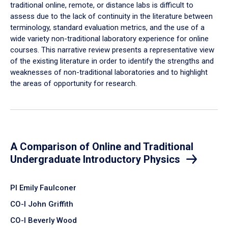
traditional online, remote, or distance labs is difficult to
assess due to the lack of continuity in the literature between
terminology, standard evaluation metrics, and the use of a
wide variety non-traditional laboratory experience for online
courses. This narrative review presents a representative view
of the existing literature in order to identify the strengths and
weaknesses of non-traditional laboratories and to highlight
the areas of opportunity for research.
A Comparison of Online and Traditional
Undergraduate Introductory Physics
PI Emily Faulconer
CO-I John Griffith
CO-I Beverly Wood