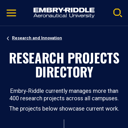
Pause
Skip
video
Navigation
Research and Innovation
RESEARCH PROJECTS
DIRECTORY
Embry‑Riddle currently manages more than
400 research projects across all campuses.
The projects below showcase current work.