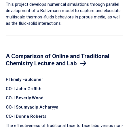
​This project develops numerical simulations through parallel
development of a Boltzmann model to capture and elucidate
multiscale thermos-fluids behaviors in porous media, as well
as the fluid-solid interactions.
A Comparison of Online and Traditional
Chemistry Lecture and Lab
PI Emily Faulconer
CO-I John Griffith
CO-I Beverly Wood
CO-I Soumyadip Acharyya
CO-I Donna Roberts
The effectiveness of traditional face to face labs versus non-