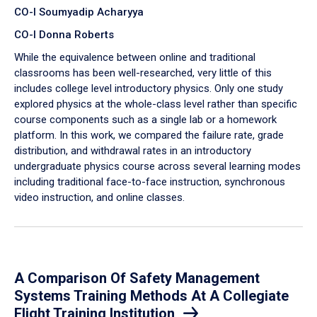
CO-I Soumyadip Acharyya
CO-I Donna Roberts
While the equivalence between online and traditional
classrooms has been well-researched, very little of this
includes college level introductory physics. Only one study
explored physics at the whole-class level rather than specific
course components such as a single lab or a homework
platform. In this work, we compared the failure rate, grade
distribution, and withdrawal rates in an introductory
undergraduate physics course across several learning modes
including traditional face-to-face instruction, synchronous
video instruction, and online classes.
A Comparison Of Safety Management
Systems Training Methods At A Collegiate
Flight Training Institution