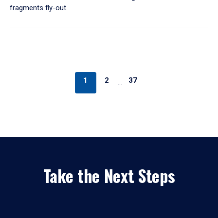
fragments fly-out.
1
2
37
…
Take the Next Steps