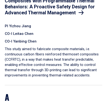
Composites with Programmable Thermal
Behaviors: A Proactive Safety Design for
Advanced Thermal Management
PI Yizhou Jiang
CO-I Leitao Chen
CO-I Yanbing Chen
​This study aimed to fabricate composite materials, i.e.
continuous carbon fibers reinforced thermoset composites
(CCFRTC), in a way that makes heat transfer predictable,
enabling effective control measures. The ability to control
thermal transfer through 3D-printing can lead to significant
improvements in preventing thermal-related accidents.
A