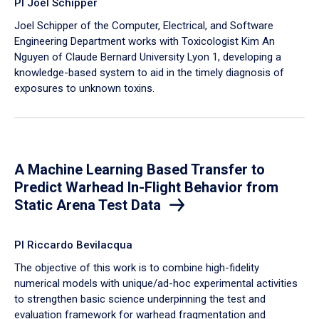
PI Joel Schipper
Joel Schipper of the Computer, Electrical, and Software
Engineering Department works with Toxicologist Kim An
Nguyen of Claude Bernard University Lyon 1, developing a
knowledge-based system to aid in the timely diagnosis of
exposures to unknown toxins.
A Machine Learning Based Transfer to
Predict Warhead In-Flight Behavior from
Static Arena Test Data
PI Riccardo Bevilacqua
The objective of this work is to combine high-fidelity
numerical models with unique/ad-hoc experimental activities
to strengthen basic science underpinning the test and
evaluation framework for warhead fragmentation and