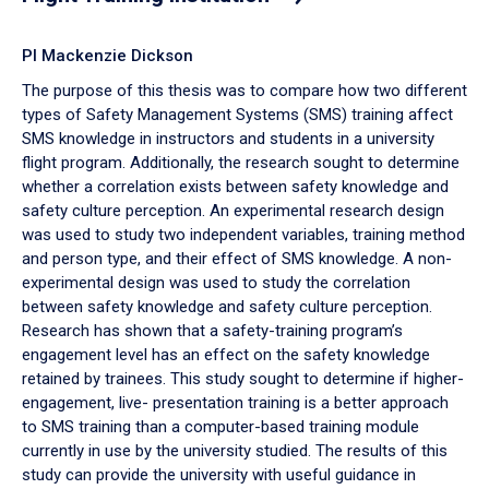
PI Mackenzie Dickson
The purpose of this thesis was to compare how two different
types of Safety Management Systems (SMS) training affect
SMS knowledge in instructors and students in a university
flight program. Additionally, the research sought to determine
whether a correlation exists between safety knowledge and
safety culture perception. An experimental research design
was used to study two independent variables, training method
and person type, and their effect of SMS knowledge. A non-
experimental design was used to study the correlation
between safety knowledge and safety culture perception.
Research has shown that a safety-training program’s
engagement level has an effect on the safety knowledge
retained by trainees. This study sought to determine if higher-
engagement, live- presentation training is a better approach
to SMS training than a computer-based training module
currently in use by the university studied. The results of this
study can provide the university with useful guidance in