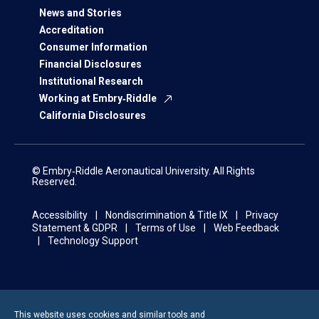
News and Stories
Accreditation
Consumer Information
Financial Disclosures
Institutional Research
Working at Embry‑Riddle
California Disclosures
© Embry‑Riddle Aeronautical University. All Rights
Reserved.
Accessibility
Nondiscrimination & Title IX
Privacy
Statement & GDPR
Terms of Use
Web Feedback
Technology Support
This website uses cookies and similar tools and