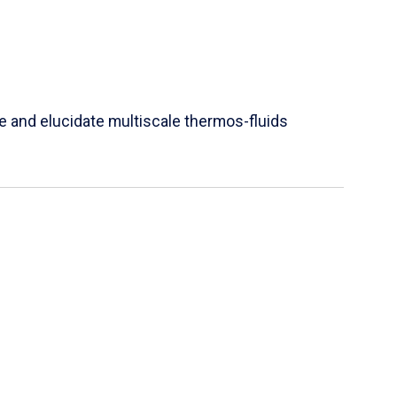
e and elucidate multiscale thermos-fluids