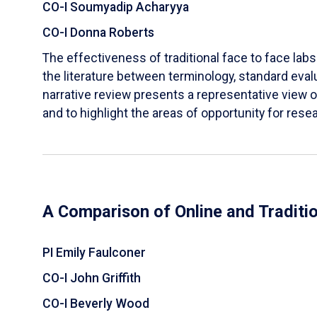
CO-I Soumyadip Acharyya
CO-I Donna Roberts
The effectiveness of traditional face to face labs 
the literature between terminology, standard evalu
narrative review presents a representative view of
and to highlight the areas of opportunity for rese
A Comparison of Online and Traditi
PI Emily Faulconer
CO-I John Griffith
CO-I Beverly Wood