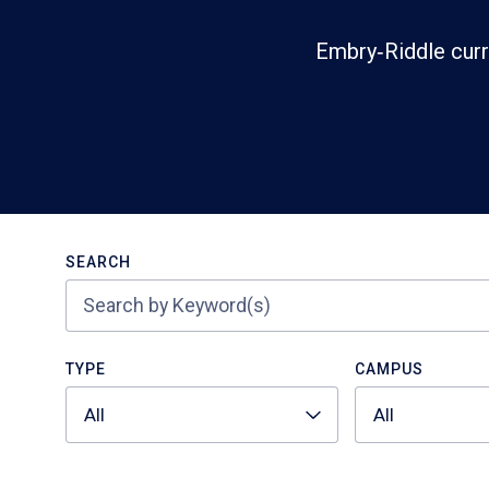
Embry‑Riddle curr
Search
SEARCH
TYPE
CAMPUS
All
All