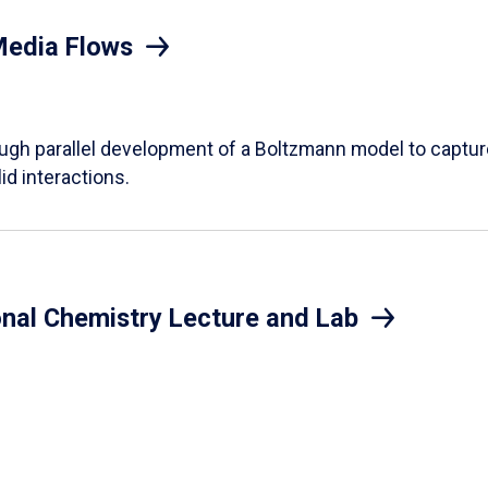
Media Flows
ough parallel development of a Boltzmann model to captur
id interactions.
onal Chemistry Lecture and Lab