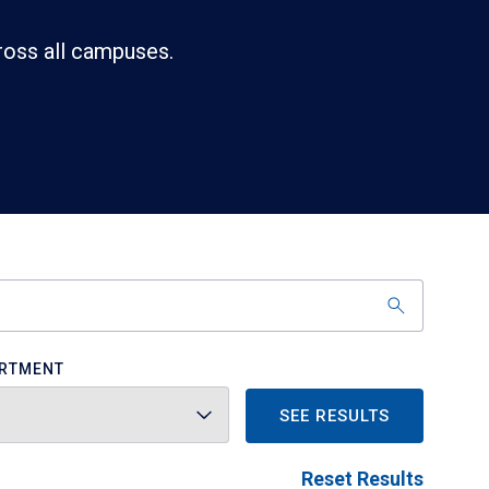
ross all campuses.
RTMENT
SEE RESULTS
Reset Results