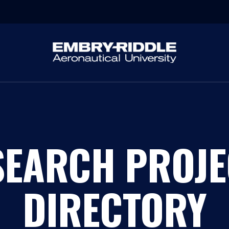
SEARCH PROJE
DIRECTORY