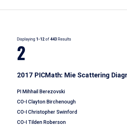
Results
Displaying
1-12
of
443
Results
2
2017 PICMath: Mie Scattering Diag
PI Mihhail Berezovski
CO-I Clayton Birchenough
CO-I Christopher Swinford
CO-I Tilden Roberson