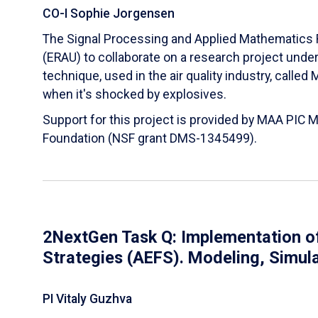
CO-I Sophie Jorgensen
The Signal Processing and Applied Mathematics R
(ERAU) to collaborate on a research project und
technique, used in the air quality industry, calle
when it's shocked by explosives.
Support for this project is provided by MAA PIC 
Foundation (NSF grant DMS-1345499).
2NextGen Task Q: Implementation of
Strategies (AEFS). Modeling, Simul
PI Vitaly Guzhva