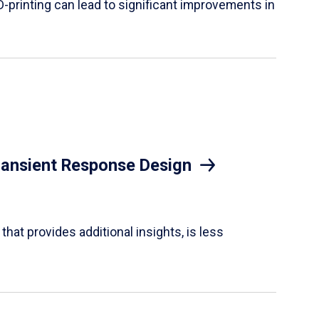
D-printing can lead to significant improvements in
Transient Response Design
hat provides additional insights, is less