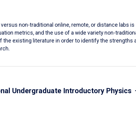
versus non-traditional online, remote, or distance labs is d
ation metrics, and the use of a wide variety non-tradition
 the existing literature in order to identify the strength
arch.
onal Undergraduate Introductory Physics