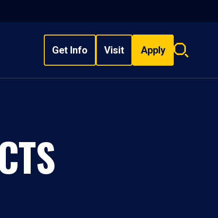
Get Info
Visit
Apply
Search
overlay
CTS