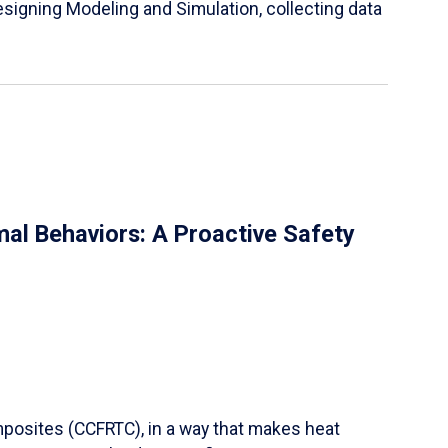
igning Modeling and Simulation, collecting data
al Behaviors: A Proactive Safety
mposites (CCFRTC), in a way that makes heat