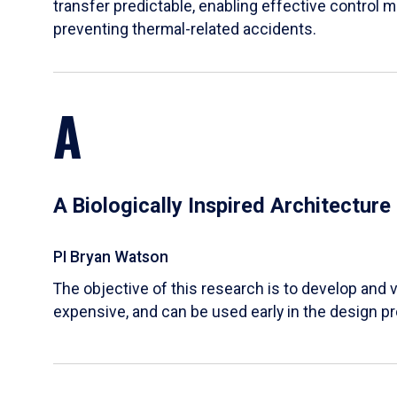
transfer predictable, enabling effective control m
preventing thermal-related accidents.
A
A Biologically Inspired Architectur
PI Bryan Watson
The objective of this research is to develop and v
expensive, and can be used early in the design p