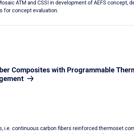
Mosaic ATM and CSSI in development of AEFS concept, des
es for concept evaluation.
iber Composites with Programmable Therm
agement
ls, i.e. continuous carbon fibers reinforced thermoset co