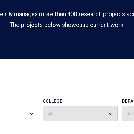
ently manages more than 400 research projects ac
The projects below showcase current work.
COLLEGE
DEPA
All
All