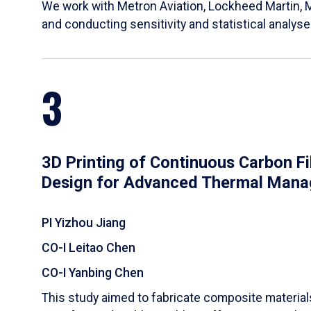
We work with Metron Aviation, Lockheed Martin, 
and conducting sensitivity and statistical analys
3
3D Printing of Continuous Carbon F
Design for Advanced Thermal Man
PI Yizhou Jiang
CO-I Leitao Chen
CO-I Yanbing Chen
​This study aimed to fabricate composite materia