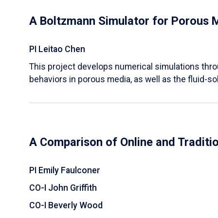
A Boltzmann Simulator for Porous 
PI Leitao Chen
​This project develops numerical simulations thr
behaviors in porous media, as well as the fluid-sol
A Comparison of Online and Traditi
PI Emily Faulconer
CO-I John Griffith
CO-I Beverly Wood