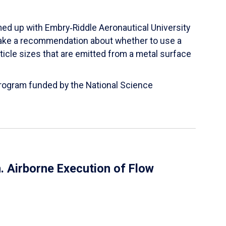
ed up with Embry‑Riddle Aeronautical University
make a recommendation about whether to use a
ticle sizes that are emitted from a metal surface
 Program funded by the National Science
 Airborne Execution of Flow