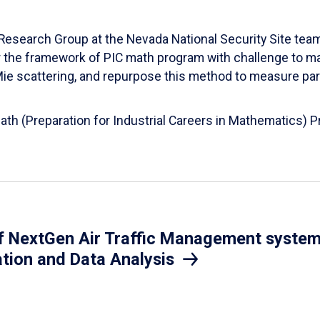
esearch Group at the Nevada National Security Site team
er the framework of PIC math program with challenge to 
d Mie scattering, and repurpose this method to measure par
Math (Preparation for Industrial Careers in Mathematics)
 NextGen Air Traffic Management system.
ation and Data Analysis