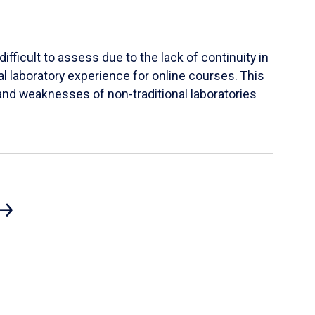
ifficult to assess due to the lack of continuity in
al laboratory experience for online courses. This
s and weaknesses of non-traditional laboratories