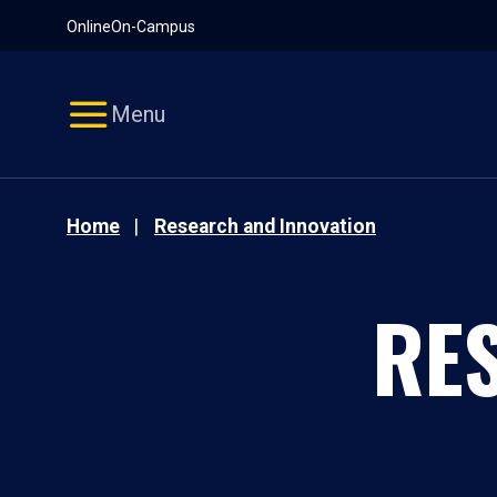
Pause
Skip
Online
On-Campus
video
Navigation
Menu
Home
Research and Innovation
RE