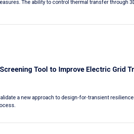
easures. The ability to control thermal transfer through 3
e Screening Tool to Improve Electric Grid 
alidate a new approach to design-for-transient resilience t
rocess.