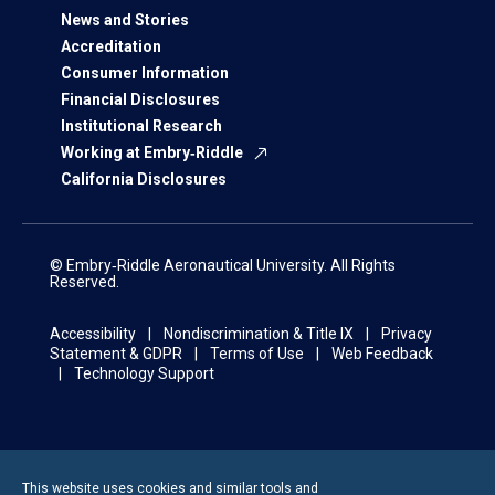
News and Stories
Accreditation
Consumer Information
Financial Disclosures
Institutional Research
Working at Embry‑Riddle
California Disclosures
© Embry‑Riddle Aeronautical University. All Rights
Reserved.
Accessibility
Nondiscrimination & Title IX
Privacy
Statement & GDPR
Terms of Use
Web Feedback
Technology Support
This website uses cookies and similar tools and