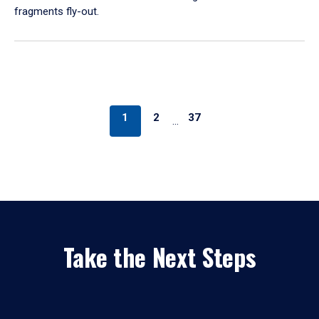
fragments fly-out.
1
2
37
…
Take the Next Steps