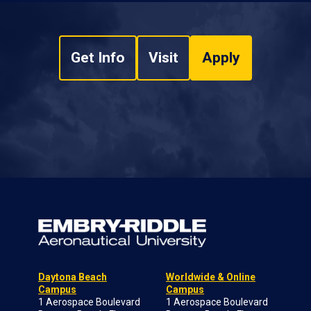
Get Info
Visit
Apply
Daytona Beach
Worldwide & Online
Campus
Campus
1 Aerospace Boulevard
1 Aerospace Boulevard