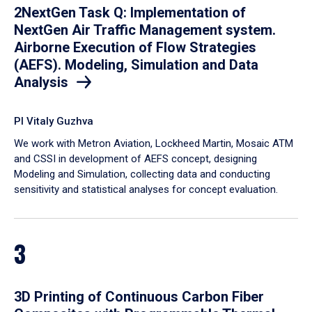
2NextGen Task Q: Implementation of
NextGen Air Traffic Management system.
Airborne Execution of Flow Strategies
(AEFS). Modeling, Simulation and Data
Analysis
PI Vitaly Guzhva
We work with Metron Aviation, Lockheed Martin, Mosaic ATM
and CSSI in development of AEFS concept, designing
Modeling and Simulation, collecting data and conducting
sensitivity and statistical analyses for concept evaluation.
3
3D Printing of Continuous Carbon Fiber