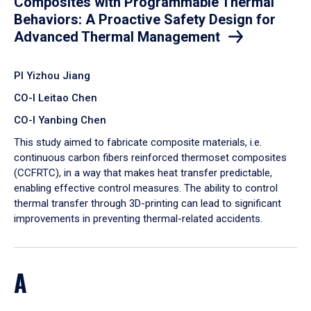
Composites with Programmable Thermal
Behaviors: A Proactive Safety Design for
Advanced Thermal Management
PI Yizhou Jiang
CO-I Leitao Chen
CO-I Yanbing Chen
​This study aimed to fabricate composite materials, i.e.
continuous carbon fibers reinforced thermoset composites
(CCFRTC), in a way that makes heat transfer predictable,
enabling effective control measures. The ability to control
thermal transfer through 3D-printing can lead to significant
improvements in preventing thermal-related accidents.
A