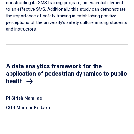
constructing its SMS training program, an essential element
to an effective SMS. Additionally, this study can demonstrate
the importance of safety training in establishing positive
perceptions of the university’s safety culture among students
and instructors.
A data analytics framework for the
application of pedestrian dynamics to public
health
PI Sirish Namilae
CO-I Mandar Kulkarni