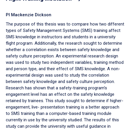
PI Mackenzie Dickson
The purpose of this thesis was to compare how two different
types of Safety Management Systems (SMS) training affect
SMS knowledge in instructors and students in a university
flight program. Additionally, the research sought to determine
whether a correlation exists between safety knowledge and
safety culture perception. An experimental research design
was used to study two independent variables, training method
and person type, and their effect of SMS knowledge. A non-
experimental design was used to study the correlation
between safety knowledge and safety culture perception.
Research has shown that a safety-training program’s
engagement level has an effect on the safety knowledge
retained by trainees. This study sought to determine if higher-
engagement, live- presentation training is a better approach
to SMS training than a computer-based training module
currently in use by the university studied. The results of this
study can provide the university with useful guidance in