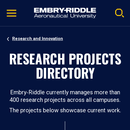
Pause
Skip
video
Navigation
Research and Innovation
RESEARCH PROJECTS
DIRECTORY
Embry‑Riddle currently manages more than
400 research projects across all campuses.
The projects below showcase current work.