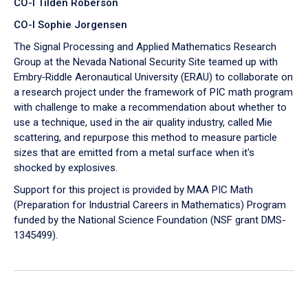
CO-I Tilden Roberson
CO-I Sophie Jorgensen
The Signal Processing and Applied Mathematics Research
Group at the Nevada National Security Site teamed up with
Embry‑Riddle Aeronautical University (ERAU) to collaborate on
a research project under the framework of PIC math program
with challenge to make a recommendation about whether to
use a technique, used in the air quality industry, called Mie
scattering, and repurpose this method to measure particle
sizes that are emitted from a metal surface when it's
shocked by explosives.
Support for this project is provided by MAA PIC Math
(Preparation for Industrial Careers in Mathematics) Program
funded by the National Science Foundation (NSF grant DMS-
1345499).