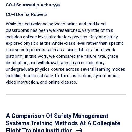
CO-I Soumyadip Acharyya
CO-I Donna Roberts
While the equivalence between online and traditional
classrooms has been well-researched, very little of this
includes college level introductory physics. Only one study
explored physics at the whole-class level rather than specific
course components such as a single lab or a homework
platform. In this work, we compared the failure rate, grade
distribution, and withdrawal rates in an introductory
undergraduate physics course across several learning modes
including traditional face-to-face instruction, synchronous
video instruction, and online classes.
A Comparison Of Safety Management
Systems Training Methods At A Collegiate
Flight Training Institution