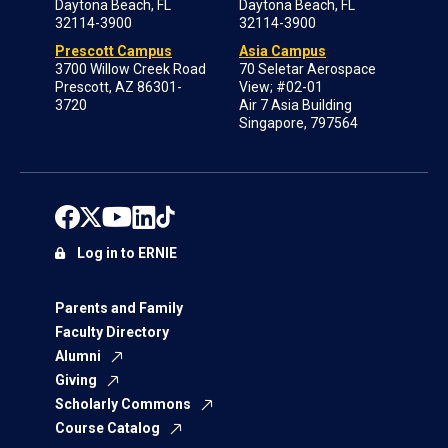
Daytona Beach, FL
Daytona Beach, FL
32114-3900
32114-3900
Prescott Campus
Asia Campus
3700 Willow Creek Road
70 Seletar Aerospace
Prescott, AZ 86301-
View; #02-01
3720
Air 7 Asia Building
Singapore, 797564
Log in to ERNIE
Parents and Family
Faculty Directory
Alumni
Giving
Scholarly Commons
Course Catalog