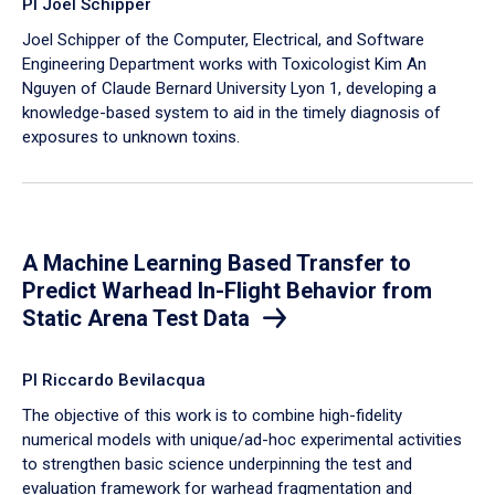
PI Joel Schipper
Joel Schipper of the Computer, Electrical, and Software
Engineering Department works with Toxicologist Kim An
Nguyen of Claude Bernard University Lyon 1, developing a
knowledge-based system to aid in the timely diagnosis of
exposures to unknown toxins.
A Machine Learning Based Transfer to
Predict Warhead In-Flight Behavior from
Static Arena Test Data
PI Riccardo Bevilacqua
The objective of this work is to combine high-fidelity
numerical models with unique/ad-hoc experimental activities
to strengthen basic science underpinning the test and
evaluation framework for warhead fragmentation and