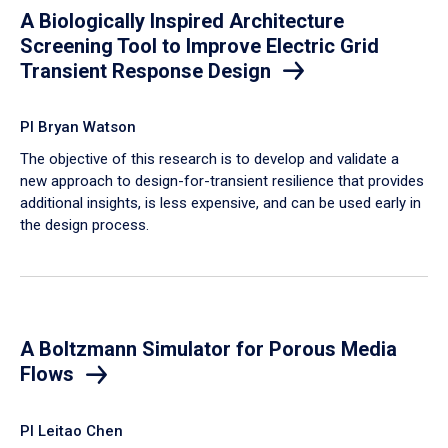
A Biologically Inspired Architecture
Screening Tool to Improve Electric Grid
Transient Response Design
PI Bryan Watson
The objective of this research is to develop and validate a
new approach to design-for-transient resilience that provides
additional insights, is less expensive, and can be used early in
the design process.
A Boltzmann Simulator for Porous Media
Flows
PI Leitao Chen