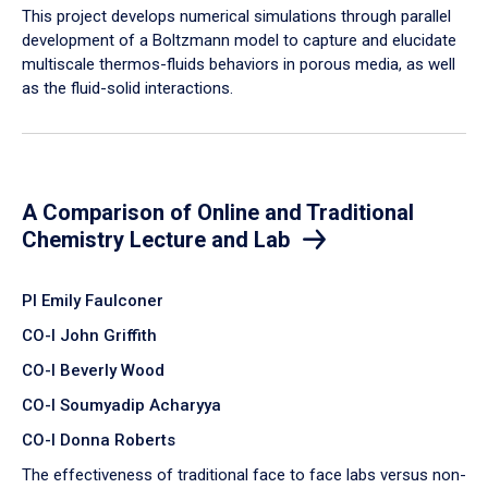
​This project develops numerical simulations through parallel
development of a Boltzmann model to capture and elucidate
multiscale thermos-fluids behaviors in porous media, as well
as the fluid-solid interactions.
A Comparison of Online and Traditional
Chemistry Lecture and Lab
PI Emily Faulconer
CO-I John Griffith
CO-I Beverly Wood
CO-I Soumyadip Acharyya
CO-I Donna Roberts
The effectiveness of traditional face to face labs versus non-