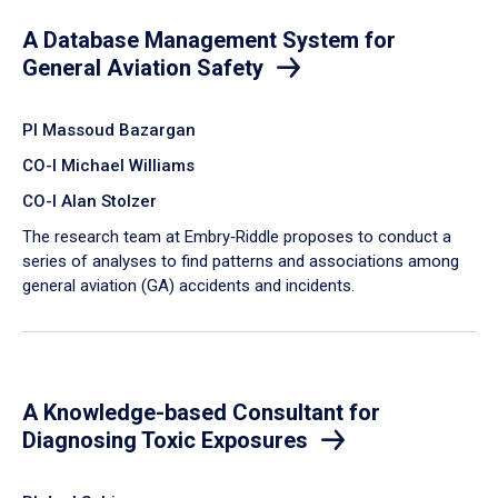
A Database Management System for
General Aviation Safety
PI Massoud Bazargan
CO-I Michael Williams
CO-I Alan Stolzer
The research team at Embry‑Riddle proposes to conduct a
series of analyses to find patterns and associations among
general aviation (GA) accidents and incidents.
A Knowledge-based Consultant for
Diagnosing Toxic Exposures