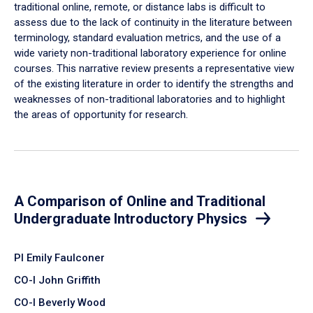
traditional online, remote, or distance labs is difficult to
assess due to the lack of continuity in the literature between
terminology, standard evaluation metrics, and the use of a
wide variety non-traditional laboratory experience for online
courses. This narrative review presents a representative view
of the existing literature in order to identify the strengths and
weaknesses of non-traditional laboratories and to highlight
the areas of opportunity for research.
A Comparison of Online and Traditional
Undergraduate Introductory Physics
PI Emily Faulconer
CO-I John Griffith
CO-I Beverly Wood