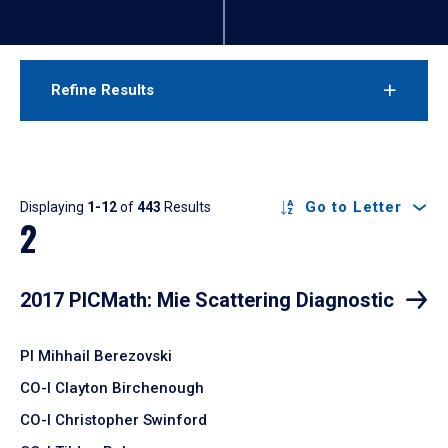
Refine Results
Results
Go to Letter
Displaying
1-12
of
443
Results
2
2017 PICMath: Mie Scattering Diagnostic
PI Mihhail Berezovski
CO-I Clayton Birchenough
CO-I Christopher Swinford