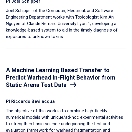
PI Joel Schipper
Joel Schipper of the Computer, Electrical, and Software
Engineering Department works with Toxicologist Kim An
Nguyen of Claude Bernard University Lyon 1, developing a
knowledge-based system to aid in the timely diagnosis of
exposures to unknown toxins.
A Machine Learning Based Transfer to
Predict Warhead In-Flight Behavior from
Static Arena Test Data
PI Riccardo Bevilacqua
The objective of this work is to combine high-fidelity
numerical models with unique/ad-hoc experimental activities
to strengthen basic science underpinning the test and
evaluation framework for warhead fragmentation and