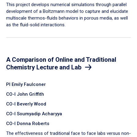
​This project develops numerical simulations through parallel
development of a Boltzmann model to capture and elucidate
multiscale thermos-fluids behaviors in porous media, as well
as the fluid-solid interactions.
A Comparison of Online and Traditional
Chemistry Lecture and Lab
PI Emily Faulconer
CO-I John Griffith
CO-I Beverly Wood
CO-I Soumyadip Acharyya
CO-I Donna Roberts
The effectiveness of traditional face to face labs versus non-