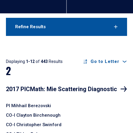
Refine Results
Results
Go to Letter
Displaying
1-12
of
443
Results
2
2017 PICMath: Mie Scattering Diagnostic
PI Mihhail Berezovski
CO-I Clayton Birchenough
CO-I Christopher Swinford