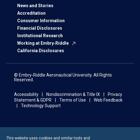
News and Stories
Accreditation
Consumer Information
Financial Disclosures
Institutional Research
Working at Embry‑Riddle
California Disclosures
© Embry‑Riddle Aeronautical University. All Rights
Reserved.
Accessibility
Nondiscrimination & Title IX
Privacy
Statement & GDPR
Terms of Use
Web Feedback
Technology Support
This website uses cookies and similar tools and