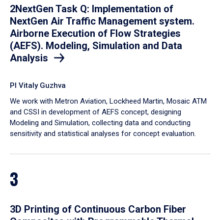
2NextGen Task Q: Implementation of
NextGen Air Traffic Management system.
Airborne Execution of Flow Strategies
(AEFS). Modeling, Simulation and Data
Analysis
PI Vitaly Guzhva
We work with Metron Aviation, Lockheed Martin, Mosaic ATM
and CSSI in development of AEFS concept, designing
Modeling and Simulation, collecting data and conducting
sensitivity and statistical analyses for concept evaluation.
3
3D Printing of Continuous Carbon Fiber