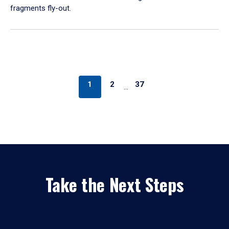
fragments fly-out.
1
2
37
…
Take the Next Steps