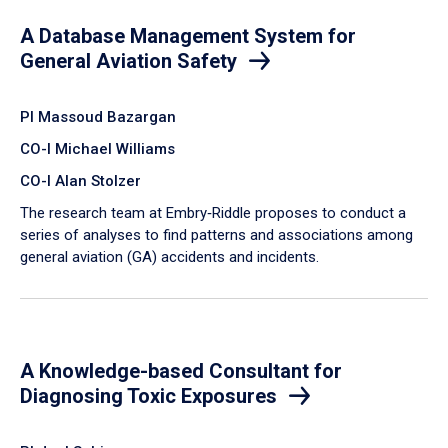
A Database Management System for
General Aviation Safety
PI Massoud Bazargan
CO-I Michael Williams
CO-I Alan Stolzer
The research team at Embry‑Riddle proposes to conduct a
series of analyses to find patterns and associations among
general aviation (GA) accidents and incidents.
A Knowledge-based Consultant for
Diagnosing Toxic Exposures