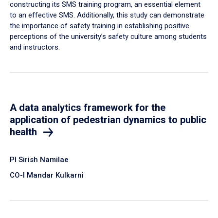
constructing its SMS training program, an essential element
to an effective SMS. Additionally, this study can demonstrate
the importance of safety training in establishing positive
perceptions of the university’s safety culture among students
and instructors.
A data analytics framework for the
application of pedestrian dynamics to public
health
PI Sirish Namilae
CO-I Mandar Kulkarni