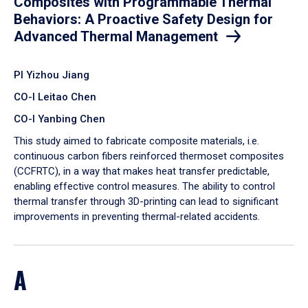
Composites with Programmable Thermal
Behaviors: A Proactive Safety Design for
Advanced Thermal Management
PI Yizhou Jiang
CO-I Leitao Chen
CO-I Yanbing Chen
​This study aimed to fabricate composite materials, i.e.
continuous carbon fibers reinforced thermoset composites
(CCFRTC), in a way that makes heat transfer predictable,
enabling effective control measures. The ability to control
thermal transfer through 3D-printing can lead to significant
improvements in preventing thermal-related accidents.
A