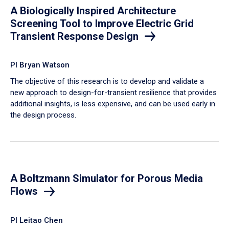
A Biologically Inspired Architecture
Screening Tool to Improve Electric Grid
Transient Response Design
PI Bryan Watson
The objective of this research is to develop and validate a
new approach to design-for-transient resilience that provides
additional insights, is less expensive, and can be used early in
the design process.
A Boltzmann Simulator for Porous Media
Flows
PI Leitao Chen