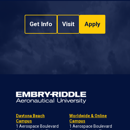
Get Info
Visit
Apply
Daytona Beach
Worldwide & Online
Campus
Campus
1 Aerospace Boulevard
1 Aerospace Boulevard