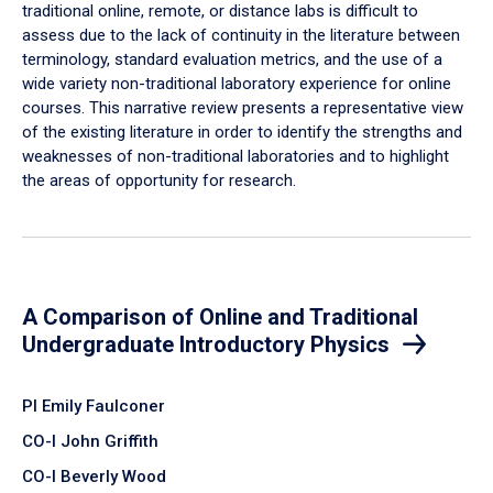
traditional online, remote, or distance labs is difficult to
assess due to the lack of continuity in the literature between
terminology, standard evaluation metrics, and the use of a
wide variety non-traditional laboratory experience for online
courses. This narrative review presents a representative view
of the existing literature in order to identify the strengths and
weaknesses of non-traditional laboratories and to highlight
the areas of opportunity for research.
A Comparison of Online and Traditional
Undergraduate Introductory Physics
PI Emily Faulconer
CO-I John Griffith
CO-I Beverly Wood