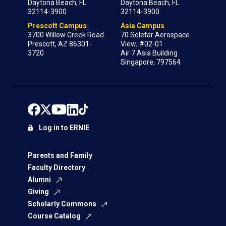
Daytona Beach, FL
Daytona Beach, FL
32114-3900
32114-3900
Prescott Campus
Asia Campus
3700 Willow Creek Road
70 Seletar Aerospace
Prescott, AZ 86301-
View; #02-01
3720
Air 7 Asia Building
Singapore, 797564
Log in to ERNIE
Parents and Family
Faculty Directory
Alumni
Giving
Scholarly Commons
Course Catalog