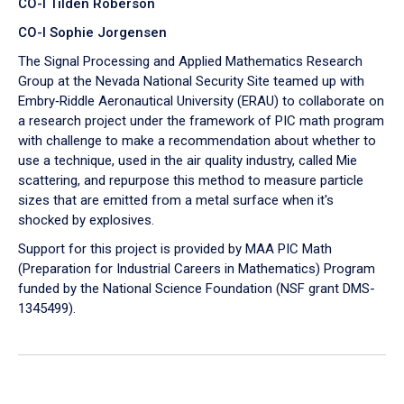
CO-I Tilden Roberson
CO-I Sophie Jorgensen
The Signal Processing and Applied Mathematics Research
Group at the Nevada National Security Site teamed up with
Embry‑Riddle Aeronautical University (ERAU) to collaborate on
a research project under the framework of PIC math program
with challenge to make a recommendation about whether to
use a technique, used in the air quality industry, called Mie
scattering, and repurpose this method to measure particle
sizes that are emitted from a metal surface when it's
shocked by explosives.
Support for this project is provided by MAA PIC Math
(Preparation for Industrial Careers in Mathematics) Program
funded by the National Science Foundation (NSF grant DMS-
1345499).