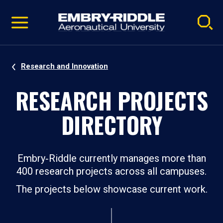
Pause
Skip
video
Navigation
Research and Innovation
RESEARCH PROJECTS
DIRECTORY
Embry‑Riddle currently manages more than
400 research projects across all campuses.
The projects below showcase current work.