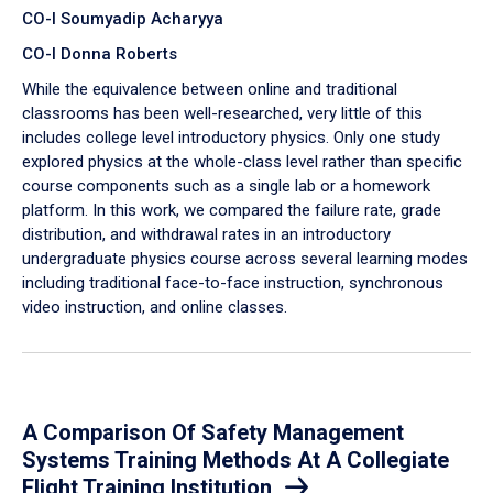
CO-I Soumyadip Acharyya
CO-I Donna Roberts
While the equivalence between online and traditional
classrooms has been well-researched, very little of this
includes college level introductory physics. Only one study
explored physics at the whole-class level rather than specific
course components such as a single lab or a homework
platform. In this work, we compared the failure rate, grade
distribution, and withdrawal rates in an introductory
undergraduate physics course across several learning modes
including traditional face-to-face instruction, synchronous
video instruction, and online classes.
A Comparison Of Safety Management
Systems Training Methods At A Collegiate
Flight Training Institution