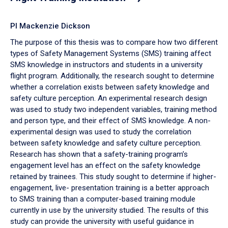
PI Mackenzie Dickson
The purpose of this thesis was to compare how two different
types of Safety Management Systems (SMS) training affect
SMS knowledge in instructors and students in a university
flight program. Additionally, the research sought to determine
whether a correlation exists between safety knowledge and
safety culture perception. An experimental research design
was used to study two independent variables, training method
and person type, and their effect of SMS knowledge. A non-
experimental design was used to study the correlation
between safety knowledge and safety culture perception.
Research has shown that a safety-training program’s
engagement level has an effect on the safety knowledge
retained by trainees. This study sought to determine if higher-
engagement, live- presentation training is a better approach
to SMS training than a computer-based training module
currently in use by the university studied. The results of this
study can provide the university with useful guidance in