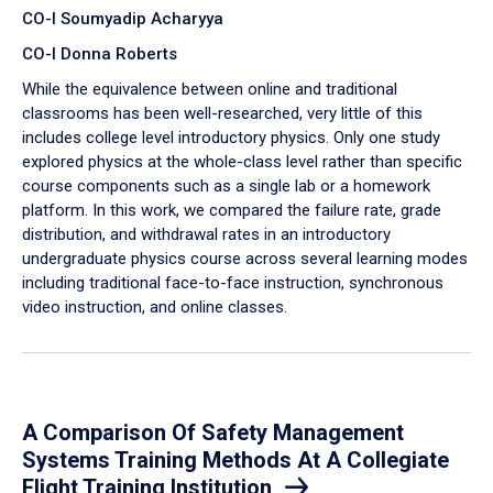
CO-I Soumyadip Acharyya
CO-I Donna Roberts
While the equivalence between online and traditional
classrooms has been well-researched, very little of this
includes college level introductory physics. Only one study
explored physics at the whole-class level rather than specific
course components such as a single lab or a homework
platform. In this work, we compared the failure rate, grade
distribution, and withdrawal rates in an introductory
undergraduate physics course across several learning modes
including traditional face-to-face instruction, synchronous
video instruction, and online classes.
A Comparison Of Safety Management
Systems Training Methods At A Collegiate
Flight Training Institution