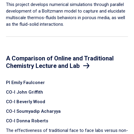
​This project develops numerical simulations through parallel
development of a Boltzmann model to capture and elucidate
multiscale thermos-fluids behaviors in porous media, as well
as the fluid-solid interactions.
A Comparison of Online and Traditional
Chemistry Lecture and Lab
PI Emily Faulconer
CO-I John Griffith
CO-I Beverly Wood
CO-I Soumyadip Acharyya
CO-I Donna Roberts
The effectiveness of traditional face to face labs versus non-