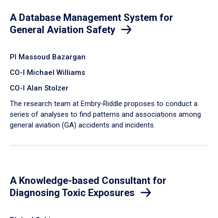
A Database Management System for
General Aviation Safety
PI Massoud Bazargan
CO-I Michael Williams
CO-I Alan Stolzer
The research team at Embry‑Riddle proposes to conduct a
series of analyses to find patterns and associations among
general aviation (GA) accidents and incidents.
A Knowledge-based Consultant for
Diagnosing Toxic Exposures