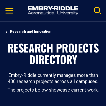
Pause
Skip
video
Navigation
Research and Innovation
RESEARCH PROJECTS
DIRECTORY
Embry‑Riddle currently manages more than
400 research projects across all campuses.
The projects below showcase current work.