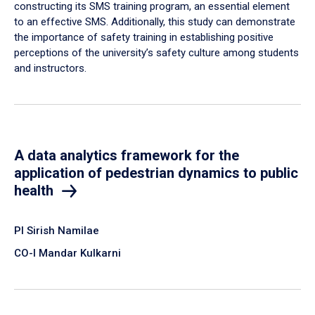
constructing its SMS training program, an essential element
to an effective SMS. Additionally, this study can demonstrate
the importance of safety training in establishing positive
perceptions of the university’s safety culture among students
and instructors.
A data analytics framework for the
application of pedestrian dynamics to public
health
PI Sirish Namilae
CO-I Mandar Kulkarni