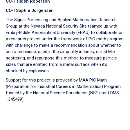
CO-I Tilden Roberson
CO-I Sophie Jorgensen
The Signal Processing and Applied Mathematics Research
Group at the Nevada National Security Site teamed up with
Embry‑Riddle Aeronautical University (ERAU) to collaborate on
a research project under the framework of PIC math program
with challenge to make a recommendation about whether to
use a technique, used in the air quality industry, called Mie
scattering, and repurpose this method to measure particle
sizes that are emitted from a metal surface when it's
shocked by explosives.
Support for this project is provided by MAA PIC Math
(Preparation for Industrial Careers in Mathematics) Program
funded by the National Science Foundation (NSF grant DMS-
1345499).