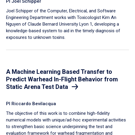
PI Joel Schipper
Joel Schipper of the Computer, Electrical, and Software
Engineering Department works with Toxicologist Kim An
Nguyen of Claude Bernard University Lyon 1, developing a
knowledge-based system to aid in the timely diagnosis of
exposures to unknown toxins.
A Machine Learning Based Transfer to
Predict Warhead In-Flight Behavior from
Static Arena Test Data
PI Riccardo Bevilacqua
The objective of this work is to combine high-fidelity
numerical models with unique/ad-hoc experimental activities
to strengthen basic science underpinning the test and
evaluation framework for warhead fragmentation and