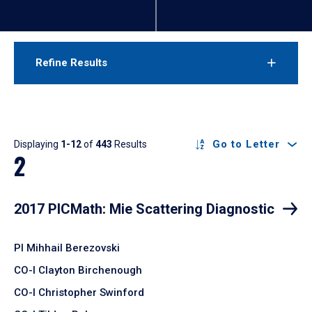
Refine Results
Results
Go to Letter
Displaying
1-12
of
443
Results
2
2017 PICMath: Mie Scattering Diagnostic
PI Mihhail Berezovski
CO-I Clayton Birchenough
CO-I Christopher Swinford