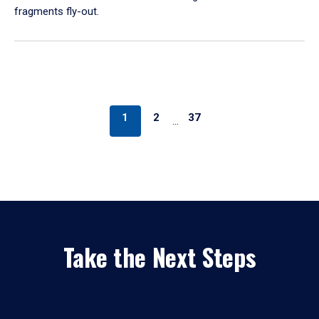
fragments fly-out.
1
2
37
…
Take the Next Steps