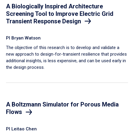
A Biologically Inspired Architecture
Screening Tool to Improve Electric Grid
Transient Response Design
PI Bryan Watson
The objective of this research is to develop and validate a
new approach to design-for-transient resilience that provides
additional insights, is less expensive, and can be used early in
the design process.
A Boltzmann Simulator for Porous Media
Flows
PI Leitao Chen