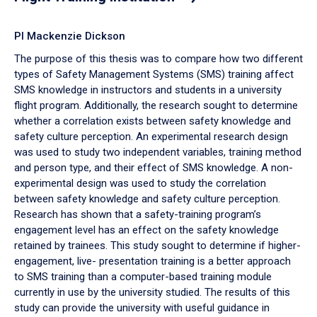
PI Mackenzie Dickson
The purpose of this thesis was to compare how two different
types of Safety Management Systems (SMS) training affect
SMS knowledge in instructors and students in a university
flight program. Additionally, the research sought to determine
whether a correlation exists between safety knowledge and
safety culture perception. An experimental research design
was used to study two independent variables, training method
and person type, and their effect of SMS knowledge. A non-
experimental design was used to study the correlation
between safety knowledge and safety culture perception.
Research has shown that a safety-training program’s
engagement level has an effect on the safety knowledge
retained by trainees. This study sought to determine if higher-
engagement, live- presentation training is a better approach
to SMS training than a computer-based training module
currently in use by the university studied. The results of this
study can provide the university with useful guidance in