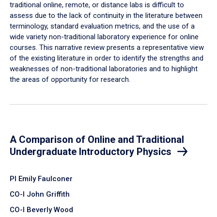
traditional online, remote, or distance labs is difficult to
assess due to the lack of continuity in the literature between
terminology, standard evaluation metrics, and the use of a
wide variety non-traditional laboratory experience for online
courses. This narrative review presents a representative view
of the existing literature in order to identify the strengths and
weaknesses of non-traditional laboratories and to highlight
the areas of opportunity for research.
A Comparison of Online and Traditional
Undergraduate Introductory Physics
PI Emily Faulconer
CO-I John Griffith
CO-I Beverly Wood