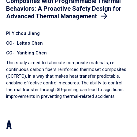
Composites with Programmable Thermal
Behaviors: A Proactive Safety Design for
Advanced Thermal Management
PI Yizhou Jiang
CO-I Leitao Chen
CO-I Yanbing Chen
​This study aimed to fabricate composite materials, i.e.
continuous carbon fibers reinforced thermoset composites
(CCFRTC), in a way that makes heat transfer predictable,
enabling effective control measures. The ability to control
thermal transfer through 3D-printing can lead to significant
improvements in preventing thermal-related accidents.
A