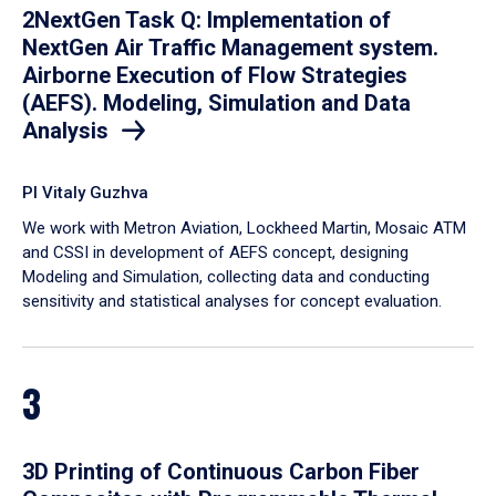
2NextGen Task Q: Implementation of
NextGen Air Traffic Management system.
Airborne Execution of Flow Strategies
(AEFS). Modeling, Simulation and Data
Analysis
PI Vitaly Guzhva
We work with Metron Aviation, Lockheed Martin, Mosaic ATM
and CSSI in development of AEFS concept, designing
Modeling and Simulation, collecting data and conducting
sensitivity and statistical analyses for concept evaluation.
3
3D Printing of Continuous Carbon Fiber