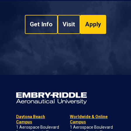
Get Info
Visit
Apply
Daytona Beach
Worldwide & Online
Campus
Campus
1 Aerospace Boulevard
1 Aerospace Boulevard