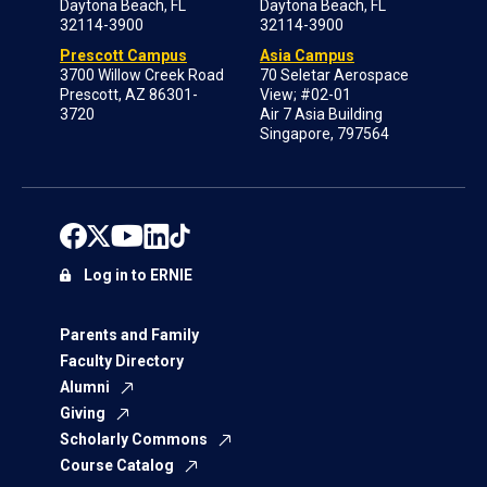
Daytona Beach, FL
Daytona Beach, FL
32114-3900
32114-3900
Prescott Campus
Asia Campus
3700 Willow Creek Road
70 Seletar Aerospace
Prescott, AZ 86301-
View; #02-01
3720
Air 7 Asia Building
Singapore, 797564
Log in to ERNIE
Parents and Family
Faculty Directory
Alumni
Giving
Scholarly Commons
Course Catalog