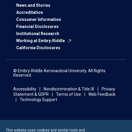
News and Stories
Accreditation
Consumer Information
Financial Disclosures
Institutional Research
Working at Embry‑Riddle
California Disclosures
© Embry‑Riddle Aeronautical University. All Rights
Reserved.
Accessibility
Nondiscrimination & Title IX
Privacy
Statement & GDPR
Terms of Use
Web Feedback
Technology Support
This website uses cookies and similar tools and