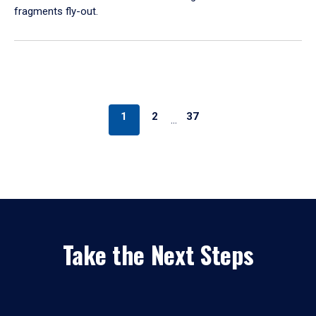
fragments fly-out.
1
2
37
…
Take the Next Steps