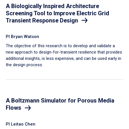
A Biologically Inspired Architecture
Screening Tool to Improve Electric Grid
Transient Response Design
PI Bryan Watson
The objective of this research is to develop and validate a
new approach to design-for-transient resilience that provides
additional insights, is less expensive, and can be used early in
the design process.
A Boltzmann Simulator for Porous Media
Flows
PI Leitao Chen