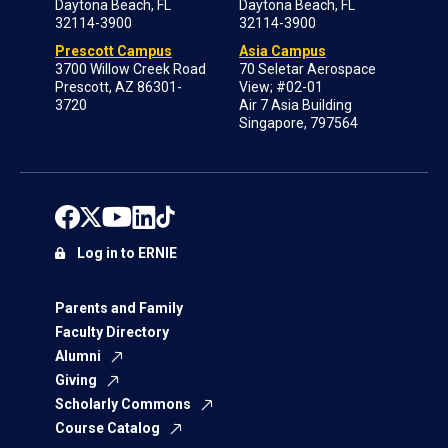
Daytona Beach, FL
Daytona Beach, FL
32114-3900
32114-3900
Prescott Campus
Asia Campus
3700 Willow Creek Road
70 Seletar Aerospace
Prescott, AZ 86301-
View; #02-01
3720
Air 7 Asia Building
Singapore, 797564
Log in to ERNIE
Parents and Family
Faculty Directory
Alumni
Giving
Scholarly Commons
Course Catalog