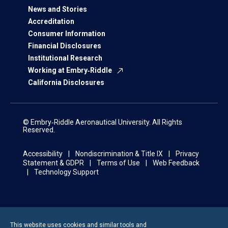
News and Stories
Accreditation
Consumer Information
Financial Disclosures
Institutional Research
Working at Embry‑Riddle
California Disclosures
© Embry‑Riddle Aeronautical University. All Rights
Reserved.
Accessibility
Nondiscrimination & Title IX
Privacy
Statement & GDPR
Terms of Use
Web Feedback
Technology Support
This website uses cookies and similar tools and