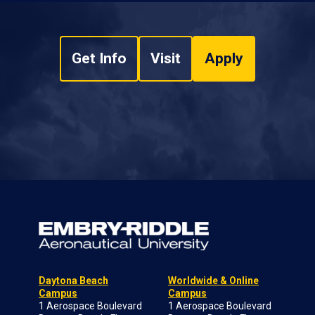
Get Info
Visit
Apply
Daytona Beach
Worldwide & Online
Campus
Campus
1 Aerospace Boulevard
1 Aerospace Boulevard