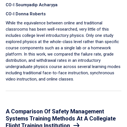
CO-I Soumyadip Acharyya
CO-I Donna Roberts
While the equivalence between online and traditional
classrooms has been well-researched, very little of this
includes college level introductory physics. Only one study
explored physics at the whole-class level rather than specific
course components such as a single lab or a homework
platform. In this work, we compared the failure rate, grade
distribution, and withdrawal rates in an introductory
undergraduate physics course across several learning modes
including traditional face-to-face instruction, synchronous
video instruction, and online classes.
A Comparison Of Safety Management
Systems Training Methods At A Collegiate
Flight Training Institution