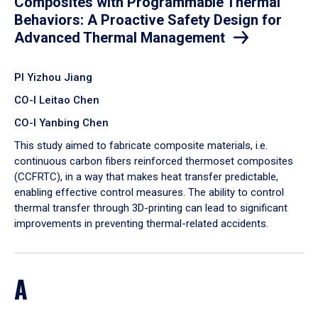
Composites with Programmable Thermal
Behaviors: A Proactive Safety Design for
Advanced Thermal Management
PI Yizhou Jiang
CO-I Leitao Chen
CO-I Yanbing Chen
​This study aimed to fabricate composite materials, i.e.
continuous carbon fibers reinforced thermoset composites
(CCFRTC), in a way that makes heat transfer predictable,
enabling effective control measures. The ability to control
thermal transfer through 3D-printing can lead to significant
improvements in preventing thermal-related accidents.
A