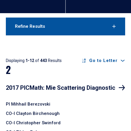
Refine Results
Results
Go to Letter
Displaying
1-12
of
443
Results
2
2017 PICMath: Mie Scattering Diagnostic
PI Mihhail Berezovski
CO-I Clayton Birchenough
CO-I Christopher Swinford