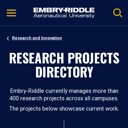
Pause
Skip
video
Navigation
Research and Innovation
RESEARCH PROJECTS
DIRECTORY
Embry‑Riddle currently manages more than
400 research projects across all campuses.
The projects below showcase current work.