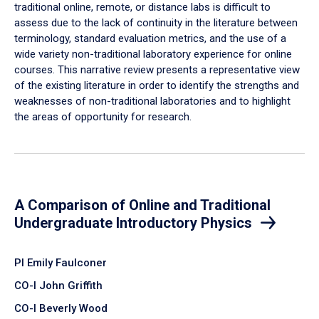
traditional online, remote, or distance labs is difficult to
assess due to the lack of continuity in the literature between
terminology, standard evaluation metrics, and the use of a
wide variety non-traditional laboratory experience for online
courses. This narrative review presents a representative view
of the existing literature in order to identify the strengths and
weaknesses of non-traditional laboratories and to highlight
the areas of opportunity for research.
A Comparison of Online and Traditional
Undergraduate Introductory Physics
PI Emily Faulconer
CO-I John Griffith
CO-I Beverly Wood