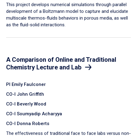
​This project develops numerical simulations through parallel
development of a Boltzmann model to capture and elucidate
multiscale thermos-fluids behaviors in porous media, as well
as the fluid-solid interactions.
A Comparison of Online and Traditional
Chemistry Lecture and Lab
PI Emily Faulconer
CO-I John Griffith
CO-I Beverly Wood
CO-I Soumyadip Acharyya
CO-I Donna Roberts
The effectiveness of traditional face to face labs versus non-