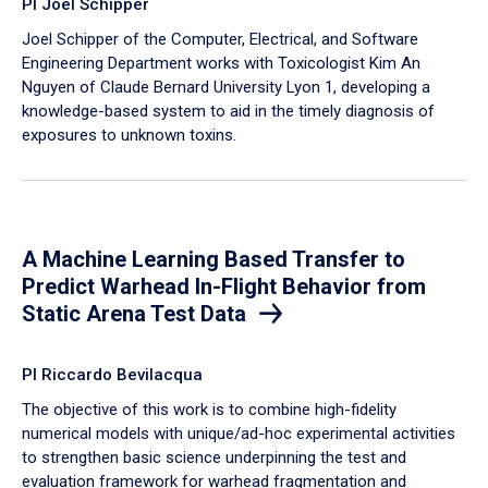
PI Joel Schipper
Joel Schipper of the Computer, Electrical, and Software
Engineering Department works with Toxicologist Kim An
Nguyen of Claude Bernard University Lyon 1, developing a
knowledge-based system to aid in the timely diagnosis of
exposures to unknown toxins.
A Machine Learning Based Transfer to
Predict Warhead In-Flight Behavior from
Static Arena Test Data
PI Riccardo Bevilacqua
The objective of this work is to combine high-fidelity
numerical models with unique/ad-hoc experimental activities
to strengthen basic science underpinning the test and
evaluation framework for warhead fragmentation and