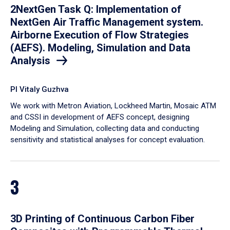
2NextGen Task Q: Implementation of
NextGen Air Traffic Management system.
Airborne Execution of Flow Strategies
(AEFS). Modeling, Simulation and Data
Analysis
PI Vitaly Guzhva
We work with Metron Aviation, Lockheed Martin, Mosaic ATM
and CSSI in development of AEFS concept, designing
Modeling and Simulation, collecting data and conducting
sensitivity and statistical analyses for concept evaluation.
3
3D Printing of Continuous Carbon Fiber