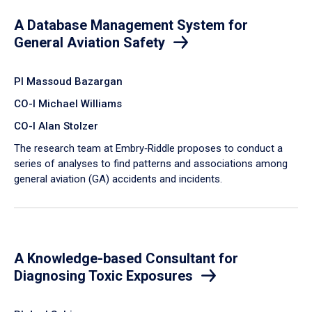
A Database Management System for
General Aviation Safety
PI Massoud Bazargan
CO-I Michael Williams
CO-I Alan Stolzer
The research team at Embry‑Riddle proposes to conduct a
series of analyses to find patterns and associations among
general aviation (GA) accidents and incidents.
A Knowledge-based Consultant for
Diagnosing Toxic Exposures