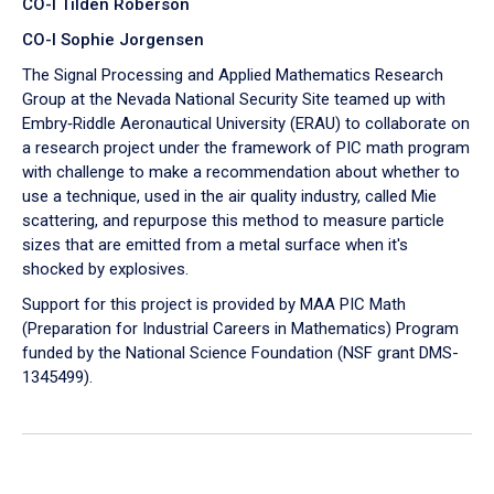
CO-I Tilden Roberson
CO-I Sophie Jorgensen
The Signal Processing and Applied Mathematics Research
Group at the Nevada National Security Site teamed up with
Embry‑Riddle Aeronautical University (ERAU) to collaborate on
a research project under the framework of PIC math program
with challenge to make a recommendation about whether to
use a technique, used in the air quality industry, called Mie
scattering, and repurpose this method to measure particle
sizes that are emitted from a metal surface when it's
shocked by explosives.
Support for this project is provided by MAA PIC Math
(Preparation for Industrial Careers in Mathematics) Program
funded by the National Science Foundation (NSF grant DMS-
1345499).