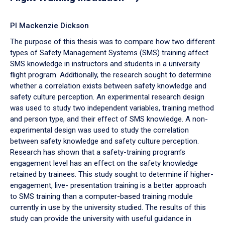
PI Mackenzie Dickson
The purpose of this thesis was to compare how two different
types of Safety Management Systems (SMS) training affect
SMS knowledge in instructors and students in a university
flight program. Additionally, the research sought to determine
whether a correlation exists between safety knowledge and
safety culture perception. An experimental research design
was used to study two independent variables, training method
and person type, and their effect of SMS knowledge. A non-
experimental design was used to study the correlation
between safety knowledge and safety culture perception.
Research has shown that a safety-training program’s
engagement level has an effect on the safety knowledge
retained by trainees. This study sought to determine if higher-
engagement, live- presentation training is a better approach
to SMS training than a computer-based training module
currently in use by the university studied. The results of this
study can provide the university with useful guidance in