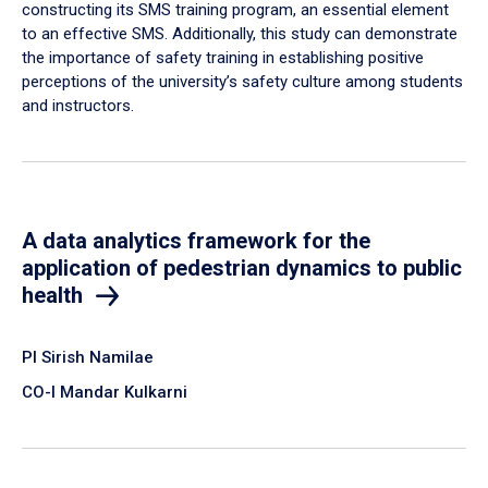
constructing its SMS training program, an essential element
to an effective SMS. Additionally, this study can demonstrate
the importance of safety training in establishing positive
perceptions of the university’s safety culture among students
and instructors.
A data analytics framework for the
application of pedestrian dynamics to public
health
PI Sirish Namilae
CO-I Mandar Kulkarni