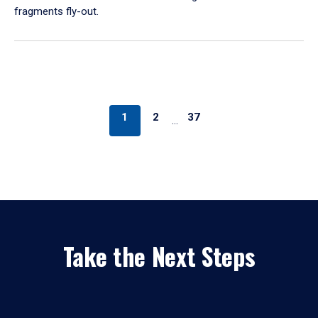
fragments fly-out.
1
2
37
…
Take the Next Steps