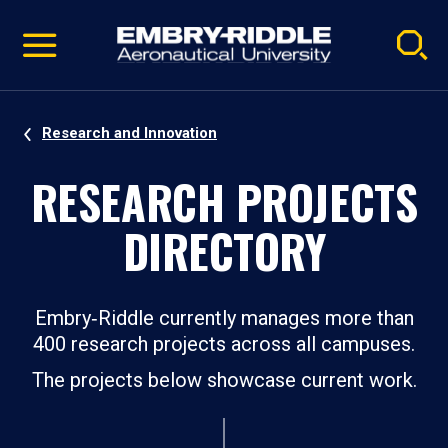
Pause
Skip
video
Navigation
Research and Innovation
RESEARCH PROJECTS
DIRECTORY
Embry‑Riddle currently manages more than
400 research projects across all campuses.
The projects below showcase current work.