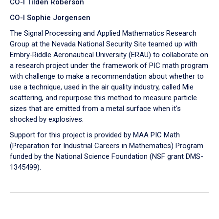
CO-I Tilden Roberson
CO-I Sophie Jorgensen
The Signal Processing and Applied Mathematics Research
Group at the Nevada National Security Site teamed up with
Embry‑Riddle Aeronautical University (ERAU) to collaborate on
a research project under the framework of PIC math program
with challenge to make a recommendation about whether to
use a technique, used in the air quality industry, called Mie
scattering, and repurpose this method to measure particle
sizes that are emitted from a metal surface when it's
shocked by explosives.
Support for this project is provided by MAA PIC Math
(Preparation for Industrial Careers in Mathematics) Program
funded by the National Science Foundation (NSF grant DMS-
1345499).