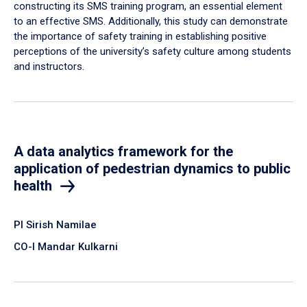
constructing its SMS training program, an essential element
to an effective SMS. Additionally, this study can demonstrate
the importance of safety training in establishing positive
perceptions of the university’s safety culture among students
and instructors.
A data analytics framework for the
application of pedestrian dynamics to public
health
PI Sirish Namilae
CO-I Mandar Kulkarni