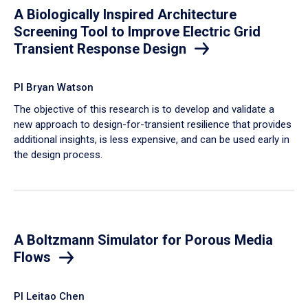
A Biologically Inspired Architecture
Screening Tool to Improve Electric Grid
Transient Response Design
PI Bryan Watson
The objective of this research is to develop and validate a
new approach to design-for-transient resilience that provides
additional insights, is less expensive, and can be used early in
the design process.
A Boltzmann Simulator for Porous Media
Flows
PI Leitao Chen