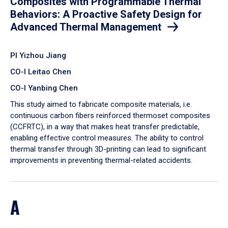
Composites with Programmable Thermal
Behaviors: A Proactive Safety Design for
Advanced Thermal Management
PI Yizhou Jiang
CO-I Leitao Chen
CO-I Yanbing Chen
​This study aimed to fabricate composite materials, i.e.
continuous carbon fibers reinforced thermoset composites
(CCFRTC), in a way that makes heat transfer predictable,
enabling effective control measures. The ability to control
thermal transfer through 3D-printing can lead to significant
improvements in preventing thermal-related accidents.
A