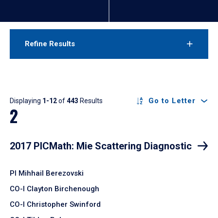
Refine Results
Results
Go to Letter
Displaying
1-12
of
443
Results
2
2017 PICMath: Mie Scattering Diagnostic
PI Mihhail Berezovski
CO-I Clayton Birchenough
CO-I Christopher Swinford