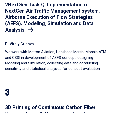
2NextGen Task Q: Implementation of
NextGen Air Traffic Management system.
Airborne Execution of Flow Strategies
(AEFS). Modeling, Simulation and Data
Analysis
PI Vitaly Guzhva
We work with Metron Aviation, Lockheed Martin, Mosaic ATM
and CSSI in development of AEFS concept, designing
Modeling and Simulation, collecting data and conducting
sensitivity and statistical analyses for concept evaluation.
3
3D Printing of Continuous Carbon Fiber