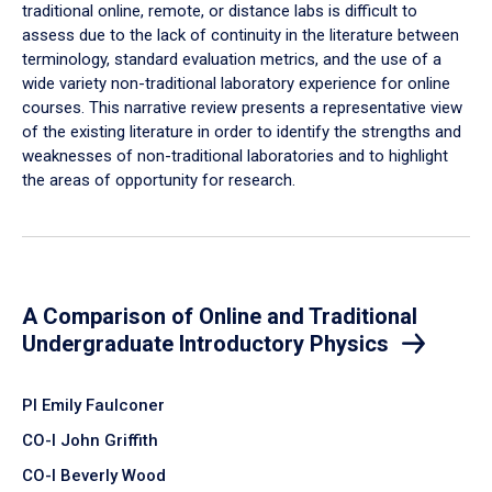
traditional online, remote, or distance labs is difficult to
assess due to the lack of continuity in the literature between
terminology, standard evaluation metrics, and the use of a
wide variety non-traditional laboratory experience for online
courses. This narrative review presents a representative view
of the existing literature in order to identify the strengths and
weaknesses of non-traditional laboratories and to highlight
the areas of opportunity for research.
A Comparison of Online and Traditional
Undergraduate Introductory Physics
PI Emily Faulconer
CO-I John Griffith
CO-I Beverly Wood