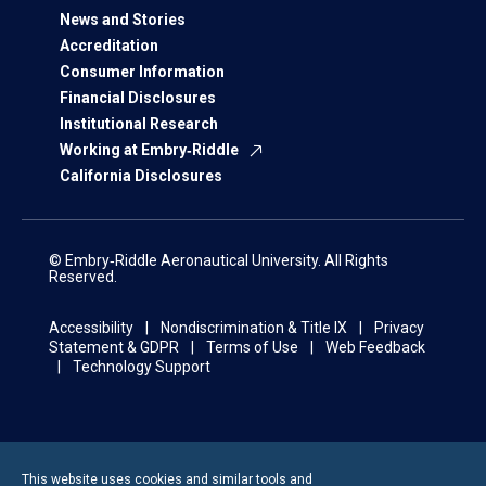
News and Stories
Accreditation
Consumer Information
Financial Disclosures
Institutional Research
Working at Embry‑Riddle
California Disclosures
© Embry‑Riddle Aeronautical University. All Rights
Reserved.
Accessibility
Nondiscrimination & Title IX
Privacy
Statement & GDPR
Terms of Use
Web Feedback
Technology Support
This website uses cookies and similar tools and