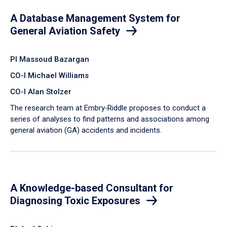
A Database Management System for
General Aviation Safety
PI Massoud Bazargan
CO-I Michael Williams
CO-I Alan Stolzer
The research team at Embry‑Riddle proposes to conduct a
series of analyses to find patterns and associations among
general aviation (GA) accidents and incidents.
A Knowledge-based Consultant for
Diagnosing Toxic Exposures