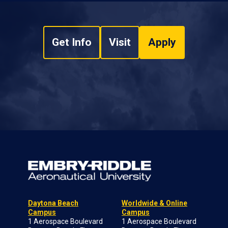
Get Info
Visit
Apply
Daytona Beach
Worldwide & Online
Campus
Campus
1 Aerospace Boulevard
1 Aerospace Boulevard