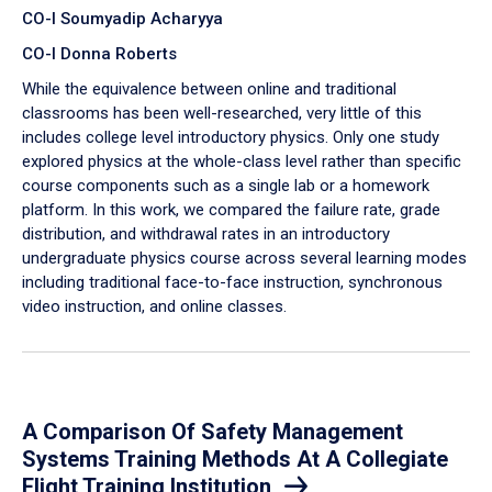
CO-I Soumyadip Acharyya
CO-I Donna Roberts
While the equivalence between online and traditional
classrooms has been well-researched, very little of this
includes college level introductory physics. Only one study
explored physics at the whole-class level rather than specific
course components such as a single lab or a homework
platform. In this work, we compared the failure rate, grade
distribution, and withdrawal rates in an introductory
undergraduate physics course across several learning modes
including traditional face-to-face instruction, synchronous
video instruction, and online classes.
A Comparison Of Safety Management
Systems Training Methods At A Collegiate
Flight Training Institution