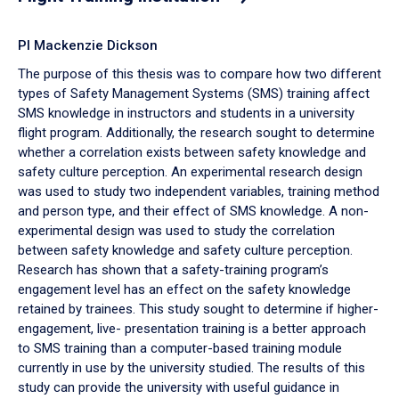
PI Mackenzie Dickson
The purpose of this thesis was to compare how two different
types of Safety Management Systems (SMS) training affect
SMS knowledge in instructors and students in a university
flight program. Additionally, the research sought to determine
whether a correlation exists between safety knowledge and
safety culture perception. An experimental research design
was used to study two independent variables, training method
and person type, and their effect of SMS knowledge. A non-
experimental design was used to study the correlation
between safety knowledge and safety culture perception.
Research has shown that a safety-training program’s
engagement level has an effect on the safety knowledge
retained by trainees. This study sought to determine if higher-
engagement, live- presentation training is a better approach
to SMS training than a computer-based training module
currently in use by the university studied. The results of this
study can provide the university with useful guidance in