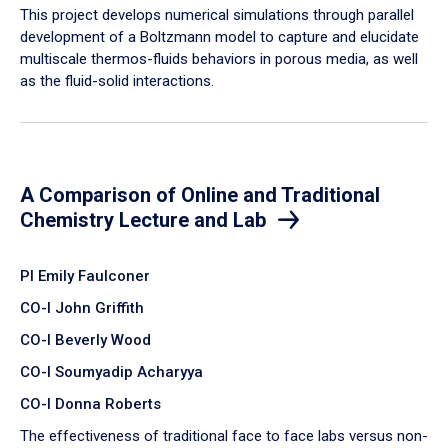
​This project develops numerical simulations through parallel
development of a Boltzmann model to capture and elucidate
multiscale thermos-fluids behaviors in porous media, as well
as the fluid-solid interactions.
A Comparison of Online and Traditional
Chemistry Lecture and Lab
PI Emily Faulconer
CO-I John Griffith
CO-I Beverly Wood
CO-I Soumyadip Acharyya
CO-I Donna Roberts
The effectiveness of traditional face to face labs versus non-