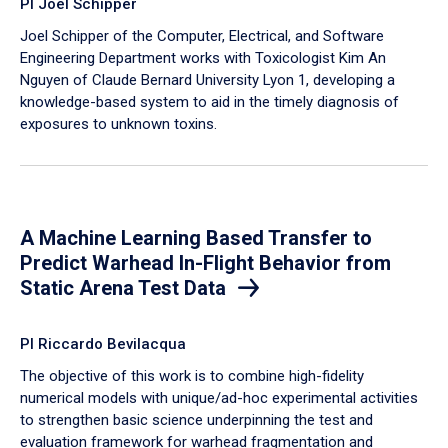
PI Joel Schipper
Joel Schipper of the Computer, Electrical, and Software
Engineering Department works with Toxicologist Kim An
Nguyen of Claude Bernard University Lyon 1, developing a
knowledge-based system to aid in the timely diagnosis of
exposures to unknown toxins.
A Machine Learning Based Transfer to
Predict Warhead In-Flight Behavior from
Static Arena Test Data
PI Riccardo Bevilacqua
The objective of this work is to combine high-fidelity
numerical models with unique/ad-hoc experimental activities
to strengthen basic science underpinning the test and
evaluation framework for warhead fragmentation and