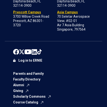
Daytona Beach, FL
Daytona Beach, FL
32114-3900
32114-3900
Prescott Campus
Asia Campus
3700 Willow Creek Road
70 Seletar Aerospace
Prescott, AZ 86301-
View; #02-01
3720
Air 7 Asia Building
Singapore, 797564
Log in to ERNIE
Parents and Family
Faculty Directory
Alumni
Giving
Scholarly Commons
Course Catalog