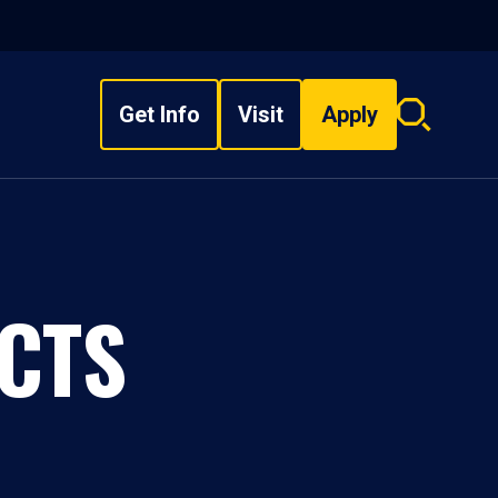
Get Info
Visit
Apply
Search
overlay
CTS