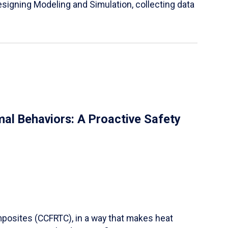
igning Modeling and Simulation, collecting data
al Behaviors: A Proactive Safety
mposites (CCFRTC), in a way that makes heat