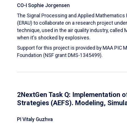
CO-I Sophie Jorgensen
The Signal Processing and Applied Mathematics R
(ERAU) to collaborate on a research project und
technique, used in the air quality industry, calle
when it's shocked by explosives.
Support for this project is provided by MAA PIC 
Foundation (NSF grant DMS-1345499).
2NextGen Task Q: Implementation of
Strategies (AEFS). Modeling, Simul
PI Vitaly Guzhva