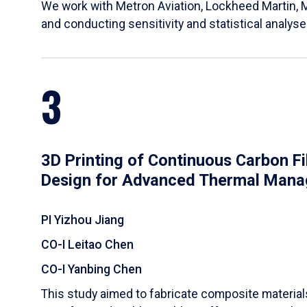
We work with Metron Aviation, Lockheed Martin, 
and conducting sensitivity and statistical analys
3
3D Printing of Continuous Carbon F
Design for Advanced Thermal Man
PI Yizhou Jiang
CO-I Leitao Chen
CO-I Yanbing Chen
​This study aimed to fabricate composite materia