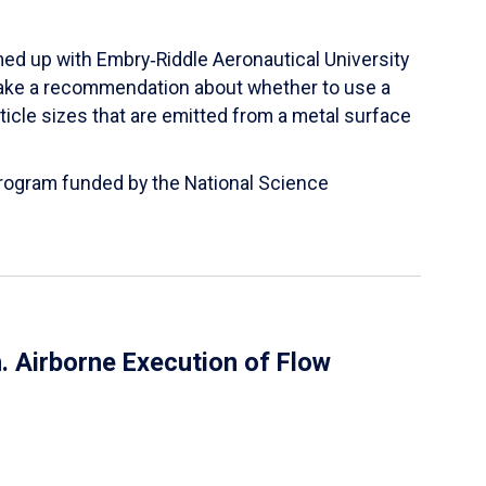
ed up with Embry‑Riddle Aeronautical University
make a recommendation about whether to use a
ticle sizes that are emitted from a metal surface
 Program funded by the National Science
 Airborne Execution of Flow