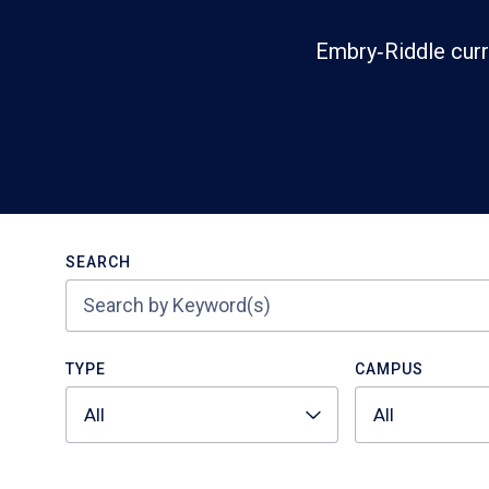
Embry‑Riddle curr
Search
SEARCH
TYPE
CAMPUS
All
All