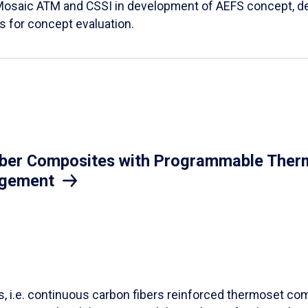
Mosaic ATM and CSSI in development of AEFS concept, des
es for concept evaluation.
iber Composites with Programmable Therm
agement
ls, i.e. continuous carbon fibers reinforced thermoset co