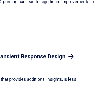
D-printing can lead to significant improvements in
Transient Response Design
hat provides additional insights, is less