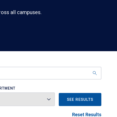
ross all campuses.
RTMENT
SEE RESULTS
Reset Results