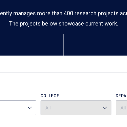
ently manages more than 400 research projects ac
The projects below showcase current work.
COLLEGE
DEPA
All
All