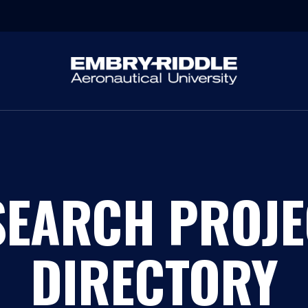
SEARCH PROJE
DIRECTORY