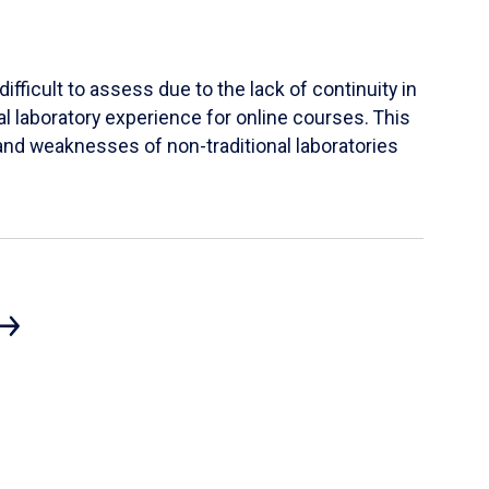
ifficult to assess due to the lack of continuity in
al laboratory experience for online courses. This
s and weaknesses of non-traditional laboratories