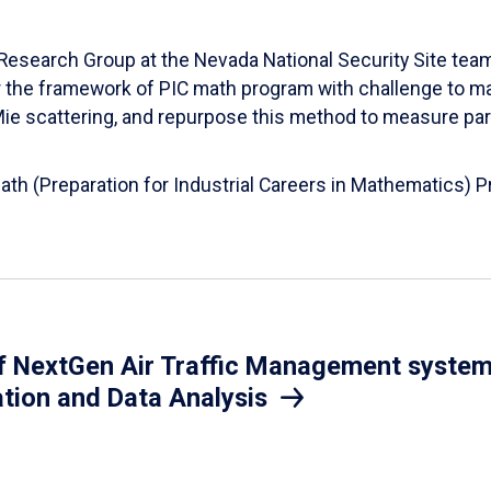
esearch Group at the Nevada National Security Site team
er the framework of PIC math program with challenge to 
d Mie scattering, and repurpose this method to measure par
Math (Preparation for Industrial Careers in Mathematics)
 NextGen Air Traffic Management system.
ation and Data Analysis