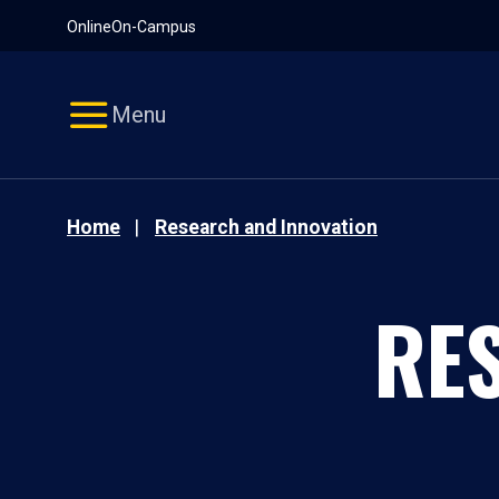
Pause
Skip
Online
On-Campus
video
Navigation
Menu
Home
Research and Innovation
RE