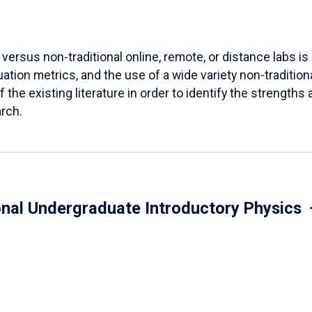
versus non-traditional online, remote, or distance labs is d
ation metrics, and the use of a wide variety non-tradition
 the existing literature in order to identify the strength
arch.
onal Undergraduate Introductory Physics