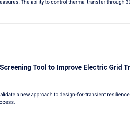
easures. The ability to control thermal transfer through 3
e Screening Tool to Improve Electric Grid 
alidate a new approach to design-for-transient resilience t
rocess.