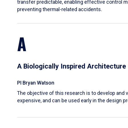
transfer predictable, enabling effective control m
preventing thermal-related accidents.
A
A Biologically Inspired Architectur
PI Bryan Watson
The objective of this research is to develop and v
expensive, and can be used early in the design p