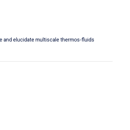
e and elucidate multiscale thermos-fluids