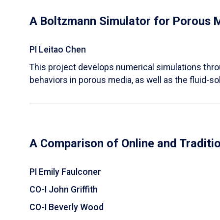
A Boltzmann Simulator for Porous 
PI Leitao Chen
​This project develops numerical simulations thr
behaviors in porous media, as well as the fluid-sol
A Comparison of Online and Traditi
PI Emily Faulconer
CO-I John Griffith
CO-I Beverly Wood