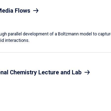
Media Flows
ough parallel development of a Boltzmann model to captur
id interactions.
onal Chemistry Lecture and Lab