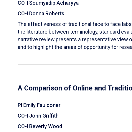
CO-I Soumyadip Acharyya
CO-I Donna Roberts
The effectiveness of traditional face to face labs 
the literature between terminology, standard evalu
narrative review presents a representative view of
and to highlight the areas of opportunity for rese
A Comparison of Online and Traditi
PI Emily Faulconer
CO-I John Griffith
CO-I Beverly Wood