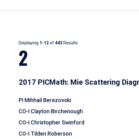
Results
Displaying
1-12
of
443
Results
2
2017 PICMath: Mie Scattering Diag
PI Mihhail Berezovski
CO-I Clayton Birchenough
CO-I Christopher Swinford
CO-I Tilden Roberson