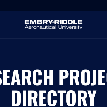
SEARCH PROJE
DIRECTORY