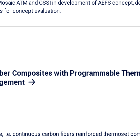
Mosaic ATM and CSSI in development of AEFS concept, des
es for concept evaluation.
iber Composites with Programmable Therm
agement
ls, i.e. continuous carbon fibers reinforced thermoset co