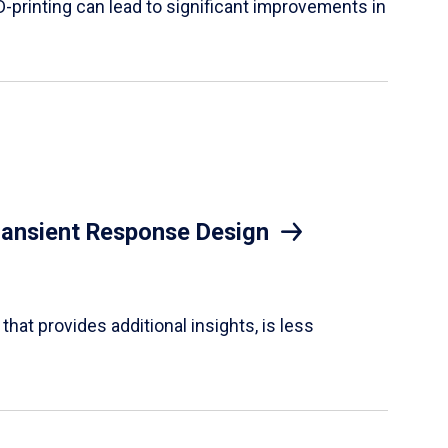
D-printing can lead to significant improvements in
Transient Response Design
hat provides additional insights, is less