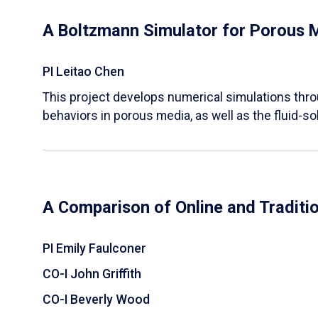
A Boltzmann Simulator for Porous 
PI Leitao Chen
​This project develops numerical simulations thr
behaviors in porous media, as well as the fluid-sol
A Comparison of Online and Traditi
PI Emily Faulconer
CO-I John Griffith
CO-I Beverly Wood