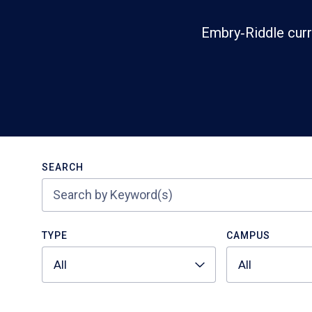
Embry‑Riddle curr
Search
SEARCH
TYPE
CAMPUS
All
All