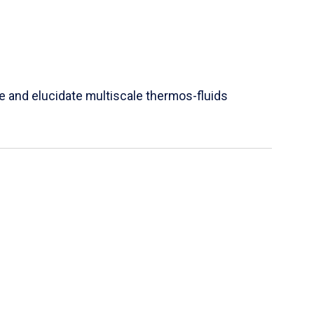
e and elucidate multiscale thermos-fluids