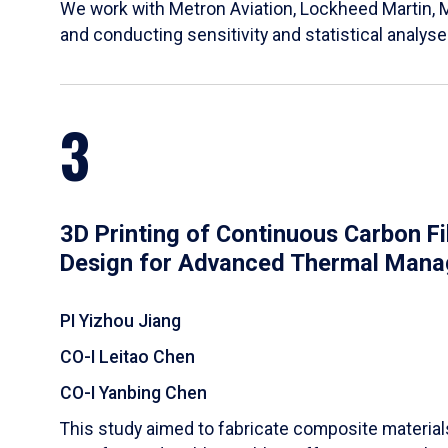
We work with Metron Aviation, Lockheed Martin, 
and conducting sensitivity and statistical analys
3
3D Printing of Continuous Carbon F
Design for Advanced Thermal Man
PI Yizhou Jiang
CO-I Leitao Chen
CO-I Yanbing Chen
​This study aimed to fabricate composite materia