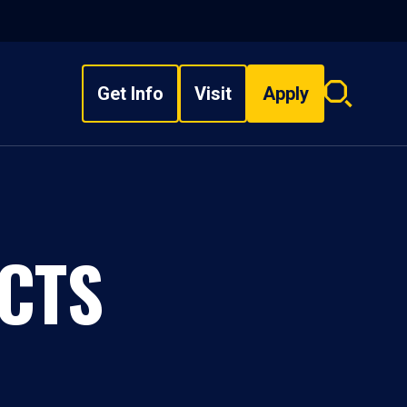
Get Info
Visit
Apply
Search
overlay
CTS