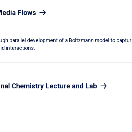
Media Flows
ough parallel development of a Boltzmann model to captur
id interactions.
onal Chemistry Lecture and Lab