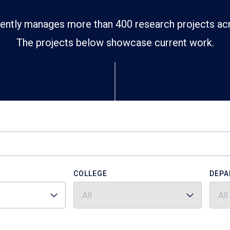
ently manages more than 400 research projects ac
The projects below showcase current work.
COLLEGE
DEPA
All
All