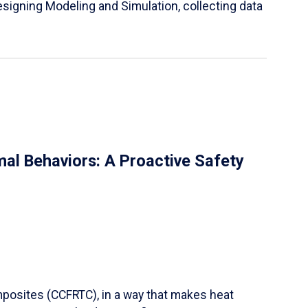
igning Modeling and Simulation, collecting data
al Behaviors: A Proactive Safety
mposites (CCFRTC), in a way that makes heat