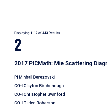
Results
Displaying
1-12
of
443
Results
2
2017 PICMath: Mie Scattering Diag
PI Mihhail Berezovski
CO-I Clayton Birchenough
CO-I Christopher Swinford
CO-I Tilden Roberson