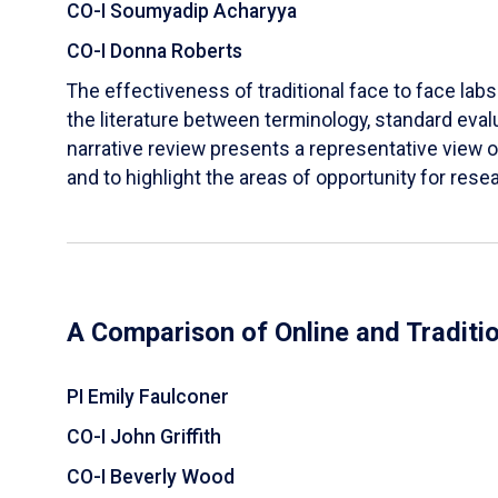
CO-I Soumyadip Acharyya
CO-I Donna Roberts
The effectiveness of traditional face to face labs 
the literature between terminology, standard evalu
narrative review presents a representative view of
and to highlight the areas of opportunity for rese
A Comparison of Online and Traditi
PI Emily Faulconer
CO-I John Griffith
CO-I Beverly Wood