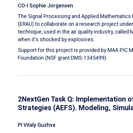
CO-I Sophie Jorgensen
The Signal Processing and Applied Mathematics R
(ERAU) to collaborate on a research project und
technique, used in the air quality industry, calle
when it's shocked by explosives.
Support for this project is provided by MAA PIC 
Foundation (NSF grant DMS-1345499).
2NextGen Task Q: Implementation of
Strategies (AEFS). Modeling, Simul
PI Vitaly Guzhva