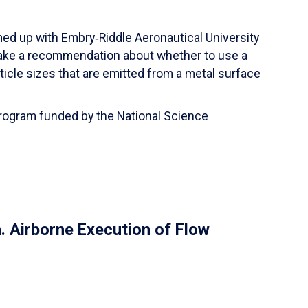
ed up with Embry‑Riddle Aeronautical University
make a recommendation about whether to use a
ticle sizes that are emitted from a metal surface
 Program funded by the National Science
 Airborne Execution of Flow