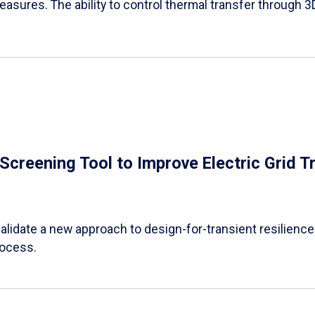
easures. The ability to control thermal transfer through 3
e Screening Tool to Improve Electric Grid 
alidate a new approach to design-for-transient resilience t
rocess.