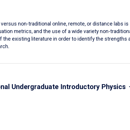
versus non-traditional online, remote, or distance labs is d
ation metrics, and the use of a wide variety non-tradition
 the existing literature in order to identify the strength
arch.
onal Undergraduate Introductory Physics