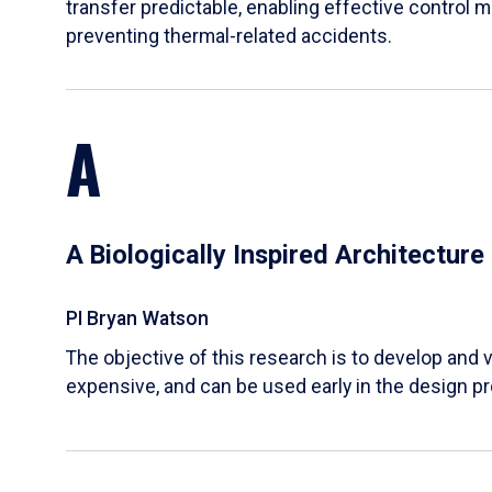
transfer predictable, enabling effective control m
preventing thermal-related accidents.
A
A Biologically Inspired Architectur
PI Bryan Watson
The objective of this research is to develop and v
expensive, and can be used early in the design p