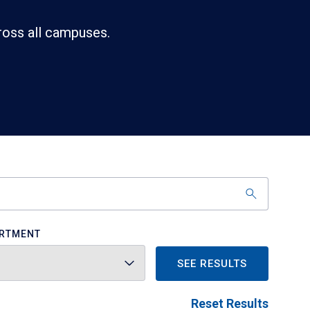
ross all campuses.
RTMENT
SEE RESULTS
Reset Results