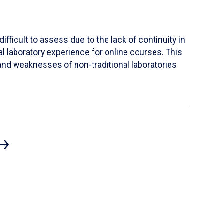
ifficult to assess due to the lack of continuity in
al laboratory experience for online courses. This
s and weaknesses of non-traditional laboratories