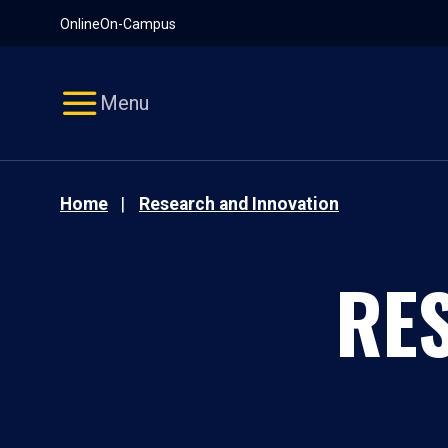
Pause
Skip
Online
On-Campus
video
Navigation
Menu
Home
Research and Innovation
RE