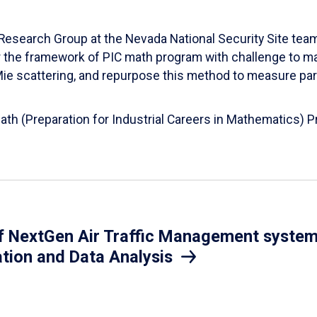
esearch Group at the Nevada National Security Site team
er the framework of PIC math program with challenge to 
d Mie scattering, and repurpose this method to measure par
Math (Preparation for Industrial Careers in Mathematics)
 NextGen Air Traffic Management system.
ation and Data Analysis