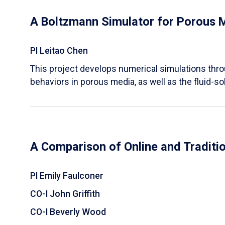
A Boltzmann Simulator for Porous 
PI Leitao Chen
​This project develops numerical simulations thr
behaviors in porous media, as well as the fluid-sol
A Comparison of Online and Traditi
PI Emily Faulconer
CO-I John Griffith
CO-I Beverly Wood