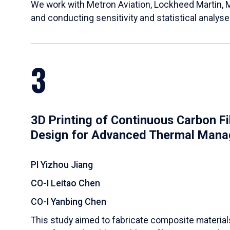
We work with Metron Aviation, Lockheed Martin, 
and conducting sensitivity and statistical analys
3
3D Printing of Continuous Carbon F
Design for Advanced Thermal Man
PI Yizhou Jiang
CO-I Leitao Chen
CO-I Yanbing Chen
​This study aimed to fabricate composite materia