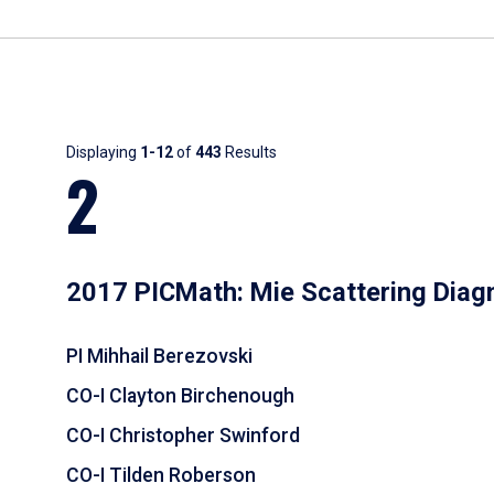
Results
Displaying
1-12
of
443
Results
2
2017 PICMath: Mie Scattering Diag
PI Mihhail Berezovski
CO-I Clayton Birchenough
CO-I Christopher Swinford
CO-I Tilden Roberson