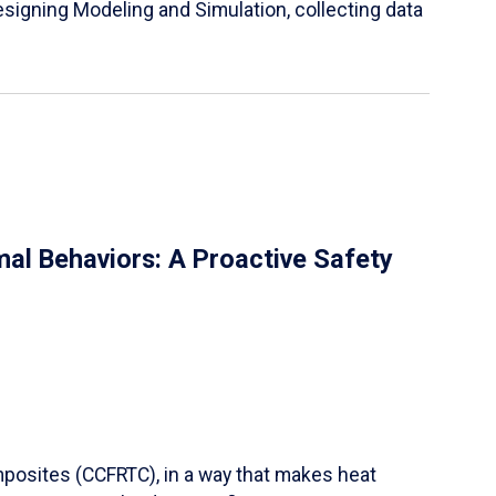
igning Modeling and Simulation, collecting data
al Behaviors: A Proactive Safety
mposites (CCFRTC), in a way that makes heat