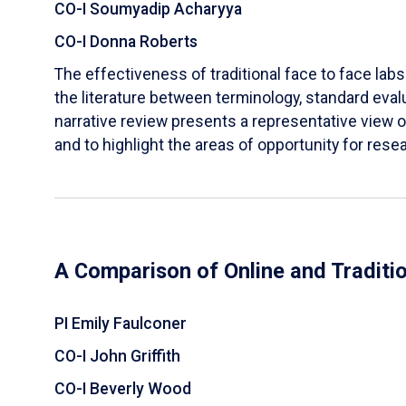
CO-I Soumyadip Acharyya
CO-I Donna Roberts
The effectiveness of traditional face to face labs 
the literature between terminology, standard evalu
narrative review presents a representative view of
and to highlight the areas of opportunity for rese
A Comparison of Online and Traditi
PI Emily Faulconer
CO-I John Griffith
CO-I Beverly Wood