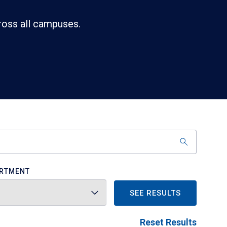
ross all campuses.
RTMENT
SEE RESULTS
Reset Results