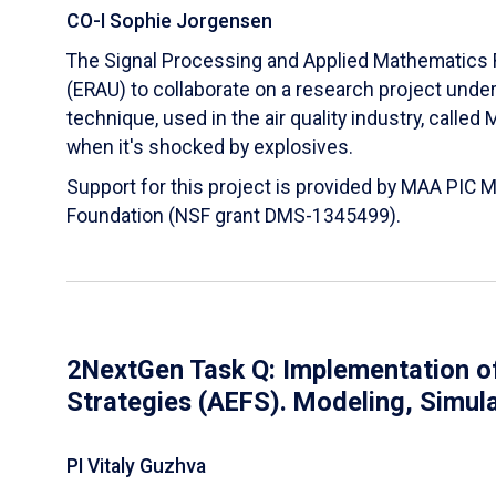
CO-I Sophie Jorgensen
The Signal Processing and Applied Mathematics R
(ERAU) to collaborate on a research project und
technique, used in the air quality industry, calle
when it's shocked by explosives.
Support for this project is provided by MAA PIC 
Foundation (NSF grant DMS-1345499).
2NextGen Task Q: Implementation of
Strategies (AEFS). Modeling, Simul
PI Vitaly Guzhva