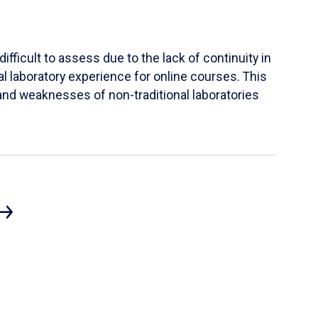
ifficult to assess due to the lack of continuity in
al laboratory experience for online courses. This
s and weaknesses of non-traditional laboratories