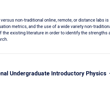
versus non-traditional online, remote, or distance labs is d
ation metrics, and the use of a wide variety non-tradition
 the existing literature in order to identify the strength
arch.
onal Undergraduate Introductory Physics