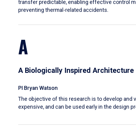
transfer predictable, enabling effective control m
preventing thermal-related accidents.
A
A Biologically Inspired Architectur
PI Bryan Watson
The objective of this research is to develop and v
expensive, and can be used early in the design p