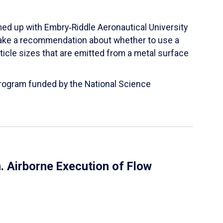
ed up with Embry‑Riddle Aeronautical University
make a recommendation about whether to use a
ticle sizes that are emitted from a metal surface
 Program funded by the National Science
 Airborne Execution of Flow