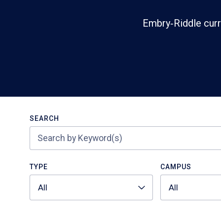
Embry‑Riddle curr
Search
SEARCH
TYPE
CAMPUS
All
All