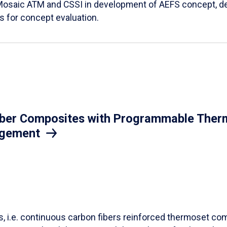
Mosaic ATM and CSSI in development of AEFS concept, des
es for concept evaluation.
iber Composites with Programmable Therm
agement
ls, i.e. continuous carbon fibers reinforced thermoset co