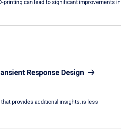
D-printing can lead to significant improvements in
Transient Response Design
hat provides additional insights, is less