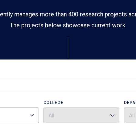
ently manages more than 400 research projects ac
The projects below showcase current work.
COLLEGE
DEPA
All
All