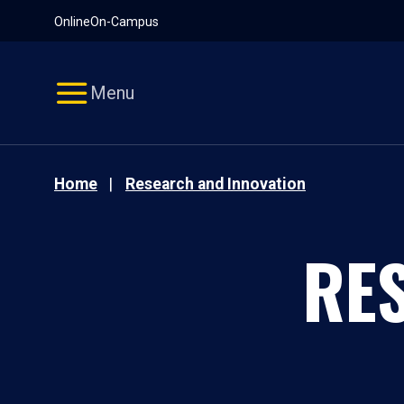
Pause
Skip
Online
On-Campus
video
Navigation
Menu
Home
Research and Innovation
RE