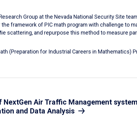
esearch Group at the Nevada National Security Site team
er the framework of PIC math program with challenge to 
d Mie scattering, and repurpose this method to measure par
Math (Preparation for Industrial Careers in Mathematics)
 NextGen Air Traffic Management system.
ation and Data Analysis