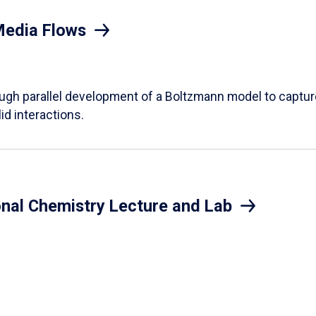
Media Flows
ough parallel development of a Boltzmann model to captur
id interactions.
onal Chemistry Lecture and Lab