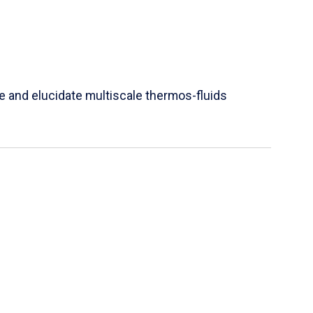
e and elucidate multiscale thermos-fluids