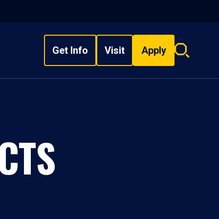
Get Info
Visit
Apply
Search
overlay
CTS