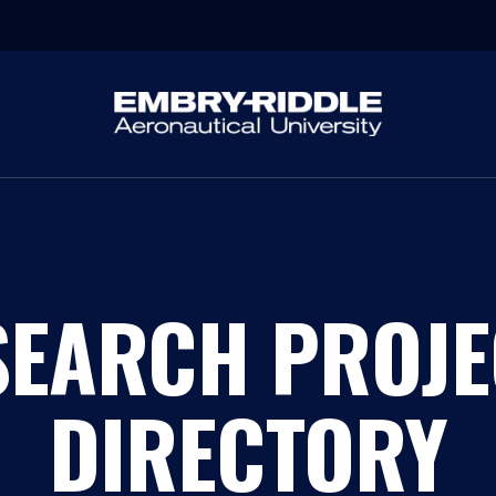
SEARCH PROJE
DIRECTORY