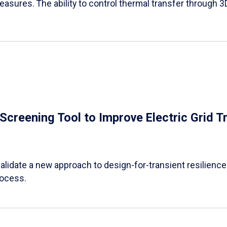
easures. The ability to control thermal transfer through 3
e Screening Tool to Improve Electric Grid 
alidate a new approach to design-for-transient resilience t
rocess.