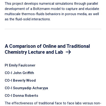
​This project develops numerical simulations through parallel
development of a Boltzmann model to capture and elucidate
multiscale thermos-fluids behaviors in porous media, as well
as the fluid-solid interactions.
A Comparison of Online and Traditional
Chemistry Lecture and Lab
PI Emily Faulconer
CO-I John Griffith
CO-I Beverly Wood
CO-I Soumyadip Acharyya
CO-I Donna Roberts
The effectiveness of traditional face to face labs versus non-