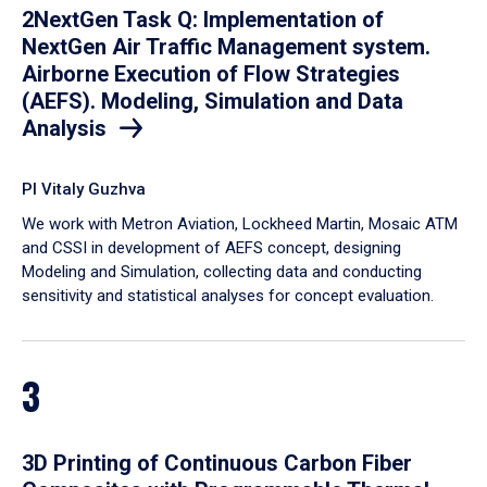
2NextGen Task Q: Implementation of
NextGen Air Traffic Management system.
Airborne Execution of Flow Strategies
(AEFS). Modeling, Simulation and Data
Analysis
PI Vitaly Guzhva
We work with Metron Aviation, Lockheed Martin, Mosaic ATM
and CSSI in development of AEFS concept, designing
Modeling and Simulation, collecting data and conducting
sensitivity and statistical analyses for concept evaluation.
3
3D Printing of Continuous Carbon Fiber