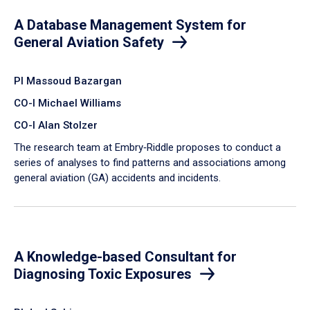
A Database Management System for
General Aviation Safety
PI Massoud Bazargan
CO-I Michael Williams
CO-I Alan Stolzer
The research team at Embry‑Riddle proposes to conduct a
series of analyses to find patterns and associations among
general aviation (GA) accidents and incidents.
A Knowledge-based Consultant for
Diagnosing Toxic Exposures