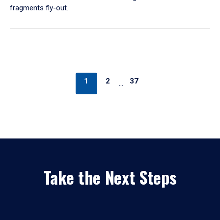
fragments fly-out.
1
2
37
…
Take the Next Steps