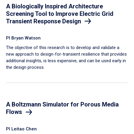
A Biologically Inspired Architecture
Screening Tool to Improve Electric Grid
Transient Response Design
PI Bryan Watson
The objective of this research is to develop and validate a
new approach to design-for-transient resilience that provides
additional insights, is less expensive, and can be used early in
the design process.
A Boltzmann Simulator for Porous Media
Flows
PI Leitao Chen