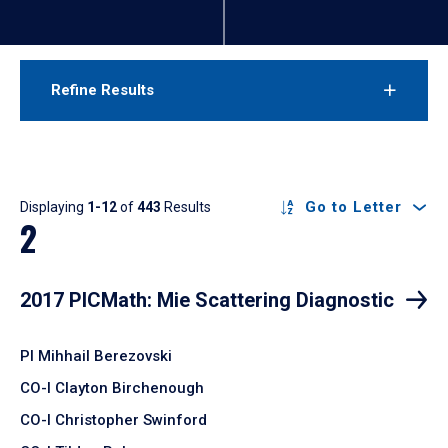
Refine Results
Results
Go to Letter
Displaying
1-12
of
443
Results
2
2017 PICMath: Mie Scattering Diagnostic
PI Mihhail Berezovski
CO-I Clayton Birchenough
CO-I Christopher Swinford