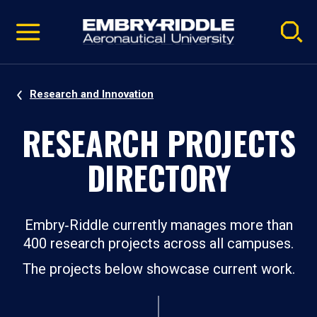
Pause
Skip
video
Navigation
Research and Innovation
RESEARCH PROJECTS
DIRECTORY
Embry‑Riddle currently manages more than
400 research projects across all campuses.
The projects below showcase current work.