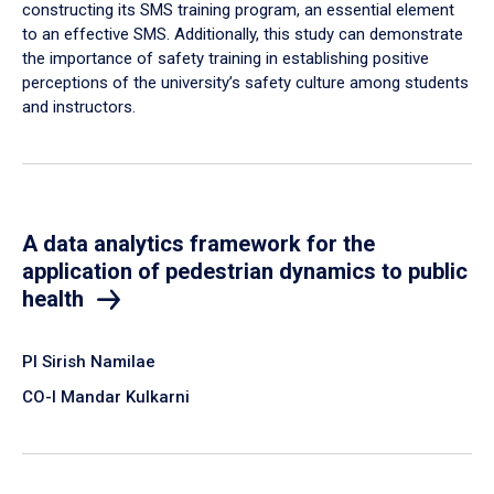
constructing its SMS training program, an essential element
to an effective SMS. Additionally, this study can demonstrate
the importance of safety training in establishing positive
perceptions of the university’s safety culture among students
and instructors.
A data analytics framework for the
application of pedestrian dynamics to public
health
PI Sirish Namilae
CO-I Mandar Kulkarni