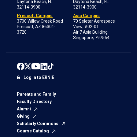
Daytona Beach, FL
Daytona Beach, FL
32114-3900
32114-3900
Prescott Campus
Asia Campus
3700 Willow Creek Road
70 Seletar Aerospace
Prescott, AZ 86301-
View; #02-01
3720
Air 7 Asia Building
Singapore, 797564
Log in to ERNIE
Parents and Family
Faculty Directory
Alumni
Giving
Scholarly Commons
Course Catalog