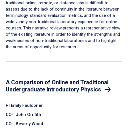
traditional online, remote, or distance labs is difficult to
assess due to the lack of continuity in the literature between
terminology, standard evaluation metrics, and the use of a
wide variety non-traditional laboratory experience for online
courses. This narrative review presents a representative view
of the existing literature in order to identify the strengths and
weaknesses of non-traditional laboratories and to highlight
the areas of opportunity for research.
A Comparison of Online and Traditional
Undergraduate Introductory Physics
PI Emily Faulconer
CO-I John Griffith
CO-I Beverly Wood