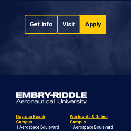
Get Info
Visit
Apply
Daytona Beach
Worldwide & Online
Campus
Campus
1 Aerospace Boulevard
1 Aerospace Boulevard