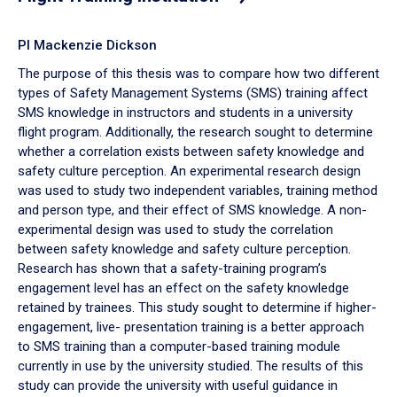
PI Mackenzie Dickson
The purpose of this thesis was to compare how two different
types of Safety Management Systems (SMS) training affect
SMS knowledge in instructors and students in a university
flight program. Additionally, the research sought to determine
whether a correlation exists between safety knowledge and
safety culture perception. An experimental research design
was used to study two independent variables, training method
and person type, and their effect of SMS knowledge. A non-
experimental design was used to study the correlation
between safety knowledge and safety culture perception.
Research has shown that a safety-training program’s
engagement level has an effect on the safety knowledge
retained by trainees. This study sought to determine if higher-
engagement, live- presentation training is a better approach
to SMS training than a computer-based training module
currently in use by the university studied. The results of this
study can provide the university with useful guidance in