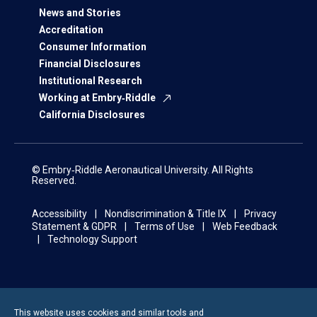
News and Stories
Accreditation
Consumer Information
Financial Disclosures
Institutional Research
Working at Embry‑Riddle
California Disclosures
© Embry‑Riddle Aeronautical University. All Rights
Reserved.
Accessibility
Nondiscrimination & Title IX
Privacy
Statement & GDPR
Terms of Use
Web Feedback
Technology Support
This website uses cookies and similar tools and