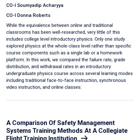
CO-I Soumyadip Acharyya
CO-I Donna Roberts
While the equivalence between online and traditional
classrooms has been well-researched, very little of this
includes college level introductory physics. Only one study
explored physics at the whole-class level rather than specific
course components such as a single lab or a homework
platform. In this work, we compared the failure rate, grade
distribution, and withdrawal rates in an introductory
undergraduate physics course across several learning modes
including traditional face-to-face instruction, synchronous
video instruction, and online classes.
A Comparison Of Safety Management
Systems Training Methods At A Collegiate
Flight Training Institution