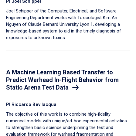
PI Joel Schipper
Joel Schipper of the Computer, Electrical, and Software
Engineering Department works with Toxicologist Kim An
Nguyen of Claude Bernard University Lyon 1, developing a
knowledge-based system to aid in the timely diagnosis of
exposures to unknown toxins.
A Machine Learning Based Transfer to
Predict Warhead In-Flight Behavior from
Static Arena Test Data
PI Riccardo Bevilacqua
The objective of this work is to combine high-fidelity
numerical models with unique/ad-hoc experimental activities
to strengthen basic science underpinning the test and
evaluation framework for warhead fragmentation and