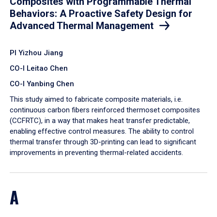
Composites with Programmable Thermal
Behaviors: A Proactive Safety Design for
Advanced Thermal Management
PI Yizhou Jiang
CO-I Leitao Chen
CO-I Yanbing Chen
​This study aimed to fabricate composite materials, i.e.
continuous carbon fibers reinforced thermoset composites
(CCFRTC), in a way that makes heat transfer predictable,
enabling effective control measures. The ability to control
thermal transfer through 3D-printing can lead to significant
improvements in preventing thermal-related accidents.
A