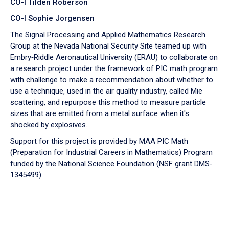
CO-I Tilden Roberson
CO-I Sophie Jorgensen
The Signal Processing and Applied Mathematics Research
Group at the Nevada National Security Site teamed up with
Embry‑Riddle Aeronautical University (ERAU) to collaborate on
a research project under the framework of PIC math program
with challenge to make a recommendation about whether to
use a technique, used in the air quality industry, called Mie
scattering, and repurpose this method to measure particle
sizes that are emitted from a metal surface when it's
shocked by explosives.
Support for this project is provided by MAA PIC Math
(Preparation for Industrial Careers in Mathematics) Program
funded by the National Science Foundation (NSF grant DMS-
1345499).