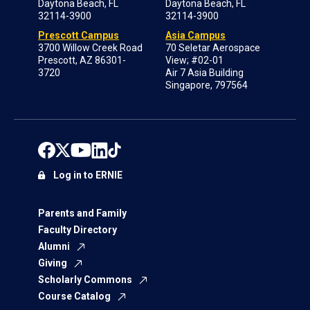
Daytona Beach, FL
Daytona Beach, FL
32114-3900
32114-3900
Prescott Campus
Asia Campus
3700 Willow Creek Road
70 Seletar Aerospace
Prescott, AZ 86301-
View; #02-01
3720
Air 7 Asia Building
Singapore, 797564
Log in to ERNIE
Parents and Family
Faculty Directory
Alumni
Giving
Scholarly Commons
Course Catalog