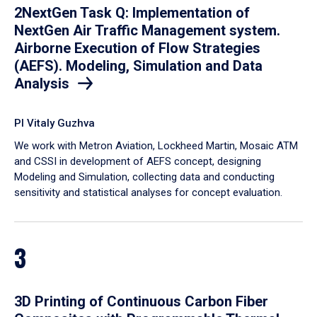
2NextGen Task Q: Implementation of
NextGen Air Traffic Management system.
Airborne Execution of Flow Strategies
(AEFS). Modeling, Simulation and Data
Analysis
PI Vitaly Guzhva
We work with Metron Aviation, Lockheed Martin, Mosaic ATM
and CSSI in development of AEFS concept, designing
Modeling and Simulation, collecting data and conducting
sensitivity and statistical analyses for concept evaluation.
3
3D Printing of Continuous Carbon Fiber