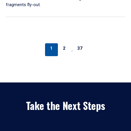
fragments fly-out.
1
2
37
…
Take the Next Steps