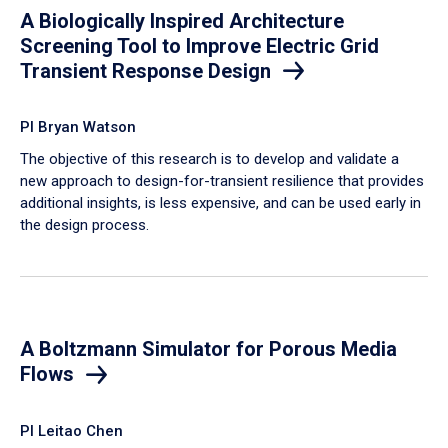
A Biologically Inspired Architecture
Screening Tool to Improve Electric Grid
Transient Response Design
PI Bryan Watson
The objective of this research is to develop and validate a
new approach to design-for-transient resilience that provides
additional insights, is less expensive, and can be used early in
the design process.
A Boltzmann Simulator for Porous Media
Flows
PI Leitao Chen