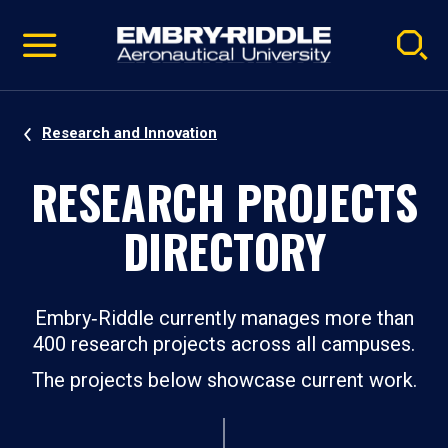
Pause
Skip
video
Navigation
Research and Innovation
RESEARCH PROJECTS
DIRECTORY
Embry‑Riddle currently manages more than
400 research projects across all campuses.
The projects below showcase current work.