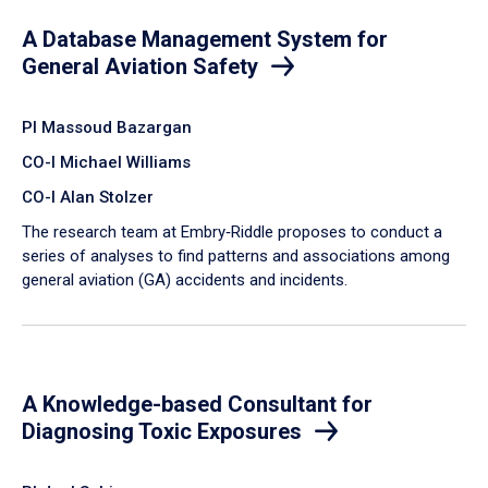
A Database Management System for
General Aviation Safety
PI Massoud Bazargan
CO-I Michael Williams
CO-I Alan Stolzer
The research team at Embry‑Riddle proposes to conduct a
series of analyses to find patterns and associations among
general aviation (GA) accidents and incidents.
A Knowledge-based Consultant for
Diagnosing Toxic Exposures