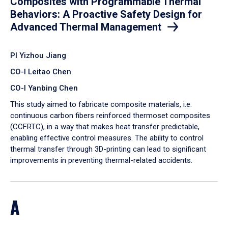
Composites with Programmable Thermal
Behaviors: A Proactive Safety Design for
Advanced Thermal Management
PI Yizhou Jiang
CO-I Leitao Chen
CO-I Yanbing Chen
​This study aimed to fabricate composite materials, i.e.
continuous carbon fibers reinforced thermoset composites
(CCFRTC), in a way that makes heat transfer predictable,
enabling effective control measures. The ability to control
thermal transfer through 3D-printing can lead to significant
improvements in preventing thermal-related accidents.
A