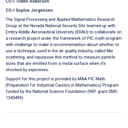
CO-I Tilden Roberson
CO-I Sophie Jorgensen
The Signal Processing and Applied Mathematics Research
Group at the Nevada National Security Site teamed up with
Embry‑Riddle Aeronautical University (ERAU) to collaborate on
a research project under the framework of PIC math program
with challenge to make a recommendation about whether to
use a technique, used in the air quality industry, called Mie
scattering, and repurpose this method to measure particle
sizes that are emitted from a metal surface when it's
shocked by explosives.
Support for this project is provided by MAA PIC Math
(Preparation for Industrial Careers in Mathematics) Program
funded by the National Science Foundation (NSF grant DMS-
1345499).