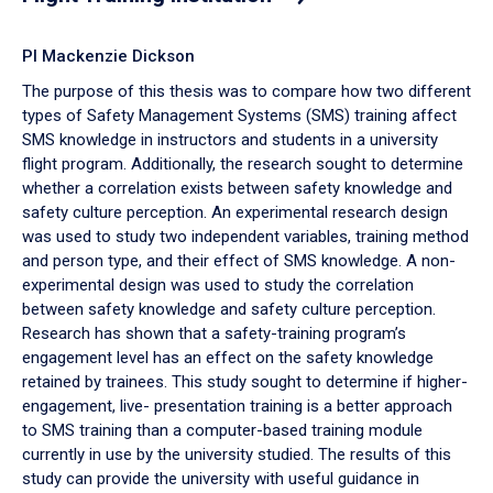
PI Mackenzie Dickson
The purpose of this thesis was to compare how two different
types of Safety Management Systems (SMS) training affect
SMS knowledge in instructors and students in a university
flight program. Additionally, the research sought to determine
whether a correlation exists between safety knowledge and
safety culture perception. An experimental research design
was used to study two independent variables, training method
and person type, and their effect of SMS knowledge. A non-
experimental design was used to study the correlation
between safety knowledge and safety culture perception.
Research has shown that a safety-training program’s
engagement level has an effect on the safety knowledge
retained by trainees. This study sought to determine if higher-
engagement, live- presentation training is a better approach
to SMS training than a computer-based training module
currently in use by the university studied. The results of this
study can provide the university with useful guidance in