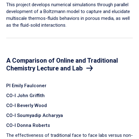
​This project develops numerical simulations through parallel
development of a Boltzmann model to capture and elucidate
multiscale thermos-fluids behaviors in porous media, as well
as the fluid-solid interactions.
A Comparison of Online and Traditional
Chemistry Lecture and Lab
PI Emily Faulconer
CO-I John Griffith
CO-I Beverly Wood
CO-I Soumyadip Acharyya
CO-I Donna Roberts
The effectiveness of traditional face to face labs versus non-