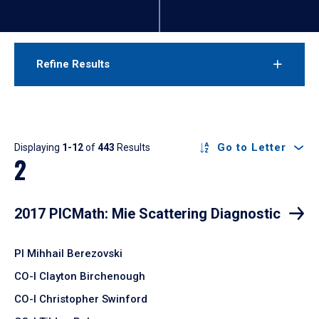
Refine Results
Results
Go to Letter
Displaying
1-12
of
443
Results
2
2017 PICMath: Mie Scattering Diagnostic
PI Mihhail Berezovski
CO-I Clayton Birchenough
CO-I Christopher Swinford