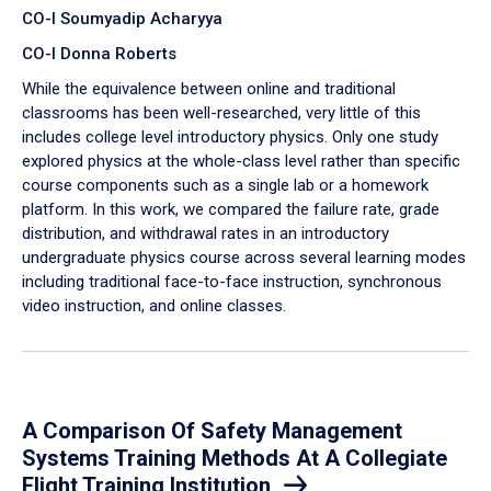
CO-I Soumyadip Acharyya
CO-I Donna Roberts
While the equivalence between online and traditional
classrooms has been well-researched, very little of this
includes college level introductory physics. Only one study
explored physics at the whole-class level rather than specific
course components such as a single lab or a homework
platform. In this work, we compared the failure rate, grade
distribution, and withdrawal rates in an introductory
undergraduate physics course across several learning modes
including traditional face-to-face instruction, synchronous
video instruction, and online classes.
A Comparison Of Safety Management
Systems Training Methods At A Collegiate
Flight Training Institution