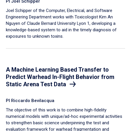
PI Joel Schipper
Joel Schipper of the Computer, Electrical, and Software
Engineering Department works with Toxicologist Kim An
Nguyen of Claude Bernard University Lyon 1, developing a
knowledge-based system to aid in the timely diagnosis of
exposures to unknown toxins.
A Machine Learning Based Transfer to
Predict Warhead In-Flight Behavior from
Static Arena Test Data
PI Riccardo Bevilacqua
The objective of this work is to combine high-fidelity
numerical models with unique/ad-hoc experimental activities
to strengthen basic science underpinning the test and
evaluation framework for warhead fragmentation and