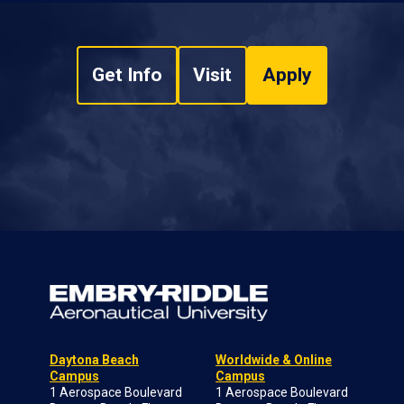
Get Info
Visit
Apply
Daytona Beach
Worldwide & Online
Campus
Campus
1 Aerospace Boulevard
1 Aerospace Boulevard