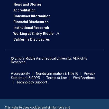
News and Stories
Accreditation
Consumer Information
Financial Disclosures
Institutional Research
Working at Embry‑Riddle
California Disclosures
© Embry‑Riddle Aeronautical University. All Rights
Reserved.
Accessibility
Nondiscrimination & Title IX
Privacy
Statement & GDPR
Terms of Use
Web Feedback
Technology Support
This website uses cookies and similar tools and