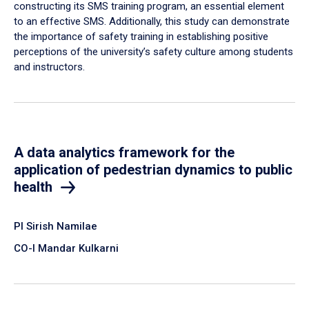
constructing its SMS training program, an essential element
to an effective SMS. Additionally, this study can demonstrate
the importance of safety training in establishing positive
perceptions of the university’s safety culture among students
and instructors.
A data analytics framework for the
application of pedestrian dynamics to public
health
PI Sirish Namilae
CO-I Mandar Kulkarni