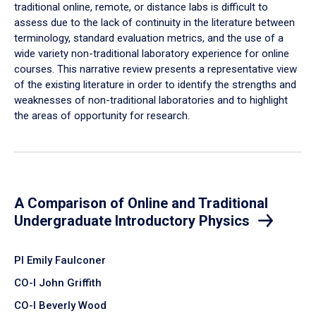
traditional online, remote, or distance labs is difficult to
assess due to the lack of continuity in the literature between
terminology, standard evaluation metrics, and the use of a
wide variety non-traditional laboratory experience for online
courses. This narrative review presents a representative view
of the existing literature in order to identify the strengths and
weaknesses of non-traditional laboratories and to highlight
the areas of opportunity for research.
A Comparison of Online and Traditional
Undergraduate Introductory Physics
PI Emily Faulconer
CO-I John Griffith
CO-I Beverly Wood