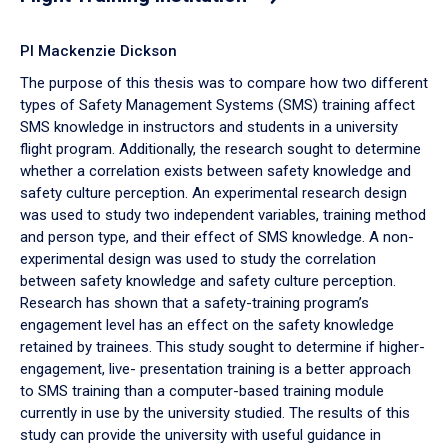
PI Mackenzie Dickson
The purpose of this thesis was to compare how two different
types of Safety Management Systems (SMS) training affect
SMS knowledge in instructors and students in a university
flight program. Additionally, the research sought to determine
whether a correlation exists between safety knowledge and
safety culture perception. An experimental research design
was used to study two independent variables, training method
and person type, and their effect of SMS knowledge. A non-
experimental design was used to study the correlation
between safety knowledge and safety culture perception.
Research has shown that a safety-training program’s
engagement level has an effect on the safety knowledge
retained by trainees. This study sought to determine if higher-
engagement, live- presentation training is a better approach
to SMS training than a computer-based training module
currently in use by the university studied. The results of this
study can provide the university with useful guidance in