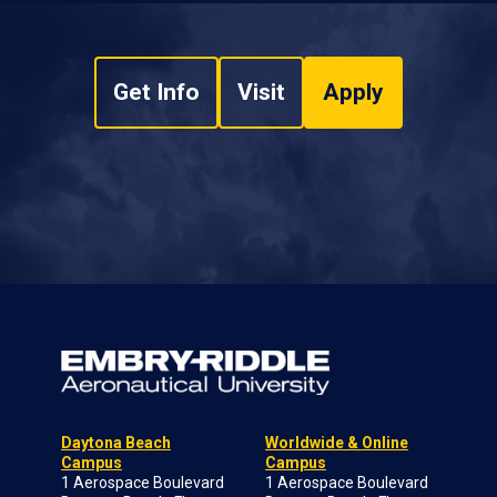
Get Info
Visit
Apply
Daytona Beach
Worldwide & Online
Campus
Campus
1 Aerospace Boulevard
1 Aerospace Boulevard