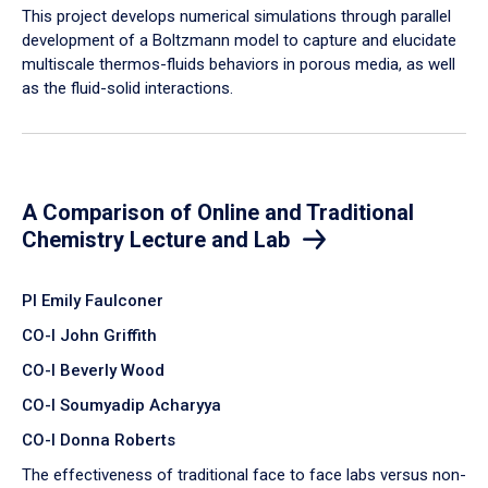
​This project develops numerical simulations through parallel
development of a Boltzmann model to capture and elucidate
multiscale thermos-fluids behaviors in porous media, as well
as the fluid-solid interactions.
A Comparison of Online and Traditional
Chemistry Lecture and Lab
PI Emily Faulconer
CO-I John Griffith
CO-I Beverly Wood
CO-I Soumyadip Acharyya
CO-I Donna Roberts
The effectiveness of traditional face to face labs versus non-