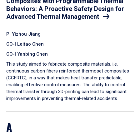
Composites with Programmable Thermal
Behaviors: A Proactive Safety Design for
Advanced Thermal Management
PI Yizhou Jiang
CO-I Leitao Chen
CO-I Yanbing Chen
​This study aimed to fabricate composite materials, i.e.
continuous carbon fibers reinforced thermoset composites
(CCFRTC), in a way that makes heat transfer predictable,
enabling effective control measures. The ability to control
thermal transfer through 3D-printing can lead to significant
improvements in preventing thermal-related accidents.
A