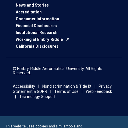
News and Stories
Accreditation
Consumer Information
Financial Disclosures
Institutional Research
Working at Embry‑Riddle
California Disclosures
© Embry‑Riddle Aeronautical University. All Rights
Reserved.
Accessibility
Nondiscrimination & Title IX
Privacy
Statement & GDPR
Terms of Use
Web Feedback
Technology Support
This website uses cookies and similar tools and