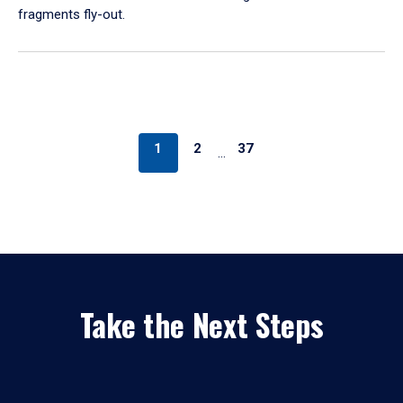
fragments fly-out.
1
2
37
…
Take the Next Steps