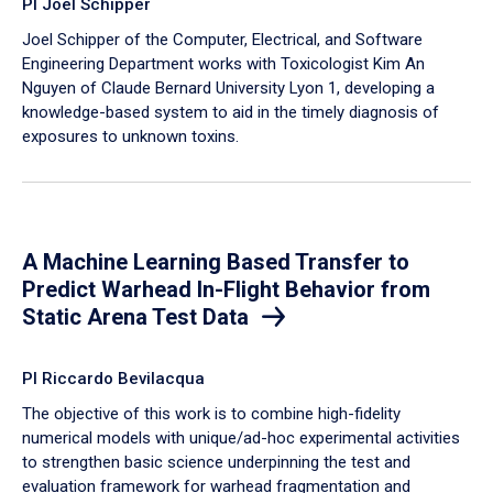
PI Joel Schipper
Joel Schipper of the Computer, Electrical, and Software
Engineering Department works with Toxicologist Kim An
Nguyen of Claude Bernard University Lyon 1, developing a
knowledge-based system to aid in the timely diagnosis of
exposures to unknown toxins.
A Machine Learning Based Transfer to
Predict Warhead In-Flight Behavior from
Static Arena Test Data
PI Riccardo Bevilacqua
The objective of this work is to combine high-fidelity
numerical models with unique/ad-hoc experimental activities
to strengthen basic science underpinning the test and
evaluation framework for warhead fragmentation and