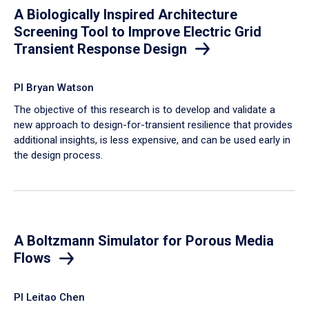
A Biologically Inspired Architecture
Screening Tool to Improve Electric Grid
Transient Response Design
PI Bryan Watson
The objective of this research is to develop and validate a
new approach to design-for-transient resilience that provides
additional insights, is less expensive, and can be used early in
the design process.
A Boltzmann Simulator for Porous Media
Flows
PI Leitao Chen