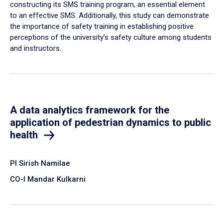
constructing its SMS training program, an essential element
to an effective SMS. Additionally, this study can demonstrate
the importance of safety training in establishing positive
perceptions of the university’s safety culture among students
and instructors.
A data analytics framework for the
application of pedestrian dynamics to public
health
PI Sirish Namilae
CO-I Mandar Kulkarni