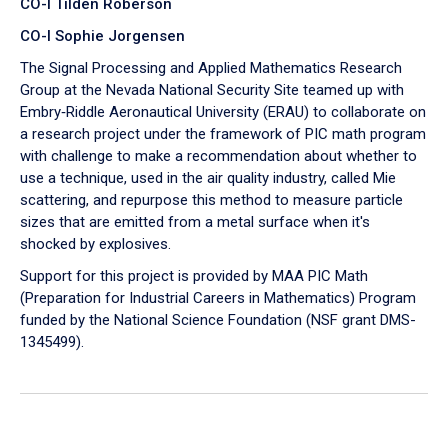
CO-I Tilden Roberson
CO-I Sophie Jorgensen
The Signal Processing and Applied Mathematics Research
Group at the Nevada National Security Site teamed up with
Embry‑Riddle Aeronautical University (ERAU) to collaborate on
a research project under the framework of PIC math program
with challenge to make a recommendation about whether to
use a technique, used in the air quality industry, called Mie
scattering, and repurpose this method to measure particle
sizes that are emitted from a metal surface when it's
shocked by explosives.
Support for this project is provided by MAA PIC Math
(Preparation for Industrial Careers in Mathematics) Program
funded by the National Science Foundation (NSF grant DMS-
1345499).