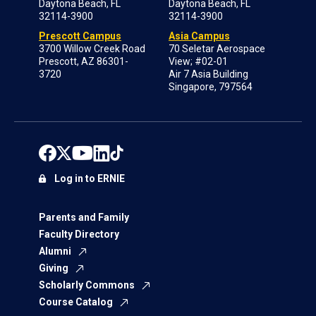
Daytona Beach, FL
Daytona Beach, FL
32114-3900
32114-3900
Prescott Campus
Asia Campus
3700 Willow Creek Road
70 Seletar Aerospace
Prescott, AZ 86301-
View; #02-01
3720
Air 7 Asia Building
Singapore, 797564
Log in to ERNIE
Parents and Family
Faculty Directory
Alumni
Giving
Scholarly Commons
Course Catalog