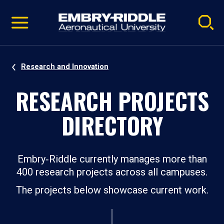
Pause
Skip
video
Navigation
Research and Innovation
RESEARCH PROJECTS
DIRECTORY
Embry‑Riddle currently manages more than
400 research projects across all campuses.
The projects below showcase current work.