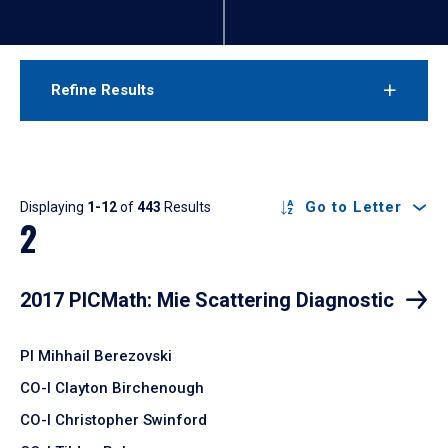
Refine Results
Results
Go to Letter
Displaying
1-12
of
443
Results
2
2017 PICMath: Mie Scattering Diagnostic
PI Mihhail Berezovski
CO-I Clayton Birchenough
CO-I Christopher Swinford