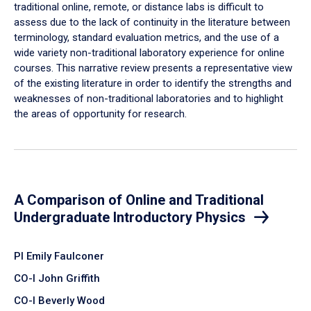
traditional online, remote, or distance labs is difficult to
assess due to the lack of continuity in the literature between
terminology, standard evaluation metrics, and the use of a
wide variety non-traditional laboratory experience for online
courses. This narrative review presents a representative view
of the existing literature in order to identify the strengths and
weaknesses of non-traditional laboratories and to highlight
the areas of opportunity for research.
A Comparison of Online and Traditional
Undergraduate Introductory Physics
PI Emily Faulconer
CO-I John Griffith
CO-I Beverly Wood