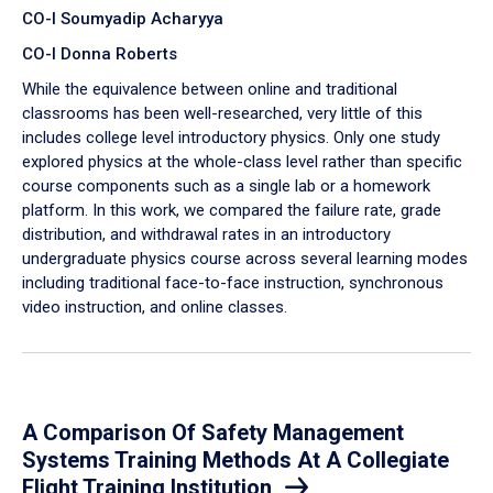
CO-I Soumyadip Acharyya
CO-I Donna Roberts
While the equivalence between online and traditional
classrooms has been well-researched, very little of this
includes college level introductory physics. Only one study
explored physics at the whole-class level rather than specific
course components such as a single lab or a homework
platform. In this work, we compared the failure rate, grade
distribution, and withdrawal rates in an introductory
undergraduate physics course across several learning modes
including traditional face-to-face instruction, synchronous
video instruction, and online classes.
A Comparison Of Safety Management
Systems Training Methods At A Collegiate
Flight Training Institution