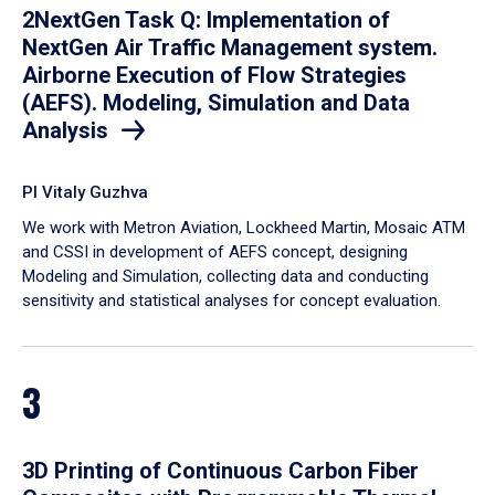
2NextGen Task Q: Implementation of
NextGen Air Traffic Management system.
Airborne Execution of Flow Strategies
(AEFS). Modeling, Simulation and Data
Analysis
PI Vitaly Guzhva
We work with Metron Aviation, Lockheed Martin, Mosaic ATM
and CSSI in development of AEFS concept, designing
Modeling and Simulation, collecting data and conducting
sensitivity and statistical analyses for concept evaluation.
3
3D Printing of Continuous Carbon Fiber