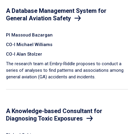
A Database Management System for
General Aviation Safety
PI Massoud Bazargan
CO-I Michael Williams
CO-I Alan Stolzer
The research team at Embry‑Riddle proposes to conduct a
series of analyses to find patterns and associations among
general aviation (GA) accidents and incidents.
A Knowledge-based Consultant for
Diagnosing Toxic Exposures