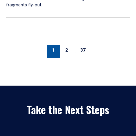
fragments fly-out.
1
2
37
…
Take the Next Steps