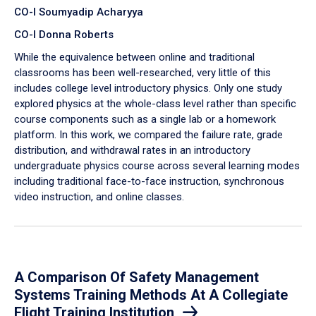
CO-I Soumyadip Acharyya
CO-I Donna Roberts
While the equivalence between online and traditional
classrooms has been well-researched, very little of this
includes college level introductory physics. Only one study
explored physics at the whole-class level rather than specific
course components such as a single lab or a homework
platform. In this work, we compared the failure rate, grade
distribution, and withdrawal rates in an introductory
undergraduate physics course across several learning modes
including traditional face-to-face instruction, synchronous
video instruction, and online classes.
A Comparison Of Safety Management
Systems Training Methods At A Collegiate
Flight Training Institution