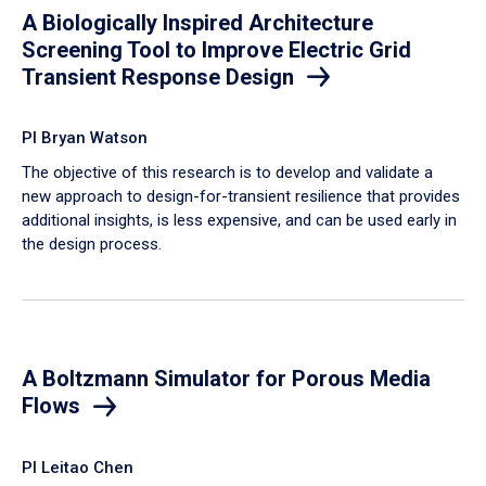
A Biologically Inspired Architecture
Screening Tool to Improve Electric Grid
Transient Response Design
PI Bryan Watson
The objective of this research is to develop and validate a
new approach to design-for-transient resilience that provides
additional insights, is less expensive, and can be used early in
the design process.
A Boltzmann Simulator for Porous Media
Flows
PI Leitao Chen