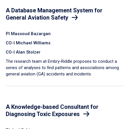
A Database Management System for
General Aviation Safety
PI Massoud Bazargan
CO-I Michael Williams
CO-I Alan Stolzer
The research team at Embry‑Riddle proposes to conduct a
series of analyses to find patterns and associations among
general aviation (GA) accidents and incidents.
A Knowledge-based Consultant for
Diagnosing Toxic Exposures