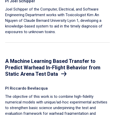
PI Joel Schipper
Joel Schipper of the Computer, Electrical, and Software
Engineering Department works with Toxicologist Kim An
Nguyen of Claude Bernard University Lyon 1, developing a
knowledge-based system to aid in the timely diagnosis of
exposures to unknown toxins.
A Machine Learning Based Transfer to
Predict Warhead In-Flight Behavior from
Static Arena Test Data
PI Riccardo Bevilacqua
The objective of this work is to combine high-fidelity
numerical models with unique/ad-hoc experimental activities
to strengthen basic science underpinning the test and
evaluation framework for warhead fragmentation and