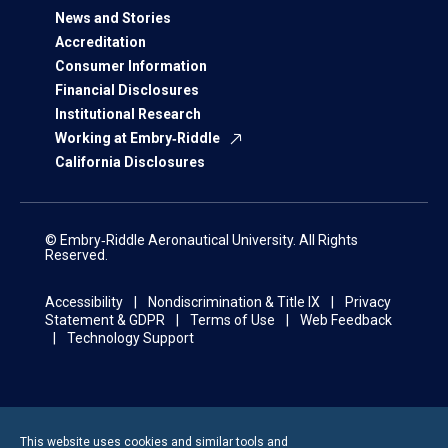
News and Stories
Accreditation
Consumer Information
Financial Disclosures
Institutional Research
Working at Embry‑Riddle
California Disclosures
© Embry‑Riddle Aeronautical University. All Rights
Reserved.
Accessibility
Nondiscrimination & Title IX
Privacy
Statement & GDPR
Terms of Use
Web Feedback
Technology Support
This website uses cookies and similar tools and