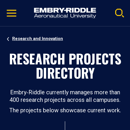
Pause
Skip
video
Navigation
Research and Innovation
RESEARCH PROJECTS
DIRECTORY
Embry‑Riddle currently manages more than
400 research projects across all campuses.
The projects below showcase current work.