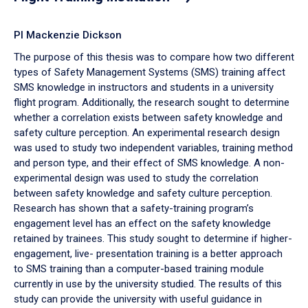
PI Mackenzie Dickson
The purpose of this thesis was to compare how two different
types of Safety Management Systems (SMS) training affect
SMS knowledge in instructors and students in a university
flight program. Additionally, the research sought to determine
whether a correlation exists between safety knowledge and
safety culture perception. An experimental research design
was used to study two independent variables, training method
and person type, and their effect of SMS knowledge. A non-
experimental design was used to study the correlation
between safety knowledge and safety culture perception.
Research has shown that a safety-training program’s
engagement level has an effect on the safety knowledge
retained by trainees. This study sought to determine if higher-
engagement, live- presentation training is a better approach
to SMS training than a computer-based training module
currently in use by the university studied. The results of this
study can provide the university with useful guidance in