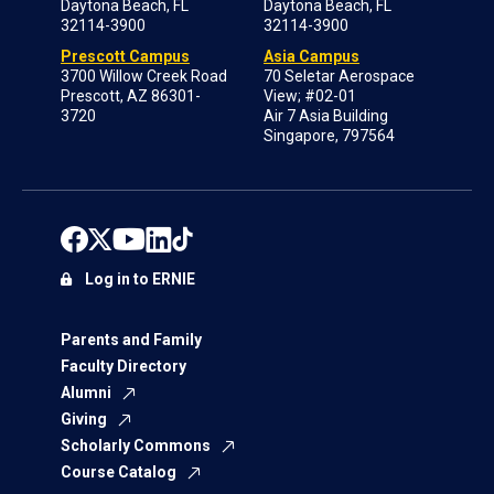
Daytona Beach, FL
Daytona Beach, FL
32114-3900
32114-3900
Prescott Campus
Asia Campus
3700 Willow Creek Road
70 Seletar Aerospace
Prescott, AZ 86301-
View; #02-01
3720
Air 7 Asia Building
Singapore, 797564
Log in to ERNIE
Parents and Family
Faculty Directory
Alumni
Giving
Scholarly Commons
Course Catalog