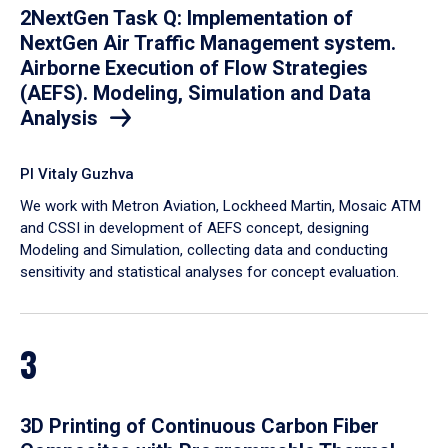
2NextGen Task Q: Implementation of
NextGen Air Traffic Management system.
Airborne Execution of Flow Strategies
(AEFS). Modeling, Simulation and Data
Analysis
PI Vitaly Guzhva
We work with Metron Aviation, Lockheed Martin, Mosaic ATM
and CSSI in development of AEFS concept, designing
Modeling and Simulation, collecting data and conducting
sensitivity and statistical analyses for concept evaluation.
3
3D Printing of Continuous Carbon Fiber