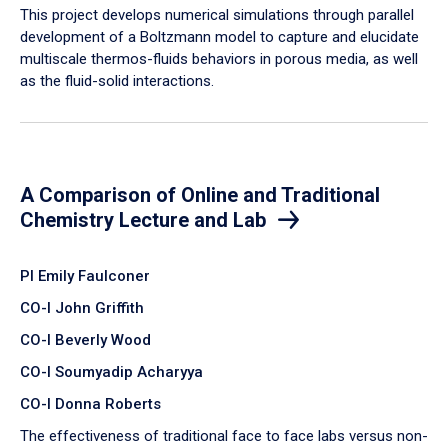
​This project develops numerical simulations through parallel
development of a Boltzmann model to capture and elucidate
multiscale thermos-fluids behaviors in porous media, as well
as the fluid-solid interactions.
A Comparison of Online and Traditional
Chemistry Lecture and Lab
PI Emily Faulconer
CO-I John Griffith
CO-I Beverly Wood
CO-I Soumyadip Acharyya
CO-I Donna Roberts
The effectiveness of traditional face to face labs versus non-