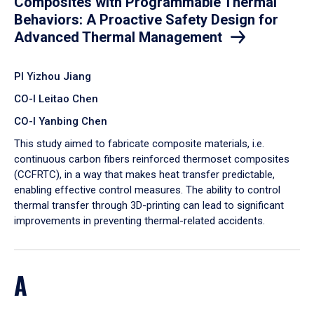
Composites with Programmable Thermal
Behaviors: A Proactive Safety Design for
Advanced Thermal Management
PI Yizhou Jiang
CO-I Leitao Chen
CO-I Yanbing Chen
​This study aimed to fabricate composite materials, i.e.
continuous carbon fibers reinforced thermoset composites
(CCFRTC), in a way that makes heat transfer predictable,
enabling effective control measures. The ability to control
thermal transfer through 3D-printing can lead to significant
improvements in preventing thermal-related accidents.
A