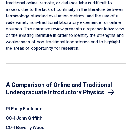
traditional online, remote, or distance labs is difficult to
assess due to the lack of continuity in the literature between
terminology, standard evaluation metrics, and the use of a
wide variety non-traditional laboratory experience for online
courses. This narrative review presents a representative view
of the existing literature in order to identify the strengths and
weaknesses of non-traditional laboratories and to highlight
the areas of opportunity for research.
A Comparison of Online and Traditional
Undergraduate Introductory Physics
PI Emily Faulconer
CO-I John Griffith
CO-I Beverly Wood