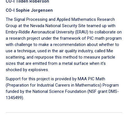
CO-I Tilden Roberson
CO-I Sophie Jorgensen
The Signal Processing and Applied Mathematics Research
Group at the Nevada National Security Site teamed up with
Embry‑Riddle Aeronautical University (ERAU) to collaborate on
a research project under the framework of PIC math program
with challenge to make a recommendation about whether to
use a technique, used in the air quality industry, called Mie
scattering, and repurpose this method to measure particle
sizes that are emitted from a metal surface when it's
shocked by explosives.
Support for this project is provided by MAA PIC Math
(Preparation for Industrial Careers in Mathematics) Program
funded by the National Science Foundation (NSF grant DMS-
1345499).