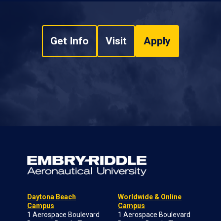
Get Info
Visit
Apply
Daytona Beach
Worldwide & Online
Campus
Campus
1 Aerospace Boulevard
1 Aerospace Boulevard