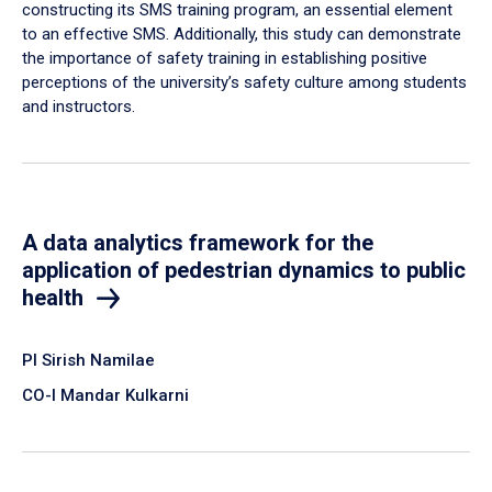
constructing its SMS training program, an essential element
to an effective SMS. Additionally, this study can demonstrate
the importance of safety training in establishing positive
perceptions of the university’s safety culture among students
and instructors.
A data analytics framework for the
application of pedestrian dynamics to public
health
PI Sirish Namilae
CO-I Mandar Kulkarni