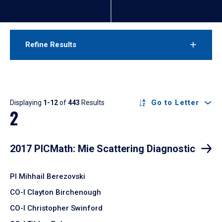
Refine Results
Results
Go to Letter
Displaying
1-12
of
443
Results
2
2017 PICMath: Mie Scattering Diagnostic
PI Mihhail Berezovski
CO-I Clayton Birchenough
CO-I Christopher Swinford