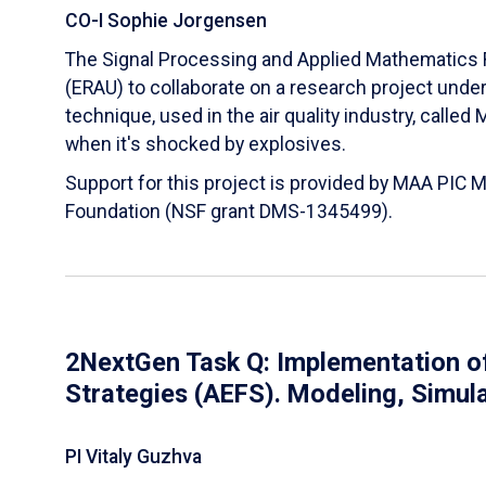
CO-I Sophie Jorgensen
The Signal Processing and Applied Mathematics R
(ERAU) to collaborate on a research project und
technique, used in the air quality industry, calle
when it's shocked by explosives.
Support for this project is provided by MAA PIC 
Foundation (NSF grant DMS-1345499).
2NextGen Task Q: Implementation of
Strategies (AEFS). Modeling, Simul
PI Vitaly Guzhva