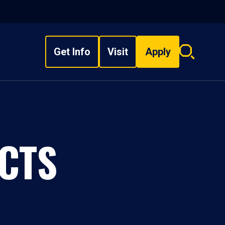
Get Info
Visit
Apply
Search
overlay
CTS