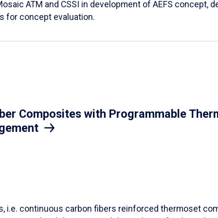
Mosaic ATM and CSSI in development of AEFS concept, des
es for concept evaluation.
iber Composites with Programmable Therm
agement
ls, i.e. continuous carbon fibers reinforced thermoset co