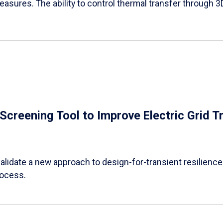
easures. The ability to control thermal transfer through 3
e Screening Tool to Improve Electric Grid 
alidate a new approach to design-for-transient resilience t
rocess.