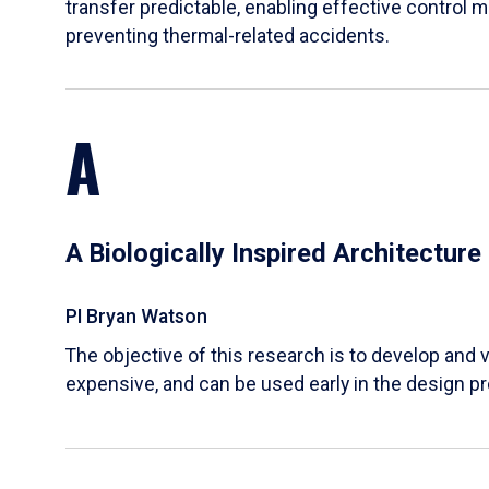
transfer predictable, enabling effective control m
preventing thermal-related accidents.
A
A Biologically Inspired Architectur
PI Bryan Watson
The objective of this research is to develop and v
expensive, and can be used early in the design p