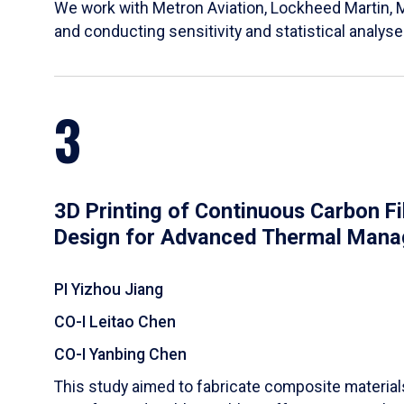
We work with Metron Aviation, Lockheed Martin, 
and conducting sensitivity and statistical analys
3
3D Printing of Continuous Carbon F
Design for Advanced Thermal Man
PI Yizhou Jiang
CO-I Leitao Chen
CO-I Yanbing Chen
​This study aimed to fabricate composite materia