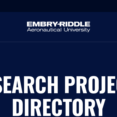
SEARCH PROJE
DIRECTORY