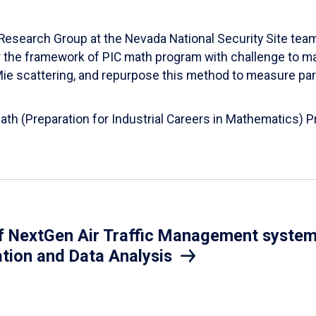
esearch Group at the Nevada National Security Site team
er the framework of PIC math program with challenge to 
d Mie scattering, and repurpose this method to measure par
Math (Preparation for Industrial Careers in Mathematics)
 NextGen Air Traffic Management system.
ation and Data Analysis