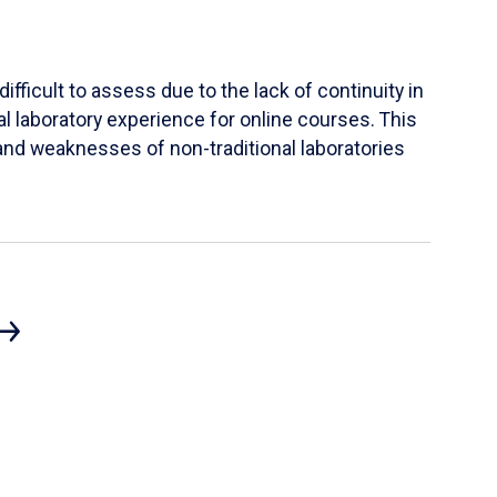
ifficult to assess due to the lack of continuity in
al laboratory experience for online courses. This
s and weaknesses of non-traditional laboratories