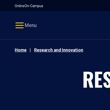
Pause
Skip
Online
On-Campus
video
Navigation
Menu
Home
Research and Innovation
RE