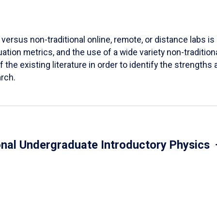
versus non-traditional online, remote, or distance labs is d
ation metrics, and the use of a wide variety non-tradition
 the existing literature in order to identify the strength
arch.
onal Undergraduate Introductory Physics