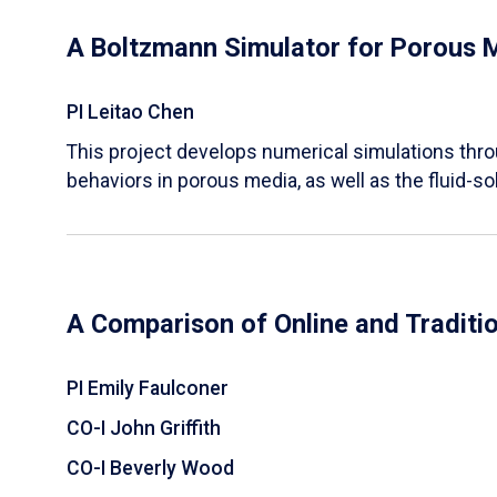
A Boltzmann Simulator for Porous 
PI Leitao Chen
​This project develops numerical simulations thr
behaviors in porous media, as well as the fluid-sol
A Comparison of Online and Traditi
PI Emily Faulconer
CO-I John Griffith
CO-I Beverly Wood