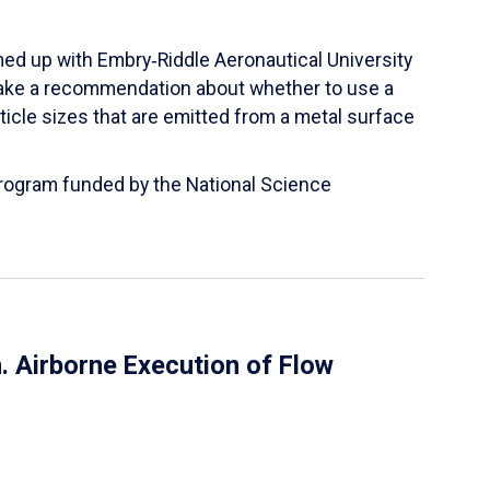
ed up with Embry‑Riddle Aeronautical University
make a recommendation about whether to use a
ticle sizes that are emitted from a metal surface
 Program funded by the National Science
 Airborne Execution of Flow