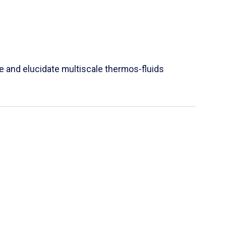
e and elucidate multiscale thermos-fluids