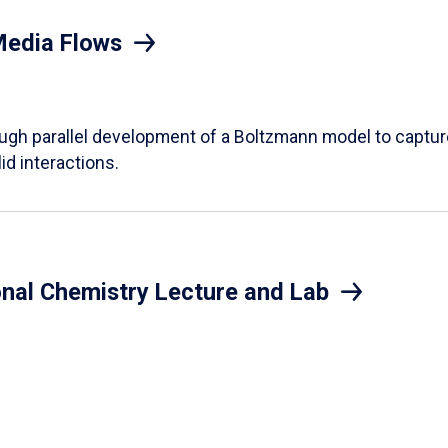
Media Flows
ough parallel development of a Boltzmann model to captur
id interactions.
onal Chemistry Lecture and Lab