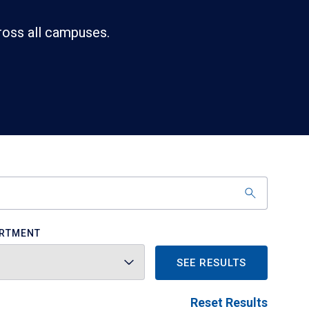
ross all campuses.
RTMENT
SEE RESULTS
Reset Results