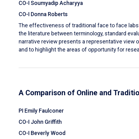
CO-I Soumyadip Acharyya
CO-I Donna Roberts
The effectiveness of traditional face to face labs 
the literature between terminology, standard evalu
narrative review presents a representative view of
and to highlight the areas of opportunity for rese
A Comparison of Online and Traditi
PI Emily Faulconer
CO-I John Griffith
CO-I Beverly Wood