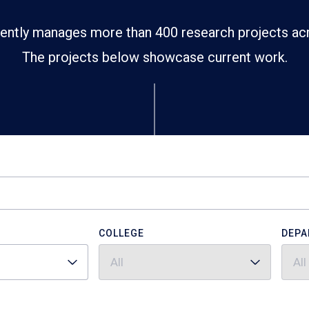
ently manages more than 400 research projects ac
The projects below showcase current work.
COLLEGE
DEPA
All
All