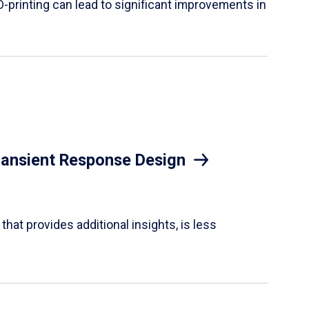
D-printing can lead to significant improvements in
Transient Response Design
hat provides additional insights, is less