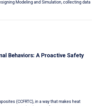
igning Modeling and Simulation, collecting data
al Behaviors: A Proactive Safety
mposites (CCFRTC), in a way that makes heat