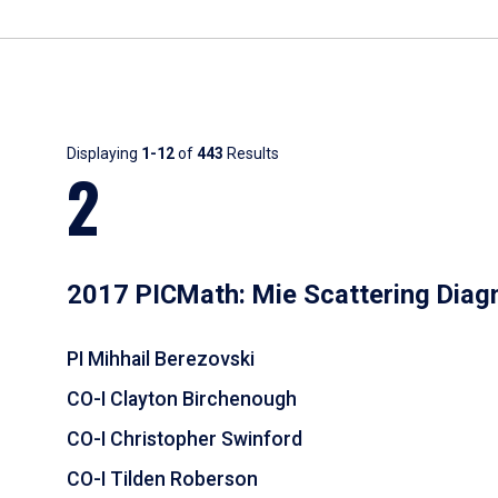
Results
Displaying
1-12
of
443
Results
2
2017 PICMath: Mie Scattering Diag
PI Mihhail Berezovski
CO-I Clayton Birchenough
CO-I Christopher Swinford
CO-I Tilden Roberson