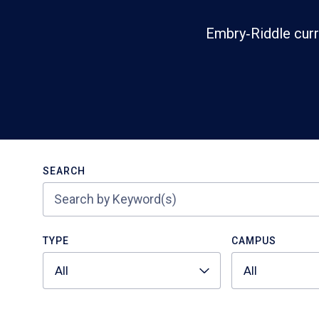
Embry‑Riddle curr
Search
SEARCH
TYPE
CAMPUS
All
All