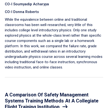
CO-I Soumyadip Acharyya
CO-I Donna Roberts
While the equivalence between online and traditional
classrooms has been well-researched, very little of this
includes college level introductory physics. Only one study
explored physics at the whole-class level rather than specific
course components such as a single lab or a homework
platform. In this work, we compared the failure rate, grade
distribution, and withdrawal rates in an introductory
undergraduate physics course across several learning modes
including traditional face-to-face instruction, synchronous
video instruction, and online classes.
A Comparison Of Safety Management
Systems Training Methods At A Collegiate
Flight Training Institution