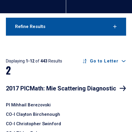
Refine Results
Results
Go to Letter
Displaying
1-12
of
443
Results
2
2017 PICMath: Mie Scattering Diagnostic
PI Mihhail Berezovski
CO-I Clayton Birchenough
CO-I Christopher Swinford