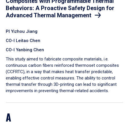
Composites with Programmable Thermal
Behaviors: A Proactive Safety Design for
Advanced Thermal Management
PI Yizhou Jiang
CO-I Leitao Chen
CO-I Yanbing Chen
​This study aimed to fabricate composite materials, i.e.
continuous carbon fibers reinforced thermoset composites
(CCFRTC), in a way that makes heat transfer predictable,
enabling effective control measures. The ability to control
thermal transfer through 3D-printing can lead to significant
improvements in preventing thermal-related accidents.
A