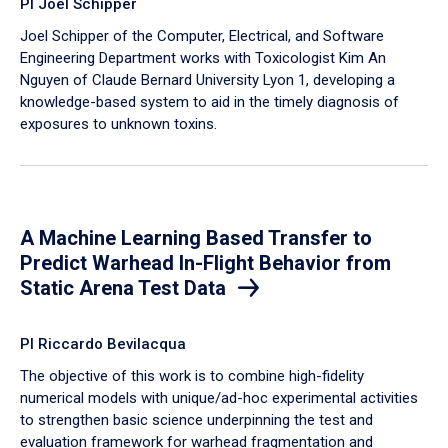
PI Joel Schipper
Joel Schipper of the Computer, Electrical, and Software
Engineering Department works with Toxicologist Kim An
Nguyen of Claude Bernard University Lyon 1, developing a
knowledge-based system to aid in the timely diagnosis of
exposures to unknown toxins.
A Machine Learning Based Transfer to
Predict Warhead In-Flight Behavior from
Static Arena Test Data
PI Riccardo Bevilacqua
The objective of this work is to combine high-fidelity
numerical models with unique/ad-hoc experimental activities
to strengthen basic science underpinning the test and
evaluation framework for warhead fragmentation and