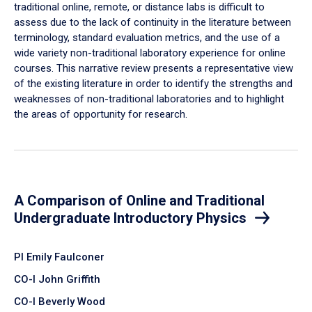
traditional online, remote, or distance labs is difficult to
assess due to the lack of continuity in the literature between
terminology, standard evaluation metrics, and the use of a
wide variety non-traditional laboratory experience for online
courses. This narrative review presents a representative view
of the existing literature in order to identify the strengths and
weaknesses of non-traditional laboratories and to highlight
the areas of opportunity for research.
A Comparison of Online and Traditional
Undergraduate Introductory Physics
PI Emily Faulconer
CO-I John Griffith
CO-I Beverly Wood