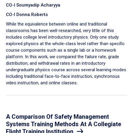
CO-I Soumyadip Acharyya
CO-I Donna Roberts
While the equivalence between online and traditional
classrooms has been well-researched, very little of this
includes college level introductory physics. Only one study
explored physics at the whole-class level rather than specific
course components such as a single lab or a homework
platform. In this work, we compared the failure rate, grade
distribution, and withdrawal rates in an introductory
undergraduate physics course across several learning modes
including traditional face-to-face instruction, synchronous
video instruction, and online classes.
A Comparison Of Safety Management
Systems Training Methods At A Collegiate
Flight Training Institution