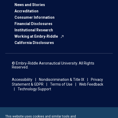
News and Stories
Accreditation
Consumer Information
Financial Disclosures
Institutional Research
Working at Embry‑Riddle
California Disclosures
© Embry‑Riddle Aeronautical University. All Rights
Reserved.
Accessibility
Nondiscrimination & Title IX
Privacy
Statement & GDPR
Terms of Use
Web Feedback
Technology Support
This website uses cookies and similar tools and