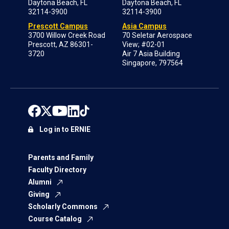
Daytona Beach, FL
Daytona Beach, FL
32114-3900
32114-3900
Prescott Campus
Asia Campus
3700 Willow Creek Road
70 Seletar Aerospace
Prescott, AZ 86301-
View; #02-01
3720
Air 7 Asia Building
Singapore, 797564
Log in to ERNIE
Parents and Family
Faculty Directory
Alumni
Giving
Scholarly Commons
Course Catalog