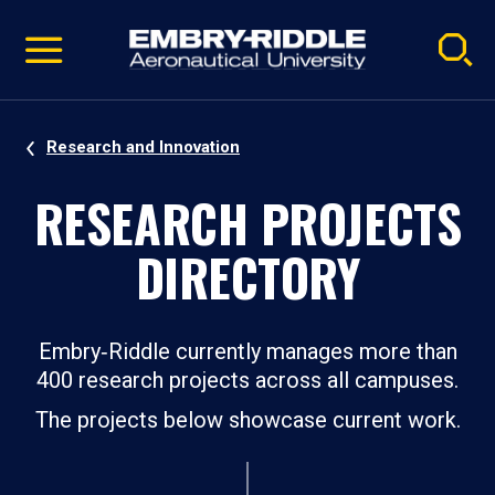
Pause
Skip
video
Navigation
Research and Innovation
RESEARCH PROJECTS
DIRECTORY
Embry‑Riddle currently manages more than
400 research projects across all campuses.
The projects below showcase current work.