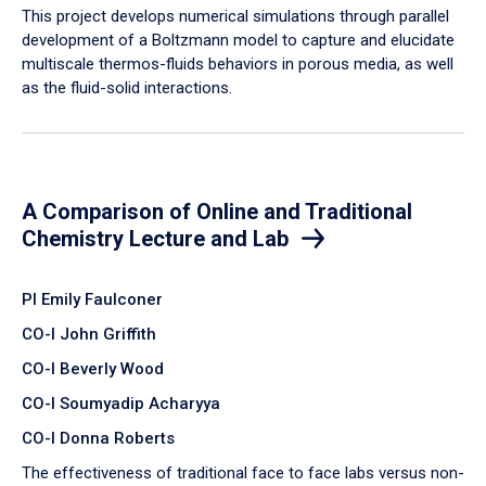
​This project develops numerical simulations through parallel
development of a Boltzmann model to capture and elucidate
multiscale thermos-fluids behaviors in porous media, as well
as the fluid-solid interactions.
A Comparison of Online and Traditional
Chemistry Lecture and Lab
PI Emily Faulconer
CO-I John Griffith
CO-I Beverly Wood
CO-I Soumyadip Acharyya
CO-I Donna Roberts
The effectiveness of traditional face to face labs versus non-