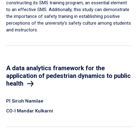
constructing its SMS training program, an essential element
to an effective SMS. Additionally, this study can demonstrate
the importance of safety training in establishing positive
perceptions of the university’s safety culture among students
and instructors.
A data analytics framework for the
application of pedestrian dynamics to public
health
PI Sirish Namilae
CO-I Mandar Kulkarni