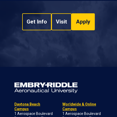
Get Info
Visit
Apply
Daytona Beach
Worldwide & Online
Campus
Campus
1 Aerospace Boulevard
1 Aerospace Boulevard