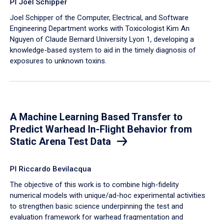
PI Joel Schipper
Joel Schipper of the Computer, Electrical, and Software
Engineering Department works with Toxicologist Kim An
Nguyen of Claude Bernard University Lyon 1, developing a
knowledge-based system to aid in the timely diagnosis of
exposures to unknown toxins.
A Machine Learning Based Transfer to
Predict Warhead In-Flight Behavior from
Static Arena Test Data
PI Riccardo Bevilacqua
The objective of this work is to combine high-fidelity
numerical models with unique/ad-hoc experimental activities
to strengthen basic science underpinning the test and
evaluation framework for warhead fragmentation and