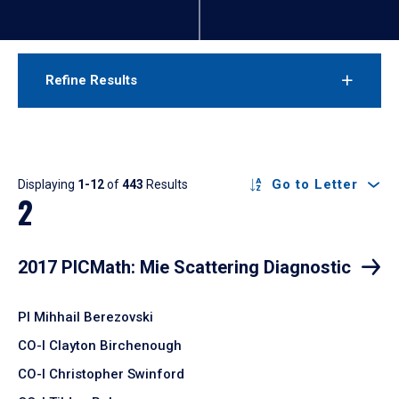
Refine Results
Results
Go to Letter
Displaying
1-12
of
443
Results
2
2017 PICMath: Mie Scattering Diagnostic
PI Mihhail Berezovski
CO-I Clayton Birchenough
CO-I Christopher Swinford