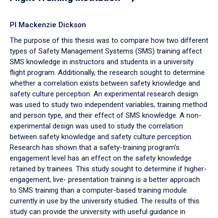
PI Mackenzie Dickson
The purpose of this thesis was to compare how two different
types of Safety Management Systems (SMS) training affect
SMS knowledge in instructors and students in a university
flight program. Additionally, the research sought to determine
whether a correlation exists between safety knowledge and
safety culture perception. An experimental research design
was used to study two independent variables, training method
and person type, and their effect of SMS knowledge. A non-
experimental design was used to study the correlation
between safety knowledge and safety culture perception.
Research has shown that a safety-training program’s
engagement level has an effect on the safety knowledge
retained by trainees. This study sought to determine if higher-
engagement, live- presentation training is a better approach
to SMS training than a computer-based training module
currently in use by the university studied. The results of this
study can provide the university with useful guidance in