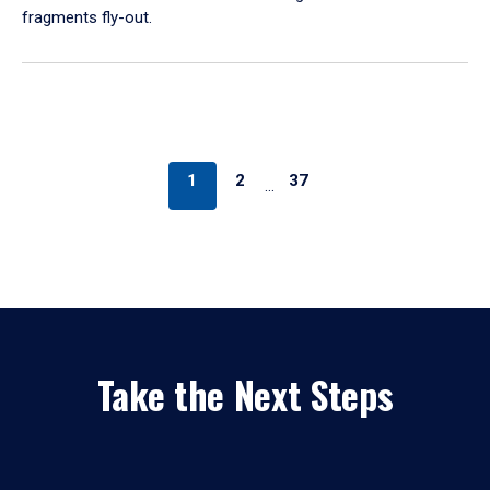
fragments fly-out.
1
2
37
…
Take the Next Steps