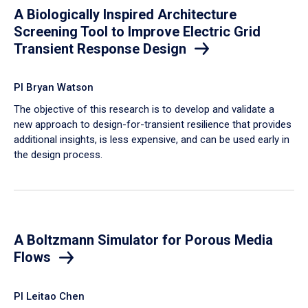
A Biologically Inspired Architecture
Screening Tool to Improve Electric Grid
Transient Response Design
PI Bryan Watson
The objective of this research is to develop and validate a
new approach to design-for-transient resilience that provides
additional insights, is less expensive, and can be used early in
the design process.
A Boltzmann Simulator for Porous Media
Flows
PI Leitao Chen