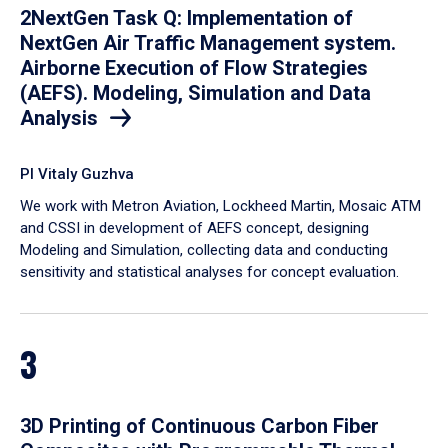
2NextGen Task Q: Implementation of
NextGen Air Traffic Management system.
Airborne Execution of Flow Strategies
(AEFS). Modeling, Simulation and Data
Analysis
PI Vitaly Guzhva
We work with Metron Aviation, Lockheed Martin, Mosaic ATM
and CSSI in development of AEFS concept, designing
Modeling and Simulation, collecting data and conducting
sensitivity and statistical analyses for concept evaluation.
3
3D Printing of Continuous Carbon Fiber