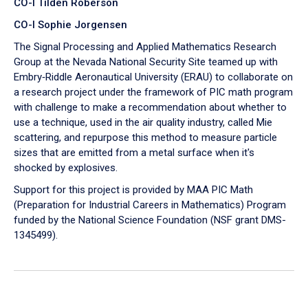
CO-I Tilden Roberson
CO-I Sophie Jorgensen
The Signal Processing and Applied Mathematics Research
Group at the Nevada National Security Site teamed up with
Embry‑Riddle Aeronautical University (ERAU) to collaborate on
a research project under the framework of PIC math program
with challenge to make a recommendation about whether to
use a technique, used in the air quality industry, called Mie
scattering, and repurpose this method to measure particle
sizes that are emitted from a metal surface when it's
shocked by explosives.
Support for this project is provided by MAA PIC Math
(Preparation for Industrial Careers in Mathematics) Program
funded by the National Science Foundation (NSF grant DMS-
1345499).