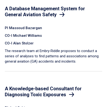
A Database Management System for
General Aviation Safety
PI Massoud Bazargan
CO-I Michael Williams
CO-I Alan Stolzer
The research team at Embry‑Riddle proposes to conduct a
series of analyses to find patterns and associations among
general aviation (GA) accidents and incidents.
A Knowledge-based Consultant for
Diagnosing Toxic Exposures