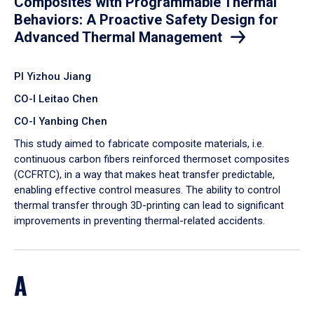
Composites with Programmable Thermal
Behaviors: A Proactive Safety Design for
Advanced Thermal Management
PI Yizhou Jiang
CO-I Leitao Chen
CO-I Yanbing Chen
​This study aimed to fabricate composite materials, i.e.
continuous carbon fibers reinforced thermoset composites
(CCFRTC), in a way that makes heat transfer predictable,
enabling effective control measures. The ability to control
thermal transfer through 3D-printing can lead to significant
improvements in preventing thermal-related accidents.
A