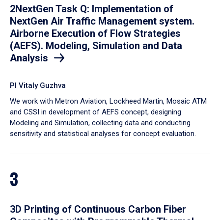
2NextGen Task Q: Implementation of
NextGen Air Traffic Management system.
Airborne Execution of Flow Strategies
(AEFS). Modeling, Simulation and Data
Analysis
PI Vitaly Guzhva
We work with Metron Aviation, Lockheed Martin, Mosaic ATM
and CSSI in development of AEFS concept, designing
Modeling and Simulation, collecting data and conducting
sensitivity and statistical analyses for concept evaluation.
3
3D Printing of Continuous Carbon Fiber