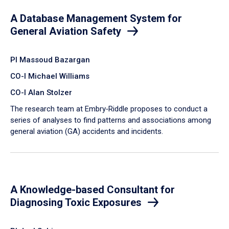
A Database Management System for
General Aviation Safety
PI Massoud Bazargan
CO-I Michael Williams
CO-I Alan Stolzer
The research team at Embry‑Riddle proposes to conduct a
series of analyses to find patterns and associations among
general aviation (GA) accidents and incidents.
A Knowledge-based Consultant for
Diagnosing Toxic Exposures