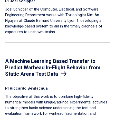
PI Joel Schipper
Joel Schipper of the Computer, Electrical, and Software
Engineering Department works with Toxicologist Kim An
Nguyen of Claude Bernard University Lyon 1, developing a
knowledge-based system to aid in the timely diagnosis of
exposures to unknown toxins.
A Machine Learning Based Transfer to
Predict Warhead In-Flight Behavior from
Static Arena Test Data
PI Riccardo Bevilacqua
The objective of this work is to combine high-fidelity
numerical models with unique/ad-hoc experimental activities
to strengthen basic science underpinning the test and
evaluation framework for warhead fragmentation and