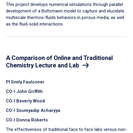
​This project develops numerical simulations through parallel
development of a Boltzmann model to capture and elucidate
multiscale thermos-fluids behaviors in porous media, as well
as the fluid-solid interactions.
A Comparison of Online and Traditional
Chemistry Lecture and Lab
PI Emily Faulconer
CO-I John Griffith
CO-I Beverly Wood
CO-I Soumyadip Acharyya
CO-I Donna Roberts
The effectiveness of traditional face to face labs versus non-