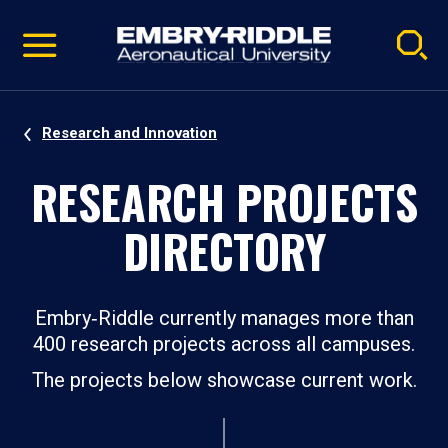
Pause
Skip
video
Navigation
Research and Innovation
RESEARCH PROJECTS
DIRECTORY
Embry‑Riddle currently manages more than
400 research projects across all campuses.
The projects below showcase current work.