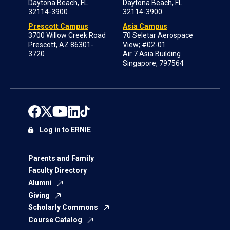
Daytona Beach, FL
Daytona Beach, FL
32114-3900
32114-3900
Prescott Campus
Asia Campus
3700 Willow Creek Road
70 Seletar Aerospace
Prescott, AZ 86301-
View; #02-01
3720
Air 7 Asia Building
Singapore, 797564
Log in to ERNIE
Parents and Family
Faculty Directory
Alumni
Giving
Scholarly Commons
Course Catalog