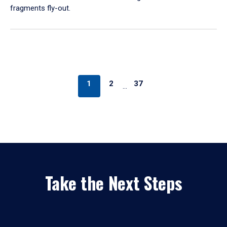
fragments fly-out.
1
2
37
…
Take the Next Steps