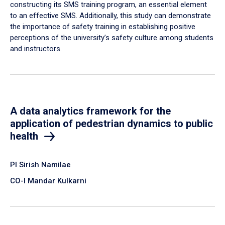
constructing its SMS training program, an essential element
to an effective SMS. Additionally, this study can demonstrate
the importance of safety training in establishing positive
perceptions of the university’s safety culture among students
and instructors.
A data analytics framework for the
application of pedestrian dynamics to public
health
PI Sirish Namilae
CO-I Mandar Kulkarni