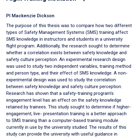
PI Mackenzie Dickson
The purpose of this thesis was to compare how two different
types of Safety Management Systems (SMS) training affect
SMS knowledge in instructors and students in a university
flight program. Additionally, the research sought to determine
whether a correlation exists between safety knowledge and
safety culture perception. An experimental research design
was used to study two independent variables, training method
and person type, and their effect of SMS knowledge. A non-
experimental design was used to study the correlation
between safety knowledge and safety culture perception.
Research has shown that a safety-training program’s
engagement level has an effect on the safety knowledge
retained by trainees. This study sought to determine if higher-
engagement, live- presentation training is a better approach
to SMS training than a computer-based training module
currently in use by the university studied. The results of this
study can provide the university with useful guidance in