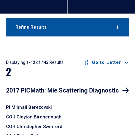
Refine Results
Results
Go to Letter
Displaying
1-12
of
443
Results
2
2017 PICMath: Mie Scattering Diagnostic
PI Mihhail Berezovski
CO-I Clayton Birchenough
CO-I Christopher Swinford