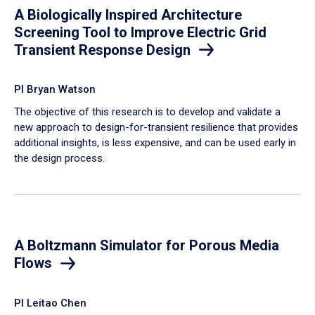
A Biologically Inspired Architecture
Screening Tool to Improve Electric Grid
Transient Response Design
PI Bryan Watson
The objective of this research is to develop and validate a
new approach to design-for-transient resilience that provides
additional insights, is less expensive, and can be used early in
the design process.
A Boltzmann Simulator for Porous Media
Flows
PI Leitao Chen