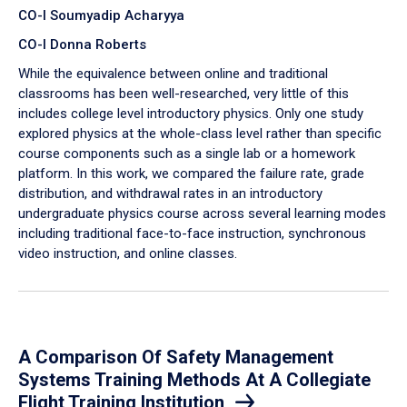
CO-I Soumyadip Acharyya
CO-I Donna Roberts
While the equivalence between online and traditional
classrooms has been well-researched, very little of this
includes college level introductory physics. Only one study
explored physics at the whole-class level rather than specific
course components such as a single lab or a homework
platform. In this work, we compared the failure rate, grade
distribution, and withdrawal rates in an introductory
undergraduate physics course across several learning modes
including traditional face-to-face instruction, synchronous
video instruction, and online classes.
A Comparison Of Safety Management
Systems Training Methods At A Collegiate
Flight Training Institution