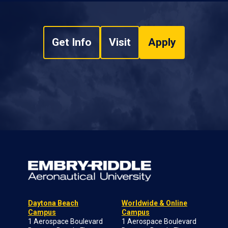
Get Info
Visit
Apply
Daytona Beach
Worldwide & Online
Campus
Campus
1 Aerospace Boulevard
1 Aerospace Boulevard