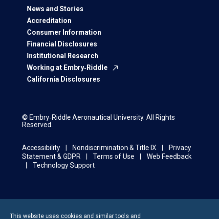
News and Stories
Accreditation
Consumer Information
Financial Disclosures
Institutional Research
Working at Embry‑Riddle
California Disclosures
© Embry‑Riddle Aeronautical University. All Rights
Reserved.
Accessibility
Nondiscrimination & Title IX
Privacy
Statement & GDPR
Terms of Use
Web Feedback
Technology Support
This website uses cookies and similar tools and