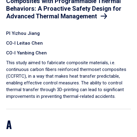
Composites with Programmable Thermal
Behaviors: A Proactive Safety Design for
Advanced Thermal Management
PI Yizhou Jiang
CO-I Leitao Chen
CO-I Yanbing Chen
​This study aimed to fabricate composite materials, i.e.
continuous carbon fibers reinforced thermoset composites
(CCFRTC), in a way that makes heat transfer predictable,
enabling effective control measures. The ability to control
thermal transfer through 3D-printing can lead to significant
improvements in preventing thermal-related accidents.
A