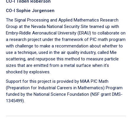
CO-I Tilden Roberson
CO-I Sophie Jorgensen
The Signal Processing and Applied Mathematics Research
Group at the Nevada National Security Site teamed up with
Embry‑Riddle Aeronautical University (ERAU) to collaborate on
a research project under the framework of PIC math program
with challenge to make a recommendation about whether to
use a technique, used in the air quality industry, called Mie
scattering, and repurpose this method to measure particle
sizes that are emitted from a metal surface when it's
shocked by explosives.
Support for this project is provided by MAA PIC Math
(Preparation for Industrial Careers in Mathematics) Program
funded by the National Science Foundation (NSF grant DMS-
1345499).