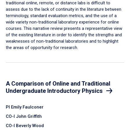
traditional online, remote, or distance labs is difficult to
assess due to the lack of continuity in the literature between
terminology, standard evaluation metrics, and the use of a
wide variety non-traditional laboratory experience for online
courses. This narrative review presents a representative view
of the existing literature in order to identify the strengths and
weaknesses of non-traditional laboratories and to highlight
the areas of opportunity for research.
A Comparison of Online and Traditional
Undergraduate Introductory Physics
PI Emily Faulconer
CO-I John Griffith
CO-I Beverly Wood