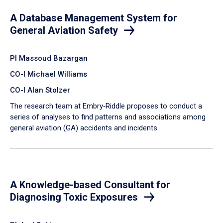
A Database Management System for
General Aviation Safety
PI Massoud Bazargan
CO-I Michael Williams
CO-I Alan Stolzer
The research team at Embry‑Riddle proposes to conduct a
series of analyses to find patterns and associations among
general aviation (GA) accidents and incidents.
A Knowledge-based Consultant for
Diagnosing Toxic Exposures