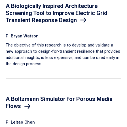
A Biologically Inspired Architecture
Screening Tool to Improve Electric Grid
Transient Response Design
PI Bryan Watson
The objective of this research is to develop and validate a
new approach to design-for-transient resilience that provides
additional insights, is less expensive, and can be used early in
the design process.
A Boltzmann Simulator for Porous Media
Flows
PI Leitao Chen