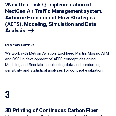
2NextGen Task Q: Implementation of
NextGen Air Traffic Management system.
Airborne Execution of Flow Strategies
(AEFS). Modeling, Simulation and Data
Analysis
PI Vitaly Guzhva
We work with Metron Aviation, Lockheed Martin, Mosaic ATM
and CSSI in development of AEFS concept, designing
Modeling and Simulation, collecting data and conducting
sensitivity and statistical analyses for concept evaluation.
3
3D Printing of Continuous Carbon Fiber