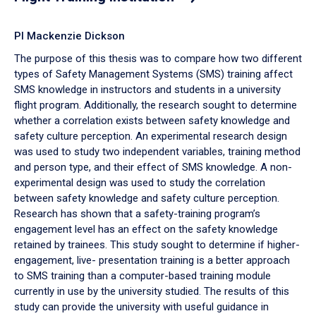
PI Mackenzie Dickson
The purpose of this thesis was to compare how two different
types of Safety Management Systems (SMS) training affect
SMS knowledge in instructors and students in a university
flight program. Additionally, the research sought to determine
whether a correlation exists between safety knowledge and
safety culture perception. An experimental research design
was used to study two independent variables, training method
and person type, and their effect of SMS knowledge. A non-
experimental design was used to study the correlation
between safety knowledge and safety culture perception.
Research has shown that a safety-training program’s
engagement level has an effect on the safety knowledge
retained by trainees. This study sought to determine if higher-
engagement, live- presentation training is a better approach
to SMS training than a computer-based training module
currently in use by the university studied. The results of this
study can provide the university with useful guidance in