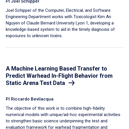
PI Joel Schipper
Joel Schipper of the Computer, Electrical, and Software
Engineering Department works with Toxicologist Kim An
Nguyen of Claude Bernard University Lyon 1, developing a
knowledge-based system to aid in the timely diagnosis of
exposures to unknown toxins.
A Machine Learning Based Transfer to
Predict Warhead In-Flight Behavior from
Static Arena Test Data
PI Riccardo Bevilacqua
The objective of this work is to combine high-fidelity
numerical models with unique/ad-hoc experimental activities
to strengthen basic science underpinning the test and
evaluation framework for warhead fragmentation and