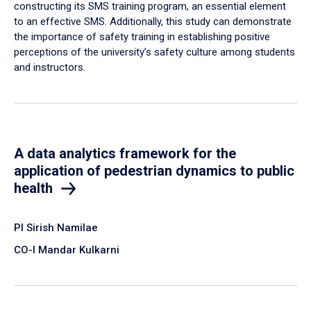
constructing its SMS training program, an essential element
to an effective SMS. Additionally, this study can demonstrate
the importance of safety training in establishing positive
perceptions of the university’s safety culture among students
and instructors.
A data analytics framework for the
application of pedestrian dynamics to public
health
PI Sirish Namilae
CO-I Mandar Kulkarni