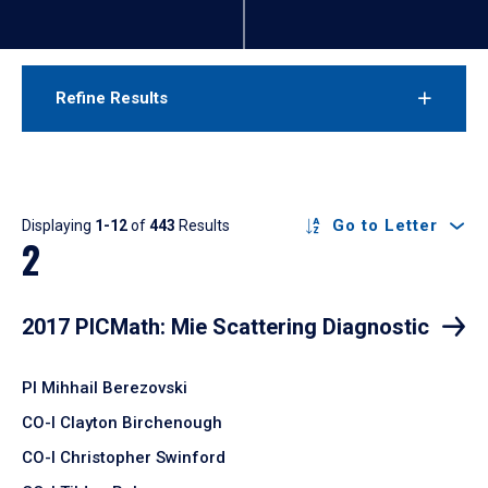
Refine Results
Results
Go to Letter
Displaying
1-12
of
443
Results
2
2017 PICMath: Mie Scattering Diagnostic
PI Mihhail Berezovski
CO-I Clayton Birchenough
CO-I Christopher Swinford