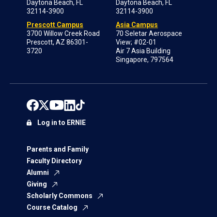
Daytona Beach, FL
Daytona Beach, FL
32114-3900
32114-3900
Prescott Campus
Asia Campus
3700 Willow Creek Road
70 Seletar Aerospace
Prescott, AZ 86301-
View; #02-01
3720
Air 7 Asia Building
Singapore, 797564
Log in to ERNIE
Parents and Family
Faculty Directory
Alumni
Giving
Scholarly Commons
Course Catalog