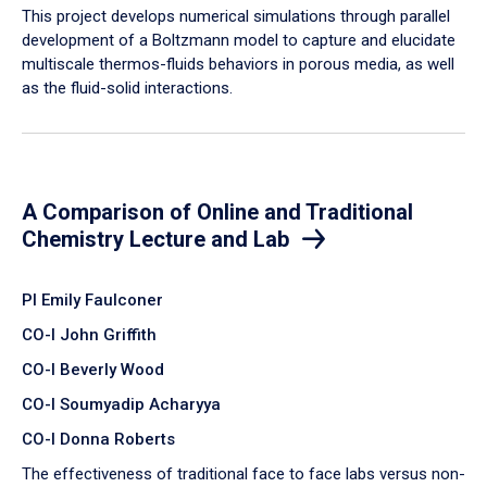
​This project develops numerical simulations through parallel
development of a Boltzmann model to capture and elucidate
multiscale thermos-fluids behaviors in porous media, as well
as the fluid-solid interactions.
A Comparison of Online and Traditional
Chemistry Lecture and Lab
PI Emily Faulconer
CO-I John Griffith
CO-I Beverly Wood
CO-I Soumyadip Acharyya
CO-I Donna Roberts
The effectiveness of traditional face to face labs versus non-