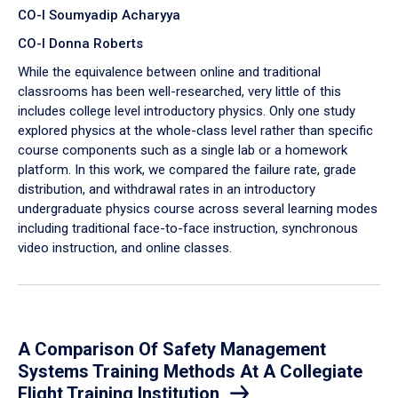
CO-I Soumyadip Acharyya
CO-I Donna Roberts
While the equivalence between online and traditional
classrooms has been well-researched, very little of this
includes college level introductory physics. Only one study
explored physics at the whole-class level rather than specific
course components such as a single lab or a homework
platform. In this work, we compared the failure rate, grade
distribution, and withdrawal rates in an introductory
undergraduate physics course across several learning modes
including traditional face-to-face instruction, synchronous
video instruction, and online classes.
A Comparison Of Safety Management
Systems Training Methods At A Collegiate
Flight Training Institution