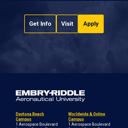
Get Info
Visit
Apply
Daytona Beach
Worldwide & Online
Campus
Campus
1 Aerospace Boulevard
1 Aerospace Boulevard