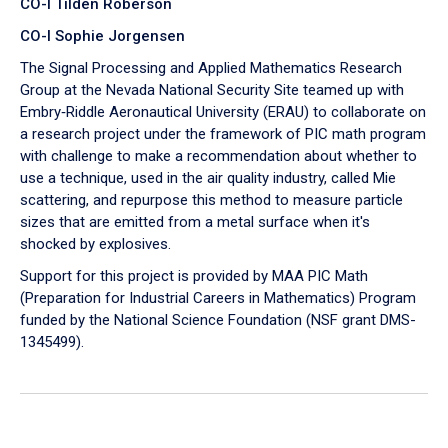
CO-I Tilden Roberson
CO-I Sophie Jorgensen
The Signal Processing and Applied Mathematics Research
Group at the Nevada National Security Site teamed up with
Embry‑Riddle Aeronautical University (ERAU) to collaborate on
a research project under the framework of PIC math program
with challenge to make a recommendation about whether to
use a technique, used in the air quality industry, called Mie
scattering, and repurpose this method to measure particle
sizes that are emitted from a metal surface when it's
shocked by explosives.
Support for this project is provided by MAA PIC Math
(Preparation for Industrial Careers in Mathematics) Program
funded by the National Science Foundation (NSF grant DMS-
1345499).