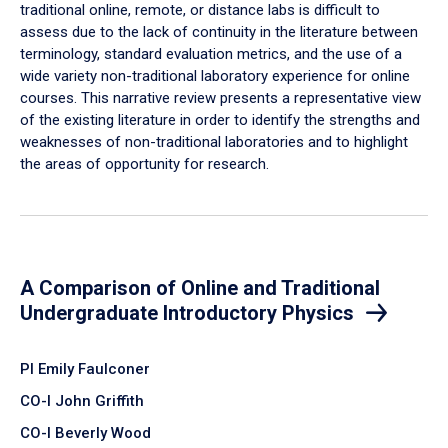
traditional online, remote, or distance labs is difficult to
assess due to the lack of continuity in the literature between
terminology, standard evaluation metrics, and the use of a
wide variety non-traditional laboratory experience for online
courses. This narrative review presents a representative view
of the existing literature in order to identify the strengths and
weaknesses of non-traditional laboratories and to highlight
the areas of opportunity for research.
A Comparison of Online and Traditional
Undergraduate Introductory Physics
PI Emily Faulconer
CO-I John Griffith
CO-I Beverly Wood