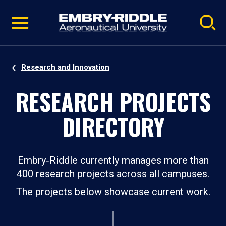
Pause
Skip
video
Navigation
Research and Innovation
RESEARCH PROJECTS
DIRECTORY
Embry‑Riddle currently manages more than
400 research projects across all campuses.
The projects below showcase current work.