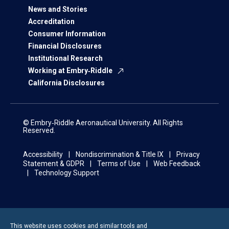
News and Stories
Accreditation
Consumer Information
Financial Disclosures
Institutional Research
Working at Embry‑Riddle
California Disclosures
© Embry‑Riddle Aeronautical University. All Rights
Reserved.
Accessibility
Nondiscrimination & Title IX
Privacy
Statement & GDPR
Terms of Use
Web Feedback
Technology Support
This website uses cookies and similar tools and