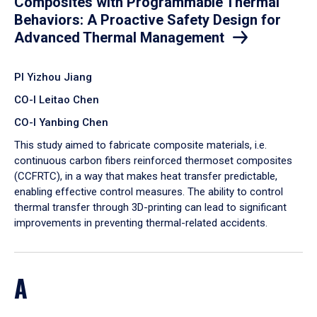
Composites with Programmable Thermal
Behaviors: A Proactive Safety Design for
Advanced Thermal Management
PI Yizhou Jiang
CO-I Leitao Chen
CO-I Yanbing Chen
​This study aimed to fabricate composite materials, i.e.
continuous carbon fibers reinforced thermoset composites
(CCFRTC), in a way that makes heat transfer predictable,
enabling effective control measures. The ability to control
thermal transfer through 3D-printing can lead to significant
improvements in preventing thermal-related accidents.
A