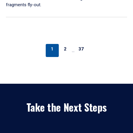
fragments fly-out.
1
2
37
…
Take the Next Steps