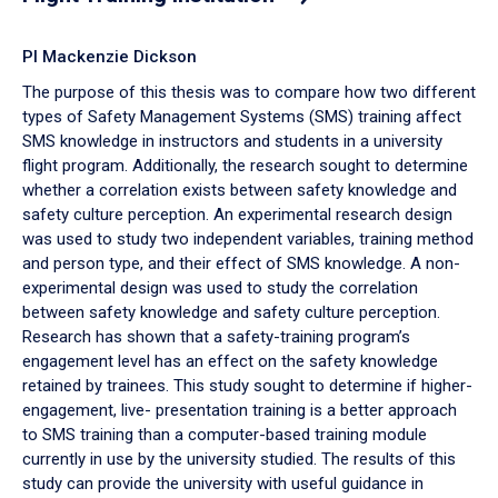
PI Mackenzie Dickson
The purpose of this thesis was to compare how two different
types of Safety Management Systems (SMS) training affect
SMS knowledge in instructors and students in a university
flight program. Additionally, the research sought to determine
whether a correlation exists between safety knowledge and
safety culture perception. An experimental research design
was used to study two independent variables, training method
and person type, and their effect of SMS knowledge. A non-
experimental design was used to study the correlation
between safety knowledge and safety culture perception.
Research has shown that a safety-training program’s
engagement level has an effect on the safety knowledge
retained by trainees. This study sought to determine if higher-
engagement, live- presentation training is a better approach
to SMS training than a computer-based training module
currently in use by the university studied. The results of this
study can provide the university with useful guidance in