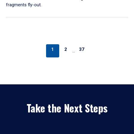
fragments fly-out.
1
2
37
…
Take the Next Steps