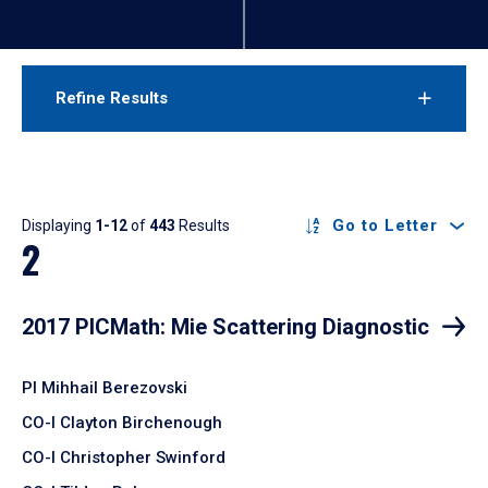
Refine Results
Results
Go to Letter
Displaying
1-12
of
443
Results
2
2017 PICMath: Mie Scattering Diagnostic
PI Mihhail Berezovski
CO-I Clayton Birchenough
CO-I Christopher Swinford