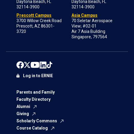
Daytona Beach, FL
Daytona Beach, FL
32114-3900
32114-3900
Prescott Campus
Asia Campus
3700 Willow Creek Road
70 Seletar Aerospace
Prescott, AZ 86301-
View; #02-01
3720
Air 7 Asia Building
Singapore, 797564
Log in to ERNIE
Parents and Family
Faculty Directory
Alumni
Giving
Scholarly Commons
Course Catalog