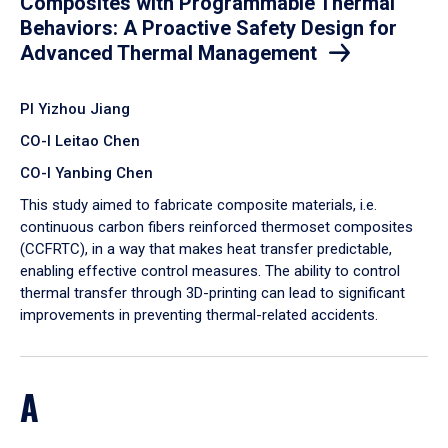
Composites with Programmable Thermal
Behaviors: A Proactive Safety Design for
Advanced Thermal Management
PI Yizhou Jiang
CO-I Leitao Chen
CO-I Yanbing Chen
​This study aimed to fabricate composite materials, i.e.
continuous carbon fibers reinforced thermoset composites
(CCFRTC), in a way that makes heat transfer predictable,
enabling effective control measures. The ability to control
thermal transfer through 3D-printing can lead to significant
improvements in preventing thermal-related accidents.
A