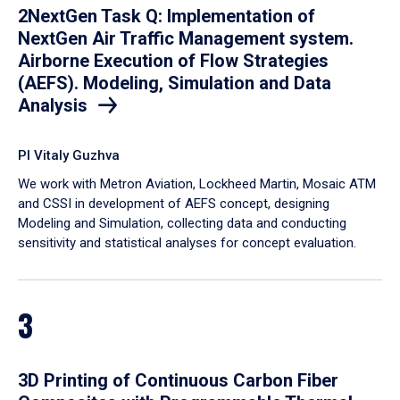
2NextGen Task Q: Implementation of
NextGen Air Traffic Management system.
Airborne Execution of Flow Strategies
(AEFS). Modeling, Simulation and Data
Analysis
PI Vitaly Guzhva
We work with Metron Aviation, Lockheed Martin, Mosaic ATM
and CSSI in development of AEFS concept, designing
Modeling and Simulation, collecting data and conducting
sensitivity and statistical analyses for concept evaluation.
3
3D Printing of Continuous Carbon Fiber