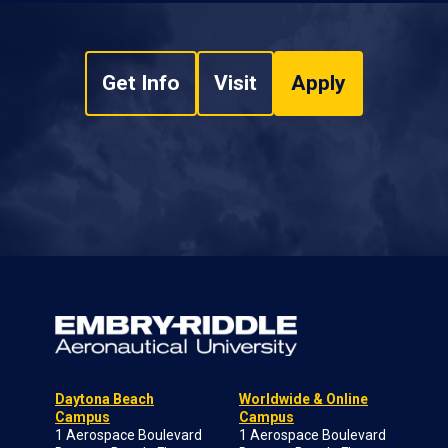
Get Info
Visit
Apply
Daytona Beach
Worldwide & Online
Campus
Campus
1 Aerospace Boulevard
1 Aerospace Boulevard