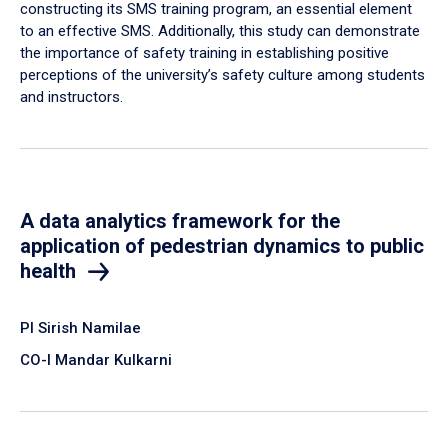
constructing its SMS training program, an essential element
to an effective SMS. Additionally, this study can demonstrate
the importance of safety training in establishing positive
perceptions of the university’s safety culture among students
and instructors.
A data analytics framework for the
application of pedestrian dynamics to public
health
PI Sirish Namilae
CO-I Mandar Kulkarni