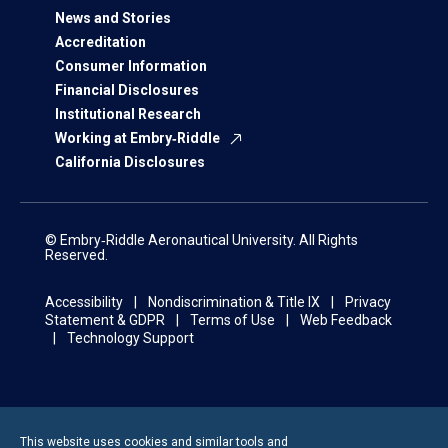
News and Stories
Accreditation
Consumer Information
Financial Disclosures
Institutional Research
Working at Embry‑Riddle
California Disclosures
© Embry‑Riddle Aeronautical University. All Rights
Reserved.
Accessibility
Nondiscrimination & Title IX
Privacy
Statement & GDPR
Terms of Use
Web Feedback
Technology Support
This website uses cookies and similar tools and