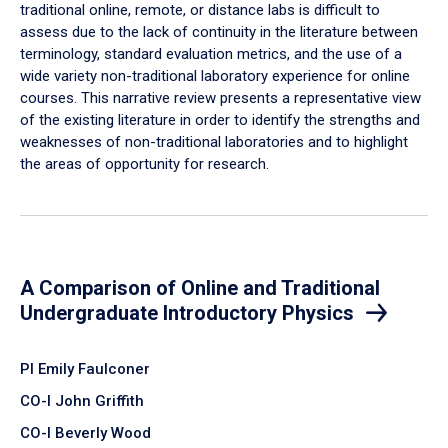
traditional online, remote, or distance labs is difficult to
assess due to the lack of continuity in the literature between
terminology, standard evaluation metrics, and the use of a
wide variety non-traditional laboratory experience for online
courses. This narrative review presents a representative view
of the existing literature in order to identify the strengths and
weaknesses of non-traditional laboratories and to highlight
the areas of opportunity for research.
A Comparison of Online and Traditional
Undergraduate Introductory Physics
PI Emily Faulconer
CO-I John Griffith
CO-I Beverly Wood