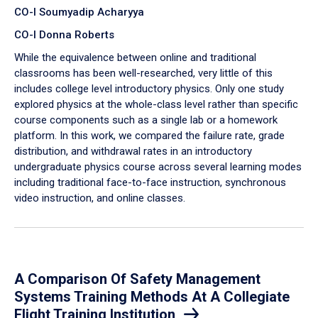
CO-I Soumyadip Acharyya
CO-I Donna Roberts
While the equivalence between online and traditional
classrooms has been well-researched, very little of this
includes college level introductory physics. Only one study
explored physics at the whole-class level rather than specific
course components such as a single lab or a homework
platform. In this work, we compared the failure rate, grade
distribution, and withdrawal rates in an introductory
undergraduate physics course across several learning modes
including traditional face-to-face instruction, synchronous
video instruction, and online classes.
A Comparison Of Safety Management
Systems Training Methods At A Collegiate
Flight Training Institution