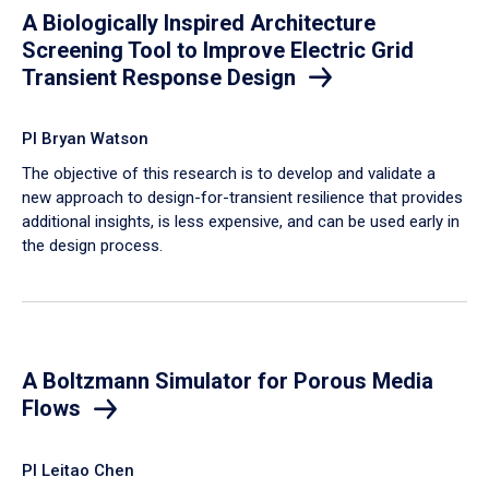
A Biologically Inspired Architecture
Screening Tool to Improve Electric Grid
Transient Response Design
PI Bryan Watson
The objective of this research is to develop and validate a
new approach to design-for-transient resilience that provides
additional insights, is less expensive, and can be used early in
the design process.
A Boltzmann Simulator for Porous Media
Flows
PI Leitao Chen