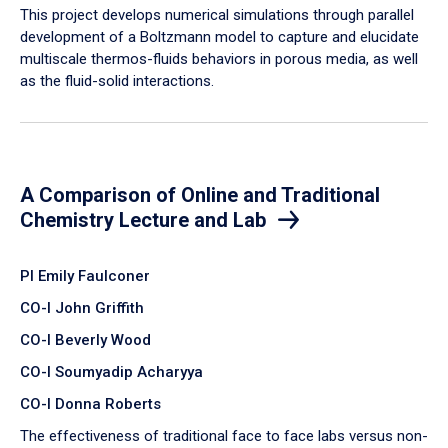
​This project develops numerical simulations through parallel
development of a Boltzmann model to capture and elucidate
multiscale thermos-fluids behaviors in porous media, as well
as the fluid-solid interactions.
A Comparison of Online and Traditional
Chemistry Lecture and Lab
PI Emily Faulconer
CO-I John Griffith
CO-I Beverly Wood
CO-I Soumyadip Acharyya
CO-I Donna Roberts
The effectiveness of traditional face to face labs versus non-