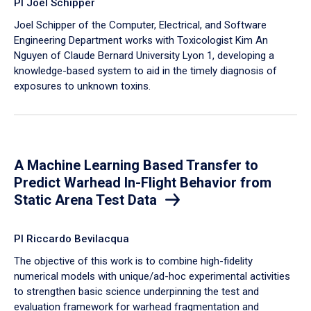
PI Joel Schipper
Joel Schipper of the Computer, Electrical, and Software
Engineering Department works with Toxicologist Kim An
Nguyen of Claude Bernard University Lyon 1, developing a
knowledge-based system to aid in the timely diagnosis of
exposures to unknown toxins.
A Machine Learning Based Transfer to
Predict Warhead In-Flight Behavior from
Static Arena Test Data
PI Riccardo Bevilacqua
The objective of this work is to combine high-fidelity
numerical models with unique/ad-hoc experimental activities
to strengthen basic science underpinning the test and
evaluation framework for warhead fragmentation and