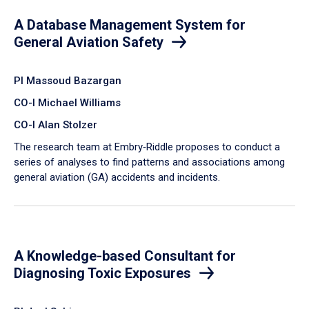
A Database Management System for
General Aviation Safety
PI Massoud Bazargan
CO-I Michael Williams
CO-I Alan Stolzer
The research team at Embry‑Riddle proposes to conduct a
series of analyses to find patterns and associations among
general aviation (GA) accidents and incidents.
A Knowledge-based Consultant for
Diagnosing Toxic Exposures