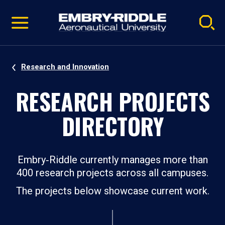
Pause
Skip
video
Navigation
Research and Innovation
RESEARCH PROJECTS
DIRECTORY
Embry‑Riddle currently manages more than
400 research projects across all campuses.
The projects below showcase current work.