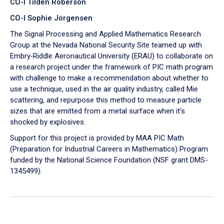
CO-I Tilden Roberson
CO-I Sophie Jorgensen
The Signal Processing and Applied Mathematics Research
Group at the Nevada National Security Site teamed up with
Embry‑Riddle Aeronautical University (ERAU) to collaborate on
a research project under the framework of PIC math program
with challenge to make a recommendation about whether to
use a technique, used in the air quality industry, called Mie
scattering, and repurpose this method to measure particle
sizes that are emitted from a metal surface when it's
shocked by explosives.
Support for this project is provided by MAA PIC Math
(Preparation for Industrial Careers in Mathematics) Program
funded by the National Science Foundation (NSF grant DMS-
1345499).