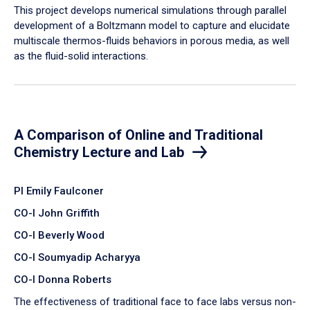
​This project develops numerical simulations through parallel
development of a Boltzmann model to capture and elucidate
multiscale thermos-fluids behaviors in porous media, as well
as the fluid-solid interactions.
A Comparison of Online and Traditional
Chemistry Lecture and Lab
PI Emily Faulconer
CO-I John Griffith
CO-I Beverly Wood
CO-I Soumyadip Acharyya
CO-I Donna Roberts
The effectiveness of traditional face to face labs versus non-