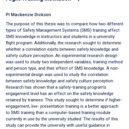
PI Mackenzie Dickson
The purpose of this thesis was to compare how two different
types of Safety Management Systems (SMS) training affect
SMS knowledge in instructors and students in a university
flight program. Additionally, the research sought to determine
whether a correlation exists between safety knowledge and
safety culture perception. An experimental research design
was used to study two independent variables, training method
and person type, and their effect of SMS knowledge. A non-
experimental design was used to study the correlation
between safety knowledge and safety culture perception.
Research has shown that a safety-training program’s
engagement level has an effect on the safety knowledge
retained by trainees. This study sought to determine if higher-
engagement, live- presentation training is a better approach
to SMS training than a computer-based training module
currently in use by the university studied. The results of this
study can provide the university with useful guidance in