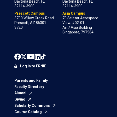
Daytona Beach, FL
Daytona Beach, FL
32114-3900
32114-3900
Prescott Campus
Asia Campus
3700 Willow Creek Road
70 Seletar Aerospace
Prescott, AZ 86301-
View; #02-01
3720
Air 7 Asia Building
Singapore, 797564
Log in to ERNIE
Parents and Family
Faculty Directory
Alumni
Giving
Scholarly Commons
Course Catalog