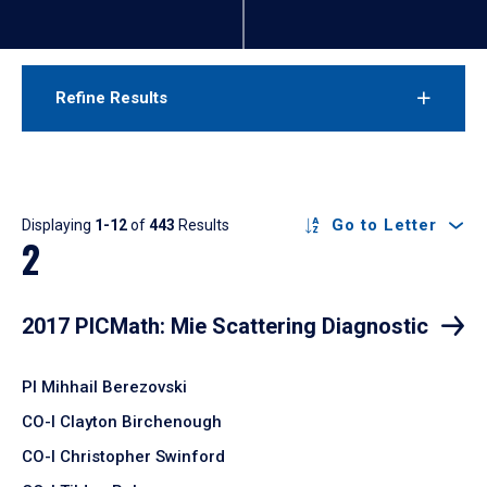
Refine Results
Results
Go to Letter
Displaying
1-12
of
443
Results
2
2017 PICMath: Mie Scattering Diagnostic
PI Mihhail Berezovski
CO-I Clayton Birchenough
CO-I Christopher Swinford