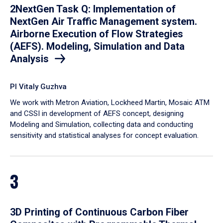
2NextGen Task Q: Implementation of
NextGen Air Traffic Management system.
Airborne Execution of Flow Strategies
(AEFS). Modeling, Simulation and Data
Analysis
PI Vitaly Guzhva
We work with Metron Aviation, Lockheed Martin, Mosaic ATM
and CSSI in development of AEFS concept, designing
Modeling and Simulation, collecting data and conducting
sensitivity and statistical analyses for concept evaluation.
3
3D Printing of Continuous Carbon Fiber