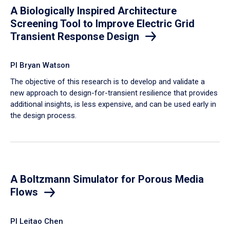
A Biologically Inspired Architecture
Screening Tool to Improve Electric Grid
Transient Response Design
PI Bryan Watson
The objective of this research is to develop and validate a
new approach to design-for-transient resilience that provides
additional insights, is less expensive, and can be used early in
the design process.
A Boltzmann Simulator for Porous Media
Flows
PI Leitao Chen