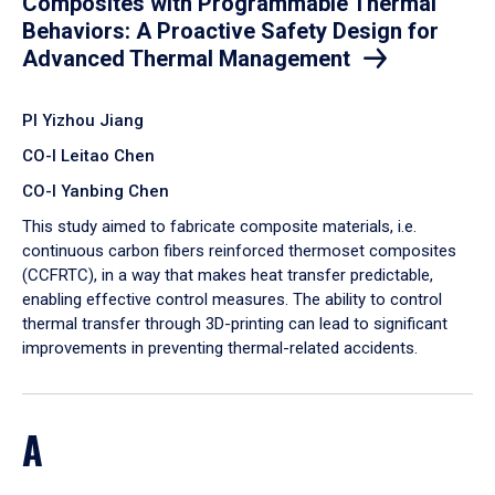
Composites with Programmable Thermal
Behaviors: A Proactive Safety Design for
Advanced Thermal Management
PI Yizhou Jiang
CO-I Leitao Chen
CO-I Yanbing Chen
​This study aimed to fabricate composite materials, i.e.
continuous carbon fibers reinforced thermoset composites
(CCFRTC), in a way that makes heat transfer predictable,
enabling effective control measures. The ability to control
thermal transfer through 3D-printing can lead to significant
improvements in preventing thermal-related accidents.
A