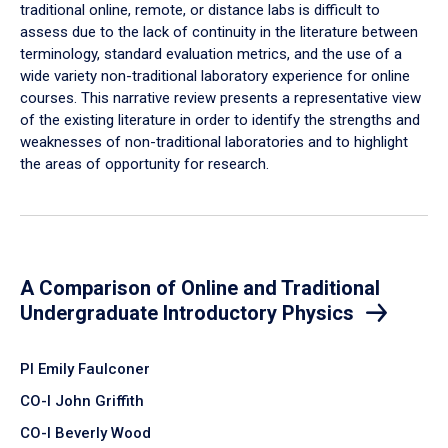
traditional online, remote, or distance labs is difficult to
assess due to the lack of continuity in the literature between
terminology, standard evaluation metrics, and the use of a
wide variety non-traditional laboratory experience for online
courses. This narrative review presents a representative view
of the existing literature in order to identify the strengths and
weaknesses of non-traditional laboratories and to highlight
the areas of opportunity for research.
A Comparison of Online and Traditional
Undergraduate Introductory Physics
PI Emily Faulconer
CO-I John Griffith
CO-I Beverly Wood