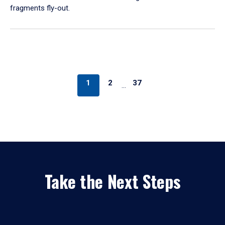
fragments fly-out.
1
2
37
…
Take the Next Steps