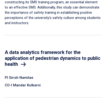
constructing its SMS training program, an essential element
to an effective SMS. Additionally, this study can demonstrate
the importance of safety training in establishing positive
perceptions of the university’s safety culture among students
and instructors.
A data analytics framework for the
application of pedestrian dynamics to public
health
PI Sirish Namilae
CO-I Mandar Kulkarni