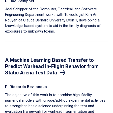
PI Joel Schipper
Joel Schipper of the Computer, Electrical, and Software
Engineering Department works with Toxicologist Kim An
Nguyen of Claude Bernard University Lyon 1, developing a
knowledge-based system to aid in the timely diagnosis of
exposures to unknown toxins.
A Machine Learning Based Transfer to
Predict Warhead In-Flight Behavior from
Static Arena Test Data
PI Riccardo Bevilacqua
The objective of this work is to combine high-fidelity
numerical models with unique/ad-hoc experimental activities
to strengthen basic science underpinning the test and
evaluation framework for warhead fragmentation and