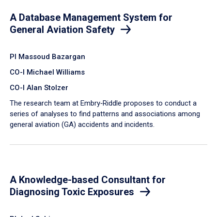
A Database Management System for
General Aviation Safety
PI Massoud Bazargan
CO-I Michael Williams
CO-I Alan Stolzer
The research team at Embry‑Riddle proposes to conduct a
series of analyses to find patterns and associations among
general aviation (GA) accidents and incidents.
A Knowledge-based Consultant for
Diagnosing Toxic Exposures