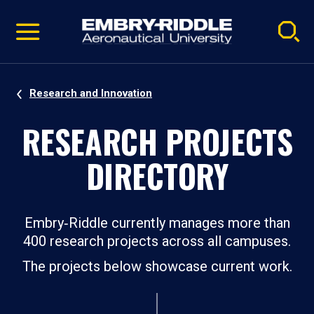
Pause
Skip
video
Navigation
Research and Innovation
RESEARCH PROJECTS
DIRECTORY
Embry‑Riddle currently manages more than
400 research projects across all campuses.
The projects below showcase current work.