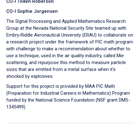
CO-I Tilden Roberson
CO-I Sophie Jorgensen
The Signal Processing and Applied Mathematics Research
Group at the Nevada National Security Site teamed up with
Embry‑Riddle Aeronautical University (ERAU) to collaborate on
a research project under the framework of PIC math program
with challenge to make a recommendation about whether to
use a technique, used in the air quality industry, called Mie
scattering, and repurpose this method to measure particle
sizes that are emitted from a metal surface when it's
shocked by explosives.
Support for this project is provided by MAA PIC Math
(Preparation for Industrial Careers in Mathematics) Program
funded by the National Science Foundation (NSF grant DMS-
1345499).