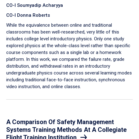
CO-I Soumyadip Acharyya
CO-I Donna Roberts
While the equivalence between online and traditional
classrooms has been well-researched, very little of this
includes college level introductory physics. Only one study
explored physics at the whole-class level rather than specific
course components such as a single lab or a homework
platform. In this work, we compared the failure rate, grade
distribution, and withdrawal rates in an introductory
undergraduate physics course across several learning modes
including traditional face-to-face instruction, synchronous
video instruction, and online classes.
A Comparison Of Safety Management
Systems Training Methods At A Collegiate
Flight Training Institution