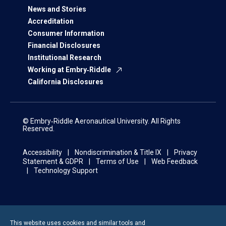
News and Stories
Accreditation
Consumer Information
Financial Disclosures
Institutional Research
Working at Embry‑Riddle
California Disclosures
© Embry‑Riddle Aeronautical University. All Rights
Reserved.
Accessibility
Nondiscrimination & Title IX
Privacy
Statement & GDPR
Terms of Use
Web Feedback
Technology Support
This website uses cookies and similar tools and