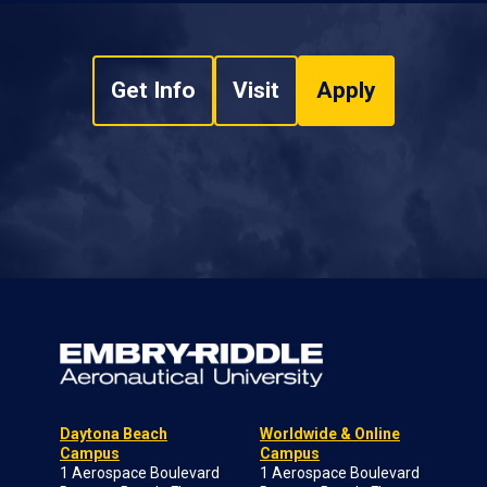
Get Info
Visit
Apply
Daytona Beach
Worldwide & Online
Campus
Campus
1 Aerospace Boulevard
1 Aerospace Boulevard