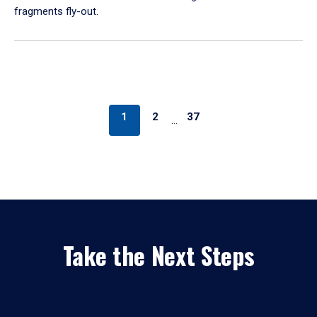
fragments fly-out.
1
2
37
…
Take the Next Steps