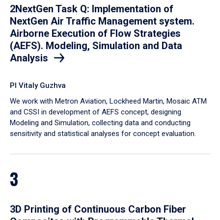
2NextGen Task Q: Implementation of
NextGen Air Traffic Management system.
Airborne Execution of Flow Strategies
(AEFS). Modeling, Simulation and Data
Analysis
PI Vitaly Guzhva
We work with Metron Aviation, Lockheed Martin, Mosaic ATM
and CSSI in development of AEFS concept, designing
Modeling and Simulation, collecting data and conducting
sensitivity and statistical analyses for concept evaluation.
3
3D Printing of Continuous Carbon Fiber