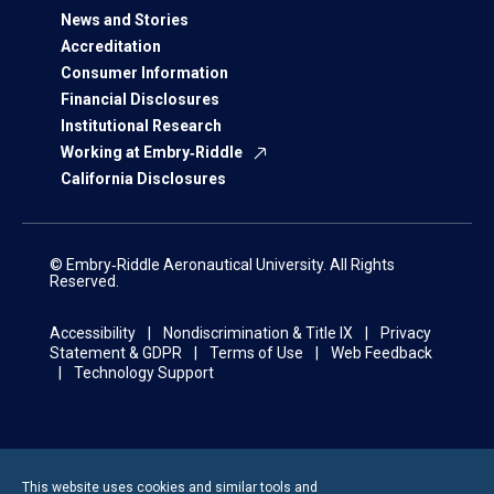
News and Stories
Accreditation
Consumer Information
Financial Disclosures
Institutional Research
Working at Embry‑Riddle
California Disclosures
© Embry‑Riddle Aeronautical University. All Rights
Reserved.
Accessibility
Nondiscrimination & Title IX
Privacy
Statement & GDPR
Terms of Use
Web Feedback
Technology Support
This website uses cookies and similar tools and