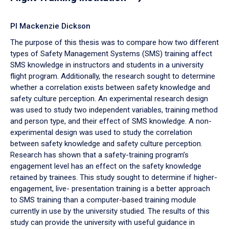
PI Mackenzie Dickson
The purpose of this thesis was to compare how two different
types of Safety Management Systems (SMS) training affect
SMS knowledge in instructors and students in a university
flight program. Additionally, the research sought to determine
whether a correlation exists between safety knowledge and
safety culture perception. An experimental research design
was used to study two independent variables, training method
and person type, and their effect of SMS knowledge. A non-
experimental design was used to study the correlation
between safety knowledge and safety culture perception.
Research has shown that a safety-training program’s
engagement level has an effect on the safety knowledge
retained by trainees. This study sought to determine if higher-
engagement, live- presentation training is a better approach
to SMS training than a computer-based training module
currently in use by the university studied. The results of this
study can provide the university with useful guidance in