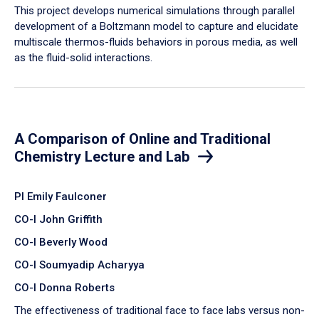
​This project develops numerical simulations through parallel
development of a Boltzmann model to capture and elucidate
multiscale thermos-fluids behaviors in porous media, as well
as the fluid-solid interactions.
A Comparison of Online and Traditional
Chemistry Lecture and Lab
PI Emily Faulconer
CO-I John Griffith
CO-I Beverly Wood
CO-I Soumyadip Acharyya
CO-I Donna Roberts
The effectiveness of traditional face to face labs versus non-