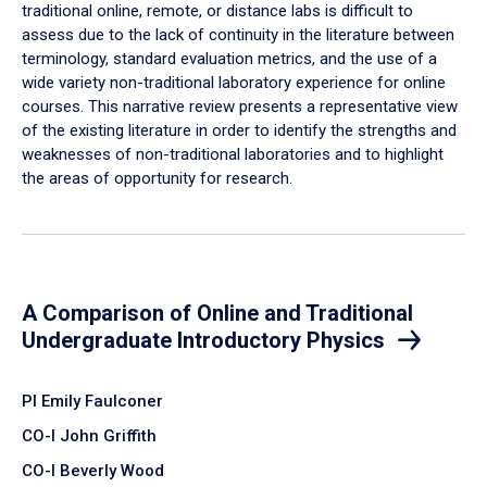
traditional online, remote, or distance labs is difficult to
assess due to the lack of continuity in the literature between
terminology, standard evaluation metrics, and the use of a
wide variety non-traditional laboratory experience for online
courses. This narrative review presents a representative view
of the existing literature in order to identify the strengths and
weaknesses of non-traditional laboratories and to highlight
the areas of opportunity for research.
A Comparison of Online and Traditional
Undergraduate Introductory Physics
PI Emily Faulconer
CO-I John Griffith
CO-I Beverly Wood