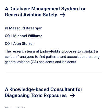
A Database Management System for
General Aviation Safety
PI Massoud Bazargan
CO-I Michael Williams
CO-I Alan Stolzer
The research team at Embry‑Riddle proposes to conduct a
series of analyses to find patterns and associations among
general aviation (GA) accidents and incidents.
A Knowledge-based Consultant for
Diagnosing Toxic Exposures