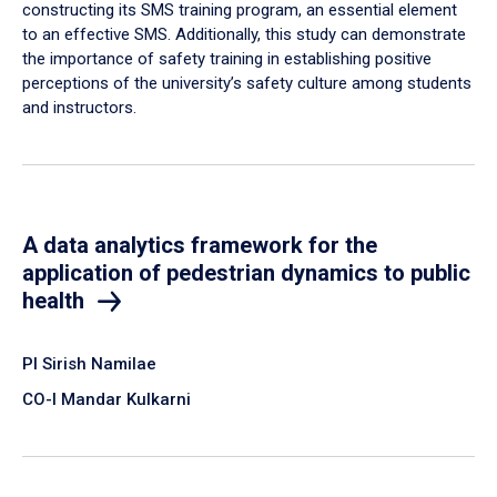
constructing its SMS training program, an essential element
to an effective SMS. Additionally, this study can demonstrate
the importance of safety training in establishing positive
perceptions of the university’s safety culture among students
and instructors.
A data analytics framework for the
application of pedestrian dynamics to public
health
PI Sirish Namilae
CO-I Mandar Kulkarni