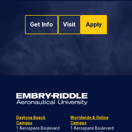
Get Info
Visit
Apply
Daytona Beach
Worldwide & Online
Campus
Campus
1 Aerospace Boulevard
1 Aerospace Boulevard