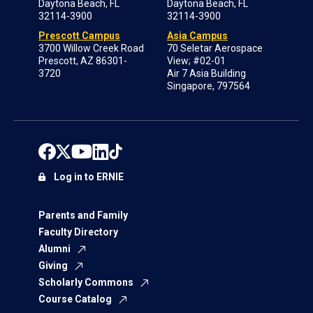
Daytona Beach, FL
Daytona Beach, FL
32114-3900
32114-3900
Prescott Campus
Asia Campus
3700 Willow Creek Road
70 Seletar Aerospace
Prescott, AZ 86301-
View; #02-01
3720
Air 7 Asia Building
Singapore, 797564
Log in to ERNIE
Parents and Family
Faculty Directory
Alumni
Giving
Scholarly Commons
Course Catalog