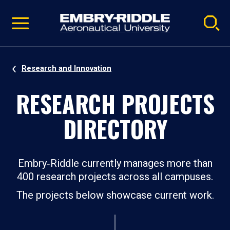
Pause
Skip
video
Navigation
Research and Innovation
RESEARCH PROJECTS
DIRECTORY
Embry‑Riddle currently manages more than
400 research projects across all campuses.
The projects below showcase current work.