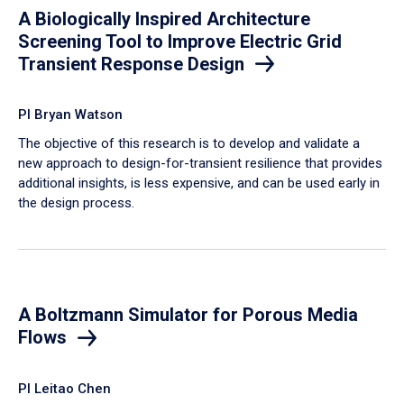
A Biologically Inspired Architecture
Screening Tool to Improve Electric Grid
Transient Response Design
PI Bryan Watson
The objective of this research is to develop and validate a
new approach to design-for-transient resilience that provides
additional insights, is less expensive, and can be used early in
the design process.
A Boltzmann Simulator for Porous Media
Flows
PI Leitao Chen