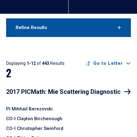
Refine Results
Results
Go to Letter
Displaying
1-12
of
443
Results
2
2017 PICMath: Mie Scattering Diagnostic
PI Mihhail Berezovski
CO-I Clayton Birchenough
CO-I Christopher Swinford