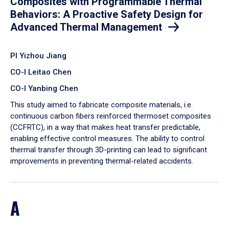
Composites with Programmable Thermal
Behaviors: A Proactive Safety Design for
Advanced Thermal Management
PI Yizhou Jiang
CO-I Leitao Chen
CO-I Yanbing Chen
​This study aimed to fabricate composite materials, i.e.
continuous carbon fibers reinforced thermoset composites
(CCFRTC), in a way that makes heat transfer predictable,
enabling effective control measures. The ability to control
thermal transfer through 3D-printing can lead to significant
improvements in preventing thermal-related accidents.
A