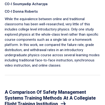
CO-I Soumyadip Acharyya
CO-I Donna Roberts
While the equivalence between online and traditional
classrooms has been well-researched, very little of this
includes college level introductory physics. Only one study
explored physics at the whole-class level rather than specific
course components such as a single lab or a homework
platform. In this work, we compared the failure rate, grade
distribution, and withdrawal rates in an introductory
undergraduate physics course across several learning modes
including traditional face-to-face instruction, synchronous
video instruction, and online classes.
A Comparison Of Safety Management
Systems Training Methods At A Collegiate
Flight Training Institution