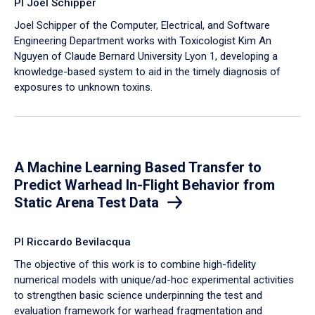
PI Joel Schipper
Joel Schipper of the Computer, Electrical, and Software
Engineering Department works with Toxicologist Kim An
Nguyen of Claude Bernard University Lyon 1, developing a
knowledge-based system to aid in the timely diagnosis of
exposures to unknown toxins.
A Machine Learning Based Transfer to
Predict Warhead In-Flight Behavior from
Static Arena Test Data
PI Riccardo Bevilacqua
The objective of this work is to combine high-fidelity
numerical models with unique/ad-hoc experimental activities
to strengthen basic science underpinning the test and
evaluation framework for warhead fragmentation and