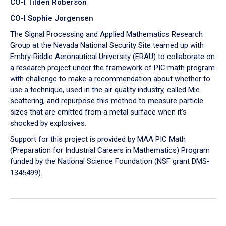
CO-I Tilden Roberson
CO-I Sophie Jorgensen
The Signal Processing and Applied Mathematics Research
Group at the Nevada National Security Site teamed up with
Embry‑Riddle Aeronautical University (ERAU) to collaborate on
a research project under the framework of PIC math program
with challenge to make a recommendation about whether to
use a technique, used in the air quality industry, called Mie
scattering, and repurpose this method to measure particle
sizes that are emitted from a metal surface when it's
shocked by explosives.
Support for this project is provided by MAA PIC Math
(Preparation for Industrial Careers in Mathematics) Program
funded by the National Science Foundation (NSF grant DMS-
1345499).