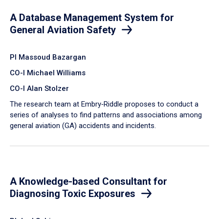
A Database Management System for
General Aviation Safety
PI Massoud Bazargan
CO-I Michael Williams
CO-I Alan Stolzer
The research team at Embry‑Riddle proposes to conduct a
series of analyses to find patterns and associations among
general aviation (GA) accidents and incidents.
A Knowledge-based Consultant for
Diagnosing Toxic Exposures