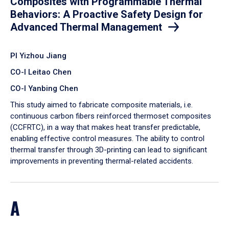
Composites with Programmable Thermal
Behaviors: A Proactive Safety Design for
Advanced Thermal Management
PI Yizhou Jiang
CO-I Leitao Chen
CO-I Yanbing Chen
​This study aimed to fabricate composite materials, i.e.
continuous carbon fibers reinforced thermoset composites
(CCFRTC), in a way that makes heat transfer predictable,
enabling effective control measures. The ability to control
thermal transfer through 3D-printing can lead to significant
improvements in preventing thermal-related accidents.
A