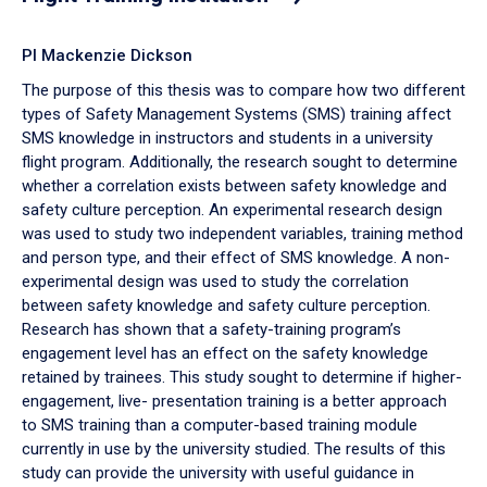
PI Mackenzie Dickson
The purpose of this thesis was to compare how two different
types of Safety Management Systems (SMS) training affect
SMS knowledge in instructors and students in a university
flight program. Additionally, the research sought to determine
whether a correlation exists between safety knowledge and
safety culture perception. An experimental research design
was used to study two independent variables, training method
and person type, and their effect of SMS knowledge. A non-
experimental design was used to study the correlation
between safety knowledge and safety culture perception.
Research has shown that a safety-training program’s
engagement level has an effect on the safety knowledge
retained by trainees. This study sought to determine if higher-
engagement, live- presentation training is a better approach
to SMS training than a computer-based training module
currently in use by the university studied. The results of this
study can provide the university with useful guidance in