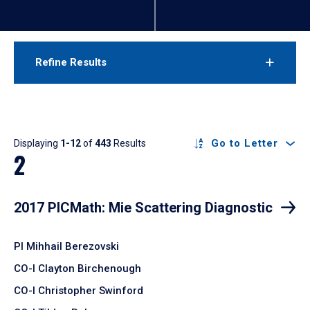
Refine Results
Results
Go to Letter
Displaying
1-12
of
443
Results
2
2017 PICMath: Mie Scattering Diagnostic
PI Mihhail Berezovski
CO-I Clayton Birchenough
CO-I Christopher Swinford