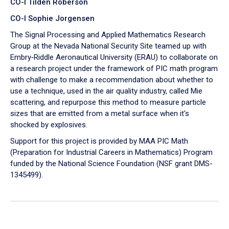
CO-I Tilden Roberson
CO-I Sophie Jorgensen
The Signal Processing and Applied Mathematics Research
Group at the Nevada National Security Site teamed up with
Embry‑Riddle Aeronautical University (ERAU) to collaborate on
a research project under the framework of PIC math program
with challenge to make a recommendation about whether to
use a technique, used in the air quality industry, called Mie
scattering, and repurpose this method to measure particle
sizes that are emitted from a metal surface when it's
shocked by explosives.
Support for this project is provided by MAA PIC Math
(Preparation for Industrial Careers in Mathematics) Program
funded by the National Science Foundation (NSF grant DMS-
1345499).