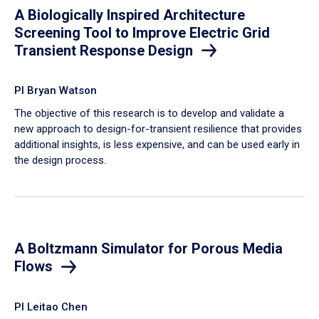
A Biologically Inspired Architecture
Screening Tool to Improve Electric Grid
Transient Response Design
PI Bryan Watson
The objective of this research is to develop and validate a
new approach to design-for-transient resilience that provides
additional insights, is less expensive, and can be used early in
the design process.
A Boltzmann Simulator for Porous Media
Flows
PI Leitao Chen