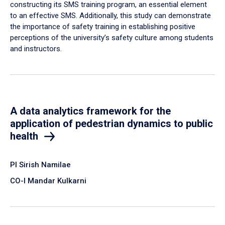
constructing its SMS training program, an essential element
to an effective SMS. Additionally, this study can demonstrate
the importance of safety training in establishing positive
perceptions of the university’s safety culture among students
and instructors.
A data analytics framework for the
application of pedestrian dynamics to public
health
PI Sirish Namilae
CO-I Mandar Kulkarni