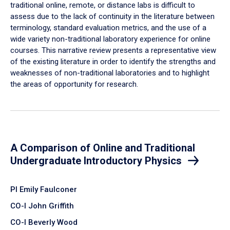
traditional online, remote, or distance labs is difficult to
assess due to the lack of continuity in the literature between
terminology, standard evaluation metrics, and the use of a
wide variety non-traditional laboratory experience for online
courses. This narrative review presents a representative view
of the existing literature in order to identify the strengths and
weaknesses of non-traditional laboratories and to highlight
the areas of opportunity for research.
A Comparison of Online and Traditional
Undergraduate Introductory Physics
PI Emily Faulconer
CO-I John Griffith
CO-I Beverly Wood