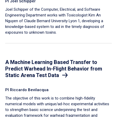
PI Joel Schipper
Joel Schipper of the Computer, Electrical, and Software
Engineering Department works with Toxicologist Kim An
Nguyen of Claude Bernard University Lyon 1, developing a
knowledge-based system to aid in the timely diagnosis of
exposures to unknown toxins.
A Machine Learning Based Transfer to
Predict Warhead In-Flight Behavior from
Static Arena Test Data
PI Riccardo Bevilacqua
The objective of this work is to combine high-fidelity
numerical models with unique/ad-hoc experimental activities
to strengthen basic science underpinning the test and
evaluation framework for warhead fragmentation and