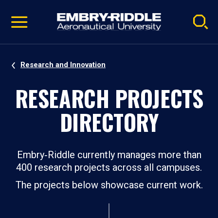
Pause
Skip
video
Navigation
Research and Innovation
RESEARCH PROJECTS
DIRECTORY
Embry‑Riddle currently manages more than
400 research projects across all campuses.
The projects below showcase current work.