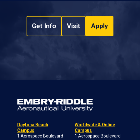
Get Info
Visit
Apply
Daytona Beach
Worldwide & Online
Campus
Campus
1 Aerospace Boulevard
1 Aerospace Boulevard