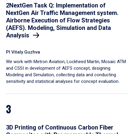
2NextGen Task Q: Implementation of
NextGen Air Traffic Management system.
Airborne Execution of Flow Strategies
(AEFS). Modeling, Simulation and Data
Analysis
PI Vitaly Guzhva
We work with Metron Aviation, Lockheed Martin, Mosaic ATM
and CSSI in development of AEFS concept, designing
Modeling and Simulation, collecting data and conducting
sensitivity and statistical analyses for concept evaluation.
3
3D Printing of Continuous Carbon Fiber