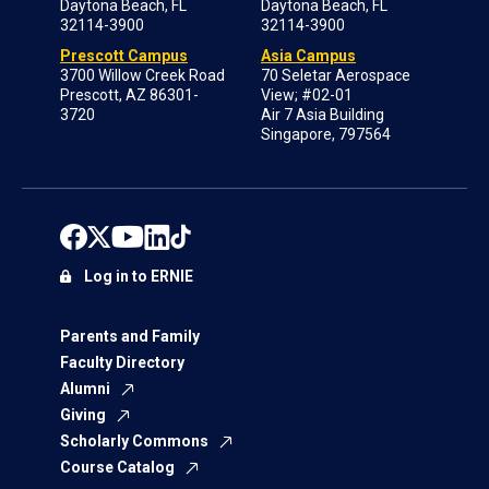
Daytona Beach, FL
Daytona Beach, FL
32114-3900
32114-3900
Prescott Campus
Asia Campus
3700 Willow Creek Road
70 Seletar Aerospace
Prescott, AZ 86301-
View; #02-01
3720
Air 7 Asia Building
Singapore, 797564
Log in to ERNIE
Parents and Family
Faculty Directory
Alumni
Giving
Scholarly Commons
Course Catalog