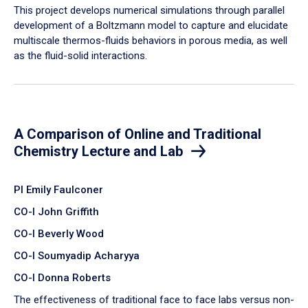
​This project develops numerical simulations through parallel
development of a Boltzmann model to capture and elucidate
multiscale thermos-fluids behaviors in porous media, as well
as the fluid-solid interactions.
A Comparison of Online and Traditional
Chemistry Lecture and Lab
PI Emily Faulconer
CO-I John Griffith
CO-I Beverly Wood
CO-I Soumyadip Acharyya
CO-I Donna Roberts
The effectiveness of traditional face to face labs versus non-