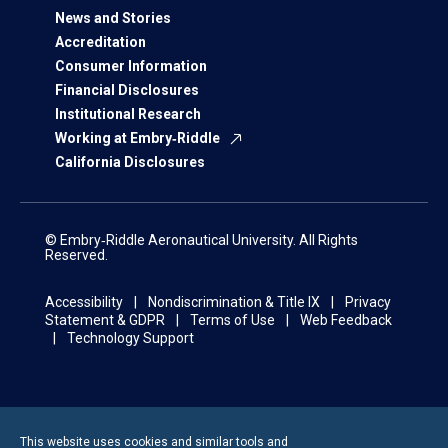
News and Stories
Accreditation
Consumer Information
Financial Disclosures
Institutional Research
Working at Embry‑Riddle
California Disclosures
© Embry‑Riddle Aeronautical University. All Rights
Reserved.
Accessibility
Nondiscrimination & Title IX
Privacy
Statement & GDPR
Terms of Use
Web Feedback
Technology Support
This website uses cookies and similar tools and