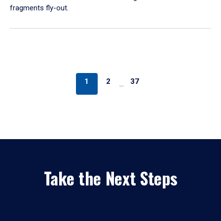
fragments fly-out.
1
2
37
…
Take the Next Steps