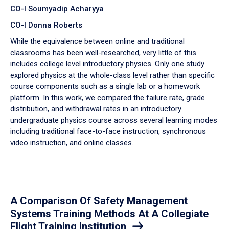
CO-I Soumyadip Acharyya
CO-I Donna Roberts
While the equivalence between online and traditional
classrooms has been well-researched, very little of this
includes college level introductory physics. Only one study
explored physics at the whole-class level rather than specific
course components such as a single lab or a homework
platform. In this work, we compared the failure rate, grade
distribution, and withdrawal rates in an introductory
undergraduate physics course across several learning modes
including traditional face-to-face instruction, synchronous
video instruction, and online classes.
A Comparison Of Safety Management
Systems Training Methods At A Collegiate
Flight Training Institution