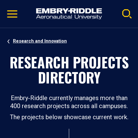
Pause
Skip
video
Navigation
Research and Innovation
RESEARCH PROJECTS
DIRECTORY
Embry‑Riddle currently manages more than
400 research projects across all campuses.
The projects below showcase current work.