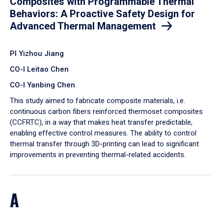
Composites with Programmable Thermal
Behaviors: A Proactive Safety Design for
Advanced Thermal Management
PI Yizhou Jiang
CO-I Leitao Chen
CO-I Yanbing Chen
​This study aimed to fabricate composite materials, i.e.
continuous carbon fibers reinforced thermoset composites
(CCFRTC), in a way that makes heat transfer predictable,
enabling effective control measures. The ability to control
thermal transfer through 3D-printing can lead to significant
improvements in preventing thermal-related accidents.
A