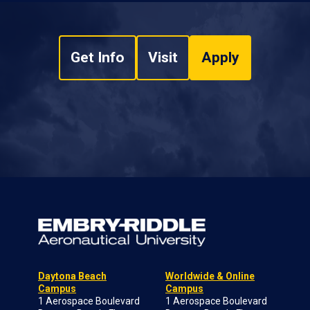
Get Info
Visit
Apply
Daytona Beach
Worldwide & Online
Campus
Campus
1 Aerospace Boulevard
1 Aerospace Boulevard