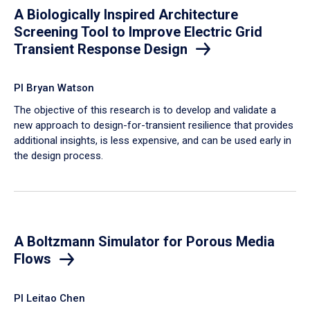
A Biologically Inspired Architecture
Screening Tool to Improve Electric Grid
Transient Response Design
PI Bryan Watson
The objective of this research is to develop and validate a
new approach to design-for-transient resilience that provides
additional insights, is less expensive, and can be used early in
the design process.
A Boltzmann Simulator for Porous Media
Flows
PI Leitao Chen