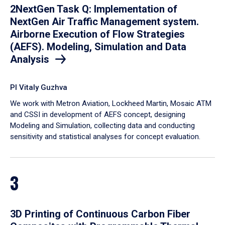
2NextGen Task Q: Implementation of
NextGen Air Traffic Management system.
Airborne Execution of Flow Strategies
(AEFS). Modeling, Simulation and Data
Analysis
PI Vitaly Guzhva
We work with Metron Aviation, Lockheed Martin, Mosaic ATM
and CSSI in development of AEFS concept, designing
Modeling and Simulation, collecting data and conducting
sensitivity and statistical analyses for concept evaluation.
3
3D Printing of Continuous Carbon Fiber