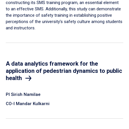
constructing its SMS training program, an essential element
to an effective SMS. Additionally, this study can demonstrate
the importance of safety training in establishing positive
perceptions of the university’s safety culture among students
and instructors.
A data analytics framework for the
application of pedestrian dynamics to public
health
PI Sirish Namilae
CO-I Mandar Kulkarni