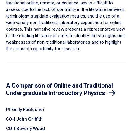
traditional online, remote, or distance labs is difficult to
assess due to the lack of continuity in the literature between
terminology, standard evaluation metrics, and the use of a
wide variety non-traditional laboratory experience for online
courses. This narrative review presents a representative view
of the existing literature in order to identify the strengths and
weaknesses of non-traditional laboratories and to highlight
the areas of opportunity for research.
A Comparison of Online and Traditional
Undergraduate Introductory Physics
PI Emily Faulconer
CO-I John Griffith
CO-I Beverly Wood