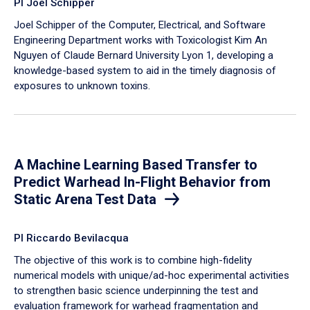
PI Joel Schipper
Joel Schipper of the Computer, Electrical, and Software
Engineering Department works with Toxicologist Kim An
Nguyen of Claude Bernard University Lyon 1, developing a
knowledge-based system to aid in the timely diagnosis of
exposures to unknown toxins.
A Machine Learning Based Transfer to
Predict Warhead In-Flight Behavior from
Static Arena Test Data
PI Riccardo Bevilacqua
The objective of this work is to combine high-fidelity
numerical models with unique/ad-hoc experimental activities
to strengthen basic science underpinning the test and
evaluation framework for warhead fragmentation and