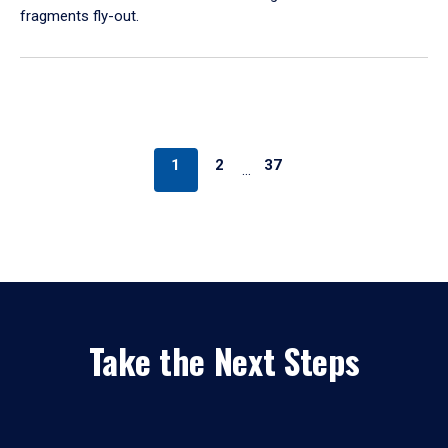
fragments fly-out.
1
2
37
…
Take the Next Steps