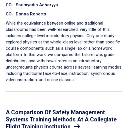
CO-I Soumyadip Acharyya
CO-I Donna Roberts
While the equivalence between online and traditional
classrooms has been well-researched, very little of this
includes college level introductory physics. Only one study
explored physics at the whole-class level rather than specific
course components such as a single lab or a homework
platform. In this work, we compared the failure rate, grade
distribution, and withdrawal rates in an introductory
undergraduate physics course across several learning modes
including traditional face-to-face instruction, synchronous
video instruction, and online classes.
A Comparison Of Safety Management
Systems Training Methods At A Collegiate
Flight Training Institution