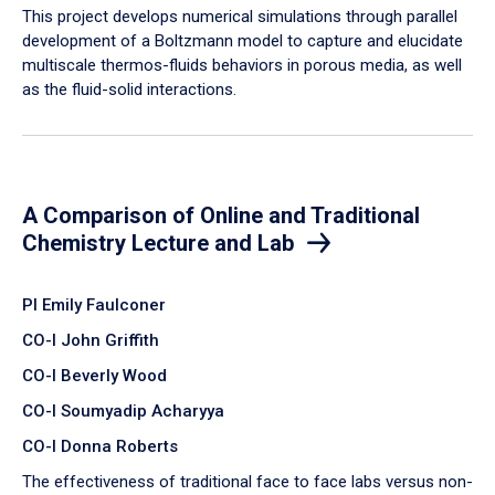
​This project develops numerical simulations through parallel
development of a Boltzmann model to capture and elucidate
multiscale thermos-fluids behaviors in porous media, as well
as the fluid-solid interactions.
A Comparison of Online and Traditional
Chemistry Lecture and Lab
PI Emily Faulconer
CO-I John Griffith
CO-I Beverly Wood
CO-I Soumyadip Acharyya
CO-I Donna Roberts
The effectiveness of traditional face to face labs versus non-