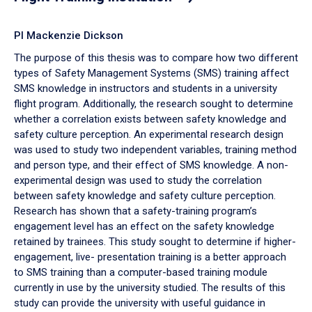
PI Mackenzie Dickson
The purpose of this thesis was to compare how two different
types of Safety Management Systems (SMS) training affect
SMS knowledge in instructors and students in a university
flight program. Additionally, the research sought to determine
whether a correlation exists between safety knowledge and
safety culture perception. An experimental research design
was used to study two independent variables, training method
and person type, and their effect of SMS knowledge. A non-
experimental design was used to study the correlation
between safety knowledge and safety culture perception.
Research has shown that a safety-training program’s
engagement level has an effect on the safety knowledge
retained by trainees. This study sought to determine if higher-
engagement, live- presentation training is a better approach
to SMS training than a computer-based training module
currently in use by the university studied. The results of this
study can provide the university with useful guidance in