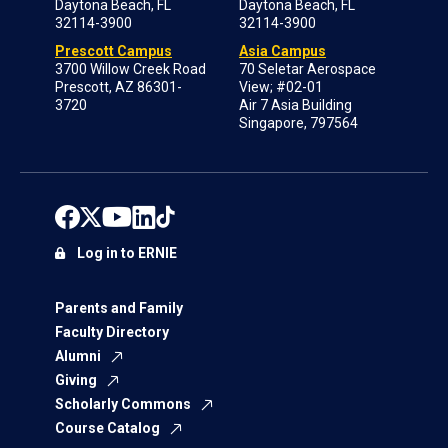
Daytona Beach, FL
Daytona Beach, FL
32114-3900
32114-3900
Prescott Campus
Asia Campus
3700 Willow Creek Road
70 Seletar Aerospace
Prescott, AZ 86301-
View; #02-01
3720
Air 7 Asia Building
Singapore, 797564
Log in to ERNIE
Parents and Family
Faculty Directory
Alumni
Giving
Scholarly Commons
Course Catalog