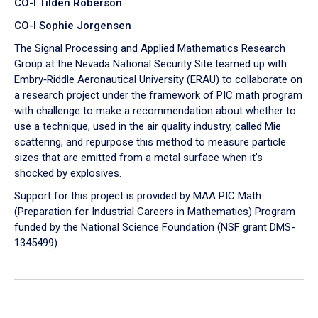
CO-I Tilden Roberson
CO-I Sophie Jorgensen
The Signal Processing and Applied Mathematics Research
Group at the Nevada National Security Site teamed up with
Embry‑Riddle Aeronautical University (ERAU) to collaborate on
a research project under the framework of PIC math program
with challenge to make a recommendation about whether to
use a technique, used in the air quality industry, called Mie
scattering, and repurpose this method to measure particle
sizes that are emitted from a metal surface when it's
shocked by explosives.
Support for this project is provided by MAA PIC Math
(Preparation for Industrial Careers in Mathematics) Program
funded by the National Science Foundation (NSF grant DMS-
1345499).