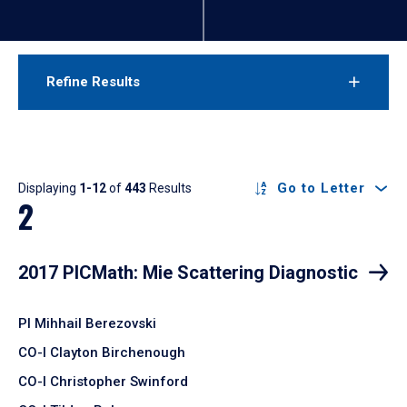
Refine Results
Results
Go to Letter
Displaying
1-12
of
443
Results
2
2017 PICMath: Mie Scattering Diagnostic
PI Mihhail Berezovski
CO-I Clayton Birchenough
CO-I Christopher Swinford