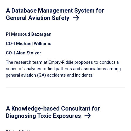
A Database Management System for
General Aviation Safety
PI Massoud Bazargan
CO-I Michael Williams
CO-I Alan Stolzer
The research team at Embry‑Riddle proposes to conduct a
series of analyses to find patterns and associations among
general aviation (GA) accidents and incidents.
A Knowledge-based Consultant for
Diagnosing Toxic Exposures