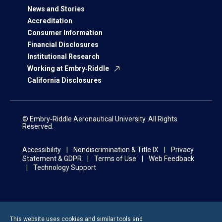
News and Stories
Accreditation
Consumer Information
Financial Disclosures
Institutional Research
Working at Embry‑Riddle
California Disclosures
© Embry‑Riddle Aeronautical University. All Rights
Reserved.
Accessibility
Nondiscrimination & Title IX
Privacy
Statement & GDPR
Terms of Use
Web Feedback
Technology Support
This website uses cookies and similar tools and